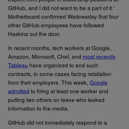
GitHub, and I did not want to be a part of it.”
Motherboard confirmed Wednesday that four
other GitHub employees have followed
Haskins out the door.
In recent months, tech workers at Google,
Amazon, Microsoft, Chef, and
most recently
Tableau
have organized to end such
contracts, in some cases facing retaliation
from their employers. This week,
Google
admitted
to firing at least one worker and
putting two others on leave who leaked
information to the media.
GitHub did not immediately respond to a