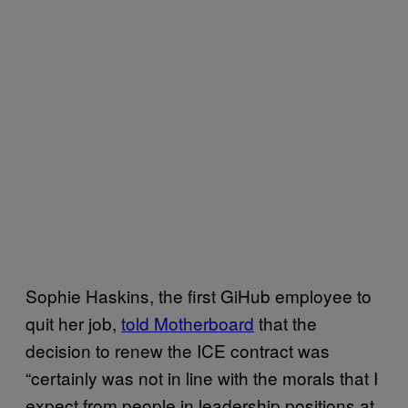
Sophie Haskins, the first GiHub employee to
quit her job,
told Motherboard
that the
decision to renew the ICE contract was
“certainly was not in line with the morals that I
expect from people in leadership positions at