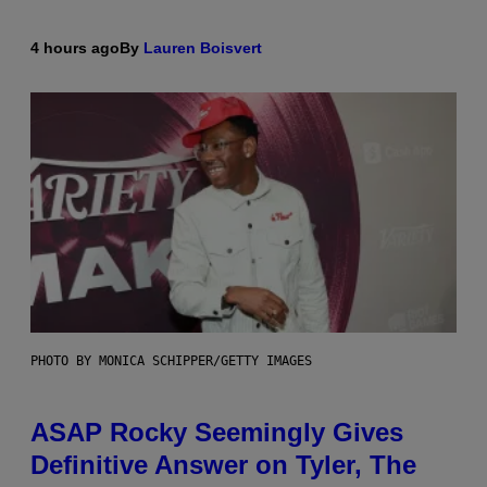
4 hours ago
By
Lauren Boisvert
PHOTO BY MONICA SCHIPPER/GETTY IMAGES
ASAP Rocky Seemingly Gives
Definitive Answer on Tyler, The