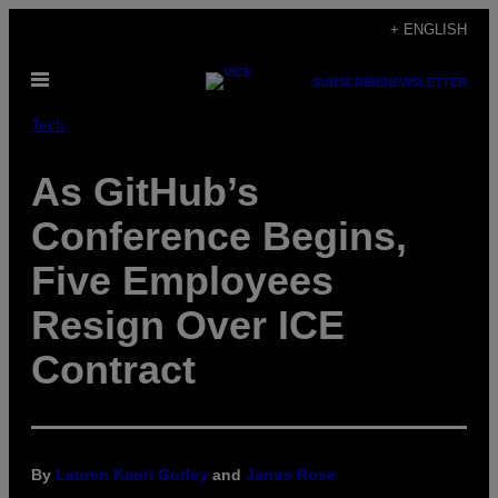
Skip
+ ENGLISH
to
Open
content
SUBSCRIBE
NEWSLETTER
Menu
Tech
As GitHub’s
Conference Begins,
Five Employees
Resign Over ICE
Contract
By
Lauren Kaori Gurley
and
Janus Rose