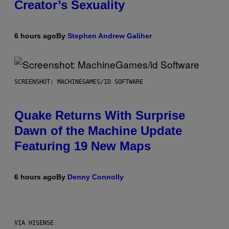
Creator’s Sexuality
6 hours ago
By
Stephen Andrew Galiher
SCREENSHOT: MACHINEGAMES/ID SOFTWARE
Quake Returns With Surprise
Dawn of the Machine Update
Featuring 19 New Maps
6 hours ago
By
Denny Connolly
VIA HISENSE