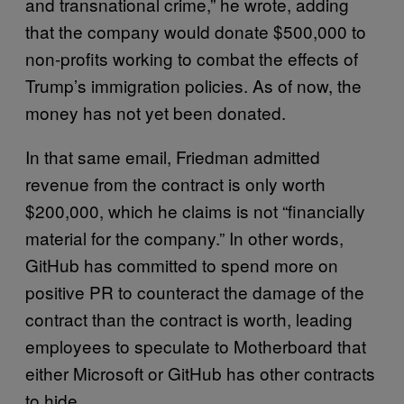
and transnational crime,” he wrote, adding
that the company would donate $500,000 to
non-profits working to combat the effects of
Trump’s immigration policies. As of now, the
money has not yet been donated.
In that same email, Friedman admitted
revenue from the contract is only worth
$200,000, which he claims is not “financially
material for the company.” In other words,
GitHub has committed to spend more on
positive PR to counteract the damage of the
contract than the contract is worth, leading
employees to speculate to Motherboard that
either Microsoft or GitHub has other contracts
to hide.