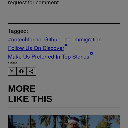
request for comment.
Tagged:
#notechforice
Github
ice
immigration
Follow Us On Discover
Make Us Preferred In Top Stories
Share:
MORE
LIKE THIS