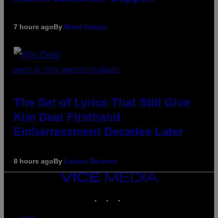
7 hours ago
By
Brent Koepp
PHOTO BY JEFF KRAVITZ/FILMMAGIC
The Set of Lyrics That Still Give
Kim Deal Firsthand
Embarrassment Decades Later
8 hours ago
By
Lauren Boisvert
VICE
MEDIA
INSTAGRAM
TIKTOK
YOUTUBE