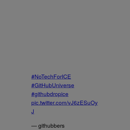
#NoTechForICE
#GitHubUniverse
#githubdropice
pic.twitter.com/vJ6zESuOy
J
— githubbers