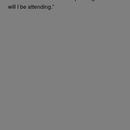
will I be attending.”