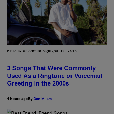
PHOTO BY GREGORY BOJORQUEZ/GETTY IMAGES
3 Songs That Were Commonly
Used As a Ringtone or Voicemail
Greeting in the 2000s
4 hours ago
By
Dan Milam