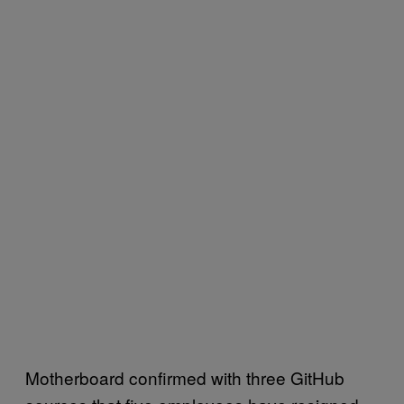
Motherboard confirmed with three GitHub