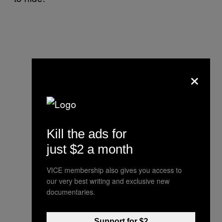
×
Kill the ads for
just $2 a month
VICE membership also gives you access to
our very best writing and exclusive new
documentaries.
Support for $2