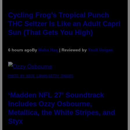
Cycling Frog’s Tropical Punch
THC Seltzer Is Like an Adult Capri
Sun (That Gets You High)
6 hours ago
By
Maha Haq
| Reviewed by
Ysolt Usigan
PHOTO BY NICK LAHAM/GETTY IMAGES
‘Madden NFL 27’ Soundtrack
Includes Ozzy Osbourne,
Metallica, the White Stripes, and
Styx