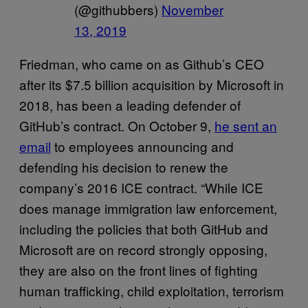
(@githubbers)
November
13, 2019
Friedman, who came on as Github’s CEO
after its $7.5 billion acquisition by Microsoft in
2018, has been a leading defender of
GitHub’s contract. On October 9,
he sent an
email
to employees announcing and
defending his decision to renew the
company’s 2016 ICE contract. “While ICE
does manage immigration law enforcement,
including the policies that both GitHub and
Microsoft are on record strongly opposing,
they are also on the front lines of fighting
human trafficking, child exploitation, terrorism