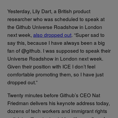
Yesterday, Lily Dart, a British product
researcher who was scheduled to speak at
the Github Universe Roadshow in London
next week,
also dropped out
. “Super sad to
say this, because I have always been a big
fan of @github. I was supposed to speak their
Universe Roadshow in London next week.
Given their position with ICE I don’t feel
comfortable promoting them, so I have just
dropped out.”
Twenty minutes before Github’s CEO Nat
Friedman delivers his keynote address today,
dozens of tech workers and immigrant rights