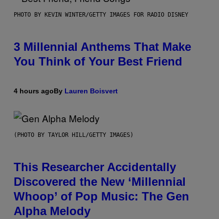
PHOTO BY KEVIN WINTER/GETTY IMAGES FOR RADIO DISNEY
3 Millennial Anthems That Make
You Think of Your Best Friend
4 hours ago
By
Lauren Boisvert
(PHOTO BY TAYLOR HILL/GETTY IMAGES)
This Researcher Accidentally
Discovered the New ‘Millennial
Whoop’ of Pop Music: The Gen
Alpha Melody