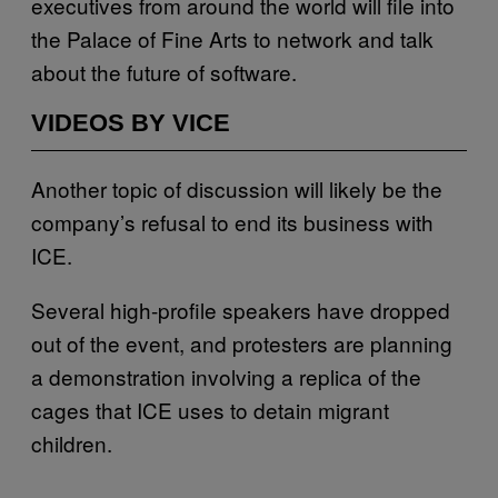
executives from around the world will file into
the Palace of Fine Arts to network and talk
about the future of software.
VIDEOS BY VICE
Another topic of discussion will likely be the
company’s refusal to end its business with
ICE.
Several high-profile speakers have dropped
out of the event, and protesters are planning
a demonstration involving a replica of the
cages that ICE uses to detain migrant
children.