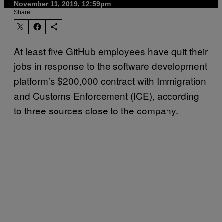
November 13, 2019, 12:59pm
Share:
At least five GitHub employees have quit their
jobs in response to the software development
platform’s $200,000 contract with Immigration
and Customs Enforcement (ICE), according
to three sources close to the company.