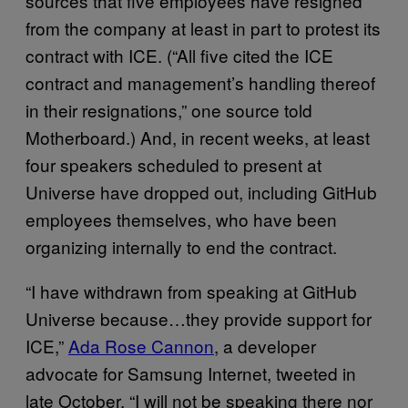
sources that five employees have resigned
from the company at least in part to protest its
contract with ICE. (“All five cited the ICE
contract and management’s handling thereof
in their resignations,” one source told
Motherboard.) And, in recent weeks, at least
four speakers scheduled to present at
Universe have dropped out, including GitHub
employees themselves, who have been
organizing internally to end the contract.
“I have withdrawn from speaking at GitHub
Universe because…they provide support for
ICE,”
Ada Rose Cannon
, a developer
advocate for Samsung Internet, tweeted in
late October. “I will not be speaking there nor