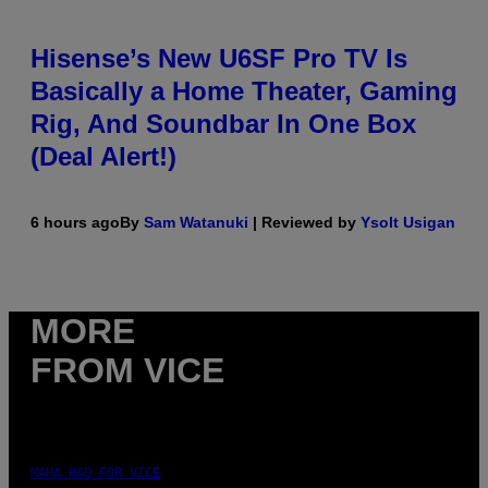
Hisense’s New U6SF Pro TV Is
Basically a Home Theater, Gaming
Rig, And Soundbar In One Box
(Deal Alert!)
6 hours ago
By
Sam Watanuki
| Reviewed by
Ysolt Usigan
MORE
FROM VICE
MAHA HAQ FOR VICE