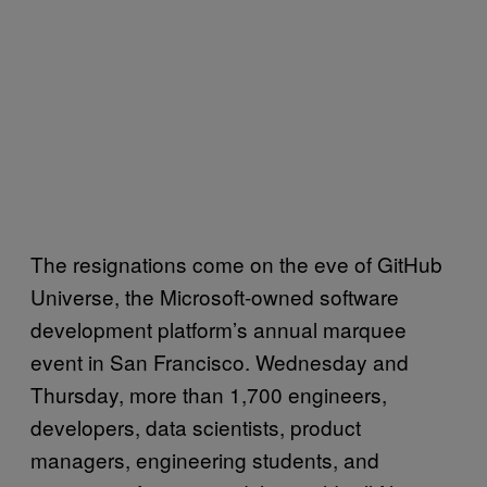
The resignations come on the eve of GitHub
Universe, the Microsoft-owned software
development platform’s annual marquee
event in San Francisco. Wednesday and
Thursday, more than 1,700 engineers,
developers, data scientists, product
managers, engineering students, and