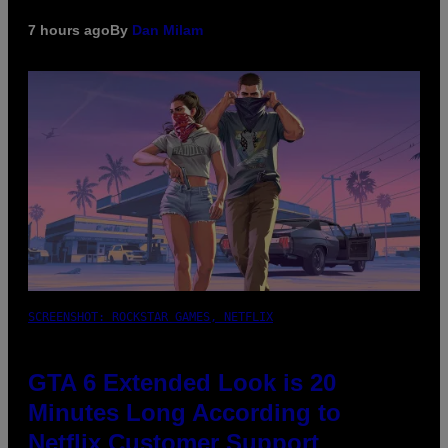
7 hours ago
By
Dan Milam
SCREENSHOT: ROCKSTAR GAMES, NETFLIX
GTA 6 Extended Look is 20
Minutes Long According to
Netflix Customer Support