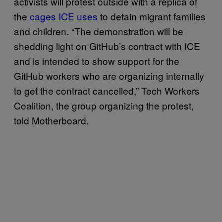
activists will protest outside with a replica of
the
cages ICE uses
to detain migrant families
and children. “The demonstration will be
shedding light on GitHub’s contract with ICE
and is intended to show support for the
GitHub workers who are organizing internally
to get the contract cancelled,” Tech Workers
Coalition, the group organizing the protest,
told Motherboard.