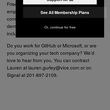
Friedman’s response has outraged many
employees. Nearly 25 percent of the
See All Membership Plans
company has signed onto an open letter
demanding Friedman cancel the contract,
Or, continue for free
including half of the engineering department.
Do you work for GitHub or Microsoft, or are
you organizing your tech company? We’d
love to hear from you. You can contract
Lauren at lauren.gurley@vice.com or on
Signal at 201-897-2109.