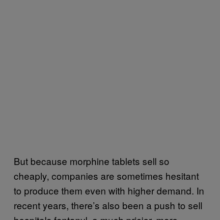
But because morphine tablets sell so
cheaply, companies are sometimes hesitant
to produce them even with higher demand. In
recent years, there’s also been a push to sell
hospitals fentanyl, a much pricier, more