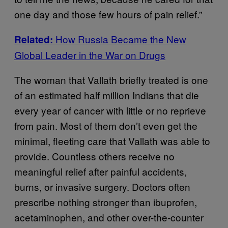
one day and those few hours of pain relief.”
How Russia Became the New
Related:
Global Leader in the War on Drugs
The woman that Vallath briefly treated is one
of an estimated half million Indians that die
every year of cancer with little or no reprieve
from pain. Most of them don’t even get the
minimal, fleeting care that Vallath was able to
provide. Countless others receive no
meaningful relief after painful accidents,
burns, or invasive surgery. Doctors often
prescribe nothing stronger than ibuprofen,
acetaminophen, and other over-the-counter