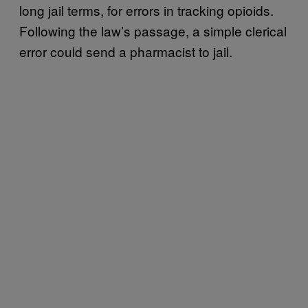
long jail terms, for errors in tracking opioids.
Following the law’s passage, a simple clerical
error could send a pharmacist to jail.