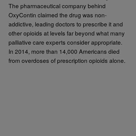
The pharmaceutical company behind
OxyContin claimed the drug was non-
addictive, leading doctors to prescribe it and
other opioids at levels far beyond what many
palliative care experts consider appropriate.
In 2014, more than 14,000 Americans died
from overdoses of prescription opioids alone.