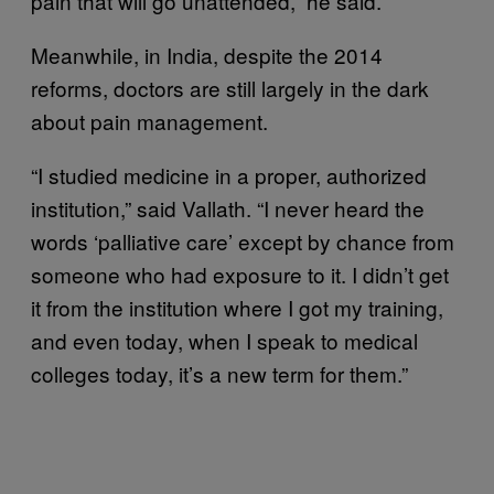
pain that will go unattended,” he said.
Meanwhile, in India, despite the 2014
reforms, doctors are still largely in the dark
about pain management.
“I studied medicine in a proper, authorized
institution,” said Vallath. “I never heard the
words ‘palliative care’ except by chance from
someone who had exposure to it. I didn’t get
it from the institution where I got my training,
and even today, when I speak to medical
colleges today, it’s a new term for them.”