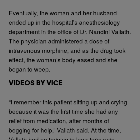
Eventually, the woman and her husband
ended up in the hospital’s anesthesiology
department in the office of Dr. Nandini Vallath.
The physician administered a dose of
intravenous morphine, and as the drug took
effect, the woman’s body eased and she
began to weep.
VIDEOS BY VICE
“I remember this patient sitting up and crying
because it was the first time she had any
relief from medication, after months of
begging for help,” Vallath said. At the time,
Vallath had no training in long-term pain