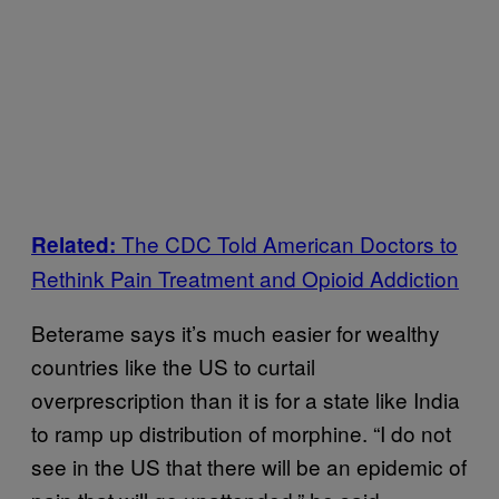
The CDC Told American Doctors to
Related:
Rethink Pain Treatment and Opioid Addiction
Beterame says it’s much easier for wealthy
countries like the US to curtail
overprescription than it is for a state like India
to ramp up distribution of morphine. “I do not
see in the US that there will be an epidemic of