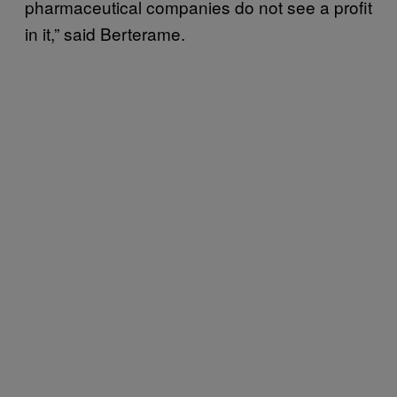
pharmaceutical companies do not see a profit
in it,” said Berterame.