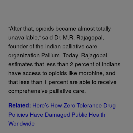
“After that, opioids became almost totally
unavailable,” said Dr. M.R. Rajagopal,
founder of the Indian palliative care
organization Pallium. Today, Rajagopal
estimates that less than 2 percent of Indians
have access to opioids like morphine, and
that less than 1 percent are able to receive
comprehensive palliative care.
Here’s How Zero-Tolerance Drug
Related:
Policies Have Damaged Public Health
Worldwide