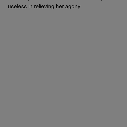
useless in relieving her agony.