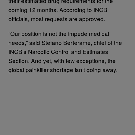
their estimated drug requirements for the
coming 12 months. According to INCB
officials, most requests are approved.
“Our position is not the impede medical
needs,” said Stefano Berterame, chief of the
INCB’s Narcotic Control and Estimates
Section. And yet, with few exceptions, the
global painkiller shortage isn’t going away.