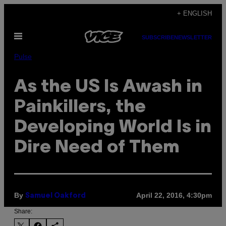
Skip
+ ENGLISH
to
Open
content
SUBSCRIBE
NEWSLETTER
Menu
Pulse
As the US Is Awash in
Painkillers, the
Developing World Is in
Dire Need of Them
By
April 22, 2016, 4:30pm
Samuel Oakford
Share: