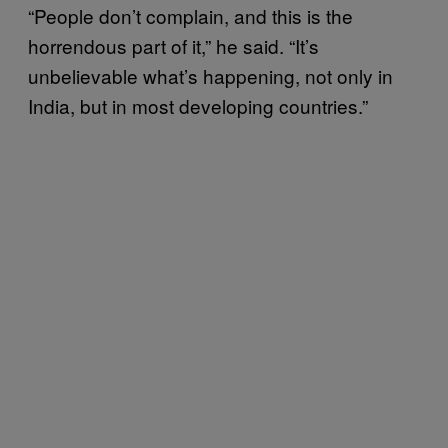
“People don’t complain, and this is the
horrendous part of it,” he said. “It’s
unbelievable what’s happening, not only in
India, but in most developing countries.”