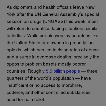
As diplomats and health officials leave New
York after the UN General Assembly’s special
session on drugs (UNGASS) this week, most
will return to countries facing situations similar
to India’s. While certain wealthy countries like
the United States are awash in prescription
opioids, which has led to rising rates of abuse
and a surge in overdose deaths, precisely the
opposite problem besets mostly poorer
countries. Roughly
5.5 billion people
— three
quarters of the world’s population — have
insufficient or no access to morphine,
codeine, and other controlled substances
used for pain relief.