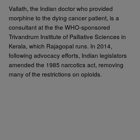
Vallath, the Indian doctor who provided
morphine to the dying cancer patient, is a
consultant at the the WHO-sponsored
Trivandrum Institute of Palliative Sciences in
Kerala, which Rajagopal runs. In 2014,
following advocacy efforts, Indian legislators
amended the 1985 narcotics act, removing
many of the restrictions on opioids.