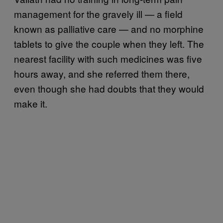
management for the gravely ill — a field
known as palliative care — and no morphine
tablets to give the couple when they left. The
nearest facility with such medicines was five
hours away, and she referred them there,
even though she had doubts that they would
make it.