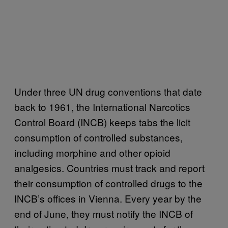
Under three UN drug conventions that date
back to 1961, the International Narcotics
Control Board (INCB) keeps tabs the licit
consumption of controlled substances,
including morphine and other opioid
analgesics. Countries must track and report
their consumption of controlled drugs to the
INCB’s offices in Vienna. Every year by the
end of June, they must notify the INCB of