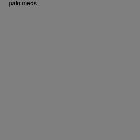
pain meds.