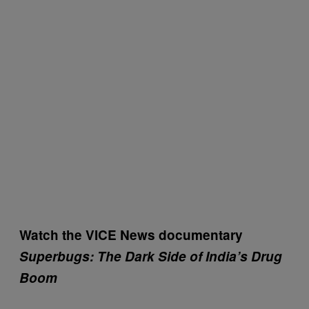
Watch the VICE News documentary
Superbugs
: The Dark Side of India’s Drug
Boom