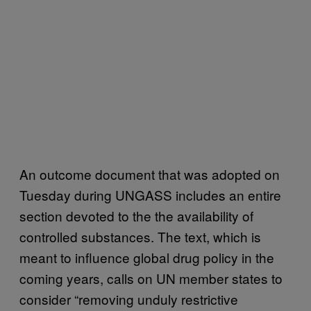
An outcome document that was adopted on
Tuesday during UNGASS includes an entire
section devoted to the the availability of
controlled substances. The text, which is
meant to influence global drug policy in the
coming years, calls on UN member states to
consider “removing unduly restrictive