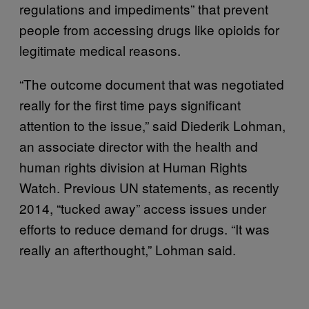
regulations and impediments” that prevent
people from accessing drugs like opioids for
legitimate medical reasons.
“The outcome document that was negotiated
really for the first time pays significant
attention to the issue,” said Diederik Lohman,
an associate director with the health and
human rights division at Human Rights
Watch. Previous UN statements, as recently
2014, “tucked away” access issues under
efforts to reduce demand for drugs. “It was
really an afterthought,” Lohman said.