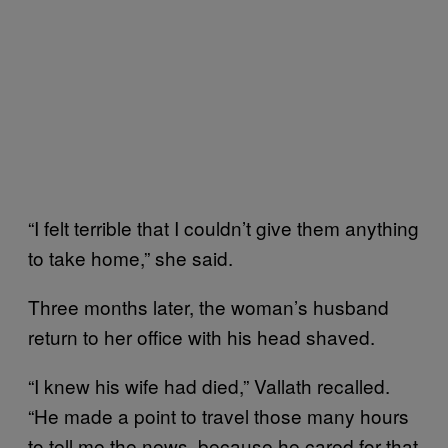
“I felt terrible that I couldn’t give them anything
to take home,” she said.
Three months later, the woman’s husband
return to her office with his head shaved.
“I knew his wife had died,” Vallath recalled.
“He made a point to travel those many hours
to tell me the news, because he cared for that