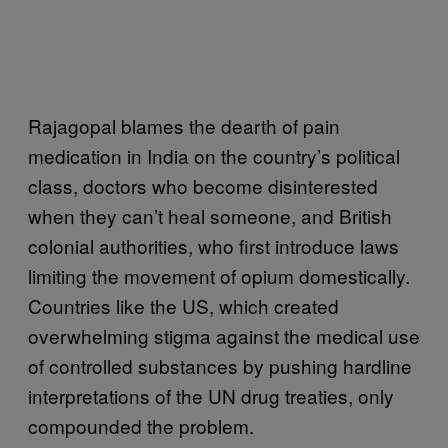
Rajagopal blames the dearth of pain
medication in India on the country’s political
class, doctors who become disinterested
when they can’t heal someone, and British
colonial authorities, who first introduce laws
limiting the movement of opium domestically.
Countries like the US, which created
overwhelming stigma against the medical use
of controlled substances by pushing hardline
interpretations of the UN drug treaties, only
compounded the problem.