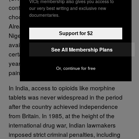
VICE membership also gives you access to
controlled substances that governments can
our very best writing and exclusive new
documentaries.
choose to mirror in their domestic laws.
Already, countries like Mexico, Kenya, and
Support for $2
Nigeria have made progress in increasing
availability. But even as governments remove
See All Membership Plans
certain legal impediments, as India did two
years ago, the task of getting relief to those in
Or, continue for free
pain can be daunting.
In India, access to opioids like morphine
tablets was never widespread in the period
after the country achieved independence
from Britain. In 1985, at the height of the
international drug war, Indian lawmakers
imposed strict criminal penalties, including