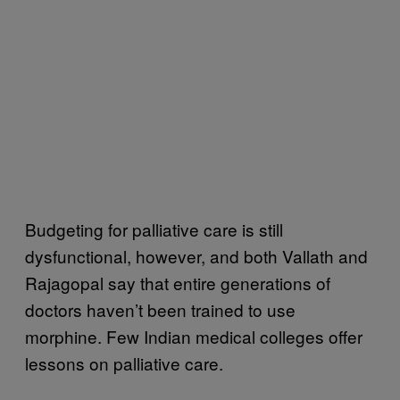
Budgeting for palliative care is still
dysfunctional, however, and both Vallath and
Rajagopal say that entire generations of
doctors haven’t been trained to use
morphine. Few Indian medical colleges offer
lessons on palliative care.