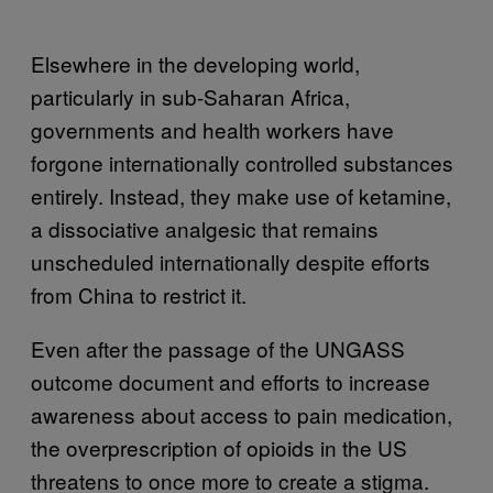
Elsewhere in the developing world,
particularly in sub-Saharan Africa,
governments and health workers have
forgone internationally controlled substances
entirely. Instead, they make use of ketamine,
a dissociative analgesic that remains
unscheduled internationally despite efforts
from China to restrict it.
Even after the passage of the UNGASS
outcome document and efforts to increase
awareness about access to pain medication,
the overprescription of opioids in the US
threatens to once more to create a stigma.