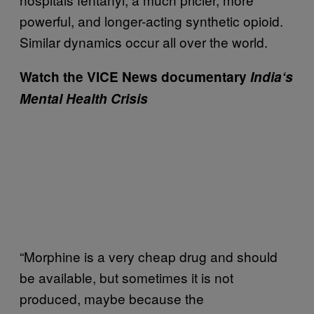
powerful, and longer-acting synthetic opioid.
Similar dynamics occur all over the world.
Watch the VICE News documentary
India
‘s
Mental
Health
Crisis
“Morphine is a very cheap drug and should
be available, but sometimes it is not
produced, maybe because the