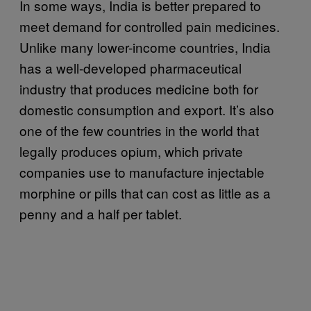
In some ways, India is better prepared to
meet demand for controlled pain medicines.
Unlike many lower-income countries, India
has a well-developed pharmaceutical
industry that produces medicine both for
domestic consumption and export. It’s also
one of the few countries in the world that
legally produces opium, which private
companies use to manufacture injectable
morphine or pills that can cost as little as a
penny and a half per tablet.