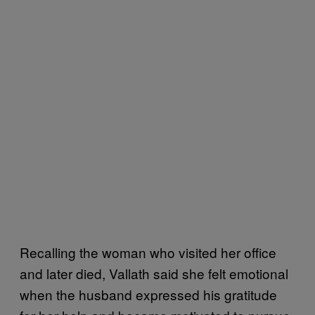
Recalling the woman who visited her office
and later died, Vallath said she felt emotional
when the husband expressed his gratitude