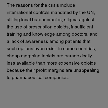
The reasons for the crisis include
international controls mandated by the UN,
stifling local bureaucracies, stigma against
the use of prescription opioids, insufficient
training and knowledge among doctors, and
a lack of awareness among patients that
such options even exist. In some countries,
cheap morphine tablets are paradoxically
less available than more expensive opioids
because their profit margins are unappealing
to pharmaceutical companies.