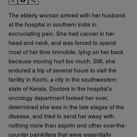
The elderly woman arrived with her husband
at the hospital in southern India in
excruciating pain. She had cancer in her
head and neck, and was forced to spend
most of her time immobile, lying on her back
because moving hurt too much. Still, she
endured a trip of several hours to visit the
facility in Kochi, a city in the southwestern
state of Kerala. Doctors in the hospital’s
oncology department looked her over,
determined she was in the late stages of the
disease, and tried to send her away with
nothing more than aspirin and other over-the-
counter painkillers that were essentially