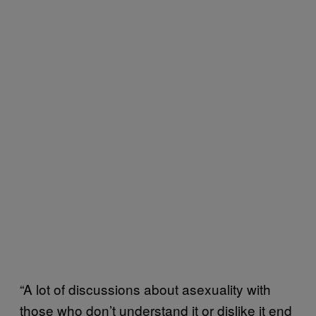
“A lot of discussions about asexuality with
those who don’t understand it or dislike it end