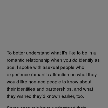
To better understand what it’s like to be in a
romantic relationship when you
identify as
do
ace, I spoke with asexual people who
experience romantic attraction on what they
would like non-ace people to know about
their identities and partnerships, and what
they wished they’d known earlier, too.
Some asexuals have understood their