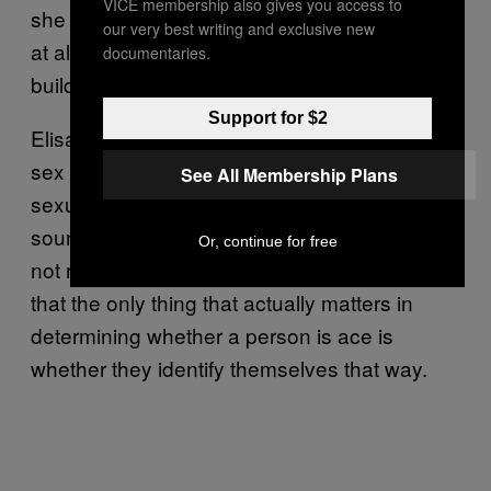
VICE membership also gives you access to
she says. “I am not sexually attracted to him
our very best writing and exclusive new
at all, though I love him dearly and I love
documentaries.
building a life together with him.”
Support for $2
Elisa says the fact that she occasionally has
sex can lead to misunderstandings about her
See All Membership Plans
sexuality from others. “A lot of conversation
sounds like, ‘If a person does
, then they’re
X
Or, continue for free
not really asexual,’” she says. Elisa believes
that the only thing that actually matters in
determining whether a person is ace is
whether they identify themselves that way.