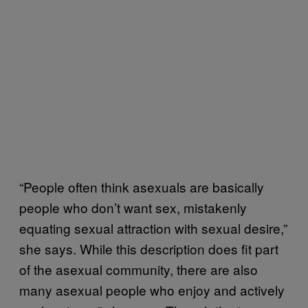
“People often think asexuals are basically
people who don’t want sex, mistakenly
equating sexual attraction with sexual desire,”
she says. While this description does fit part
of the asexual community, there are also
many asexual people who enjoy and actively