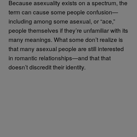
Because asexuality exists on a spectrum, the
term can cause some people confusion—
including among some asexual, or “ace,”
people themselves if they’re unfamiliar with its
many meanings. What some don’t realize is
that many asexual people are still interested
in romantic relationships—and that that
doesn’t discredit their identity.