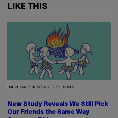
LIKE THIS
PHOTO: CSA-PRINTSTOCK / GETTY IMAGES
New Study Reveals We Still Pick
Our Friends the Same Way