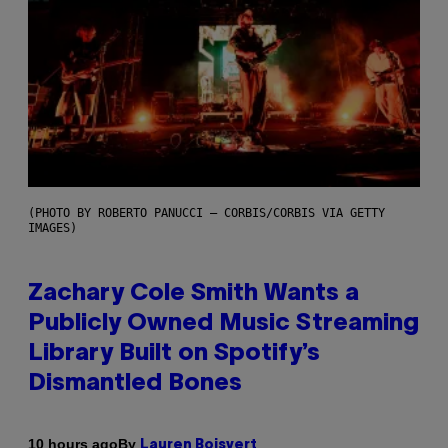
(PHOTO BY ROBERTO PANUCCI – CORBIS/CORBIS VIA GETTY
IMAGES)
Zachary Cole Smith Wants a
Publicly Owned Music Streaming
Library Built on Spotify’s
Dismantled Bones
By
10 hours ago
Lauren Boisvert