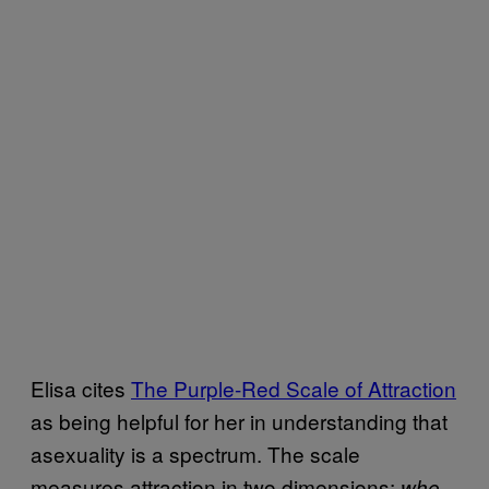
Elisa cites
The Purple-Red Scale of Attraction
as being helpful for her in understanding that
asexuality is a spectrum. The scale
measures attraction in two dimensions:
who