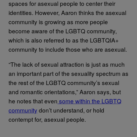
spaces for asexual people to center their
identities. However, Aaron thinks the asexual
community is growing as more people
become aware of the LGBTQ community,
which is also referred to as the LGBTQIA+
community to include those who are asexual.
“The lack of sexual attraction is just as much
an important part of the sexuality spectrum as
the rest of the LGBTQ community’s sexual
and romantic orientations,” Aaron says, but
he notes that even
some within the LGBTQ
community
don’t understand, or hold
contempt for, asexual people.