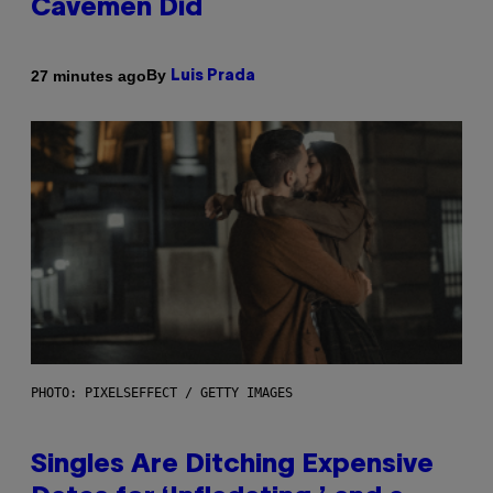
Cavemen Did
By
27 minutes ago
Luis Prada
PHOTO: PIXELSEFFECT / GETTY IMAGES
Singles Are Ditching Expensive