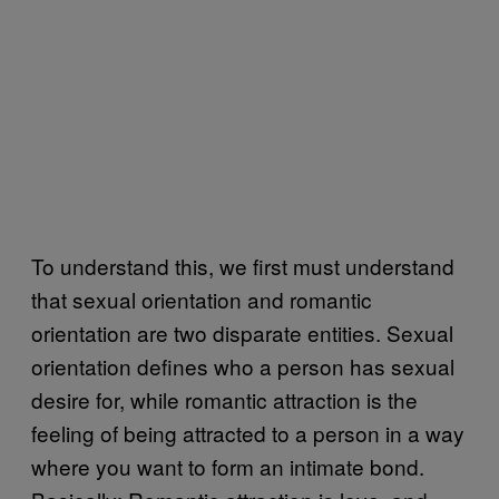
To understand this, we first must understand
that sexual orientation and romantic
orientation are two disparate entities. Sexual
orientation defines who a person has sexual
desire for, while romantic attraction is the
feeling of being attracted to a person in a way
where you want to form an intimate bond.