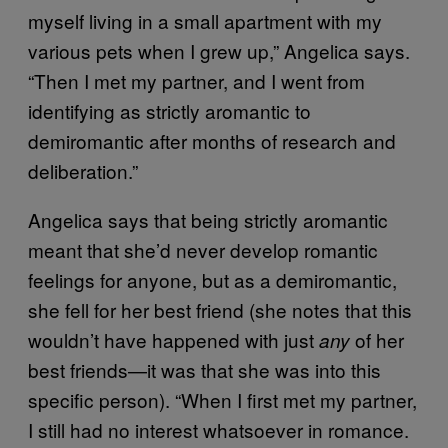
myself living in a small apartment with my
various pets when I grew up,” Angelica says.
“Then I met my partner, and I went from
identifying as strictly aromantic to
demiromantic after months of research and
deliberation.”
Angelica says that being strictly aromantic
meant that she’d never develop romantic
feelings for anyone, but as a demiromantic,
she fell for her best friend (she notes that this
wouldn’t have happened with just
of her
any
best friends—it was that she was into this
specific person). “When I first met my partner,
I still had no interest whatsoever in romance.