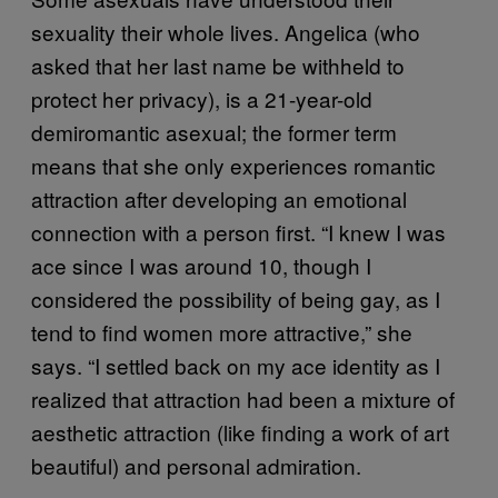
sexuality their whole lives. Angelica (who
asked that her last name be withheld to
protect her privacy), is a 21-year-old
demiromantic asexual; the former term
means that she only experiences romantic
attraction after developing an emotional
connection with a person first. “I knew I was
ace since I was around 10, though I
considered the possibility of being gay, as I
tend to find women more attractive,” she
says. “I settled back on my ace identity as I
realized that attraction had been a mixture of
aesthetic attraction (like finding a work of art
beautiful) and personal admiration.