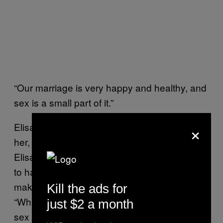
“Our marriage is very happy and healthy, and
sex is a small part of it.”
×
Elisa says her partner is sexually attracted to
her, but does not have a high libido—though
Elisa says he understands that she is willing
to have sex with him for the purpose of
making him happy, he rarely requests it.
Kill the ads for
“When we are not trying to conceive, I’d say
just $2 a month
sex occurs once every three months or so,”