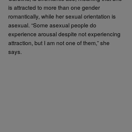
is attracted to more than one gender
romantically, while her sexual orientation is
asexual. “Some asexual people do
experience arousal despite not experiencing
attraction, but I am not one of them,” she
says.