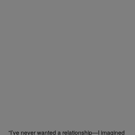
“I’ve never wanted a relationship—I imagined