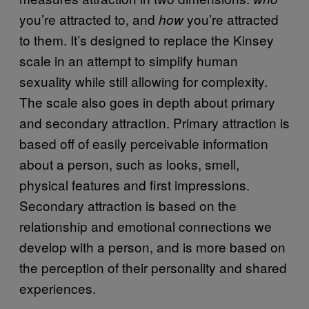
you’re attracted to, and
you’re attracted
how
to them. It’s designed to replace the Kinsey
scale in an attempt to simplify human
sexuality while still allowing for complexity.
The scale also goes in depth about primary
and secondary attraction. Primary attraction is
based off of easily perceivable information
about a person, such as looks, smell,
physical features and first impressions.
Secondary attraction is based on the
relationship and emotional connections we
develop with a person, and is more based on
the perception of their personality and shared
experiences.