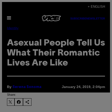
Skip
+ ENGLISH
to
Open
content
SUBSCRIBE
NEWSLETTER
Menu
Identity
Asexual People Tell Us
What Their Romantic
Lives Are Like
By
January 24, 2019, 2:04pm
Serena Sonoma
Share: