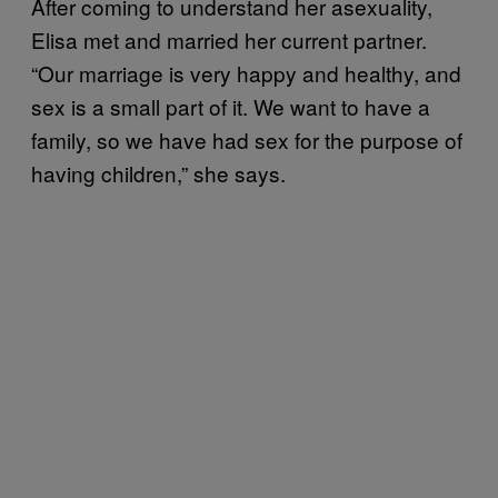
After coming to understand her asexuality,
Elisa met and married her current partner.
“Our marriage is very happy and healthy, and
sex is a small part of it. We want to have a
family, so we have had sex for the purpose of
having children,” she says.