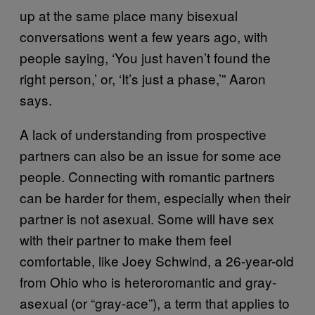
up at the same place many bisexual
conversations went a few years ago, with
people saying, ‘You just haven’t found the
right person,’ or, ‘It’s just a phase,’” Aaron
says.
A lack of understanding from prospective
partners can also be an issue for some ace
people. Connecting with romantic partners
can be harder for them, especially when their
partner is not asexual. Some will have sex
with their partner to make them feel
comfortable, like Joey Schwind, a 26-year-old
from Ohio who is heteroromantic and gray-
asexual (or “gray-ace”), a term that applies to