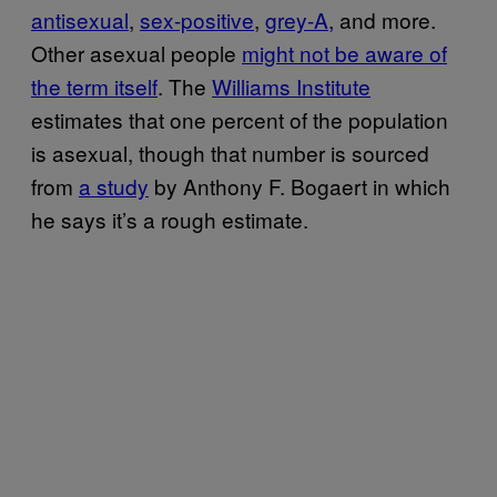
antisexual
,
sex-positive
,
grey-A
, and more.
Other asexual people
might not be aware of
the term itself
. The
Williams Institute
estimates that one percent of the population
is asexual, though that number is sourced
from
a study
by Anthony F. Bogaert in which
he says it’s a rough estimate.