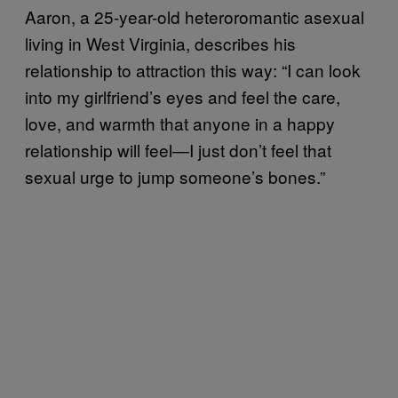
Aaron, a 25-year-old heteroromantic asexual
living in West Virginia, describes his
relationship to attraction this way: “I can look
into my girlfriend’s eyes and feel the care,
love, and warmth that anyone in a happy
relationship will feel—I just don’t feel that
sexual urge to jump someone’s bones.”