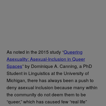
As noted in the 2015 study “
Queering
Asexuality: Asexual-Inclusion in Queer
Spaces
” by Dominique A. Canning, a PhD
Student in Linguistics at the University of
Michigan, there has always been a push to
deny asexual inclusion because many within
the community do not deem them to be
“queer,” which has caused few “real life”