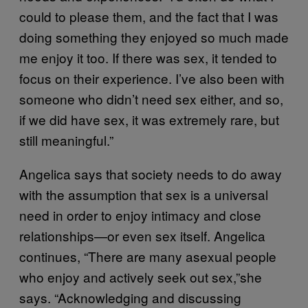
could to please them, and the fact that I was
doing something they enjoyed so much made
me enjoy it too. If there was sex, it tended to
focus on their experience. I’ve also been with
someone who didn’t need sex either, and so,
if we did have sex, it was extremely rare, but
still meaningful.”
Angelica says that society needs to do away
with the assumption that sex is a universal
need in order to enjoy intimacy and close
relationships—or even sex itself. Angelica
continues, “There are many asexual people
who enjoy and actively seek out sex,”she
says. “Acknowledging and discussing