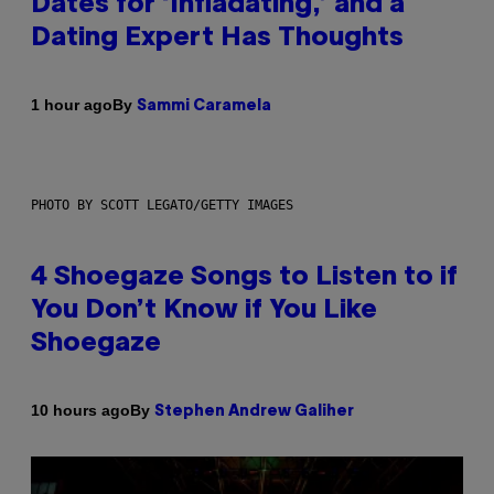
Dates for ‘Infladating,’ and a
Dating Expert Has Thoughts
By
1 hour ago
Sammi Caramela
PHOTO BY SCOTT LEGATO/GETTY IMAGES
4 Shoegaze Songs to Listen to if
You Don’t Know if You Like
Shoegaze
By
10 hours ago
Stephen Andrew Galiher