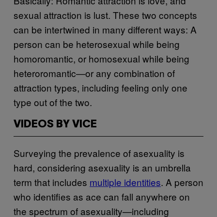
Basically: Romantic attraction is love, and
sexual attraction is lust. These two concepts
can be intertwined in many different ways: A
person can be heterosexual while being
homoromantic, or homosexual while being
heteroromantic—or any combination of
attraction types, including feeling only one
type out of the two.
VIDEOS BY VICE
Surveying the prevalence of asexuality is
hard, considering asexuality is an umbrella
term that includes
multiple identities
. A person
who identifies as ace can fall anywhere on
the spectrum of asexuality—including