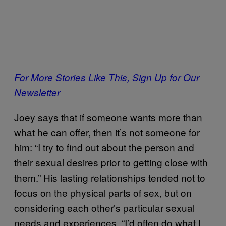
For More Stories Like This, Sign Up for Our
Newsletter
Joey says that if someone wants more than
what he can offer, then it’s not someone for
him: “I try to find out about the person and
their sexual desires prior to getting close with
them.” His lasting relationships tended not to
focus on the physical parts of sex, but on
considering each other’s particular sexual
needs and experiences. “I’d often do what I