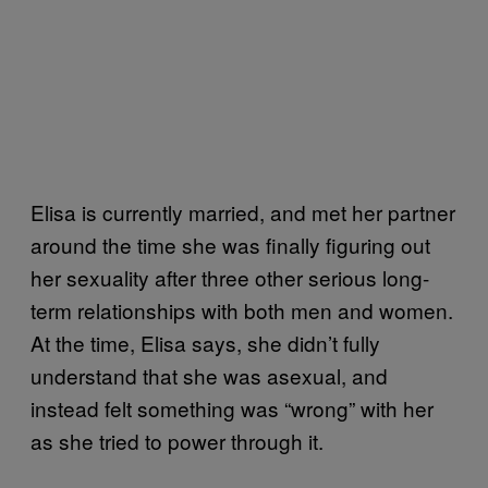
Elisa is currently married, and met her partner
around the time she was finally figuring out
her sexuality after three other serious long-
term relationships with both men and women.
At the time, Elisa says, she didn’t fully
understand that she was asexual, and
instead felt something was “wrong” with her
as she tried to power through it.