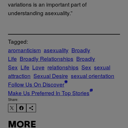
variations is an important part of
understanding asexuality.”
Tagged:
aromanticism
asexuality
Broadly
Life
Broadly Relationships
Broadly
Sex
Life
Love
relationships
Sex
sexual
attraction
Sexual Desire
sexual orientation
Follow Us On Discover
Make Us Preferred In Top Stories
Share:
MORE