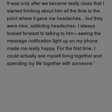
It was only after we became really close that I
started thinking about him all the time to the
point where it gave me headaches…but they
were nice, addicting headaches. I always
looked forward to talking to him—seeing the
message notification light up on my phone
made me really happy. For the first time, I
could actually see myself living together and
spending my life together with someone.”