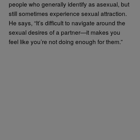
people who generally identify as asexual, but
still sometimes experience sexual attraction.
He says, “It’s difficult to navigate around the
sexual desires of a partner—it makes you
feel like you’re not doing enough for them.”