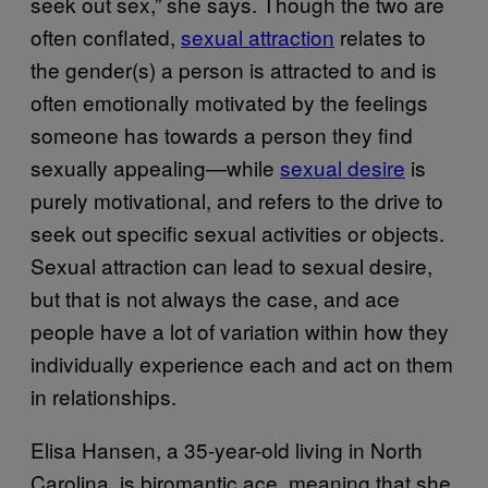
seek out sex,” she says. Though the two are
often conflated,
sexual attraction
relates to
the gender(s) a person is attracted to and is
often emotionally motivated by the feelings
someone has towards a person they find
sexually appealing—while
sexual desire
is
purely motivational, and refers to the drive to
seek out specific sexual activities or objects.
Sexual attraction can lead to sexual desire,
but that is not always the case, and ace
people have a lot of variation within how they
individually experience each and act on them
in relationships.
Elisa Hansen, a 35-year-old living in North
Carolina, is biromantic ace, meaning that she