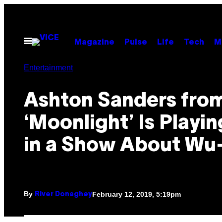
Skip
to
content
Open
Magazine
Pulse
Life
Tech
M
Menu
Entertainment
Ashton Sanders fro
‘Moonlight’ Is Playi
in a Show About Wu
By
February 12, 2019, 5:19pm
River Donaghey