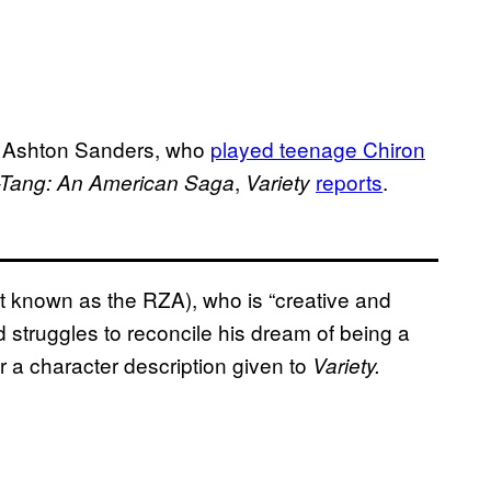
s Ashton Sanders, who
played teenage Chiron
,
reports
.
Tang: An American Saga
Variety
t known as the RZA), who is “creative and
 struggles to reconcile his dream of being a
er a character description given to
Variety.