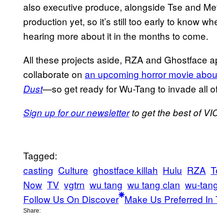
also executive produce, alongside Tse and M
production yet, so it’s still too early to know when
hearing more about it in the months to come.
All these projects aside, RZA and Ghostface ap
collaborate on
an upcoming horror movie about a
—so get ready for Wu-Tang to invade all o
Dust
Sign up for our newsletter
to get the best of VIC
Tagged:
casting
Culture
ghostface killah
Hulu
RZA
T
Now
TV
vgtrn
wu tang
wu tang clan
wu-tang
Follow Us On Discover
Make Us Preferred In 
Share: