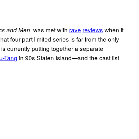
, was met with
rave
reviews
when it
cs and Men
hat four-part limited series is far from the only
is currently putting together a separate
Wu-Tang
in 90s Staten Island—and the cast list