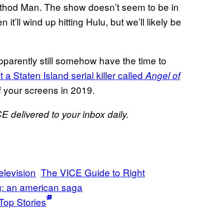
ethod Man. The show doesn’t seem to be in
 it’ll wind up hitting Hulu, but we’ll likely be
parently still somehow have the time to
 Staten Island serial killer called
Angel of
f your screens in 2019.
E delivered to your inbox daily.
elevision
The VICE Guide to Right
: an american saga
Top Stories