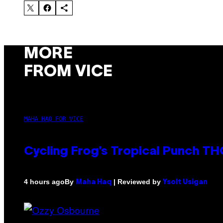
MORE
FROM VICE
MAHA HAQ FOR VICE
Cycling Frog’s Tropical Punch THC
By
| Reviewed by
4 hours ago
Maha Haq
Ysolt Usigan