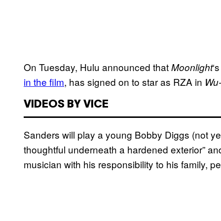
On Tuesday, Hulu announced that
‘
Moonlight
in the film
, has signed on to star as RZA in
Wu-
VIDEOS BY VICE
Sanders will play a young Bobby Diggs (not ye
thoughtful underneath a hardened exterior” and
musician with his responsibility to his family, p