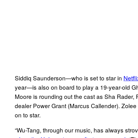
Siddiq Saunderson—who is set to star in
Netfl
year—is also on board to play a 19-year-old Gh
Moore is rounding out the cast as Sha Rader, R
dealer Power Grant (Marcus Callender). Zolee
on to star.
“Wu-Tang, through our music, has always strov