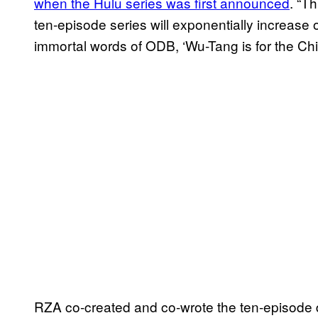
when the Hulu series was first announced
. “T
ten-episode series will exponentially increase o
immortal words of ODB, ‘Wu-Tang is for the Chil
RZA co-created and co-wrote the ten-episode 