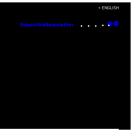
+ ENGLISH
Instagram
TikTok
YouTube
Google
Goog
Subscribe
Newsletter
Discove
Top
Posts