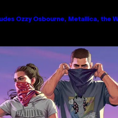
des Ozzy Osbourne, Metallica, the Wh