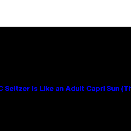
 Seltzer Is Like an Adult Capri Sun (T