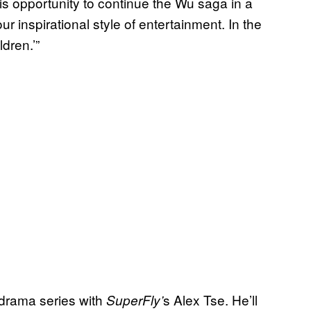
his opportunity to continue the Wu saga in a
ur inspirational style of entertainment. In the
dren.’”
drama series with
s Alex Tse. He’ll
SuperFly’