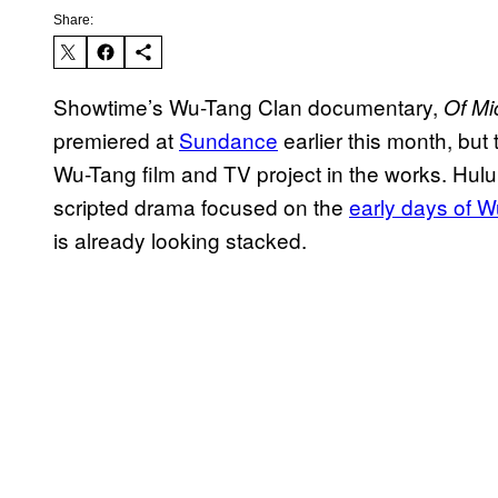
Share:
Showtime’s Wu-Tang Clan documentary,
Of Mi
premiered at
Sundance
earlier this month, but t
Wu-Tang film and TV project in the works. Hulu 
scripted drama focused on the
early days of 
is already looking stacked.