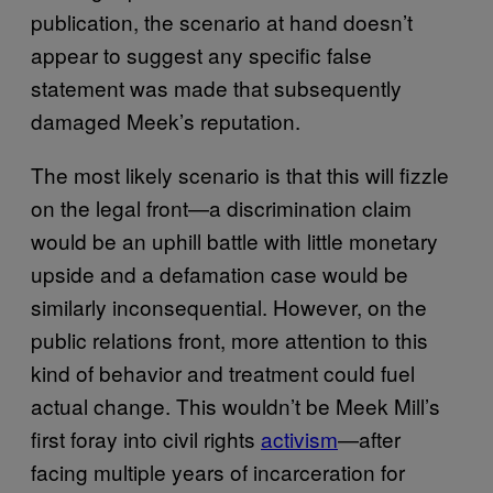
publication, the scenario at hand doesn’t
appear to suggest any specific false
statement was made that subsequently
damaged Meek’s reputation.
The most likely scenario is that this will fizzle
on the legal front—a discrimination claim
would be an uphill battle with little monetary
upside and a defamation case would be
similarly inconsequential. However, on the
public relations front, more attention to this
kind of behavior and treatment could fuel
actual change. This wouldn’t be Meek Mill’s
first foray into civil rights
activism
—after
facing multiple years of incarceration for