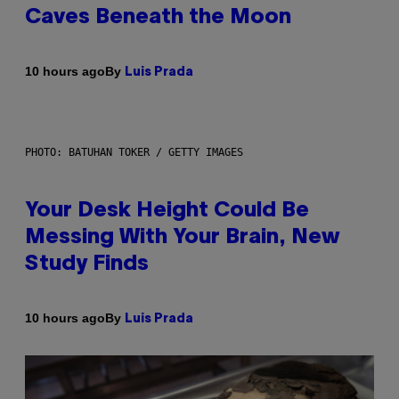
Caves Beneath the Moon
By
10 hours ago
Luis Prada
PHOTO: BATUHAN TOKER / GETTY IMAGES
Your Desk Height Could Be
Messing With Your Brain, New
Study Finds
By
10 hours ago
Luis Prada