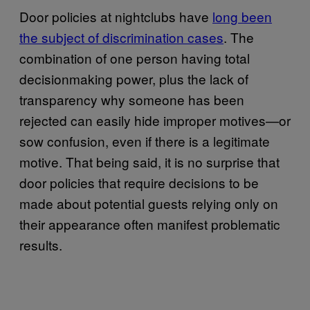
Door policies at nightclubs have
long been
the subject of discrimination cases
. The
combination of one person having total
decisionmaking power, plus the lack of
transparency why someone has been
rejected can easily hide improper motives—or
sow confusion, even if there is a legitimate
motive. That being said, it is no surprise that
door policies that require decisions to be
made about potential guests relying only on
their appearance often manifest problematic
results.