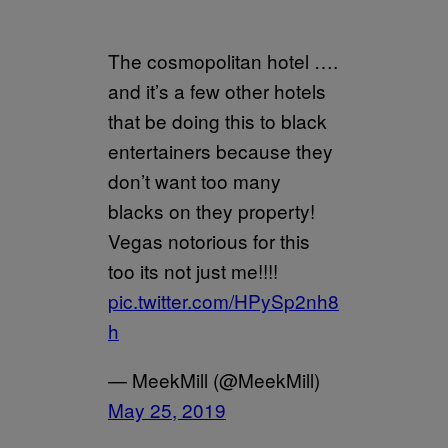
The cosmopolitan hotel ….
and it’s a few other hotels
that be doing this to black
entertainers because they
don’t want too many
blacks on they property!
Vegas notorious for this
too its not just me!!!!
pic.twitter.com/HPySp2nh8
h
— MeekMill (@MeekMill)
May 25, 2019