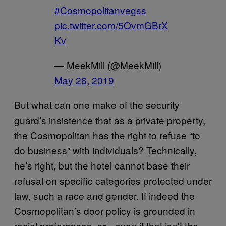
#Cosmopolitanvegss
pic.twitter.com/5OvmGBrX
Kv
— MeekMill (@MeekMill)
May 26, 2019
But what can one make of the security
guard’s insistence that as a private property,
the Cosmopolitan has the right to refuse “to
do business” with individuals? Technically,
he’s right, but the hotel cannot base their
refusal on specific categories protected under
law, such a race and gender. If indeed the
Cosmopolitan’s door policy is grounded in
racial preferences,
even if that isn’t the
or—