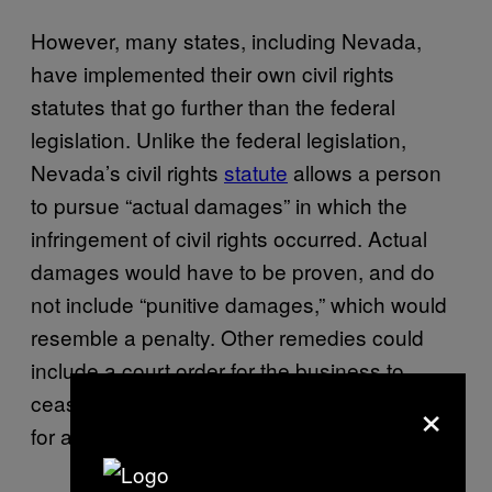
However, many states, including Nevada,
have implemented their own civil rights
statutes that go further than the federal
legislation. Unlike the federal legislation,
Nevada’s civil rights
statute
allows a person
to pursue “actual damages” in which the
infringement of civil rights occurred. Actual
damages would have to be proven, and do
not include “punitive damages,” which would
resemble a penalty. Other remedies could
include a court order for the business to
×
cease discrimination and reimburse a plaintiff
for attorney’s fees and costs.