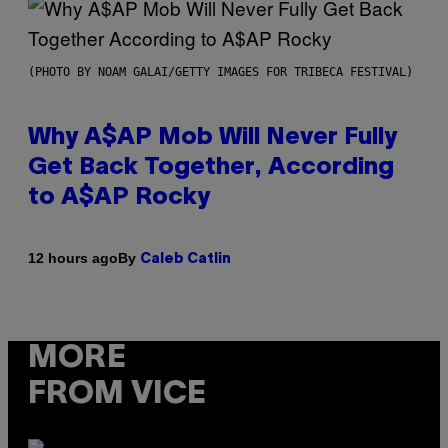
(PHOTO BY NOAM GALAI/GETTY IMAGES FOR TRIBECA FESTIVAL)
Why A$AP Mob Will Never Fully
Get Back Together, According
to A$AP Rocky
By
12 hours ago
Caleb Catlin
MORE
FROM VICE