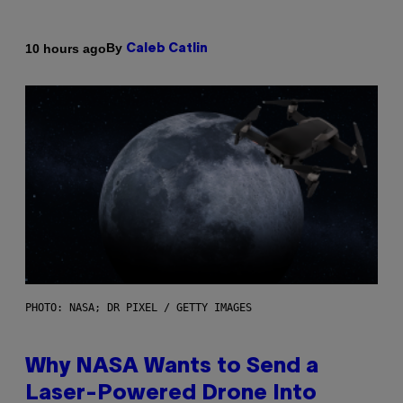
By
10 hours ago
Caleb Catlin
PHOTO: NASA; DR PIXEL / GETTY IMAGES
Why NASA Wants to Send a
Laser-Powered Drone Into