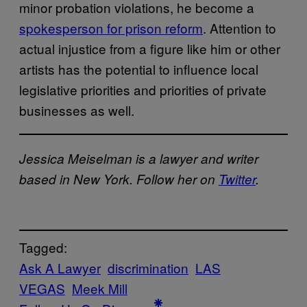
minor probation violations, he become a
spokesperson for prison reform
. Attention to
actual injustice from a figure like him or other
artists has the potential to influence local
legislative priorities and priorities of private
businesses as well.
Jessica Meiselman is a lawyer and writer
based in New York. Follow her on
Twitter
.
Tagged:
Ask A Lawyer
discrimination
LAS
VEGAS
Meek Mill