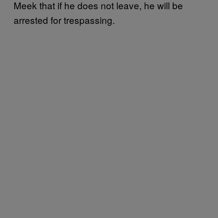
Meek that if he does not leave, he will be
arrested for trespassing.