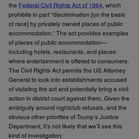
the
Federal Civil Rights Act of 1964
, which
prohibits in part “discrimination [on the basis
of race] by privately owned places of public
accommodation.” The act provides examples
of places of public accommodation—
including hotels, restaurants, and places
where entertainment is offered to consumers.
The Civil Rights Act permits the US Attorney
General to look into establishments accused
of violating the act and potentially bring a civil
action in district court against them. Given the
ambiguity around nightclub refusals, and the
obvious other priorities of Trump’s Justice
Department, it’s not likely that we’ll see this
kind of investigation.