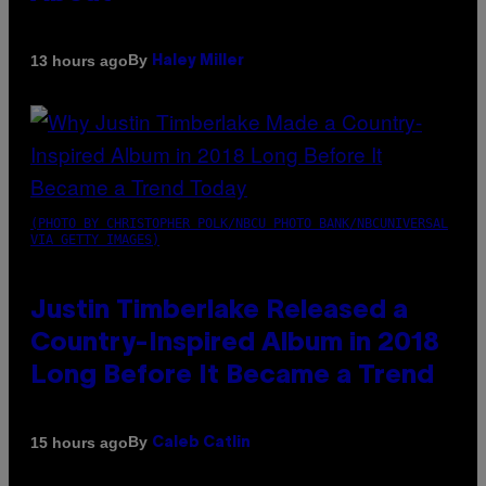
By
13 hours ago
Haley Miller
(PHOTO BY CHRISTOPHER POLK/NBCU PHOTO BANK/NBCUNIVERSAL
VIA GETTY IMAGES)
Justin Timberlake Released a
Country-Inspired Album in 2018
Long Before It Became a Trend
By
15 hours ago
Caleb Catlin