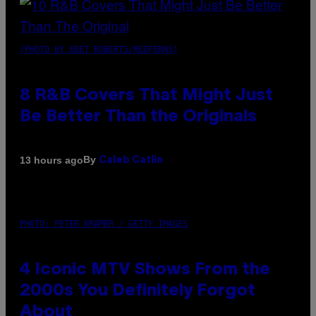
(PHOTO BY EBET ROBERTS/REDFERNS)
8 R&B Covers That Might Just
Be Better Than the Originals
By
13 hours ago
Caleb Catlin
PHOTO: PETER KRAMER / GETTY IMAGES
4 Iconic MTV Shows From the
2000s You Definitely Forgot
About