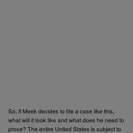
So, if Meek decides to file a case like this,
what will it look like and what does he need to
prove? The entire United States is subject to