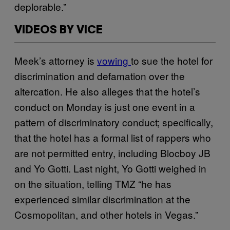
deplorable.”
VIDEOS BY VICE
Meek’s attorney is
vowing
to sue the hotel for
discrimination and defamation over the
altercation. He also alleges that the hotel’s
conduct on Monday is just one event in a
pattern of discriminatory conduct; specifically,
that the hotel has a formal list of rappers who
are not permitted entry, including Blocboy JB
and Yo Gotti. Last night, Yo Gotti weighed in
on the situation, telling TMZ “he has
experienced similar discrimination at the
Cosmopolitan, and other hotels in Vegas.”