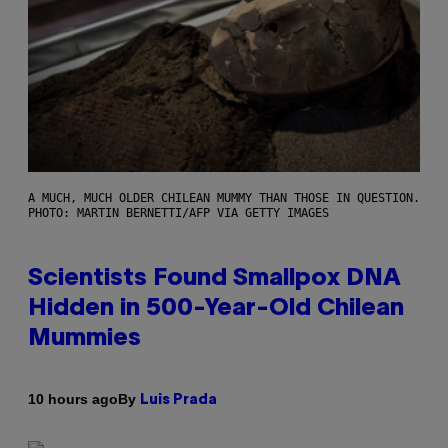
A MUCH, MUCH OLDER CHILEAN MUMMY THAN THOSE IN QUESTION.
PHOTO: MARTIN BERNETTI/AFP VIA GETTY IMAGES
Scientists Found Smallpox DNA
Hidden in 500-Year-Old Chilean
Mummies
By
10 hours ago
Luis Prada