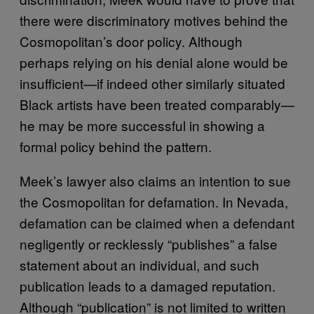
there were discriminatory motives behind the
Cosmopolitan’s door policy. Although
perhaps relying on his denial alone would be
insufficient—if indeed other similarly situated
Black artists have been treated comparably—
he may be more successful in showing a
formal policy behind the pattern.
Meek’s lawyer also claims an intention to sue
the Cosmopolitan for defamation. In Nevada,
defamation can be claimed when a defendant
negligently or recklessly “publishes” a false
statement about an individual, and such
publication leads to a damaged reputation.
Although “publication” is not limited to written