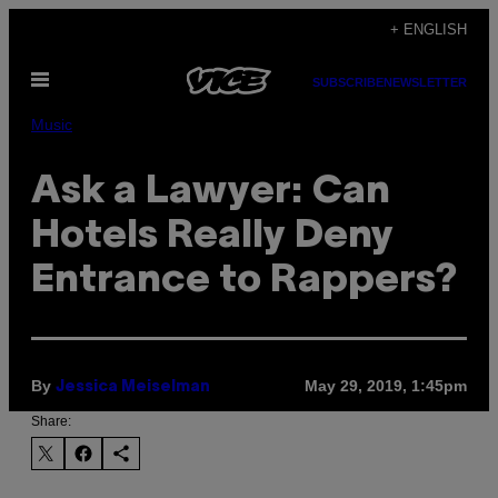
Skip
+ ENGLISH
to
Open
content
SUBSCRIBE
NEWSLETTER
Menu
Music
Ask a Lawyer: Can
Hotels Really Deny
Entrance to Rappers?
By
May 29, 2019, 1:45pm
Jessica Meiselman
Share: