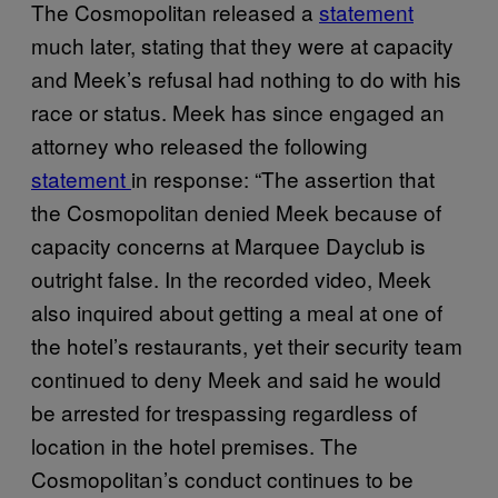
The Cosmopolitan released a
statement
much later, stating that they were at capacity
and Meek’s refusal had nothing to do with his
race or status. Meek has since engaged an
attorney who released the following
statement
in response: “The assertion that
the Cosmopolitan denied Meek because of
capacity concerns at Marquee Dayclub is
outright false. In the recorded video, Meek
also inquired about getting a meal at one of
the hotel’s restaurants, yet their security team
continued to deny Meek and said he would
be arrested for trespassing regardless of
location in the hotel premises. The
Cosmopolitan’s conduct continues to be