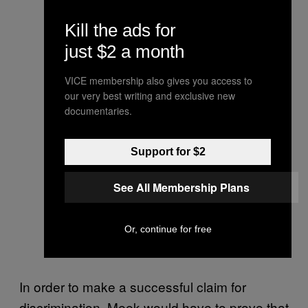
Kill the ads for
just $2 a month
VICE membership also gives you access to
our very best writing and exclusive new
documentaries.
Support for $2
See All Membership Plans
Or, continue for free
In order to make a successful claim for
discrimination, Meek would have to prove that