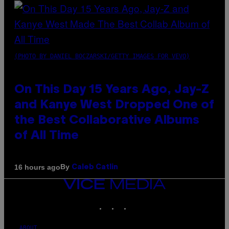
(PHOTO BY DANIEL BOCZARSKI/GETTY IMAGES FOR VEVO)
On This Day 15 Years Ago, Jay-Z
and Kanye West Dropped One of
the Best Collaborative Albums
of All Time
By
16 hours ago
Caleb Catlin
VICE
MEDIA
INSTAGRAM
TIKTOK
YOUTUBE
ABOUT