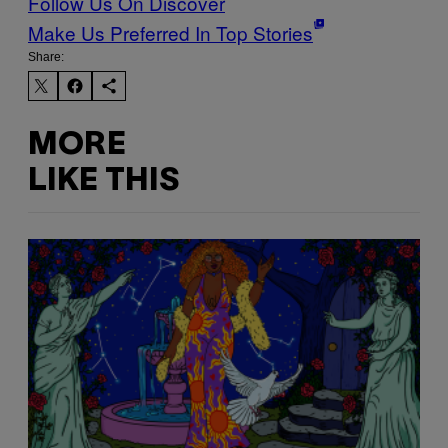
Follow Us On Discover
Make Us Preferred In Top Stories
Share:
MORE
LIKE THIS