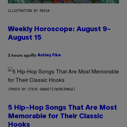
ILLUSTRATION BY REESA
Weekly Horoscope: August 9-
August 15
By
3 hours ago
Ashley Fike
(PHOTO BY STEVE GRANITZ/WIREIMAGE)
5 Hip-Hop Songs That Are Most
Memorable for Their Classic
Hooks