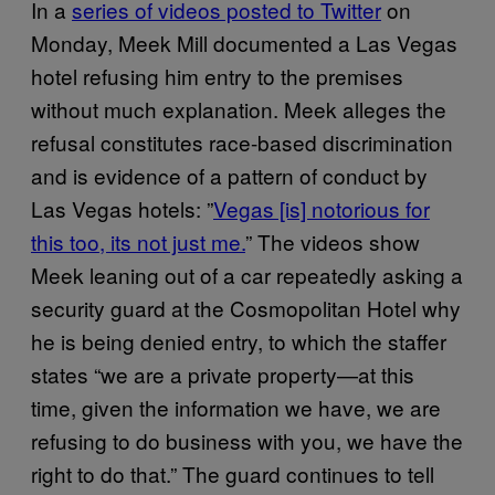
In a
series of videos posted to Twitter
on
Monday, Meek Mill documented a Las Vegas
hotel refusing him entry to the premises
without much explanation. Meek alleges the
refusal constitutes race-based discrimination
and is evidence of a pattern of conduct by
Las Vegas hotels: ”
Vegas [is] notorious for
this too, its not just me.
” The videos show
Meek leaning out of a car repeatedly asking a
security guard at the Cosmopolitan Hotel why
he is being denied entry, to which the staffer
states “we are a private property—at this
time, given the information we have, we are
refusing to do business with you, we have the
right to do that.” The guard continues to tell