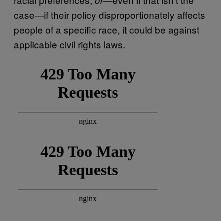
case—if their policy disproportionately affects
people of a specific race, it could be against
applicable civil rights laws.