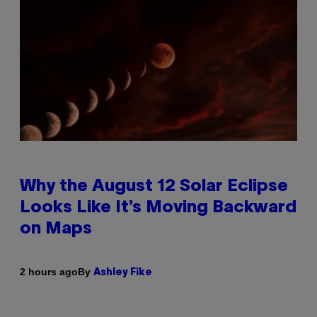
Why the August 12 Solar Eclipse
Looks Like It’s Moving Backward
on Maps
By
2 hours ago
Ashley Fike