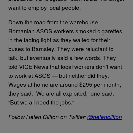
want to employ local people.”
Down the road from the warehouse,
Romanian ASOS workers smoked cigarettes
in the fading light as they waited for their
buses to Barnsley. They were reluctant to
talk, but eventually said a few words. They
told VICE News that local workers don’t want
to work at ASOS — but neither did they.
Wages at home are around $295 per month,
they said. “We are all exploited,” one said.
“But we all need the jobs.”
Follow Helen Clifton on Twitter:
@helenclifton