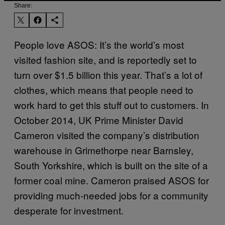
Share:
People love ASOS: It’s the world’s most
visited fashion site, and is reportedly set to
turn over $1.5 billion this year. That’s a lot of
clothes, which means that people need to
work hard to get this stuff out to customers. In
October 2014, UK Prime Minister David
Cameron visited the company’s distribution
warehouse in Grimethorpe near Barnsley,
South Yorkshire, which is built on the site of a
former coal mine. Cameron praised ASOS for
providing much-needed jobs for a community
desperate for investment.