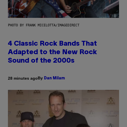
PHOTO BY FRANK MICELOTTA/IMAGEDIRECT
4 Classic Rock Bands That
Adapted to the New Rock
Sound of the 2000s
By
28 minutes ago
Dan Milam