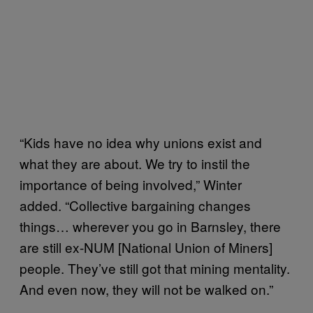
“Kids have no idea why unions exist and
what they are about. We try to instil the
importance of being involved,” Winter
added. “Collective bargaining changes
things… wherever you go in Barnsley, there
are still ex-NUM [National Union of Miners]
people. They’ve still got that mining mentality.
And even now, they will not be walked on.”