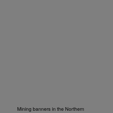
Mining banners in the Northern