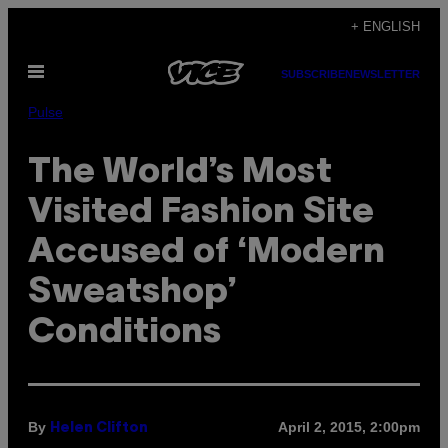
Skip
+ ENGLISH
to
Open
content
SUBSCRIBE
NEWSLETTER
Menu
Pulse
The World’s Most
Visited Fashion Site
Accused of ‘Modern
Sweatshop’
Conditions
By
April 2, 2015, 2:00pm
Helen Clifton