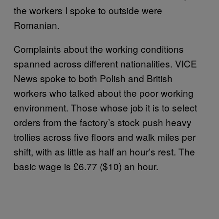
the workers I spoke to outside were
Romanian.
Complaints about the working conditions
spanned across different nationalities. VICE
News spoke to both Polish and British
workers who talked about the poor working
environment. Those whose job it is to select
orders from the factory’s stock push heavy
trollies across five floors and walk miles per
shift, with as little as half an hour’s rest. The
basic wage is £6.77 ($10) an hour.