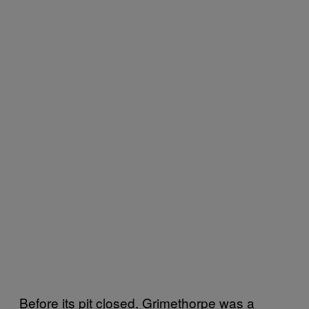
Before its pit closed, Grimethorpe was a