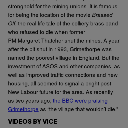
stronghold for the mining unions. It is famous
for being the location of the movie
Brassed
, the real-life tale of the colliery brass band
Off
who refused to die when former
PM Margaret Thatcher shut the mines. A year
after the pit shut in 1993, Grimethorpe was
named the poorest village in England. But the
investment of ASOS and other companies, as
well as improved traffic connections and new
housing, all seemed to signal a bright post-
New Labour future for the area. As recently
as two years ago,
the BBC were praising
Grimethorpe
as “the village that wouldn’t die.”
VIDEOS BY VICE