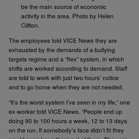
be the main source of economic
activity in the area. Photo by Helen
Clifton.
The employees told VICE News they are
exhausted by the demands of a bullying
targets regime and a “flex” system, in which
shifts are worked according to demand. Staff
are told to work with just two hours’ notice
and to go home when they are not needed.
“It’s the worst system I’ve seen in my life,” one
ex-worker told VICE News. “People end up
doing 90 to 100 hours a week, 12 to 13 days
on the run. If somebody’s face didn’t fit they