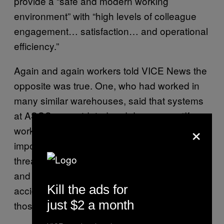
provide a “safe and modern working
environment” with “high levels of colleague
engagement… satisfaction… and operational
efficiency.”
Again and again workers told VICE News the
opposite was true. One, who had worked in
many similar warehouses, said that systems
at ASOS are outdated and dangerous. “If you
×
work the way you should it would be
impossible to reach targets. People are
threatened and encouraged to break health
and safety rules — but if they report the
Kill the ads for
accident they’ll be disciplined for breaking
just $2 a month
those rules,” he said.