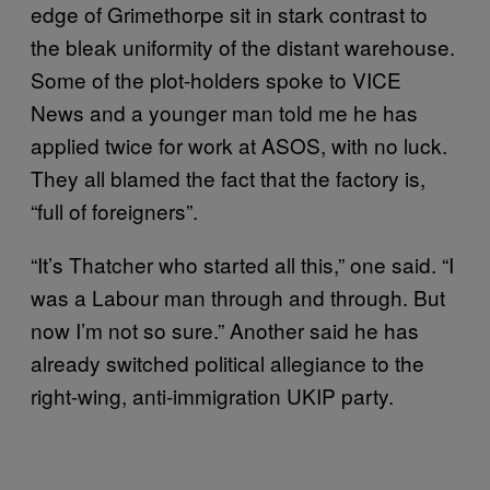
edge of Grimethorpe sit in stark contrast to
the bleak uniformity of the distant warehouse.
Some of the plot-holders spoke to VICE
News and a younger man told me he has
applied twice for work at ASOS, with no luck.
They all blamed the fact that the factory is,
“full of foreigners”.
“It’s Thatcher who started all this,” one said. “I
was a Labour man through and through. But
now I’m not so sure.” Another said he has
already switched political allegiance to the
right-wing, anti-immigration UKIP party.