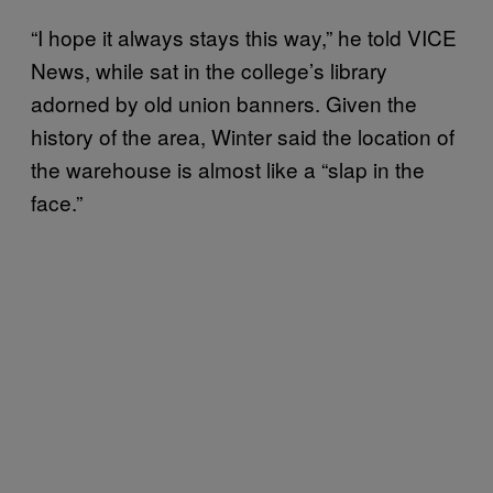
“I hope it always stays this way,” he told VICE
News, while sat in the college’s library
adorned by old union banners. Given the
history of the area, Winter said the location of
the warehouse is almost like a “slap in the
face.”