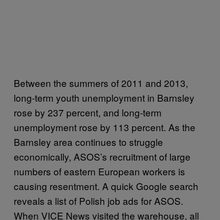
Between the summers of 2011 and 2013,
long-term youth unemployment in Barnsley
rose by 237 percent, and long-term
unemployment rose by 113 percent. As the
Barnsley area continues to struggle
economically, ASOS’s recruitment of large
numbers of eastern European workers is
causing resentment. A quick Google search
reveals a list of Polish job ads for ASOS.
When VICE News visited the warehouse, all