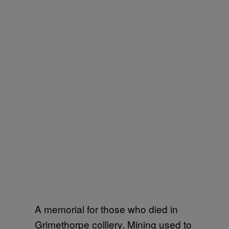
A memorial for those who died in
Grimethorpe colliery. Mining used to