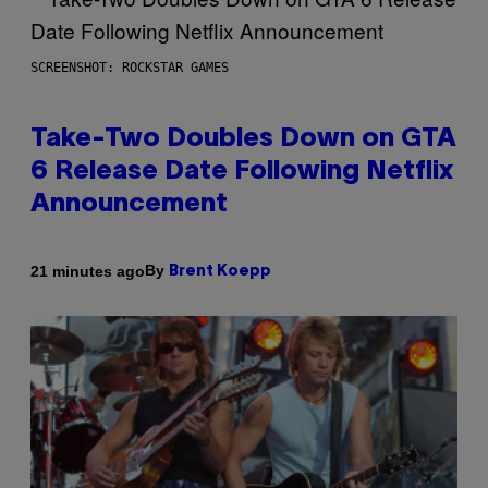
SCREENSHOT: ROCKSTAR GAMES
Take-Two Doubles Down on GTA
6 Release Date Following Netflix
Announcement
By
21 minutes ago
Brent Koepp