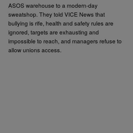
ASOS warehouse to a modern-day
sweatshop. They told VICE News that
bullying is rife, health and safety rules are
ignored, targets are exhausting and
impossible to reach, and managers refuse to
allow unions access.