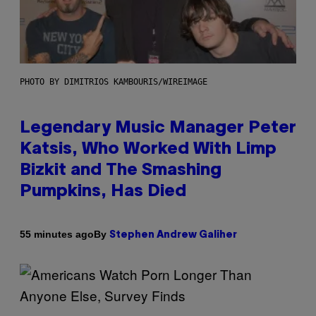
PHOTO BY DIMITRIOS KAMBOURIS/WIREIMAGE
Legendary Music Manager Peter
Katsis, Who Worked With Limp
Bizkit and The Smashing
Pumpkins, Has Died
By
55 minutes ago
Stephen Andrew Galiher