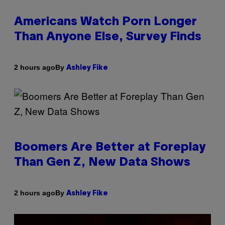
Americans Watch Porn Longer
Than Anyone Else, Survey Finds
By
2 hours ago
Ashley Fike
Boomers Are Better at Foreplay
Than Gen Z, New Data Shows
By
2 hours ago
Ashley Fike