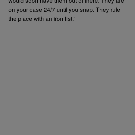
would soon have them out of there. They are
on your case 24/7 until you snap. They rule
the place with an iron fist.”