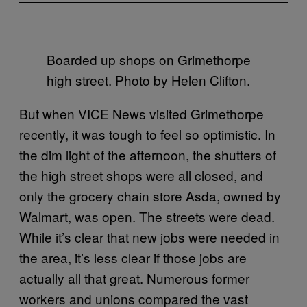
Boarded up shops on Grimethorpe
high street. Photo by Helen Clifton.
But when VICE News visited Grimethorpe
recently, it was tough to feel so optimistic. In
the dim light of the afternoon, the shutters of
the high street shops were all closed, and
only the grocery chain store Asda, owned by
Walmart, was open. The streets were dead.
While it’s clear that new jobs were needed in
the area, it’s less clear if those jobs are
actually all that great. Numerous former
workers and unions compared the vast