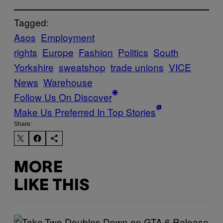
Tagged:
Asos
Employment
rights
Europe
Fashion
Politics
South
Yorkshire
sweatshop
trade unions
VICE
News
Warehouse
Follow Us On Discover
Make Us Preferred In Top Stories
Share:
MORE
LIKE THIS