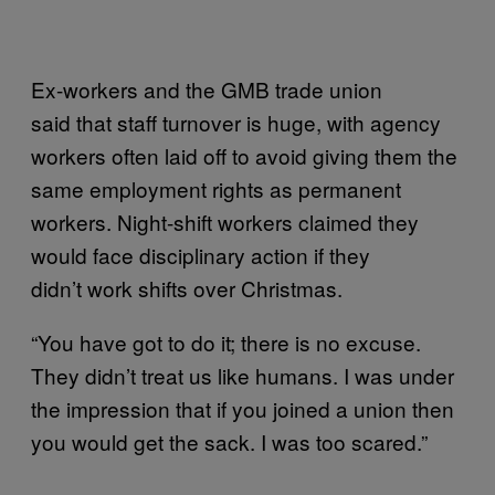
Ex-workers and the GMB trade union
said that staff turnover is huge, with agency
workers often laid off to avoid giving them the
same employment rights as permanent
workers. Night-shift workers claimed they
would face disciplinary action if they
didn’t work shifts over Christmas.
“You have got to do it; there is no excuse.
They didn’t treat us like humans. I was under
the impression that if you joined a union then
you would get the sack. I was too scared.”