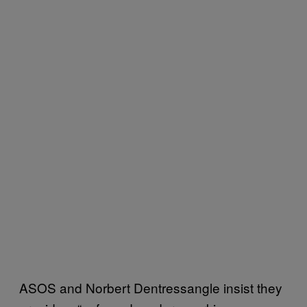
ASOS and Norbert Dentressangle insist they