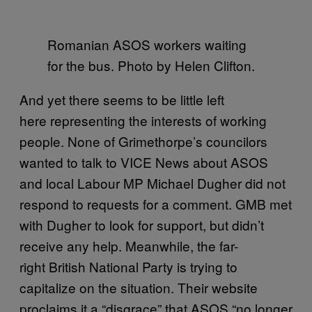
Romanian
ASOS
workers waiting
for the bus. Photo by Helen Clifton.
And yet there seems to be little left
here representing the interests of working
people. None of Grimethorpe’s councilors
wanted to talk to VICE News about ASOS
and local Labour MP Michael Dugher did not
respond to requests for a comment. GMB met
with Dugher to look for support, but didn’t
receive any help. Meanwhile, the far-
right British National Party is trying to
capitalize on the situation. Their website
proclaims it a “disgrace” that ASOS “no longer