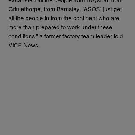
Grimethorpe, from Barnsley, [ASOS] just get
all the people in from the continent who are
more than prepared to work under these
conditions,” a former factory team leader told
VICE News.