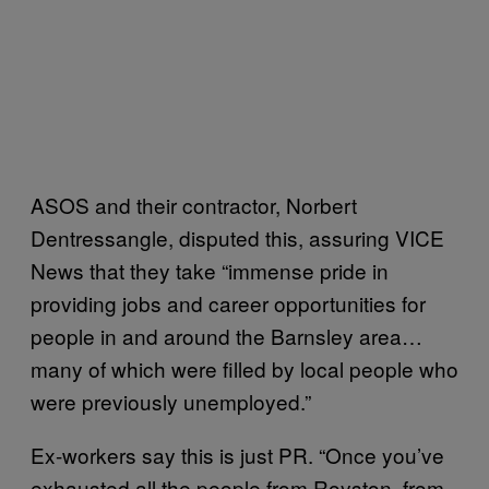
ASOS and their contractor, Norbert
Dentressangle, disputed this, assuring VICE
News that they take “immense pride in
providing jobs and career opportunities for
people in and around the Barnsley area…
many of which were filled by local people who
were previously unemployed.”
Ex-workers say this is just PR. “Once you’ve
exhausted all the people from Royston, from