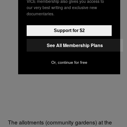
VICE membership also gives you access to
our very best writing and exclusive new
documentaries.
Support for $2
See All Membership Plans
Or, continue for free
The allotments (community gardens) at the