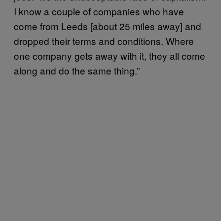
I know a couple of companies who have
come from Leeds [about 25 miles away] and
dropped their terms and conditions. Where
one company gets away with it, they all come
along and do the same thing.”