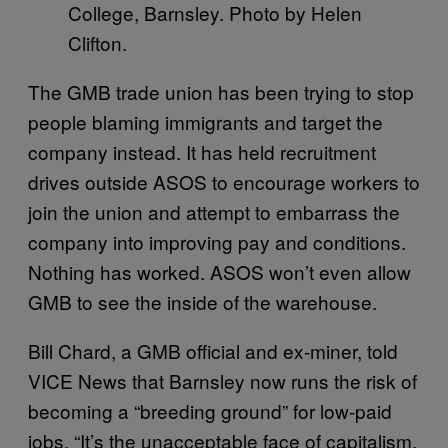
College, Barnsley. Photo by Helen
Clifton.
The GMB trade union has been trying to stop
people blaming immigrants and target the
company instead. It has held recruitment
drives outside ASOS to encourage workers to
join the union and attempt to embarrass the
company into improving pay and conditions.
Nothing has worked. ASOS won’t even allow
GMB to see the inside of the warehouse.
Bill Chard, a GMB official and ex-miner, told
VICE News that Barnsley now runs the risk of
becoming a “breeding ground” for low-paid
jobs. “It’s the unacceptable face of capitalism.