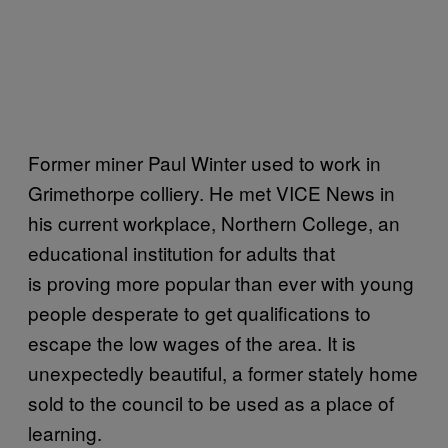
Former miner Paul Winter used to work in
Grimethorpe colliery. He met VICE News in
his current workplace, Northern College, an
educational institution for adults that
is proving more popular than ever with young
people desperate to get qualifications to
escape the low wages of the area. It is
unexpectedly beautiful, a former stately home
sold to the council to be used as a place of
learning.