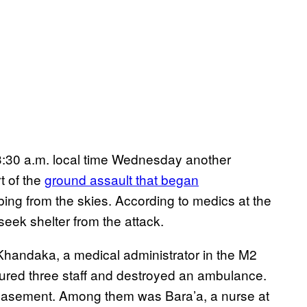
t 3:30 a.m. local time Wednesday another
rt of the
ground assault that began
ng from the skies. According to medics at the
seek shelter from the attack.
handaka, a medical administrator in the M2
injured three staff and destroyed an ambulance.
 basement. Among them was Bara’a, a nurse at