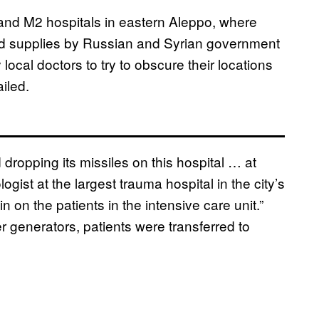
0 and M2 hospitals in eastern Aleppo, where
aid supplies by Russian and Syrian government
ocal doctors to try to obscure their locations
ailed.
 dropping its missiles on this hospital … at
st at the largest trauma hospital in the city’s
 in on the patients in the intensive care unit.”
er generators, patients were transferred to