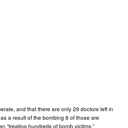
rate, and that there are only 29 doctors left in
s a result of the bombing 8 of those are
an “treating hundreds of bomb victims.”