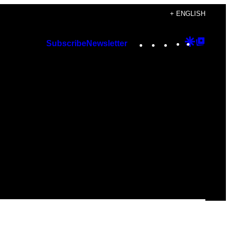
+ ENGLISH
Instagram
TikTok
YouTube
Google
Googl
Subscribe
Newsletter
Discover
Top
Posts