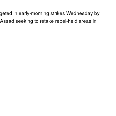
argeted in early-morning strikes Wednesday by
-Assad seeking to retake rebel-held areas in