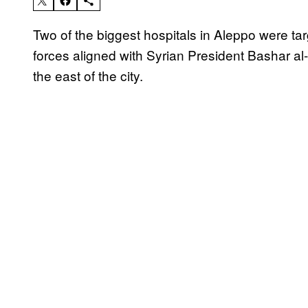
Two of the biggest hospitals in Aleppo were t
forces aligned with Syrian President Bashar al
the east of the city.