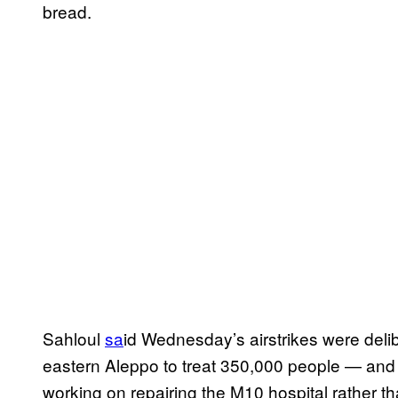
bread.
Sahloul
sa
id Wednesday’s airstrikes were delibe
eastern Aleppo to treat 350,000 people — and a
working on repairing the M10 hospital rather th