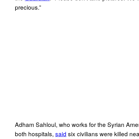
precious.”
Adham Sahloul, who works for the Syrian Amer
both hospitals,
said
six civilians were killed ne