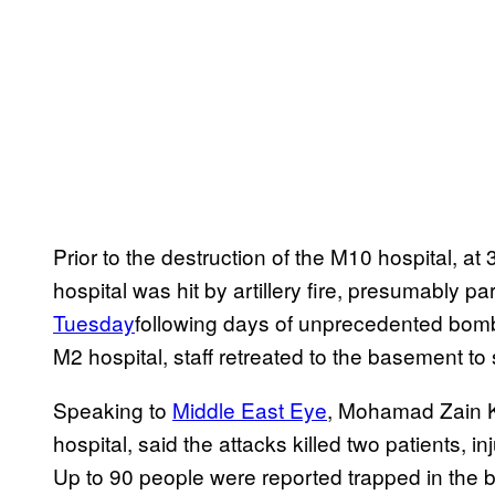
Prior to the destruction of the M10 hospital, a
hospital was hit by artillery fire, presumably pa
Tuesday
following days of unprecedented bombi
M2 hospital, staff retreated to the basement to 
Speaking to
Middle East Eye
, Mohamad Zain K
hospital, said the attacks killed two patients, 
Up to 90 people were reported trapped in the