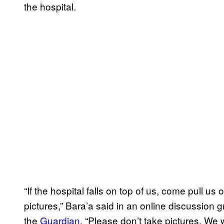
the hospital.
“If the hospital falls on top of us, come pull us
pictures,” Bara’a said in an online discussion g
the
Guardian
. “Please don’t take pictures. We w