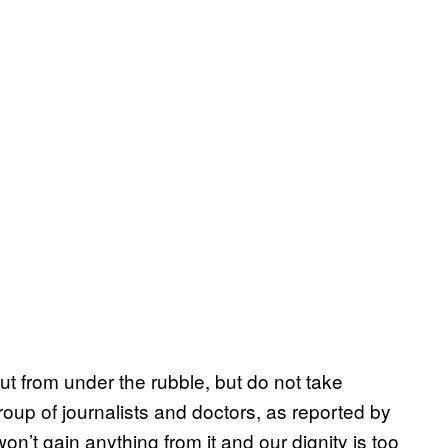
 out from under the rubble, but do not take
roup of journalists and doctors, as reported by
on’t gain anything from it and our dignity is too