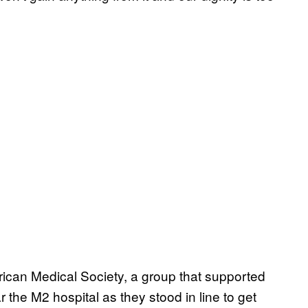
ican Medical Society, a group that supported
ar the M2 hospital as they stood in line to get