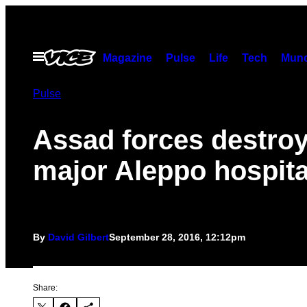
Skip
to
content
Open
Magazine
Pulse
Life
Tech
Munc
Menu
Pulse
Assad forces destro
major Aleppo hospita
By
David Gilbert
September 28, 2016, 12:12pm
Share: