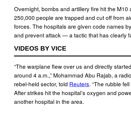
Overnight, bombs and artillery fire hit the M1
250,000 people are trapped and cut off from 
forces. The hospitals are given code names by l
and prevent attack — a tactic that has clearly f
VIDEOS BY VICE
“The warplane flew over us and directly started
around 4 a.m.,” Mohammad Abu Rajab, a radiologi
rebel-held sector, told
Reuters
. “The rubble fell
After strikes hit the hospital’s oxygen and pow
another hospital in the area.