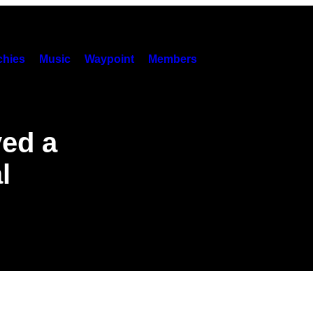
hies
Music
Waypoint
Members
yed a
l