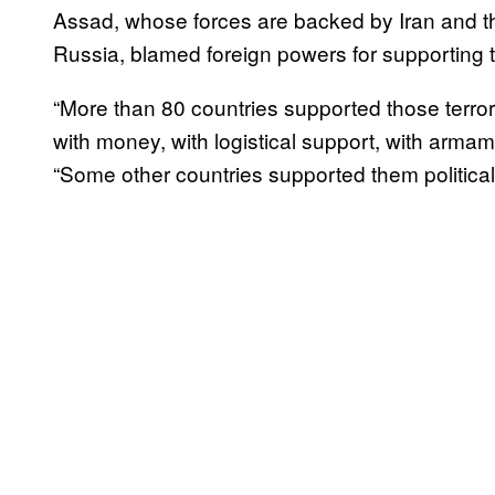
Assad, whose forces are backed by Iran and t
Russia, blamed foreign powers for supporting t
“More than 80 countries supported those terrori
with money, with logistical support, with armam
“Some other countries supported them politically