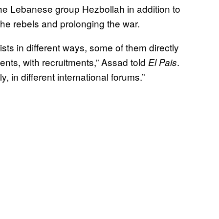
he Lebanese group Hezbollah in addition to
he rebels and prolonging the war.
sts in different ways, some of them directly
ents, with recruitments,” Assad told
.
El Pais
, in different international forums.”