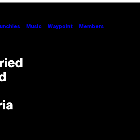
unchies
Music
Waypoint
Members
ried
nd
ria