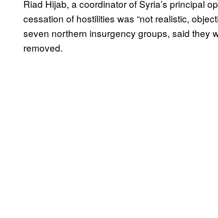
Riad Hijab, a coordinator of Syria’s principal op
cessation of hostilities was “not realistic, objec
seven northern insurgency groups, said they w
removed.