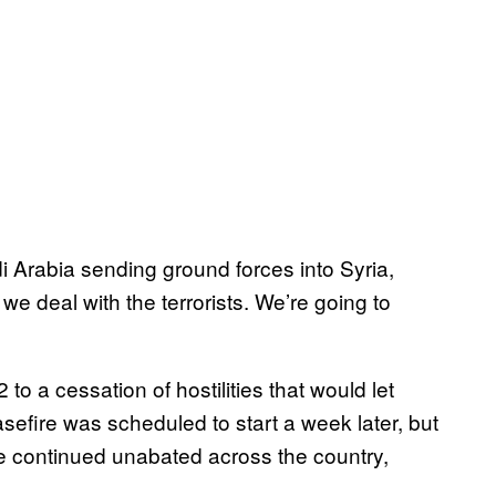
i Arabia sending ground forces into Syria,
we deal with the terrorists. We’re going to
 a cessation of hostilities that would let
sefire was scheduled to start a week later, but
ve continued unabated across the country,