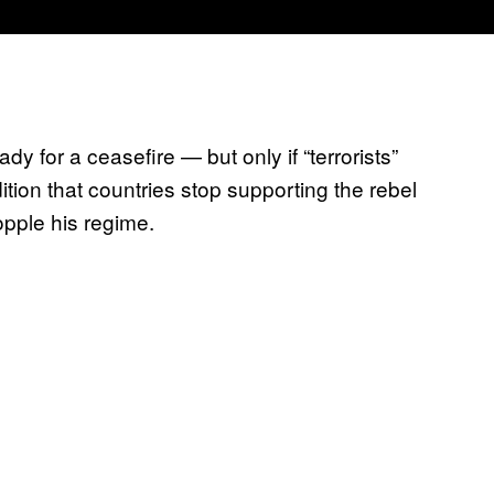
y for a ceasefire — but only if “terrorists”
ition that countries stop supporting the rebel
opple his regime.