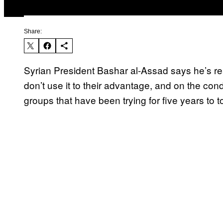
Share:
Syrian President Bashar al-Assad says he’s read
don’t use it to their advantage, and on the cond
groups that have been trying for five years to t