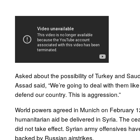
Asked about the possibility of Turkey and Saud
Assad said, “We’re going to deal with them like 
defend our country. This is aggression.”
World powers agreed in Munich on February 12 to
humanitarian aid be delivered in Syria. The cea
did not take effect. Syrian army offensives ha
backed by Russian airstrikes.