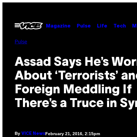
Skip
to
content
Open
Magazine
Pulse
Life
Tech
M
Menu
Pulse
Assad Says He’s Wor
About ‘Terrorists’ a
Foreign Meddling If
There’s a Truce in Sy
By
February 21, 2016, 2:15pm
VICE News