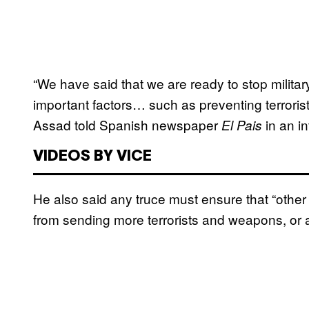
“We have said that we are ready to stop militar
important factors… such as preventing terrorists
Assad told Spanish newspaper
in an in
El Pais
VIDEOS BY VICE
He also said any truce must ensure that “other
from sending more terrorists and weapons, or an