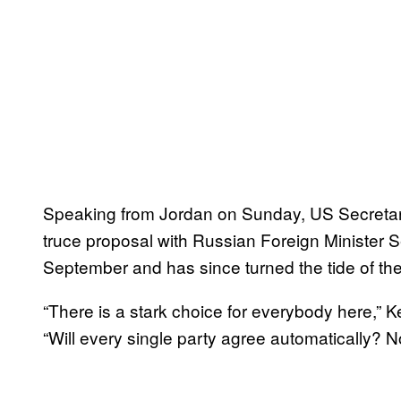
Speaking from Jordan on Sunday, US Secretary
truce proposal with Russian Foreign Minister S
September and has since turned the tide of the 
“There is a stark choice for everybody here,” K
“Will every single party agree automatically? No