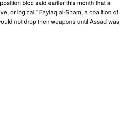
position bloc said earlier this month that a
tive, or logical.” Faylaq al-Sham, a coalition of
ould not drop their weapons until Assad was