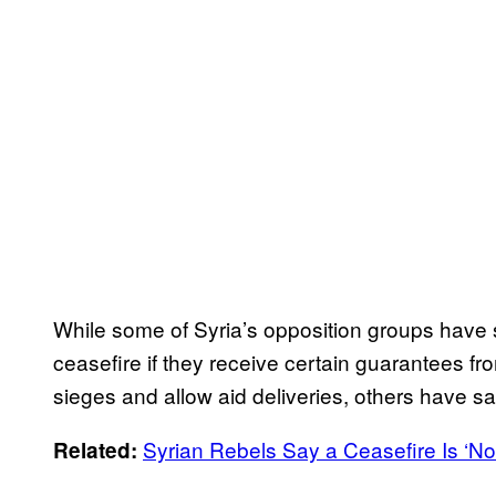
While some of Syria’s opposition groups have s
ceasefire if they receive certain guarantees fr
sieges and allow aid deliveries, others have sa
Syrian Rebels Say a Ceasefire Is ‘Not 
Related: