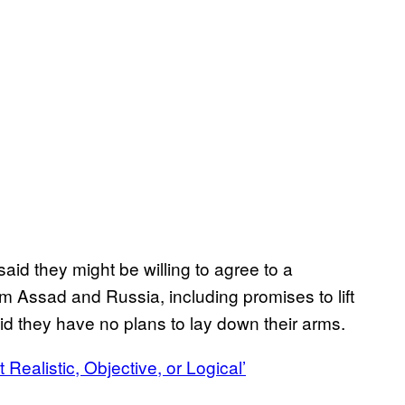
aid they might be willing to agree to a
om Assad and Russia, including promises to lift
id they have no plans to lay down their arms.
Realistic, Objective, or Logical’