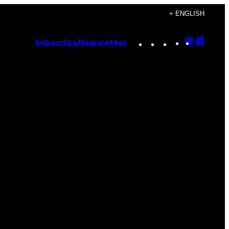
+ ENGLISH
Instagram
TikTok
YouTube
Google
Goog
Subscribe
Newsletter
Discove
Top
Posts