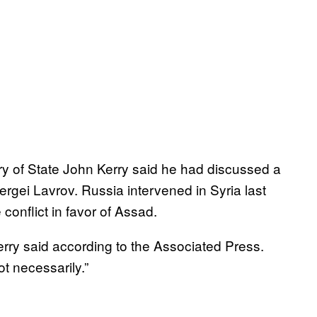
 of State John Kerry said he had discussed a
ergei Lavrov. Russia intervened in Syria last
conflict in favor of Assad.
erry said according to the Associated Press.
t necessarily.”