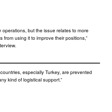
y operations, but the issue relates to more
 from using it to improve their positions,”
terview.
 countries, especially Turkey, are prevented
y kind of logistical support.”