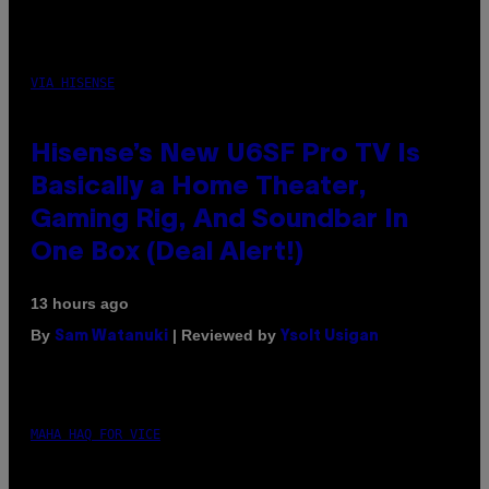
VIA HISENSE
Hisense’s New U6SF Pro TV Is
Basically a Home Theater,
Gaming Rig, And Soundbar In
One Box (Deal Alert!)
13 hours ago
By
| Reviewed by
Sam Watanuki
Ysolt Usigan
MAHA HAQ FOR VICE