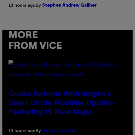
By
13 hours ago
Stephen Andrew Galiher
MORE
FROM VICE
SCREENSHOT: MACHINEGAMES/ID SOFTWARE
Quake Returns With Surprise
Dawn of the Machine Update
Featuring 19 New Maps
By
13 hours ago
Denny Connolly