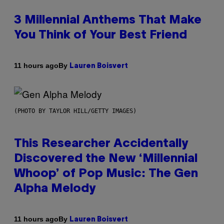
3 Millennial Anthems That Make
You Think of Your Best Friend
By
11 hours ago
Lauren Boisvert
(PHOTO BY TAYLOR HILL/GETTY IMAGES)
This Researcher Accidentally
Discovered the New ‘Millennial
Whoop’ of Pop Music: The Gen
Alpha Melody
By
11 hours ago
Lauren Boisvert