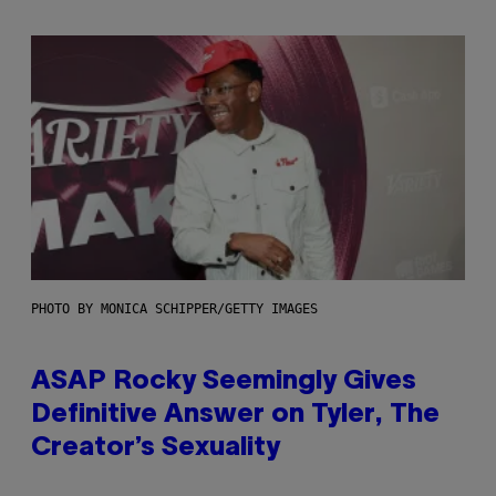
PHOTO BY MONICA SCHIPPER/GETTY IMAGES
ASAP Rocky Seemingly Gives
Definitive Answer on Tyler, The
Creator’s Sexuality