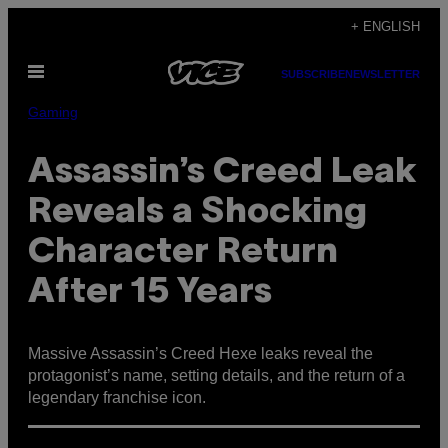
Skip
+ ENGLISH
to
Open
content
SUBSCRIBE
NEWSLETTER
Menu
Gaming
Assassin’s Creed Leak
Reveals a Shocking
Character Return
After 15 Years
Massive Assassin’s Creed Hexe leaks reveal the
protagonist’s name, setting details, and the return of a
legendary franchise icon.