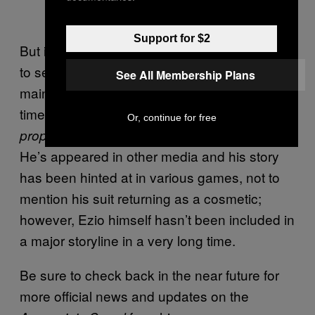
Support for $2
But it would be huge for fans of the franchise
to see Ezio return in a notable role in a
See All Membership Plans
mainline game after 15 years, or more by the
time
releases. Ezio was last seen,
Hexe
Or, continue for free
, in
.
properly
Assassin’s Creed: Revelations
He’s appeared in other media and his story
has been hinted at in various games, not to
mention his suit returning as a cosmetic;
however, Ezio himself hasn’t been included in
a major storyline in a very long time.
Be sure to check back in the near future for
more official news and updates on the