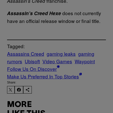
franchise.
Assassin’s Creed
does not currently
Assassin’s Creed Hexe
have an official release window or final title.
Tagged:
Assassins Creed
gaming leaks
gaming
rumors
Ubisoft
Video Games
Waypoint
Follow Us On Discover
Make Us Preferred In Top Stories
Share:
MORE