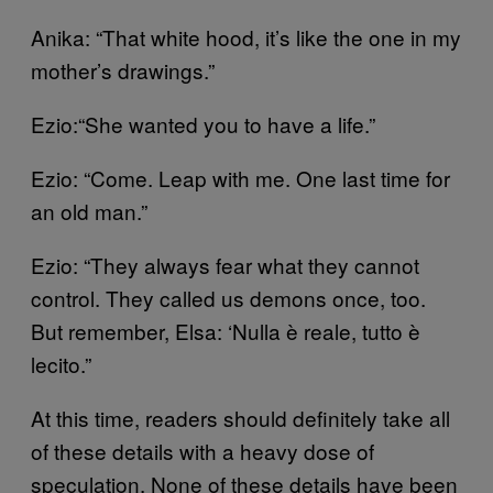
Anika: “That white hood, it’s like the one in my
mother’s drawings.”
Ezio:“She wanted you to have a life.”
Ezio: “Come. Leap with me. One last time for
an old man.”
Ezio: “They always fear what they cannot
control. They called us demons once, too.
But remember, Elsa: ‘Nulla è reale, tutto è
lecito.”
At this time, readers should definitely take all
of these details with a heavy dose of
speculation. None of these details have been