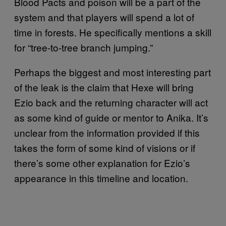
Blood Pacts and poison will be a part of the
system and that players will spend a lot of
time in forests. He specifically mentions a skill
for “tree-to-tree branch jumping.”
Perhaps the biggest and most interesting part
of the leak is the claim that Hexe will bring
Ezio back and the returning character will act
as some kind of guide or mentor to Anika. It’s
unclear from the information provided if this
takes the form of some kind of visions or if
there’s some other explanation for Ezio’s
appearance in this timeline and location.