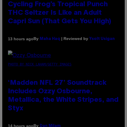
Cycling Frog’s Tropical Punch
THC Seltzer Is Like an Adult
Capri Sun (That Gets You High)
By
| Reviewed by
13 hours ago
Maha Haq
Ysolt Usigan
PHOTO BY NICK LAHAM/GETTY IMAGES
‘Madden NFL 27’ Soundtrack
Includes Ozzy Osbourne,
Metallica, the White Stripes, and
Styx
By
14 hours ago
Dan Milam