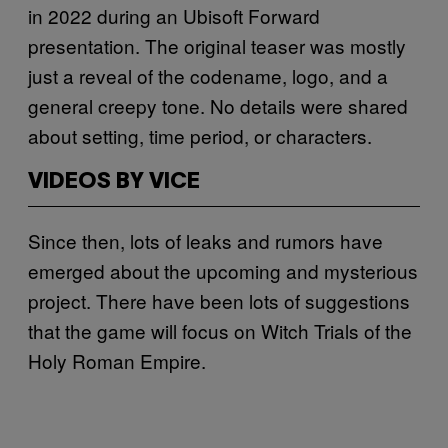
in 2022 during an Ubisoft Forward
presentation. The original teaser was mostly
just a reveal of the codename, logo, and a
general creepy tone. No details were shared
about setting, time period, or characters.
VIDEOS BY VICE
Since then, lots of leaks and rumors have
emerged about the upcoming and mysterious
project. There have been lots of suggestions
that the game will focus on Witch Trials of the
Holy Roman Empire.