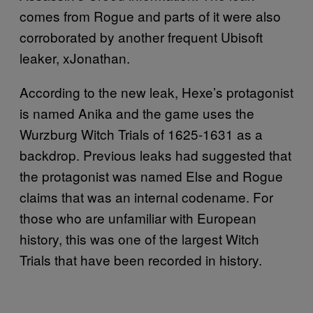
comes from Rogue and parts of it were also
corroborated by another frequent Ubisoft
leaker, xJonathan.
According to the new leak, Hexe’s protagonist
is named Anika and the game uses the
Wurzburg Witch Trials of 1625-1631 as a
backdrop. Previous leaks had suggested that
the protagonist was named Else and Rogue
claims that was an internal codename. For
those who are unfamiliar with European
history, this was one of the largest Witch
Trials that have been recorded in history.