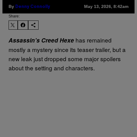
By
May 13, 2026, 8:42am
Denny Connolly
Share:
has remained
Assassin’s Creed Hexe
mostly a mystery since its teaser trailer, but a
new leak just dropped some major spoilers
about the setting and characters.