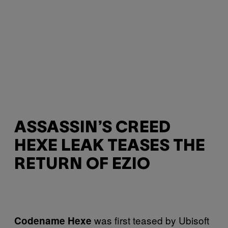
ASSASSIN’S CREED
HEXE LEAK TEASES THE
RETURN OF EZIO
was first teased by Ubisoft
Codename Hexe