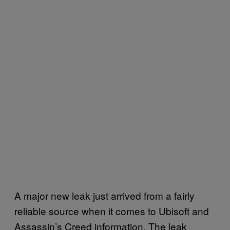
A major new leak just arrived from a fairly
reliable source when it comes to Ubisoft and
Assassin’s Creed information. The leak