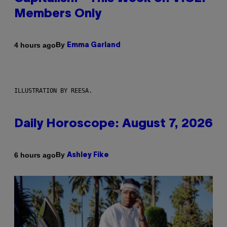
Members Only
By
4 hours ago
Emma Garland
ILLUSTRATION BY REESA.
Daily Horoscope: August 7, 2026
By
6 hours ago
Ashley Fike