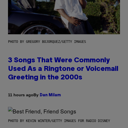
PHOTO BY GREGORY BOJORQUEZ/GETTY IMAGES
3 Songs That Were Commonly
Used As a Ringtone or Voicemail
Greeting in the 2000s
By
11 hours ago
Dan Milam
PHOTO BY KEVIN WINTER/GETTY IMAGES FOR RADIO DISNEY