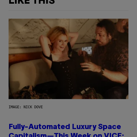
LIKE THIS
IMAGE: NICK DOVE
Fully-Automated Luxury Space
Capitalism—This Week on VICE: