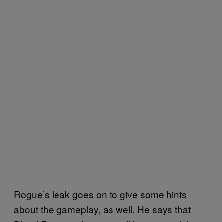
Rogue’s leak goes on to give some hints
about the gameplay, as well. He says that