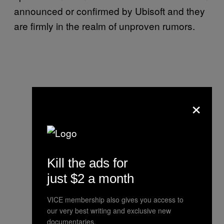
announced or confirmed by Ubisoft and they
are firmly in the realm of unproven rumors.
×
Kill the ads for
just $2 a month
VICE membership also gives you access to
our very best writing and exclusive new
documentaries.