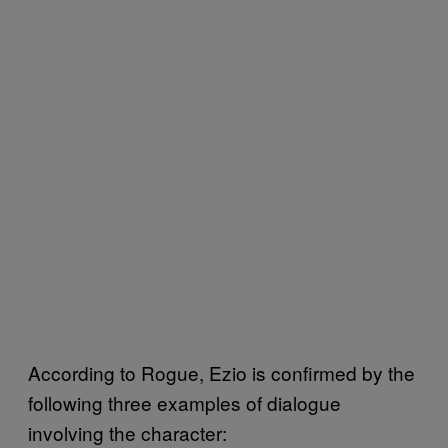
According to Rogue, Ezio is confirmed by the
following three examples of dialogue
involving the character: