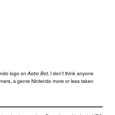
endo logo on
I don’t think anyone
Astro Bot,
rmers, a genre Nintendo more or less taken