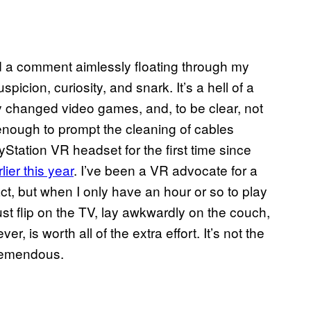
ead a comment aimlessly floating through my
picion, curiosity, and snark. It’s a hell of a
y changed video games, and, to be clear, not
nough to prompt the cleaning of cables
Station VR headset for the first time since
ier this year
. I’ve been a VR advocate for a
ct, but when I only have an hour or so to play
ust flip on the TV, lay awkwardly on the couch,
ver, is worth all of the extra effort. It’s not the
 tremendous.