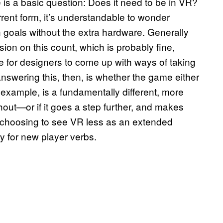
is a basic question: Does it need to be in VR?
rent form, it’s understandable to wonder
goals without the extra hardware. Generally
ion on this count, which is probably fine,
hile for designers to come up with ways of taking
nswering this, then, is whether the game either
r example, is a fundamentally different, more
ithout—or if it goes a step further, and makes
r, choosing to see VR less as an extended
y for new player verbs.