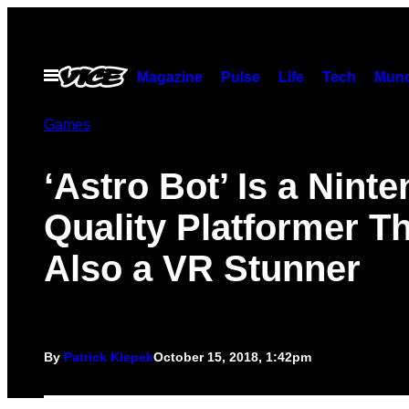
Skip
to
content
Open
Magazine
Pulse
Life
Tech
Munc
Menu
Games
‘Astro Bot’ Is a Nint
Quality Platformer Th
Also a VR Stunner
By
Patrick Klepek
October 15, 2018, 1:42pm