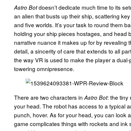
doesn’t dedicate much time to its se
Astro Bot
an alien that busts up their ship, scattering ke
and five worlds. It’s your task to round them b
holding your ship pieces hostages, and head b
narrative nuance it makes up for by revealing th
detail, a sincerity of care that extends to all p
the way VR is used to make the player a dual-p
towering omnipresence.
There are two characters in
: the tin
Astro Bot
your head. The robot has access to a typical a
punch, hover. As for your head, you can look a
game complicates things with rockets and ink sp