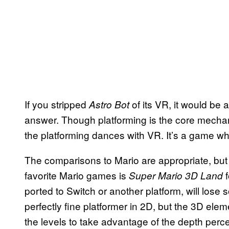
If you stripped
of its VR, it would be
Astro Bot
answer. Though platforming is the core mechani
the platforming dances with VR. It’s a game who
The comparisons to Mario are appropriate, bu
favorite Mario games is
Super Mario 3D Land
ported to Switch or another platform, will lose so
perfectly fine platformer in 2D, but the 3D el
the levels to take advantage of the depth perce