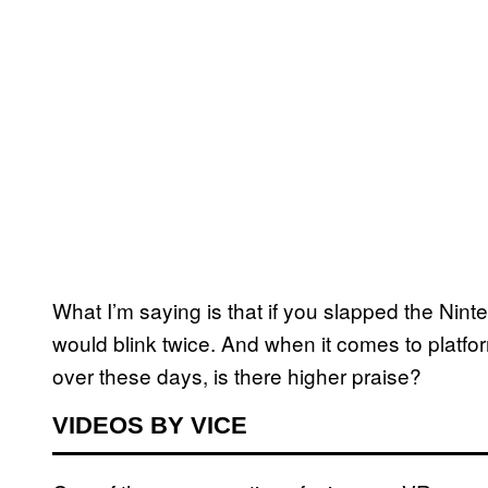
What I’m saying is that if you slapped the Nint
would blink twice. And when it comes to platfo
over these days, is there higher praise?
VIDEOS BY VICE