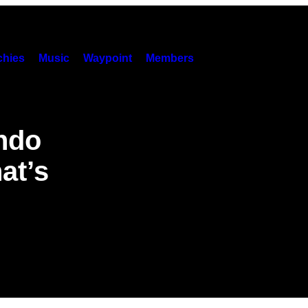
hies
Music
Waypoint
Members
endo
at’s