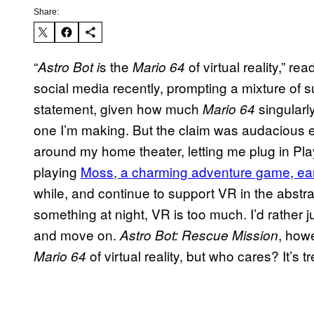
Share:
“
s the
of virtual reality,” r
Astro Bot i
Mario 64
social media recently, prompting a mixture of sus
statement, given how much
singularl
Mario 64
one I’m making. But the claim was audacious e
around my home theater, letting me plug in Play
playing
Moss, a charming adventure game, earl
while, and continue to support VR in the abstra
something at night, VR is too much. I’d rather j
and move on.
, howe
Astro Bot: Rescue Mission
of virtual reality, but who cares? It’s
Mario 64