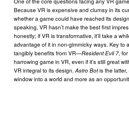
One of the core questions facing any VR game 
Because VR is expensive and clumsy in its cur
whether a game could have reached its design 
speaking, VR hasn’t make the best first impress
honestly; if VR is transformative, it’ll take a w
advantage of it in non-gimmicky ways. Key to a
tangibly benefits from VR—
, fo
Resident Evil 7
harrowing game in VR, even if it’s still great w
VR integral to its design.
is the latte
Astro Bot
window into a world and more as an opportunit