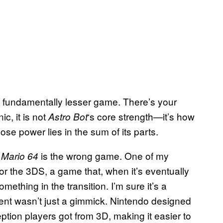
 a fundamentally lesser game. There’s your
c, it is not
‘s core strength—it’s how
Astro Bot
se power lies in the sum of its parts.
t
is the wrong game. One of my
Mario 64
for the 3DS, a game that, when it’s eventually
mething in the transition. I’m sure it’s a
ement wasn’t just a gimmick. Nintendo designed
ption players got from 3D, making it easier to