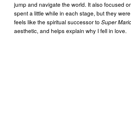
jump and navigate the world. It also focused o
spent a little while in each stage, but they we
feels like the spiritual successor to
Super Mari
aesthetic, and helps explain why I fell in love.