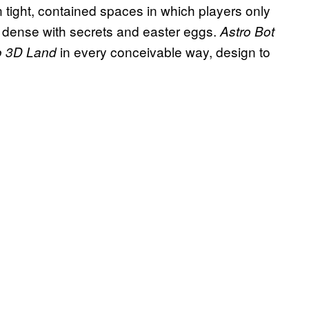
n tight, contained spaces in which players only
re dense with secrets and easter eggs.
Astro Bot
in every conceivable way, design to
o 3D Land