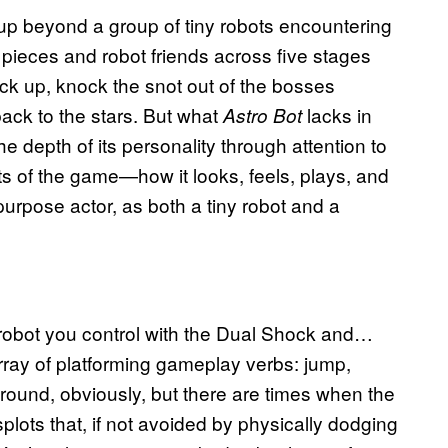
tup beyond a group of tiny robots encountering
y pieces and robot friends across five stages
ack up, knock the snot out of the bosses
ack to the stars. But what
lacks in
Astro Bot
e depth of its personality through attention to
arts of the game—how it looks, feels, plays, and
urpose actor, as both a tiny robot and a
y robot you control with the Dual Shock and…
rray of platforming gameplay verbs: jump,
round, obviously, but there are times when the
lots that, if not avoided by physically dodging