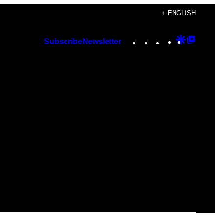
+ ENGLISH
Instagram
TikTok
YouTube
Google
Googl
Subscribe
Newsletter
Discover
Top
Posts