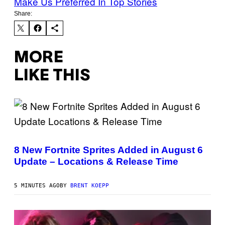
Make Us Preferred In Top Stories
Share:
MORE
LIKE THIS
S
C
R
8 New Fortnite Sprites Added in August 6
E
Update – Locations & Release Time
E
N
S
H
5 MINUTES AGO
BY
BRENT KOEPP
O
T
:
E
P