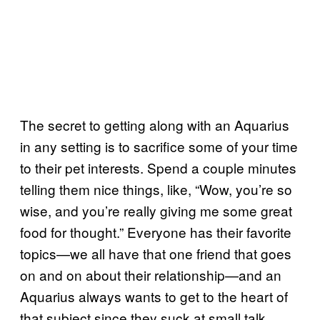
The secret to getting along with an Aquarius
in any setting is to sacrifice some of your time
to their pet interests. Spend a couple minutes
telling them nice things, like, “Wow, you’re so
wise, and you’re really giving me some great
food for thought.” Everyone has their favorite
topics—we all have that one friend that goes
on and on about their relationship—and an
Aquarius always wants to get to the heart of
that subject since they suck at small talk.