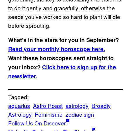
to do it gently and gracefully, otherwise the
seeds you’ve worked so hard to plant will die
before sprouting.
What’s in the stars for you in September?
Read your monthly horoscope here.
Want these horoscopes sent straight to
your inbox?
Click here to sign up for the
newsletter.
Tagged:
aquarius
Astro Roast
astrology
Broadly
Astrology
Feminisme
zodiac sign
Follow Us On Discover