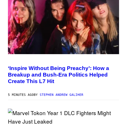
I
C
G
A
M
E
S
P
H
O
‘Inspire Without Being Preachy’: How a
T
Breakup and Bush-Era Politics Helped
O
B
Create This L7 Hit
Y
G
I
5 MINUTES AGO
BY
STEPHEN ANDREW GALIHER
E
K
N
A
E
P
S
/