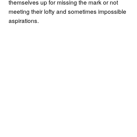
themselves up for missing the mark or not
meeting their lofty and sometimes impossible
aspirations.