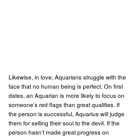
Likewise, in love, Aquarians struggle with the
face that no human being is perfect. On first
dates, an Aquarian is more likely to focus on
someone’s red flags than great qualities. If
the person is successful, Aquarius will judge
them for selling their soul to the devil. If the
person hasn’t made great progress on