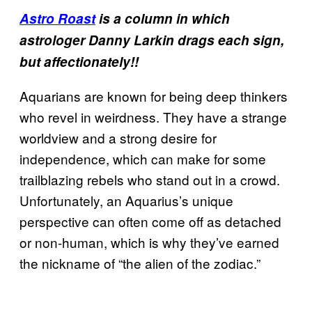
Astro Roast
is a column in which
astrologer Danny Larkin drags each sign,
but affectionately!!
Aquarians are known for being deep thinkers
who revel in weirdness. They have a strange
worldview and a strong desire for
independence, which can make for some
trailblazing rebels who stand out in a crowd.
Unfortunately, an Aquarius’s unique
perspective can often come off as detached
or non-human, which is why they’ve earned
the nickname of “the alien of the zodiac.”