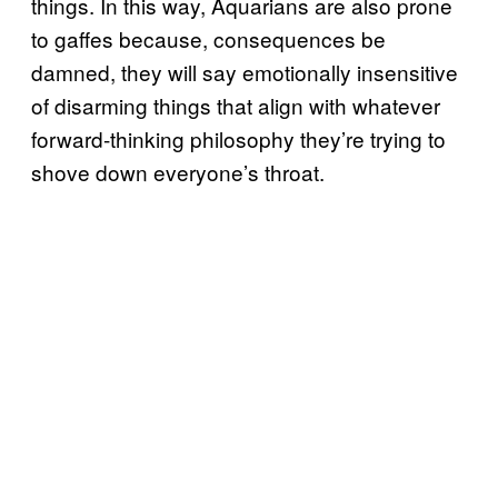
things. In this way, Aquarians are also prone
to gaffes because, consequences be
damned, they will say emotionally insensitive
of disarming things that align with whatever
forward-thinking philosophy they’re trying to
shove down everyone’s throat.