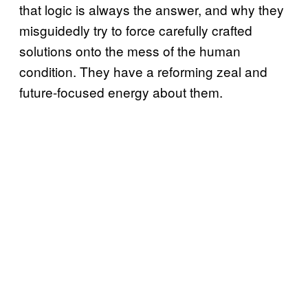
that logic is always the answer, and why they
misguidedly try to force carefully crafted
solutions onto the mess of the human
condition. They have a reforming zeal and
future-focused energy about them.