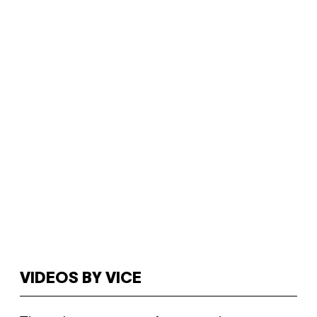
VIDEOS BY VICE