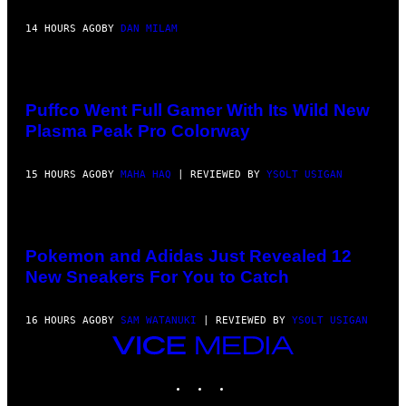
14 HOURS AGO
BY
DAN MILAM
COURTESY
OF
PUFFCO
Puffco Went Full Gamer With Its Wild New
Plasma Peak Pro Colorway
15 HOURS AGO
BY
MAHA HAQ
| REVIEWED BY
YSOLT USIGAN
VIA
POKEMON/ADIDAS/NINTENDO
Pokemon and Adidas Just Revealed 12
New Sneakers For You to Catch
16 HOURS AGO
BY
SAM WATANUKI
| REVIEWED BY
YSOLT USIGAN
VICE
MEDIA
INSTAGRAM
TIKTOK
YOUTUBE