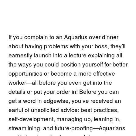
If you complain to an Aquarius over dinner
about having problems with your boss, they’ll
earnestly launch into a lecture explaining all
the ways you could position yourself for better
opportunities or become a more effective
worker—all before you even get into the
details or put your order in! Before you can
get a word in edgewise, you’ve received an
earful of unsolicited advice: best practices,
self-development, managing up, leaning in,
streamlining, and future-proofing—Aquarians