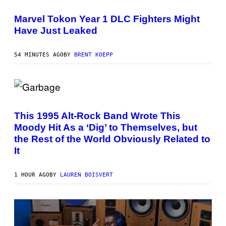
S
G
C
E
R
Marvel Tokon Year 1 DLC Fighters Might
T
E
T
Have Just Leaked
E
Y
N
I
S
M
H
54 MINUTES AGO
BY
BRENT KOEPP
A
O
G
T
E
:
S
P
L
(
A
P
Y
H
S
This 1995 Alt-Rock Band Wrote This
O
T
Moody Hit As a ‘Dig’ to Themselves, but
T
A
O
T
the Rest of the World Obviously Related to
B
I
It
Y
O
G
N
I
E
1 HOUR AGO
BY
LAUREN BOISVERT
K
N
A
E
P
S
/