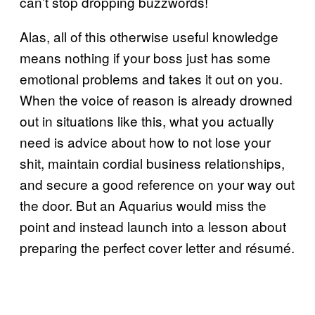
can’t stop dropping buzzwords!
Alas, all of this otherwise useful knowledge
means nothing if your boss just has some
emotional problems and takes it out on you.
When the voice of reason is already drowned
out in situations like this, what you actually
need is advice about how to not lose your
shit, maintain cordial business relationships,
and secure a good reference on your way out
the door. But an Aquarius would miss the
point and instead launch into a lesson about
preparing the perfect cover letter and résumé.