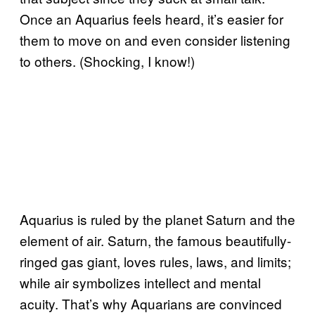
Once an Aquarius feels heard, it’s easier for
them to move on and even consider listening
to others. (Shocking, I know!)
Aquarius is ruled by the planet Saturn and the
element of air. Saturn, the famous beautifully-
ringed gas giant, loves rules, laws, and limits;
while air symbolizes intellect and mental
acuity. That’s why Aquarians are convinced