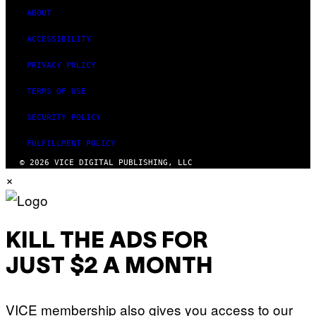
ABOUT
ACCESSIBILITY
PRIVACY POLICY
TERMS OF USE
SECURITY POLICY
FULFILLMENT POLICY
© 2026 VICE DIGITAL PUBLISHING, LLC
×
KILL THE ADS FOR
JUST $2 A MONTH
VICE membership also gives you access to our