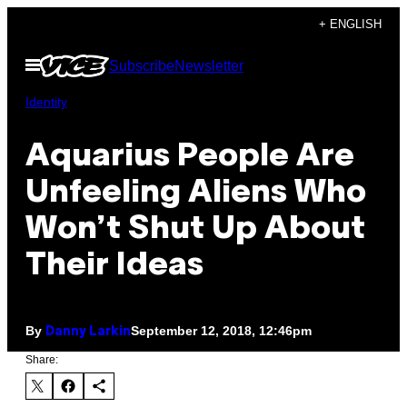
Skip
+ ENGLISH
to
Open
Subscribe
Newsletter
content
Menu
Identity
Aquarius People Are
Unfeeling Aliens Who
Won’t Shut Up About
Their Ideas
By
September 12, 2018, 12:46pm
Danny Larkin
Share: