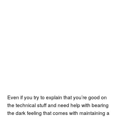
Even if you try to explain that you’re good on
the technical stuff and need help with bearing
the dark feeling that comes with maintaining a