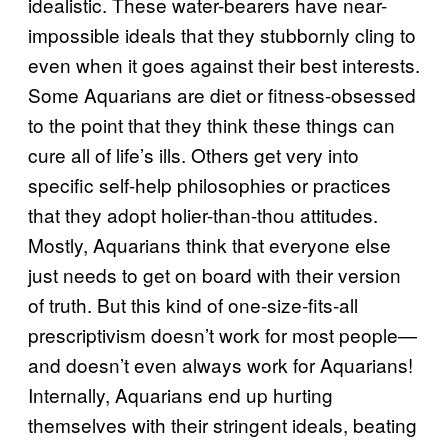
idealistic. These water-bearers have near-
impossible ideals that they stubbornly cling to
even when it goes against their best interests.
Some Aquarians are diet or fitness-obsessed
to the point that they think these things can
cure all of life’s ills. Others get very into
specific self-help philosophies or practices
that they adopt holier-than-thou attitudes.
Mostly, Aquarians think that everyone else
just needs to get on board with their version
of truth. But this kind of one-size-fits-all
prescriptivism doesn’t work for most people—
and doesn’t even always work for Aquarians!
Internally, Aquarians end up hurting
themselves with their stringent ideals, beating