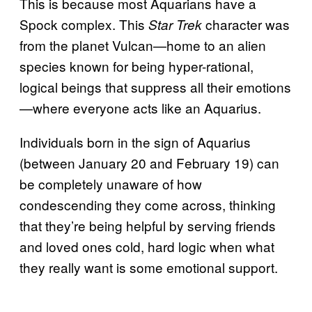
This is because most Aquarians have a
Spock complex. This
character was
Star Trek
from the planet Vulcan—home to an alien
species known for being hyper-rational,
logical beings that suppress all their emotions
—where everyone acts like an Aquarius.
Individuals born in the sign of Aquarius
(between January 20 and February 19) can
be completely unaware of how
condescending they come across, thinking
that they’re being helpful by serving friends
and loved ones cold, hard logic when what
they really want is some emotional support.