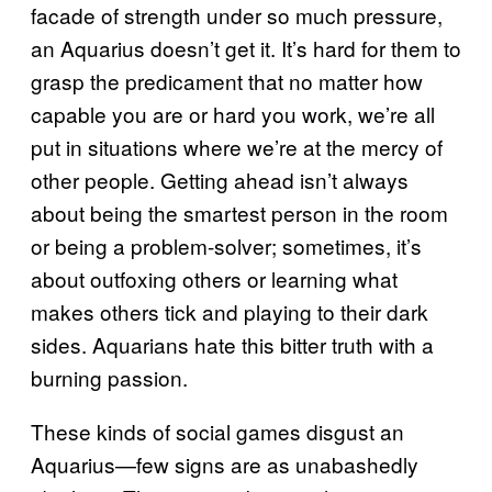
facade of strength under so much pressure,
an Aquarius doesn’t get it. It’s hard for them to
grasp the predicament that no matter how
capable you are or hard you work, we’re all
put in situations where we’re at the mercy of
other people. Getting ahead isn’t always
about being the smartest person in the room
or being a problem-solver; sometimes, it’s
about outfoxing others or learning what
makes others tick and playing to their dark
sides. Aquarians hate this bitter truth with a
burning passion.
These kinds of social games disgust an
Aquarius—few signs are as unabashedly