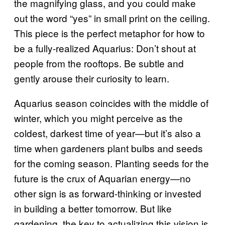
the magnifying glass, and you could make
out the word “yes” in small print on the ceiling.
This piece is the perfect metaphor for how to
be a fully-realized Aquarius: Don’t shout at
people from the rooftops. Be subtle and
gently arouse their curiosity to learn.
Aquarius season coincides with the middle of
winter, which you might perceive as the
coldest, darkest time of year—but it’s also a
time when gardeners plant bulbs and seeds
for the coming season. Planting seeds for the
future is the crux of Aquarian energy—no
other sign is as forward-thinking or invested
in building a better tomorrow. But like
gardening, the key to actualizing this vision is