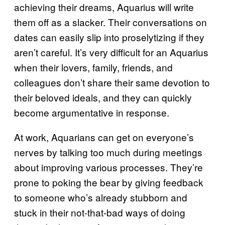
achieving their dreams, Aquarius will write
them off as a slacker. Their conversations on
dates can easily slip into proselytizing if they
aren’t careful. It’s very difficult for an Aquarius
when their lovers, family, friends, and
colleagues don’t share their same devotion to
their beloved ideals, and they can quickly
become argumentative in response.
At work, Aquarians can get on everyone’s
nerves by talking too much during meetings
about improving various processes. They’re
prone to poking the bear by giving feedback
to someone who’s already stubborn and
stuck in their not-that-bad ways of doing