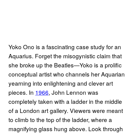
Yoko Ono is a fascinating case study for an
Aquarius. Forget the misogynistic claim that
she broke up the Beatles—Yoko is a prolific
conceptual artist who channels her Aquarian
yearning into enlightening and clever art
pieces. In
1966
, John Lennon was
completely taken with a ladder in the middle
of a London art gallery. Viewers were meant
to climb to the top of the ladder, where a
magnifying glass hung above. Look through