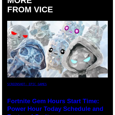
MORE
FROM VICE
SCREENSHOT: EPIC GAMES
Fortnite Gem Hours Start Time:
Power Hour Today Schedule and