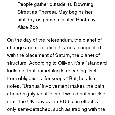
People gather outside 10 Downing
Street as Theresa May begins her
first day as prime minister. Photo by
Alice Zoo
On the day of the referendum, the planet of
change and revolution, Uranus, connected
with the placement of Saturn, the planet of
structure. According to Olliver, It’s a “standard
indicator that something is releasing itself
from obligations, for keeps.” But, he also
notes, “Uranus’ involvement makes the path
ahead highly volatile, so it would not surprise
me if the UK leaves the EU but in effect is
only semi-detached, such as trading with the