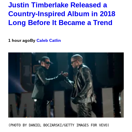
Justin Timberlake Released a
Country-Inspired Album in 2018
Long Before It Became a Trend
1 hour ago
By
Caleb Catlin
(PHOTO BY DANIEL BOCZARSKI/GETTY IMAGES FOR VEVO)