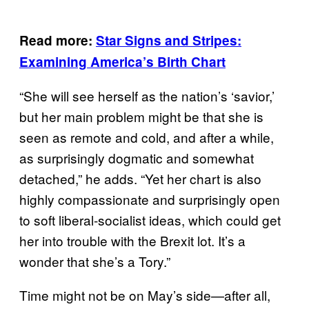
Read more:
Star Signs
and Stripes:
Examining America’s Birth Chart
“She will see herself as the nation’s ‘savior,’
but her main problem might be that she is
seen as remote and cold, and after a while,
as surprisingly dogmatic and somewhat
detached,” he adds. “Yet her chart is also
highly compassionate and surprisingly open
to soft liberal-socialist ideas, which could get
her into trouble with the Brexit lot. It’s a
wonder that she’s a Tory.”
Time might not be on May’s side—after all,