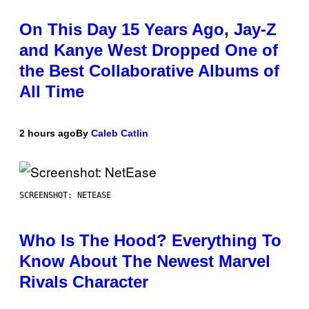
On This Day 15 Years Ago, Jay-Z
and Kanye West Dropped One of
the Best Collaborative Albums of
All Time
2 hours ago
By
Caleb Catlin
SCREENSHOT: NETEASE
Who Is The Hood? Everything To
Know About The Newest Marvel
Rivals Character