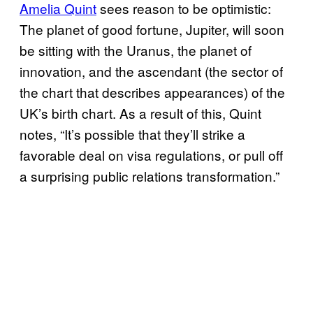
Amelia Quint
sees reason to be optimistic:
The planet of good fortune, Jupiter, will soon
be sitting with the Uranus, the planet of
innovation, and the ascendant (the sector of
the chart that describes appearances) of the
UK’s birth chart. As a result of this, Quint
notes, “It’s possible that they’ll strike a
favorable deal on visa regulations, or pull off
a surprising public relations transformation.”