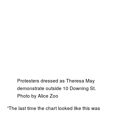
Protesters dressed as Theresa May
demonstrate outside 10 Downing St.
Photo by Alice Zoo
“The last time the chart looked like this was