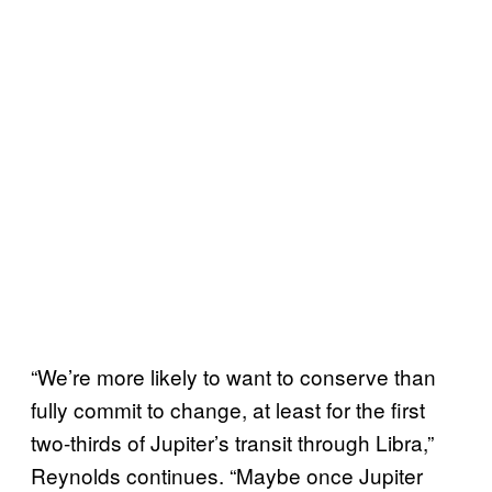
“We’re more likely to want to conserve than
fully commit to change, at least for the first
two-thirds of Jupiter’s transit through Libra,”
Reynolds continues. “Maybe once Jupiter