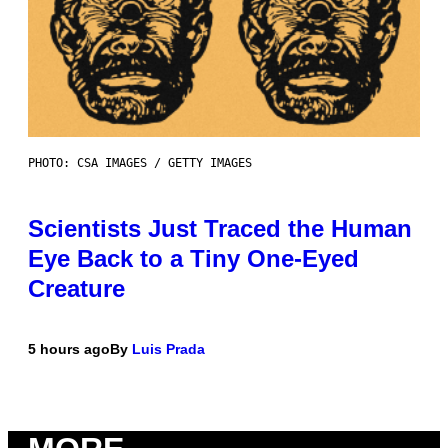
PHOTO: CSA IMAGES / GETTY IMAGES
Scientists Just Traced the Human
Eye Back to a Tiny One-Eyed
Creature
5 hours ago
By
Luis Prada