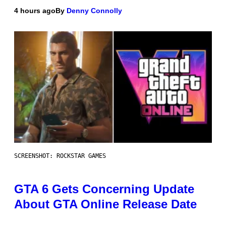
4 hours ago
By
Denny Connolly
SCREENSHOT: ROCKSTAR GAMES
GTA 6 Gets Concerning Update
About GTA Online Release Date