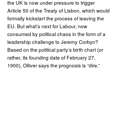
the UK is now under pressure to trigger
Article 50 of the Treaty of Lisbon, which would
formally kickstart the process of leaving the
EU. But what’s next for Labour, now
consumed by political chaos in the form of a
leadership challenge to Jeremy Corbyn?
Based on the political party’s birth chart (or
rather, its founding date of February 27,
1900), Olliver says the prognosis is “dire.”