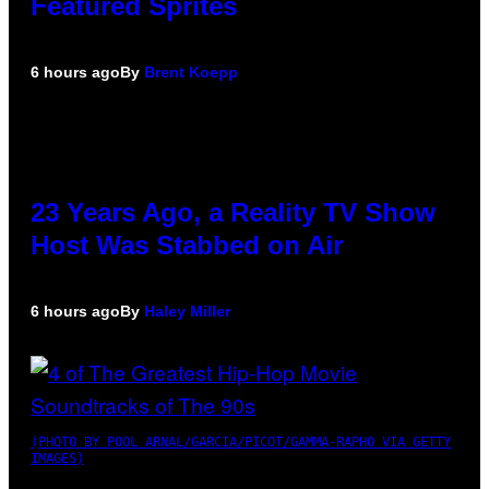
Featured Sprites
6 hours ago
By
Brent Koepp
23 Years Ago, a Reality TV Show
Host Was Stabbed on Air
6 hours ago
By
Haley Miller
(PHOTO BY POOL ARNAL/GARCIA/PICOT/GAMMA-RAPHO VIA GETTY
IMAGES)