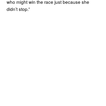
who might win the race just because she
didn’t stop.”