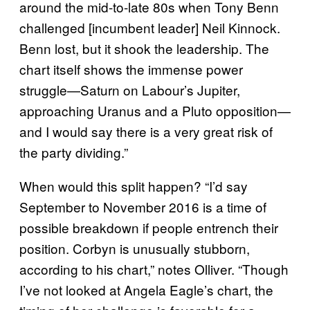
around the mid-to-late 80s when Tony Benn
challenged [incumbent leader] Neil Kinnock.
Benn lost, but it shook the leadership. The
chart itself shows the immense power
struggle—Saturn on Labour’s Jupiter,
approaching Uranus and a Pluto opposition—
and I would say there is a very great risk of
the party dividing.”
When would this split happen? “I’d say
September to November 2016 is a time of
possible breakdown if people entrench their
position. Corbyn is unusually stubborn,
according to his chart,” notes Olliver. “Though
I’ve not looked at Angela Eagle’s chart, the