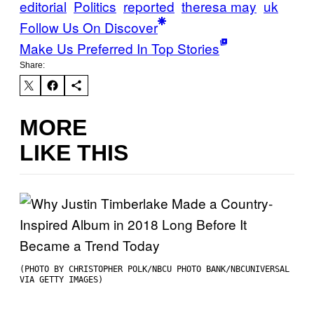
editorial
Politics
reported
theresa may
uk
Follow Us On Discover
Make Us Preferred In Top Stories
Share:
MORE
LIKE THIS
(PHOTO BY CHRISTOPHER POLK/NBCU PHOTO BANK/NBCUNIVERSAL
VIA GETTY IMAGES)