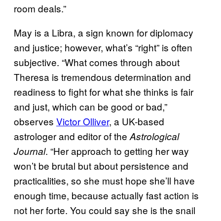
room deals.”
May is a Libra, a sign known for diplomacy
and justice; however, what’s “right” is often
subjective. “What comes through about
Theresa is tremendous determination and
readiness to fight for what she thinks is fair
and just, which can be good or bad,”
observes
Victor Olliver
, a UK-based
astrologer and editor of the
Astrological
. “Her approach to getting her way
Journal
won’t be brutal but about persistence and
practicalities, so she must hope she’ll have
enough time, because actually fast action is
not her forte. You could say she is the snail