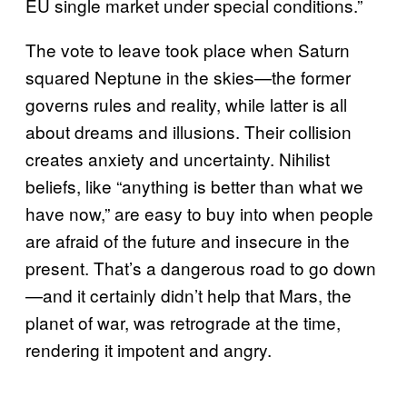
EU single market under special conditions.”
The vote to leave took place when Saturn
squared Neptune in the skies—the former
governs rules and reality, while latter is all
about dreams and illusions. Their collision
creates anxiety and uncertainty. Nihilist
beliefs, like “anything is better than what we
have now,” are easy to buy into when people
are afraid of the future and insecure in the
present. That’s a dangerous road to go down
—and it certainly didn’t help that Mars, the
planet of war, was retrograde at the time,
rendering it impotent and angry.