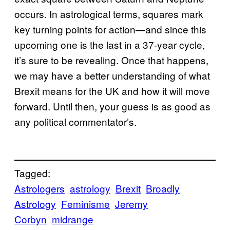
occurs. In astrological terms, squares mark
key turning points for action—and since this
upcoming one is the last in a 37-year cycle,
it’s sure to be revealing. Once that happens,
we may have a better understanding of what
Brexit means for the UK and how it will move
forward. Until then, your guess is as good as
any political commentator’s.
Tagged:
Astrologers
astrology
Brexit
Broadly
Astrology
Feminisme
Jeremy
Corbyn
midrange