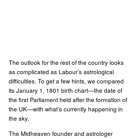
The outlook for the rest of the country looks
as complicated as Labour’s astrological
difficulties. To get a few hints, we compared
its January 1, 1801 birth chart—the date of
the first Parliament held after the formation of
the UK—with what’s currently happening in
the sky.
The Midheaven founder and astrologer