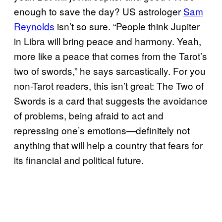
enough to save the day? US astrologer
Sam
Reynolds
isn’t so sure. “People think Jupiter
in Libra will bring peace and harmony. Yeah,
more like a peace that comes from the Tarot’s
two of swords,” he says sarcastically. For you
non-Tarot readers, this isn’t great: The Two of
Swords is a card that suggests the avoidance
of problems, being afraid to act and
repressing one’s emotions—definitely not
anything that will help a country that fears for
its financial and political future.