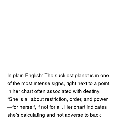
In plain English: The suckiest planet is in one
of the most intense signs, right next to a point
in her chart often associated with destiny.
“She is all about restriction, order, and power
—for herself, if not for all. Her chart indicates
she’s calculating and not adverse to back