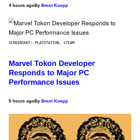
4 hours ago
By
Brent Koepp
SCREENSHOT: PLAYSTATION, STEAM
Marvel Tokon Developer
Responds to Major PC
Performance Issues
5 hours ago
By
Brent Koepp