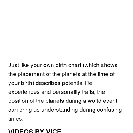
Just like your own birth chart (which shows
the placement of the planets at the time of
your birth) describes potential life
experiences and personality traits, the
position of the planets during a world event
can bring us understanding during confusing
times.
VIDEOS BY VICE