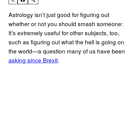
Astrology isn’t just good for figuring out
whether or not you should smash someone:
It’s extremely useful for other subjects, too,
such as figuring out what the hell is going on
the world—a question many of us have been
asking since Brexit
.