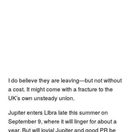
I do believe they are leaving—but not without
a cost. It might come with a fracture to the
UK’s own unsteady union.
Jupiter enters Libra late this summer on
September 9, where it will linger for about a
year. But will jovial Jupiter and good PR be