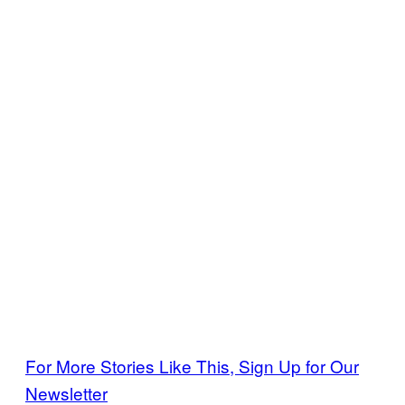
For More Stories Like This, Sign Up for Our
Newsletter