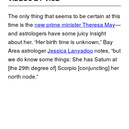
The only thing that seems to be certain at this
time is the
new prime minister Theresa May
—
and astrologers have some juicy insight
about her. “Her birth time is unknown,” Bay
Area astrologer
Jessica Lanyadoo
notes, “but
we do know some things: She has Saturn at
[the 29th degree of] Scorpio [conjuncting] her
north node.”