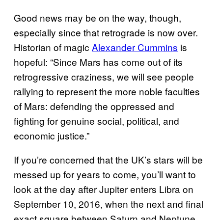
Good news may be on the way, though,
especially since that retrograde is now over.
Historian of magic
Alexander Cummins
is
hopeful: “Since Mars has come out of its
retrogressive craziness, we will see people
rallying to represent the more noble faculties
of Mars: defending the oppressed and
fighting for genuine social, political, and
economic justice.”
If you’re concerned that the UK’s stars will be
messed up for years to come, you’ll want to
look at the day after Jupiter enters Libra on
September 10, 2016, when the next and final
exact square between Saturn and Neptune