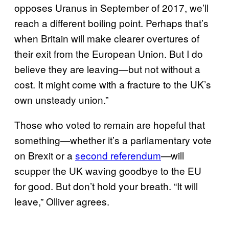
opposes Uranus in September of 2017, we’ll
reach a different boiling point. Perhaps that’s
when Britain will make clearer overtures of
their exit from the European Union. But I do
believe they are leaving—but not without a
cost. It might come with a fracture to the UK’s
own unsteady union.”
Those who voted to remain are hopeful that
something—whether it’s a parliamentary vote
on Brexit or a
second referendum
—will
scupper the UK waving goodbye to the EU
for good. But don’t hold your breath. “It will
leave,” Olliver agrees.