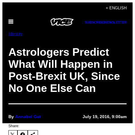
Skip
+ ENGLISH
to
Open
content
SUBSCRIBE
NEWSLETTER
Menu
Identity
Astrologers Predict
What Will Happen in
Post-Brexit UK, Since
No One Else Can
By
Annabel Gat
July 19, 2016, 9:00am
Share: