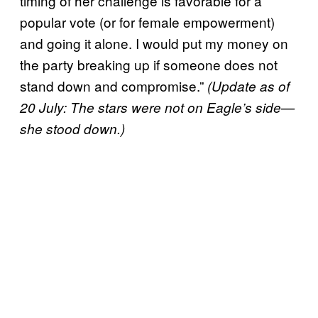
timing of her challenge is favorable for a
popular vote (or for female empowerment)
and going it alone. I would put my money on
the party breaking up if someone does not
stand down and compromise.”
(Update as of
20 July: The stars were not on Eagle’s side—
she stood down.)