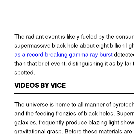
The radiant event is likely fueled by the consu
supermassive black hole about eight billion lig
as a record-breaking gamma ray burst
detected
than that brief event, distinguishing it as by fa
spotted.
VIDEOS BY VICE
The universe is home to all manner of pyrotech
and the feeding frenzies of black holes. Superm
galaxies, frequently produce blazing light shows
gravitational grasp. Before these materials are