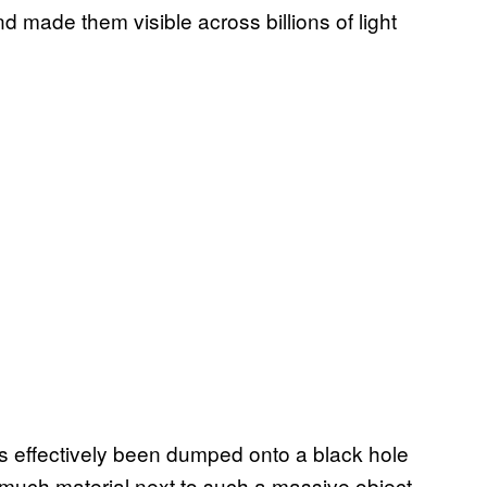
 made them visible across billions of light
at’s effectively been dumped onto a black hole
much material next to such a massive object