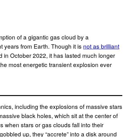
mption of a gigantic gas cloud by a
ht years from Earth. Though it is
not as brilliant
 in October 2022, it has lasted much longer
r the most energetic transient explosion ever
nics, including the explosions of massive stars
assive black holes, which sit at the center of
 when stars or gas clouds fall into their
 gobbled up, they “accrete” into a disk around