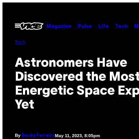
Skip
to
content
Open
Magazine
Pulse
Life
Tech
M
Menu
Tech
Astronomers Have
Discovered the Mos
Energetic Space Exp
Yet
By
May 11, 2023, 8:05pm
Becky Ferreira