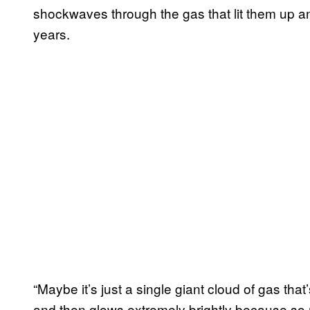
shockwaves through the gas that lit them up and
years.
“Maybe it’s just a single giant cloud of gas th
and then glows extremely brightly because so 