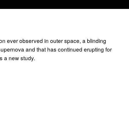
on ever observed in outer space, a blinding
 supernova and that has continued erupting for
rts a new study.