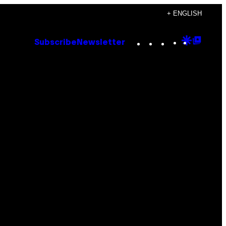
+ ENGLISH
Instagram
TikTok
YouTube
Google
Goog
Subscribe
Newsletter
Discove
Top
Posts