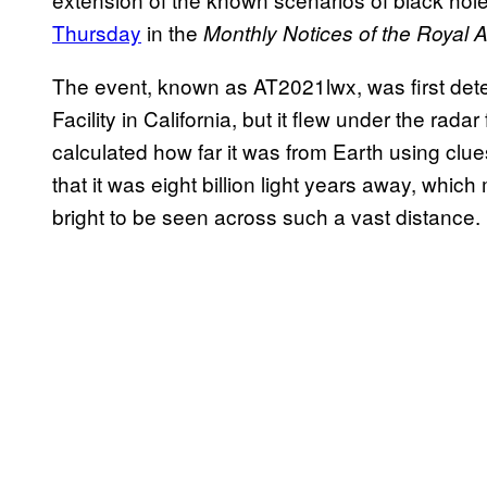
Thursday
in the
Monthly Notices of the Royal 
The event, known as AT2021lwx, was first dete
Facility in California, but it flew under the ra
calculated how far it was from Earth using clues
that it was eight billion light years away, whic
bright to be seen across such a vast distance.