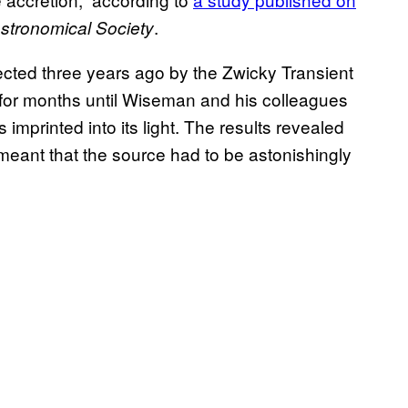
.
Astronomical Society
cted three years ago by the Zwicky Transient
dar for months until Wiseman and his colleagues
 imprinted into its light. The results revealed
h meant that the source had to be astonishingly