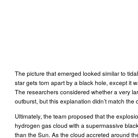
The picture that emerged looked similar to tid
star gets torn apart by a black hole, except it
The researchers considered whether a very larg
outburst, but this explanation didn’t match the 
Ultimately, the team proposed that the explosi
hydrogen gas cloud with a supermassive black 
than the Sun. As the cloud accreted around the 