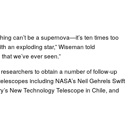
hing can’t be a supernova—it’s ten times too
with an exploding star,” Wiseman told
se that we’ve ever seen.”
researchers to obtain a number of follow-up
telescopes including NASA’s Neil Gehrels Swift
y’s New Technology Telescope in Chile, and