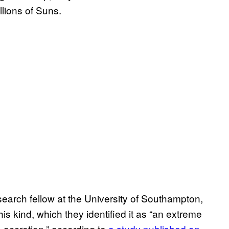
illions of Suns.
earch fellow at the University of Southampton,
is kind, which they identified it as “an extreme
 accretion,” according to
a study published on