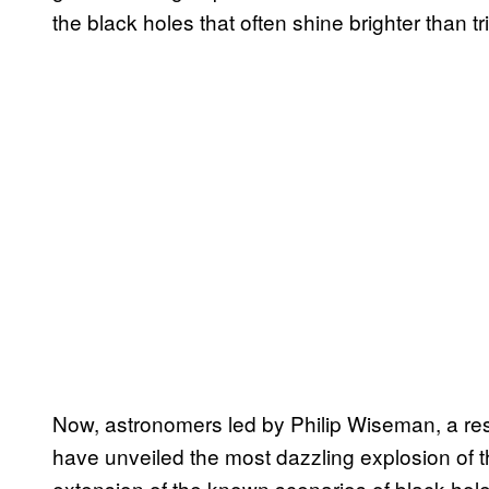
the black holes that often shine brighter than tr
Now, astronomers led by Philip Wiseman, a res
have unveiled the most dazzling explosion of th
extension of the known scenarios of black hole