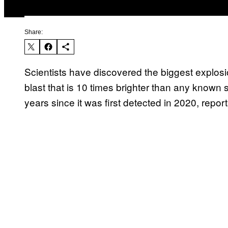
Share:
Scientists have discovered the biggest explosi
blast that is 10 times brighter than any known
years since it was first detected in 2020, repo