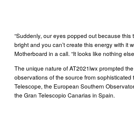
“Suddenly, our eyes popped out because this t
bright and you can’t create this energy with it 
Motherboard in a call. “It looks like nothing el
The unique nature of AT2021lwx prompted the 
observations of the source from sophisticated 
Telescope, the European Southern Observator
the Gran Telescopio Canarias in Spain.