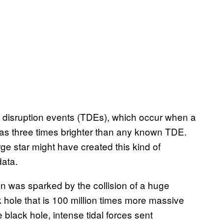
al disruption events (TDEs), which occur when a
 was three times brighter than any known TDE.
e star might have created this kind of
data.
on was sparked by the collision of a huge
hole that is 100 million times more massive
black hole, intense tidal forces sent