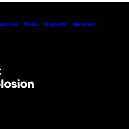
unchies
Music
Waypoint
Members
t
losion