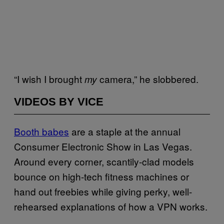
“I wish I brought
camera,” he slobbered.
my
VIDEOS BY VICE
Booth ba​bes
are a staple at the annual
Consumer Electronic Show in Las Vegas.
Around every corner, scantily-clad models
bounce on high-tech fitness machines or
hand out freebies while giving perky, well-
rehearsed explanations of how a VPN works.