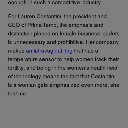
enough in such a competitive industry.
For Lauren Costantini, the president and
CEO of Prima-Temp, the emphasis and
distinction placed on female business leaders
is unnecessary and prohibitive. Her company
makes
an intravagi​nal ring
that has a
temperature sensor to help women track their
fertility, and being in the women’s health field
of technology means the fact that Costantini
is a woman gets emphasized even more, she
told me.