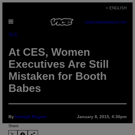
Skip
+ ENGLISH
to
Open
content
SUBSCRIBE
NEWSLETTER
Menu
Tech
At CES, Women
Executives Are Still
Mistaken for Booth
Babes
By
Kaleigh Rogers
January 8, 2015, 4:30pm
Share: