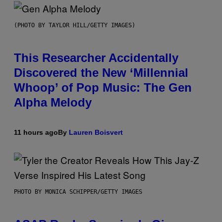
(PHOTO BY TAYLOR HILL/GETTY IMAGES)
This Researcher Accidentally
Discovered the New ‘Millennial
Whoop’ of Pop Music: The Gen
Alpha Melody
11 hours ago
By
Lauren Boisvert
PHOTO BY MONICA SCHIPPER/GETTY IMAGES