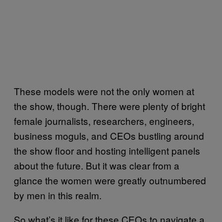
These models were not the only women at
the show, though. There were plenty of bright
female journalists, researchers, engineers,
business moguls, and CEOs bustling around
the show floor and hosting intelligent panels
about the future. But it was clear from a
glance the women were greatly outnumbered
by men in this realm.
So what’s it like for these CEOs to navigate a