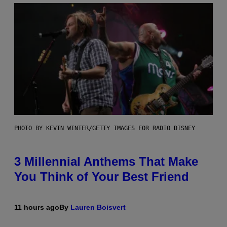
PHOTO BY KEVIN WINTER/GETTY IMAGES FOR RADIO DISNEY
3 Millennial Anthems That Make
You Think of Your Best Friend
11 hours ago
By
Lauren Boisvert