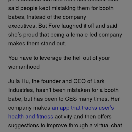
said people kept mistaking them for booth
babes, instead of the company
executives. But Fore laughed it off and said
she’s proud that being a female-led company
makes them stand out.
You have to leverage the hell out of your
womanhood
Julia Hu, the founder and CEO of Lark
Industries, hasn’t been mistaken for a booth
babe, but has been to CES many times. Her
company makes
an​ app that tracks user’s
health and fitness
activity and then offers
suggestions to improve through a virtual chat