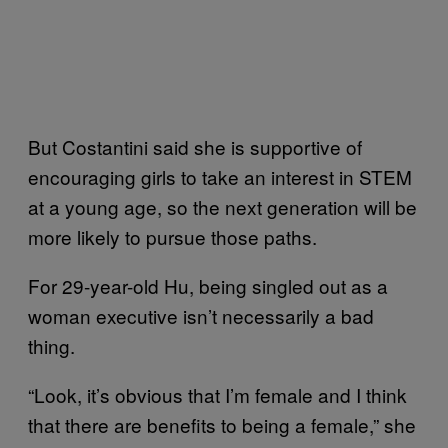
But Costantini said she is supportive of
encouraging girls to take an interest in STEM
at a young age, so the next generation will be
more likely to pursue those paths.
For 29-year-old Hu, being singled out as a
woman executive isn’t necessarily a bad
thing.
“Look, it’s obvious that I’m female and I think
that there are benefits to being a female,” she