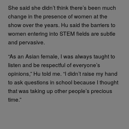
She said she didn’t think there’s been much
change in the presence of women at the
show over the years. Hu said the barriers to
women entering into STEM fields are subtle
and pervasive.
“As an Asian female, I was always taught to
listen and be respectful of everyone’s
opinions,” Hu told me. “I didn’t raise my hand
to ask questions in school because I thought
that was taking up other people’s precious
time.”