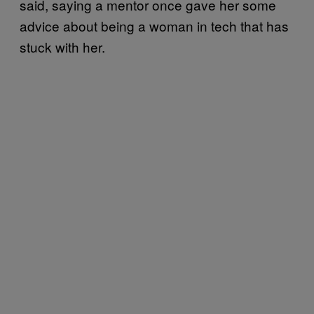
said, saying a mentor once gave her some
advice about being a woman in tech that has
stuck with her.