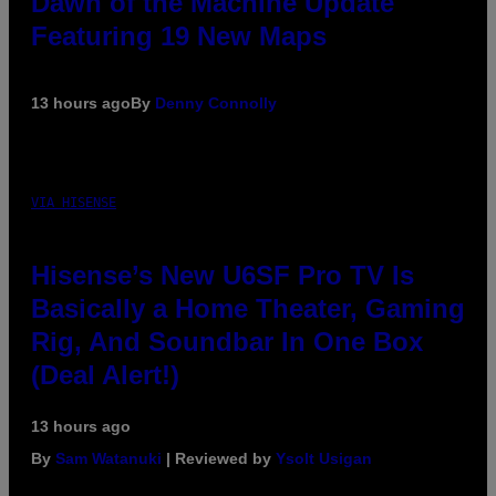
Dawn of the Machine Update
Featuring 19 New Maps
13 hours ago
By
Denny Connolly
VIA HISENSE
Hisense’s New U6SF Pro TV Is
Basically a Home Theater, Gaming
Rig, And Soundbar In One Box
(Deal Alert!)
13 hours ago
By
Sam Watanuki
| Reviewed by
Ysolt Usigan