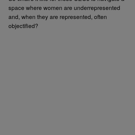
space where women are underrepresented
and, when they are represented, often
objectified?