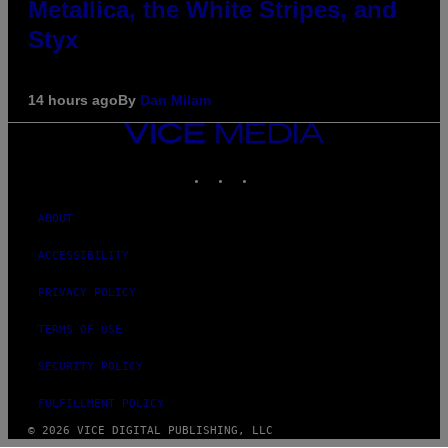
Metallica, the White Stripes, and
Styx
14 hours ago
By
Dan Milam
VICE
MEDIA
INSTAGRAM
TIKTOK
YOUTUBE
ABOUT
ACCESSIBILITY
PRIVACY POLICY
TERMS OF USE
SECURITY POLICY
FULFILLMENT POLICY
© 2026 VICE DIGITAL PUBLISHING, LLC