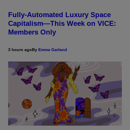
Fully-Automated Luxury Space
Capitalism—This Week on VICE:
Members Only
3 hours ago
By
Emma Garland