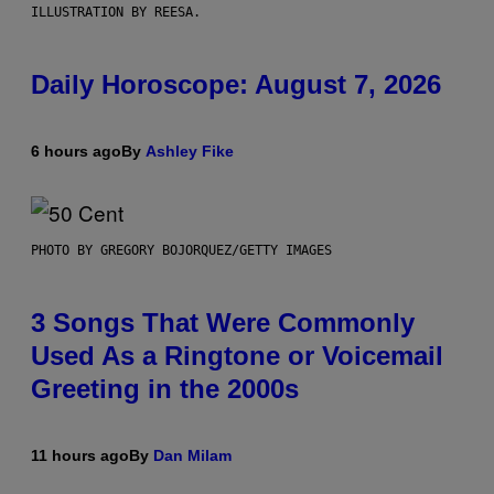
ILLUSTRATION BY REESA.
Daily Horoscope: August 7, 2026
6 hours ago
By
Ashley Fike
PHOTO BY GREGORY BOJORQUEZ/GETTY IMAGES
3 Songs That Were Commonly
Used As a Ringtone or Voicemail
Greeting in the 2000s
11 hours ago
By
Dan Milam