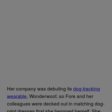
Her company was debuting its
dog​-tracking
wearabl​e
, Wonderwoof, so Fore and her
colleagues were decked out in matching dog-
print dresses that she hemmed herself. She