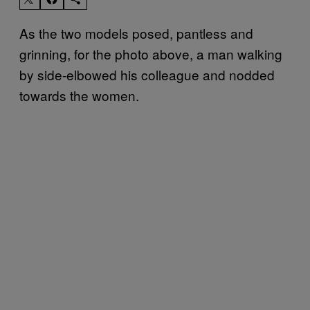
​As the two models posed, pantless and
grinning, for the photo above, a man walking
by side-elbowed his colleague and nodded
towards the women.