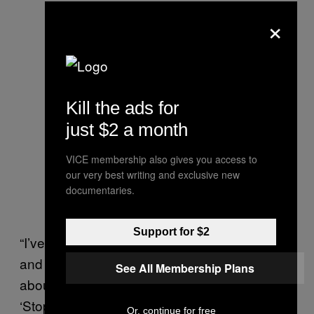
×
Kill the ads for
just $2 a month
VICE membership also gives you access to
our very best writing and exclusive new
documentaries.
Support for $2
“I’ve been in the biotech field for many years
and when people would ask me to come talk
See All Membership Plans
about women executives I would always say:
‘Stop calling us women executives. Start just
Or, continue for free