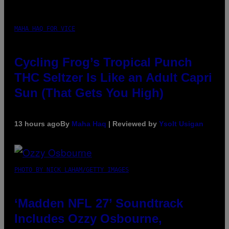
MAHA HAQ FOR VICE
Cycling Frog’s Tropical Punch
THC Seltzer Is Like an Adult Capri
Sun (That Gets You High)
13 hours ago
By
Maha Haq
| Reviewed by
Ysolt Usigan
PHOTO BY NICK LAHAM/GETTY IMAGES
‘Madden NFL 27’ Soundtrack
Includes Ozzy Osbourne,