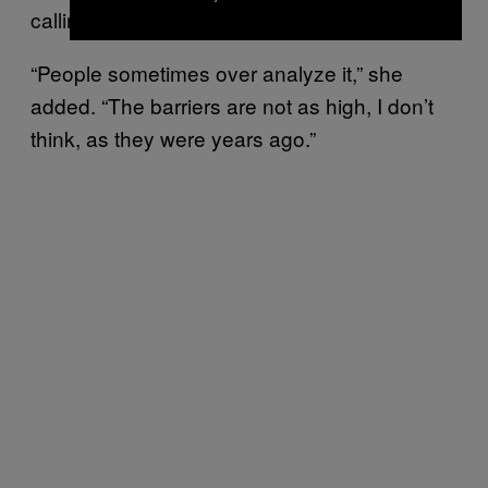
calling us executives,’” Costantini said.
“People sometimes over analyze it,” she
added. “The barriers are not as high, I don’t
think, as they were years ago.”