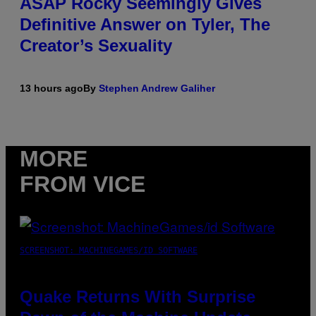
ASAP Rocky Seemingly Gives
Definitive Answer on Tyler, The
Creator’s Sexuality
13 hours ago
By
Stephen Andrew Galiher
MORE
FROM VICE
SCREENSHOT: MACHINEGAMES/ID SOFTWARE
Quake Returns With Surprise