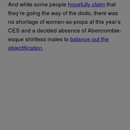
And while some people
hopefully ​claim
that
they’re going the way of the dodo, there was
no shortage of women-as-props at this year’s
CES and a decided absence of Abercrombie-
esque shirtless males to
balance out the
objectifi​cation
.