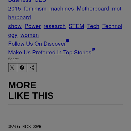
2015
feminism
machines
Motherboard
mot
herboard
show
Power
research
STEM
Tech
Technol
ogy
women
Follow Us On Discover
Make Us Preferred In Top Stories
Share:
MORE
LIKE THIS
IMAGE: NICK DOVE