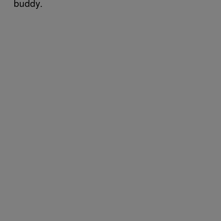
buddy.