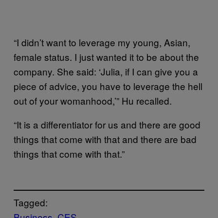
“I didn’t want to leverage my young, Asian,
female status. I just wanted it to be about the
company. She said: ‘Julia, if I can give you a
piece of advice, you have to leverage the hell
out of your womanhood,’” Hu recalled.
“It is a differentiator for us and there are good
things that come with that and there are bad
things that come with that.”
Tagged:
Business
CES