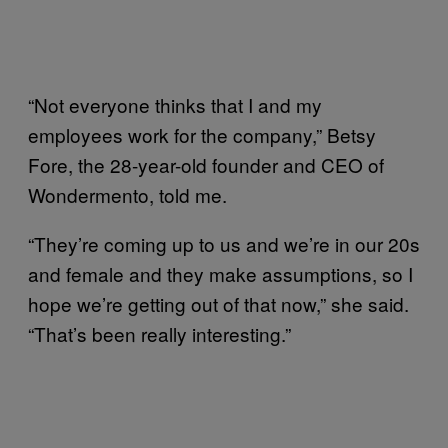
“Not everyone thinks that I and my
employees work for the company,” Betsy
Fore, the 28-year-old founder and CEO of
Wondermento, told me.
“They’re coming up to us and we’re in our 20s
and female and they make assumptions, so I
hope we’re getting out of that now,” she said.
“That’s been really interesting.”