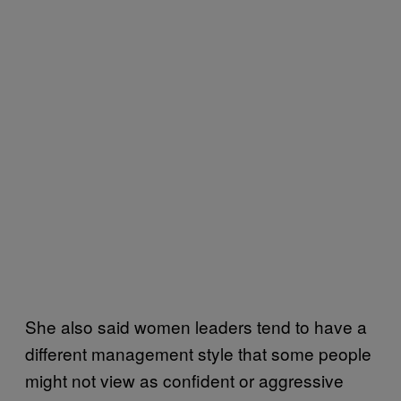
She also said women leaders tend to have a
different management style that some people
might not view as confident or aggressive