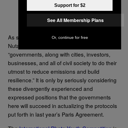
Support for $2
See All Membership Plans
As spokesperson for the UNFCCC, Nick
Or, continue for free
Nutall
notes
, the goal here is for
“governments, along with cities, investors,
businesses, and all of civil society to do their
utmost to reduce emissions and build
resilience.” It is only by seriously considering
these divergently experienced and
expressed positions that the governments
here will succeed in actualizing the protocols
put forth in last year’s Paris Agreement.