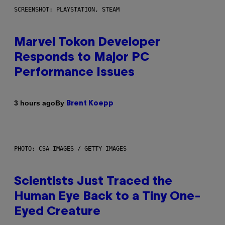
SCREENSHOT: PLAYSTATION, STEAM
Marvel Tokon Developer
Responds to Major PC
Performance Issues
By
3 hours ago
Brent Koepp
PHOTO: CSA IMAGES / GETTY IMAGES
Scientists Just Traced the
Human Eye Back to a Tiny One-
Eyed Creature