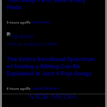
That Keep Pets, New Study
Finds
By
5 hours ago
Luis Prada
(PHOTO BY JO HALE/GETTY IMAGES)
The Entire Emotional Spectrum
of Having a Sibling Can Be
Explained in Just 4 Pop Songs
By
6 hours ago
Lauren Boisvert
VICE
MEDIA
INSTAGRAM
TIKTOK
YOUTUBE