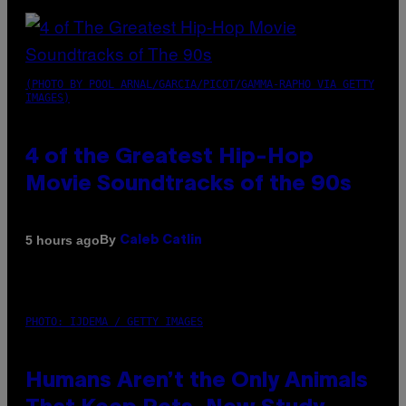
(PHOTO BY POOL ARNAL/GARCIA/PICOT/GAMMA-RAPHO VIA GETTY
IMAGES)
4 of the Greatest Hip-Hop
Movie Soundtracks of the 90s
By
5 hours ago
Caleb Catlin
PHOTO: IJDEMA / GETTY IMAGES
Humans Aren’t the Only Animals