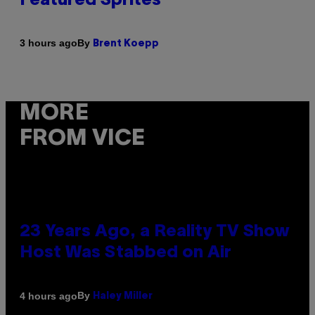
Featured Sprites
By
3 hours ago
Brent Koepp
MORE
FROM VICE
23 Years Ago, a Reality TV Show
Host Was Stabbed on Air
By
4 hours ago
Haley Miller