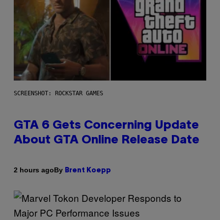
SCREENSHOT: ROCKSTAR GAMES
GTA 6 Gets Concerning Update
About GTA Online Release Date
By
2 hours ago
Brent Koepp