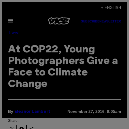
Skip
+ ENGLISH
to
Open
content
SUBSCRIBE
NEWSLETTER
Menu
Travel
At COP22, Young
Photographers Give a
Face to Climate
Change
By
November 27, 2016, 9:05am
Eleanor Lambert
Share: