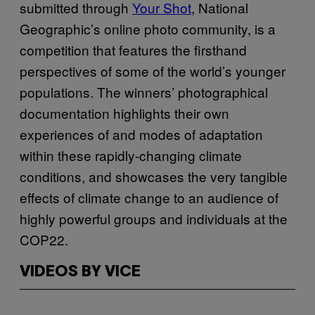
submitted through
Your Shot
, National
Geographic’s online photo community, is a
competition that features the firsthand
perspectives of some of the world’s younger
populations. The winners’ photographical
documentation highlights their own
experiences of and modes of adaptation
within these rapidly-changing climate
conditions, and showcases the very tangible
effects of climate change to an audience of
highly powerful groups and individuals at the
COP22.
VIDEOS BY VICE