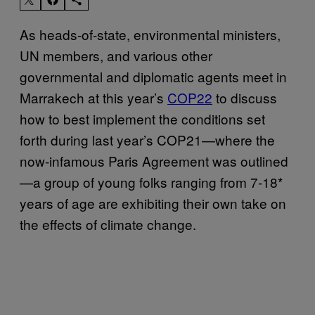
As heads-of-state, environmental ministers,
UN members, and various other
governmental and diplomatic agents meet in
Marrakech at this year’s
COP22
to discuss
how to best implement the conditions set
forth during last year’s COP21—where the
now-infamous Paris Agreement was outlined
—a group of young folks ranging from 7-18*
years of age are exhibiting their own take on
the effects of climate change.