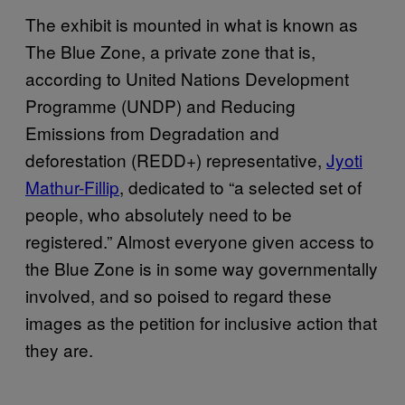
The exhibit is mounted in what is known as
The Blue Zone, a private zone that is,
according to United Nations Development
Programme (UNDP) and Reducing
Emissions from Degradation and
deforestation (REDD+) representative,
Jyoti
Mathur-Fillip
, dedicated to “a selected set of
people, who absolutely need to be
registered.” Almost everyone given access to
the Blue Zone is in some way governmentally
involved, and so poised to regard these
images as the petition for inclusive action that
they are.