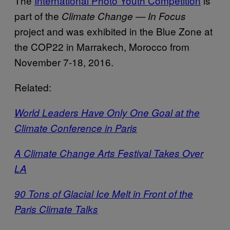
The
International Photo Youth Competition
is
part of the
Climate Change — In Focus
project and was exhibited in the Blue Zone at
the COP22 in Marrakech, Morocco from
November 7-18, 2016.
Related:
World Leaders Have Only One Goal at the
Climate Conference in Paris
A Climate Change Arts Festival Takes Over
LA
90 Tons of Glacial Ice Melt in Front of the
Paris Climate Talks