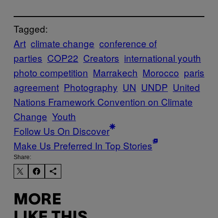
Tagged:
Art
climate change
conference of
parties
COP22
Creators
international youth
photo competition
Marrakech
Morocco
paris
agreement
Photography
UN
UNDP
United
Nations Framework Convention on Climate
Change
Youth
Follow Us On Discover
Make Us Preferred In Top Stories
Share:
MORE
LIKE THIS