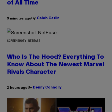
of All Time
By
9 minutes ago
Caleb Catlin
SCREENSHOT: NETEASE
Who Is The Hood? Everything To
Know About The Newest Marvel
Rivals Character
By
2 hours ago
Denny Connolly