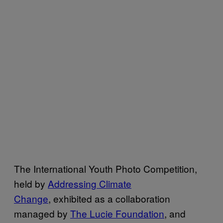
The International Youth Photo Competition,
held by
Addressing Climate
Change
, exhibited as a collaboration
managed by
The Lucie Foundation
, and