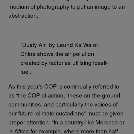
medium of photography to put an image to an
abstraction.
“Dusty Air” by Leund Ka Wa of
China shows the air pollution
created by factories utilising fossil-
fuel.
As this year’s COP is continually referred to
as “the COP of action,” these on-the-ground
communities, and particularly the voices of
our future “climate custodians” must be given
proper attention. “In a country like Morocco or
in Africa for example, where more than half