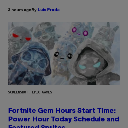
By
3 hours ago
Luis Prada
SCREENSHOT: EPIC GAMES
Fortnite Gem Hours Start Time:
Power Hour Today Schedule and