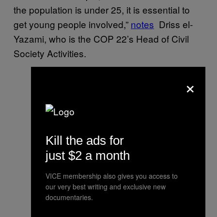
the population is under 25, it is essential to
get young people involved,”
notes
Driss el-
Yazami, who is the COP 22’s Head of Civil
Society Activities.
×
Kill the ads for
just $2 a month
VICE membership also gives you access to
our very best writing and exclusive new
documentaries.