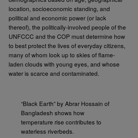
location, socioeconomic standing, and
political and economic power (or lack
thereof), the politically-involved people of the
UNFCCC and the COP must determine how
to best protect the lives of everyday citizens,
many of whom look up to skies of flame-
laden clouds with young eyes, and whose
water is scarce and contaminated.
“Black Earth” by Abrar Hossain of
Bangladesh shows how
temperature rise contributes to
waterless riverbeds.