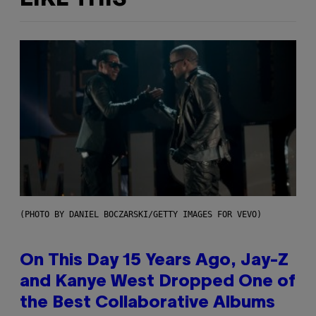
(PHOTO BY DANIEL BOCZARSKI/GETTY IMAGES FOR VEVO)
On This Day 15 Years Ago, Jay-Z
and Kanye West Dropped One of
the Best Collaborative Albums