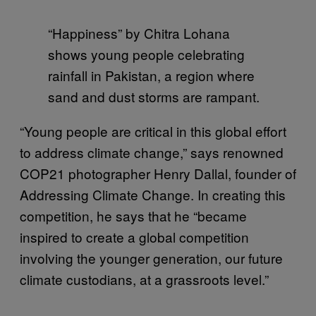
“Happiness” by Chitra Lohana
shows young people celebrating
rainfall in Pakistan, a region where
sand and dust storms are rampant.
“Young people are critical in this global effort
to address climate change,” says renowned
COP21 photographer Henry Dallal, founder of
Addressing Climate Change. In creating this
competition, he says that he “became
inspired to create a global competition
involving the younger generation, our future
climate custodians, at a grassroots level.”