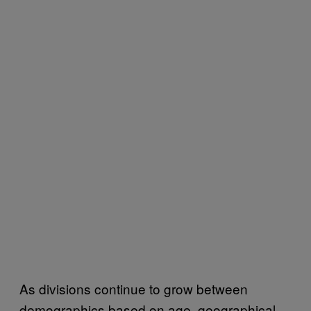
As divisions continue to grow between
demographics based on age, geographical