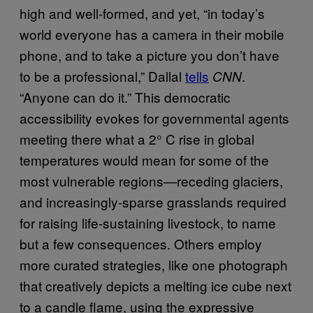
high and well-formed, and yet, “in today’s
world everyone has a camera in their mobile
phone, and to take a picture you don’t have
to be a professional,” Dallal
tells
.
CNN
“Anyone can do it.” This democratic
accessibility evokes for governmental agents
meeting there what a 2° C rise in global
temperatures would mean for some of the
most vulnerable regions—receding glaciers,
and increasingly-sparse grasslands required
for raising life-sustaining livestock, to name
but a few consequences. Others employ
more curated strategies, like one photograph
that creatively depicts a melting ice cube next
to a candle flame, using the expressive