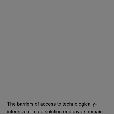
The barriers of access to technologically-
intensive climate solution endeavors remain