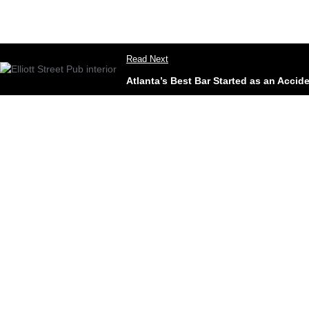
Read Next
Atlanta’s Best Bar Started as an Accid