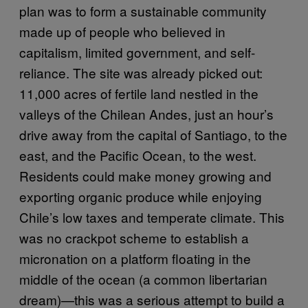
plan was to form a sustainable community
made up of people who believed in
capitalism, limited government, and self-
reliance. The site was already picked out:
11,000 acres of fertile land nestled in the
valleys of the Chilean Andes, just an hour’s
drive away from the capital of Santiago, to the
east, and the Pacific Ocean, to the west.
Residents could make money growing and
exporting organic produce while enjoying
Chile’s low taxes and temperate climate. This
was no crackpot scheme to establish a
micronation on a platform floating in the
middle of the ocean (a common libertarian
dream)—this was a serious attempt to build a