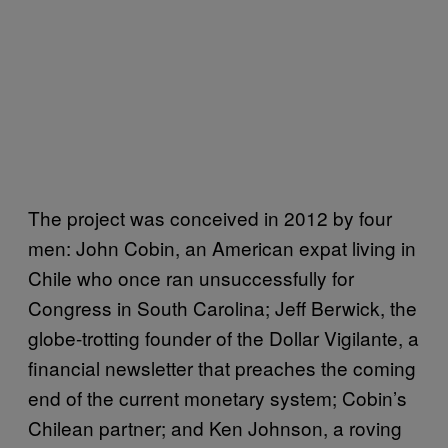
The project was conceived in 2012 by four
men: John Cobin, an American expat living in
Chile who once ran unsuccessfully for
Congress in South Carolina; Jeff Berwick, the
globe-trotting founder of the Dollar Vigilante, a
financial newsletter that preaches the coming
end of the current monetary system; Cobin’s
Chilean partner; and Ken Johnson, a roving