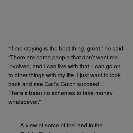
“If me staying is the best thing, great,” he said.
“There are some people that don’t want me
involved, and I can live with that. I can go on
to other things with my life. I just want to look
back and see Galt’s Gulch succeed…
There’s been no schemes to take money
whatsoever.”
A view of some of the land in the