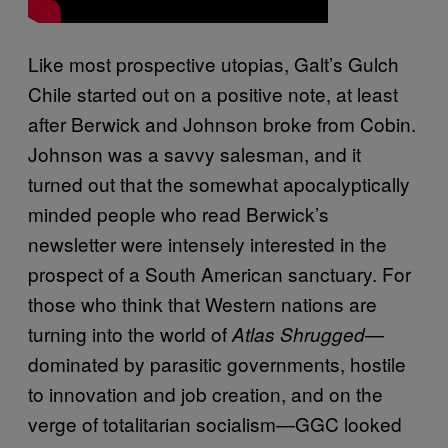
Like most prospective utopias, Galt’s Gulch
Chile started out on a positive note, at least
after Berwick and Johnson broke from Cobin.
Johnson was a savvy salesman, and it
turned out that the somewhat apocalyptically
minded people who read Berwick’s
newsletter were intensely interested in the
prospect of a South American sanctuary. For
those who think that Western nations are
turning into the world of
—
Atlas Shrugged
dominated by parasitic governments, hostile
to innovation and job creation, and on the
verge of totalitarian socialism—GGC looked