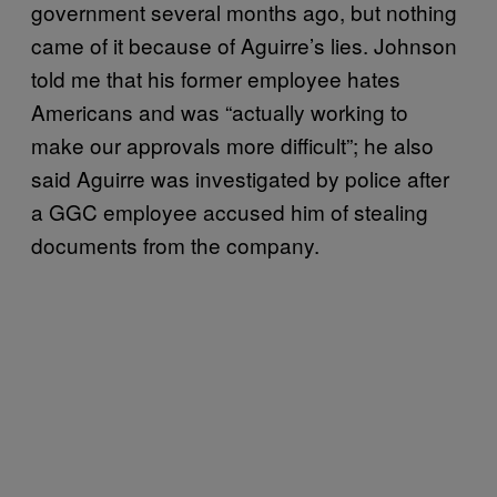
government several months ago, but nothing
came of it because of Aguirre’s lies. Johnson
told me that his former employee hates
Americans and was “actually working to
make our approvals more difficult”; he also
said Aguirre was investigated by police after
a GGC employee accused him of stealing
documents from the company.