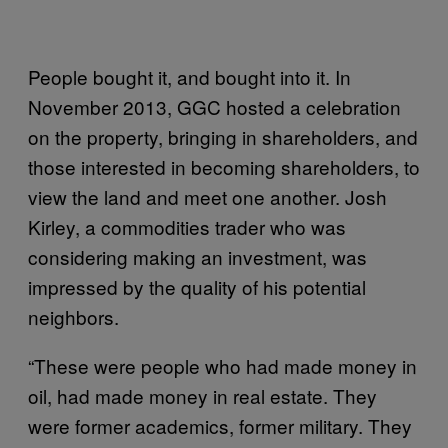
People bought it, and bought into it. In
November 2013, GGC hosted a celebration
on the property, bringing in shareholders, and
those interested in becoming shareholders, to
view the land and meet one another. Josh
Kirley, a commodities trader who was
considering making an investment, was
impressed by the quality of his potential
neighbors.
“These were people who had made money in
oil, had made money in real estate. They
were former academics, former military. They