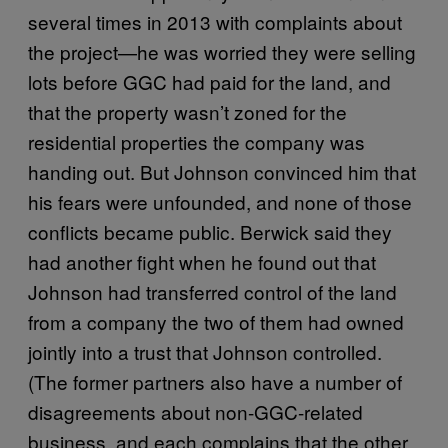
several times in 2013 with complaints about
the project—he was worried they were selling
lots before GGC had paid for the land, and
that the property wasn’t zoned for the
residential properties the company was
handing out. But Johnson convinced him that
his fears were unfounded, and none of those
conflicts became public. Berwick said they
had another fight when he found out that
Johnson had transferred control of the land
from a company the two of them had owned
jointly into a trust that Johnson controlled.
(The former partners also have a number of
disagreements about non-GGC-related
business, and each complains that the other