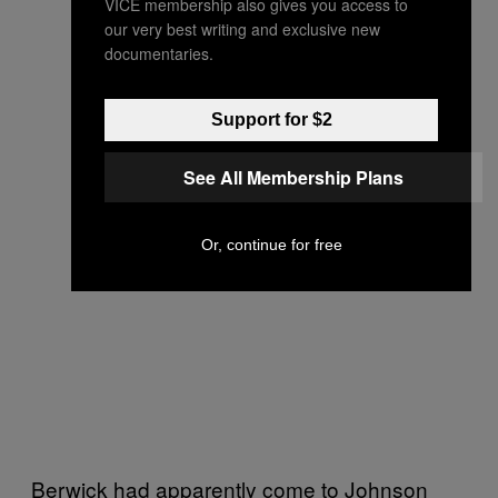
VICE membership also gives you access to
our very best writing and exclusive new
documentaries.
Support for $2
See All Membership Plans
Or, continue for free
Berwick had apparently come to Johnson