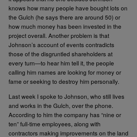
knows how many people have bought lots on
the Gulch (he says there are around 50) or
how much money has been invested in the
project overall. Another problem is that
Johnson’s account of events contradicts
those of the disgruntled shareholders at
every turn—to hear him tell it, the people
calling him names are looking for money or
fame or seeking to destroy him personally.
Last week I spoke to Johnson, who still lives
and works in the Gulch, over the phone.
According to him the company has “nine or
ten” full-time employees, along with
contractors making improvements on the land