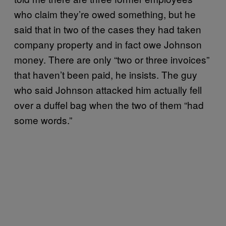
who claim they’re owed something, but he
said that in two of the cases they had taken
company property and in fact owe Johnson
money. There are only “two or three invoices”
that haven’t been paid, he insists. The guy
who said Johnson attacked him actually fell
over a duffel bag when the two of them “had
some words.”