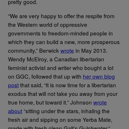
pretty good.
“We are very happy to offer the respite from
the Western world of oppressive
governments to freedom-minded people in
which they can build a new, more prosperous
community,” Berwick
wrote
in May 2013.
Wendy McElroy, a Canadian libertarian
feminist activist and writer who bought a lot
on GGC, followed that up with
her own blog
post
that said, “It is now time for a libertarian
exodus that will not take you away from your
true home, but toward it.” Johnson
wrote
about
“sitting under the stars, inhaling the
fresh air and sipping on some Yerba Mate,
made with fresh clean Galt’s Gulchwater.”