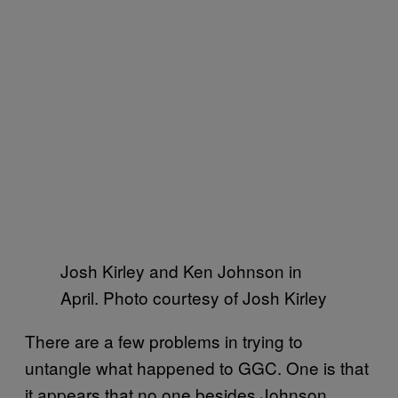
Josh Kirley and Ken Johnson in
April. Photo courtesy of Josh Kirley
There are a few problems in trying to
untangle what happened to GGC. One is that
it appears that no one besides Johnson