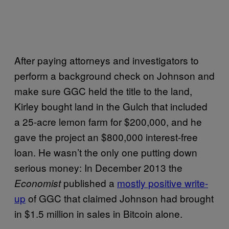
After paying attorneys and investigators to
perform a background check on Johnson and
make sure GGC held the title to the land,
Kirley bought land in the Gulch that included
a 25-acre lemon farm for $200,000, and he
gave the project an $800,000 interest-free
loan. He wasn’t the only one putting down
serious money: In December 2013 the
published a
mostly positive write-
Economist
up
of GGC that claimed Johnson had brought
in $1.5 million in sales in Bitcoin alone.