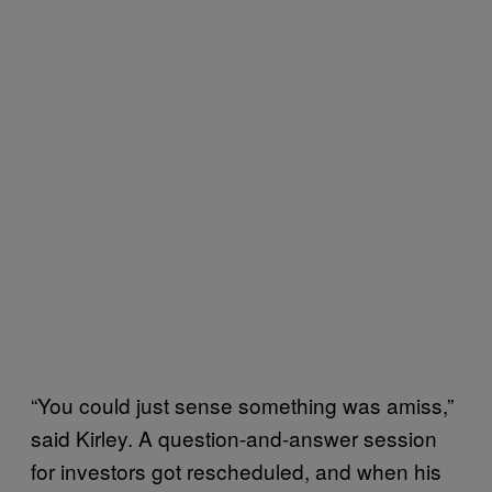
“You could just sense something was amiss,”
said Kirley. A question-and-answer session
for investors got rescheduled, and when his