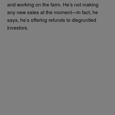
and working on the farm. He’s not making
any new sales at the moment—in fact, he
says, he’s offering refunds to disgruntled
investors.