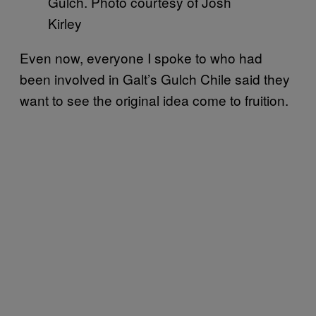
Gulch. Photo courtesy of Josh
Kirley
Even now, everyone I spoke to who had
been involved in Galt’s Gulch Chile said they
want to see the original idea come to fruition.