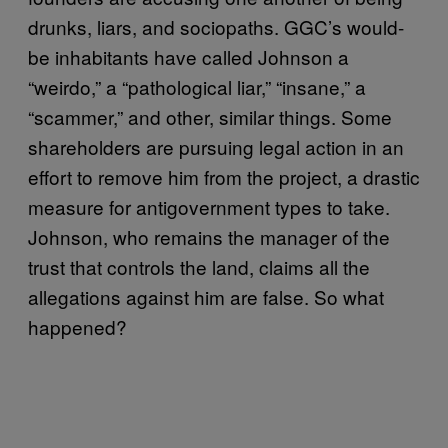
drunks, liars, and sociopaths. GGC’s would-
be inhabitants have called Johnson a
“weirdo,” a “pathological liar,” “insane,” a
“scammer,” and other, similar things. Some
shareholders are pursuing legal action in an
effort to remove him from the project, a drastic
measure for antigovernment types to take.
Johnson, who remains the manager of the
trust that controls the land, claims all the
allegations against him are false. So what
happened?