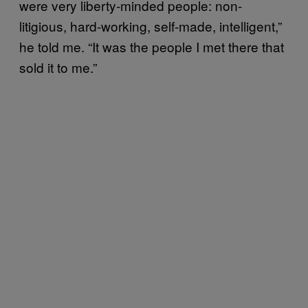
were very liberty-minded people: non-
litigious, hard-working, self-made, intelligent,”
he told me. “It was the people I met there that
sold it to me.”