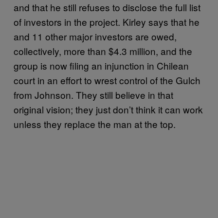
and that he still refuses to disclose the full list
of investors in the project. Kirley says that he
and 11 other major investors are owed,
collectively, more than $4.3 million, and the
group is now filing an injunction in Chilean
court in an effort to wrest control of the Gulch
from Johnson. They still believe in that
original vision; they just don’t think it can work
unless they replace the man at the top.