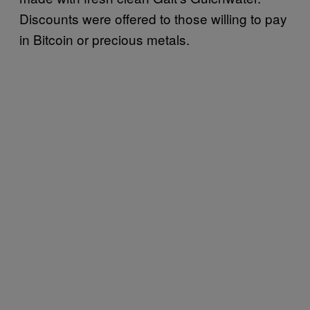
Discounts were offered to those willing to pay
in Bitcoin or precious metals.