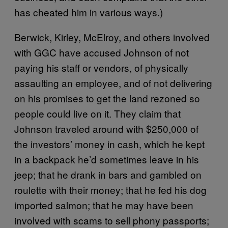
has cheated him in various ways.)
Berwick, Kirley, McElroy, and others involved
with GGC have accused Johnson of not
paying his staff or vendors, of physically
assaulting an employee, and of not delivering
on his promises to get the land rezoned so
people could live on it. They claim that
Johnson traveled around with $250,000 of
the investors’ money in cash, which he kept
in a backpack he’d sometimes leave in his
jeep; that he drank in bars and gambled on
roulette with their money; that he fed his dog
imported salmon; that he may have been
involved with scams to sell phony passports;