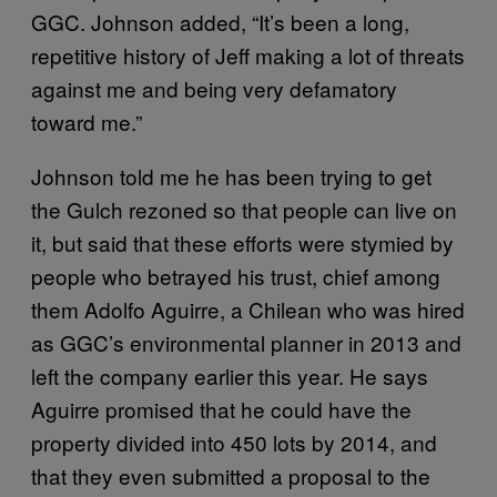
GGC. Johnson added, “It’s been a long,
repetitive history of Jeff making a lot of threats
against me and being very defamatory
toward me.”
Johnson told me he has been trying to get
the Gulch rezoned so that people can live on
it, but said that these efforts were stymied by
people who betrayed his trust, chief among
them Adolfo Aguirre, a Chilean who was hired
as GGC’s environmental planner in 2013 and
left the company earlier this year. He says
Aguirre promised that he could have the
property divided into 450 lots by 2014, and
that they even submitted a proposal to the