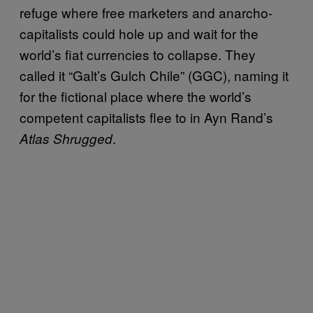
refuge where free marketers and anarcho-
capitalists could hole up and wait for the
world’s fiat currencies to collapse. They
called it “Galt’s Gulch Chile” (GGC), naming it
for the fictional place where the world’s
competent capitalists flee to in Ayn Rand’s
.
Atlas Shrugged