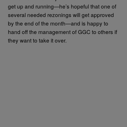
get up and running—he’s hopeful that one of
several needed rezonings will get approved
by the end of the month—and is happy to
hand off the management of GGC to others if
they want to take it over.