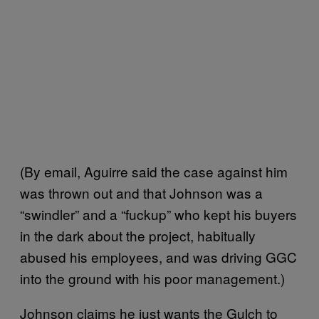
(By email, Aguirre said the case against him
was thrown out and that Johnson was a
“swindler” and a “fuckup” who kept his buyers
in the dark about the project, habitually
abused his employees, and was driving GGC
into the ground with his poor management.)
Johnson claims he just wants the Gulch to