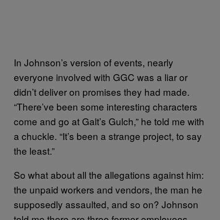
In Johnson’s version of events, nearly
everyone involved with GGC was a liar or
didn’t deliver on promises they had made.
“There’ve been some interesting characters
come and go at Galt’s Gulch,” he told me with
a chuckle. “It’s been a strange project, to say
the least.”
So what about all the allegations against him:
the unpaid workers and vendors, the man he
supposedly assaulted, and so on? Johnson
told me there are three former employees