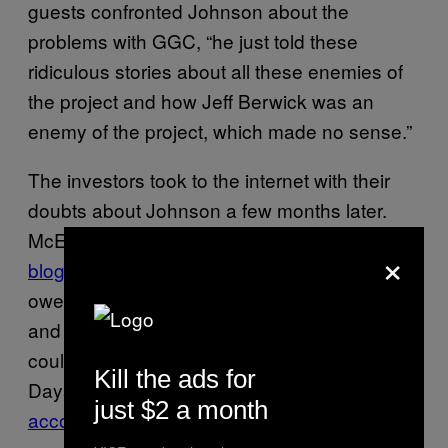
guests confronted Johnson about the
problems with GGC, “he just told these
ridiculous stories about all these enemies of
the project and how Jeff Berwick was an
enemy of the project, which made no sense.”
The investors took to the internet with their
doubts about Johnson a few months later.
McElroy, the Canadian activist, published a
×
blog post
on August 25 alleging that GGC
owed “immense debts” to Chilean vendors
and that she had been sold a lot that she
couldn’t live on because of the zoning issues.
Kill the ads for
Days later, Berwick published
his own
just $2 a month
account of events
on his website.