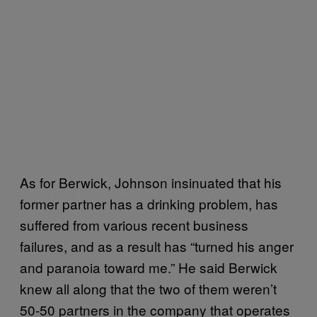
As for Berwick, Johnson insinuated that his
former partner has a drinking problem, has
suffered from various recent business
failures, and as a result has “turned his anger
and paranoia toward me.” He said Berwick
knew all along that the two of them weren’t
50-50 partners in the company that operates