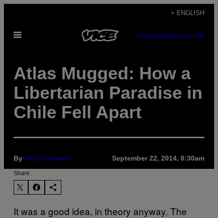
Skip
+ ENGLISH
to
Open
content
SUBSCRIBE
NEWSLETTER
Menu
Atlas Mugged: How a
Libertarian Paradise in
Chile Fell Apart
By
Harry Cheadle
September 22, 2014, 8:30am
Share:
It was a good idea, in theory anyway. The