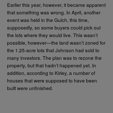
Earlier this year, however, it became apparent
that something was wrong. In April, another
event was held in the Gulch, this time,
supposedly, so some buyers could pick out
the lots where they would live. This wasn’t
possible, however—the land wasn’t zoned for
the 1.25-acre lots that Johnson had sold to
many investors. The plan was to rezone the
property, but that hadn’t happened yet. In
addition, according to Kirley, a number of
houses that were supposed to have been
built were unfinished.