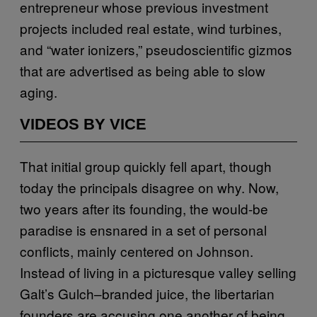
entrepreneur whose previous investment
projects included real estate, wind turbines,
and “water ionizers,” pseudoscientific gizmos
that are advertised as being able to slow
aging.
VIDEOS BY VICE
That initial group quickly fell apart, though
today the principals disagree on why. Now,
two years after its founding, the would-be
paradise is ensnared in a set of personal
conflicts, mainly centered on Johnson.
Instead of living in a picturesque valley selling
Galt’s Gulch–branded juice, the libertarian
founders are accusing one another of being