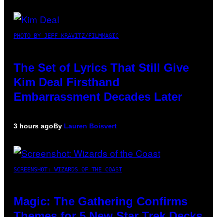
PHOTO BY JEFF KRAVITZ/FILMMAGIC
The Set of Lyrics That Still Give
Kim Deal Firsthand
Embarrassment Decades Later
3 hours ago
By
Lauren Boisvert
SCREENSHOT: WIZARDS OF THE COAST
Magic: The Gathering Confirms
Themes for 5 New Star Trek Decks