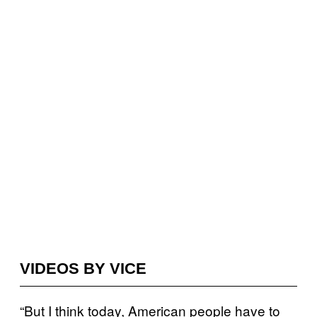
VIDEOS BY VICE
“But I think today, American people have to