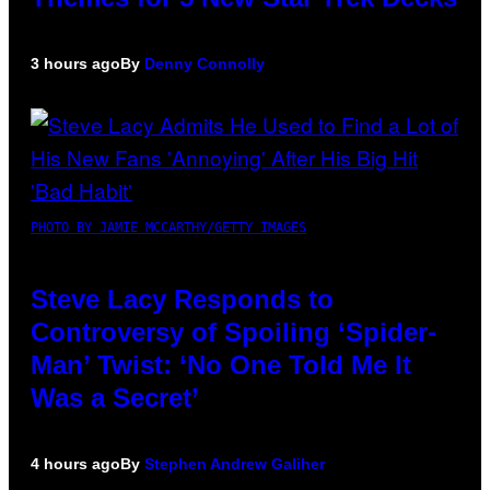
3 hours ago
By
Denny Connolly
PHOTO BY JAMIE MCCARTHY/GETTY IMAGES
Steve Lacy Responds to
Controversy of Spoiling ‘Spider-
Man’ Twist: ‘No One Told Me It
Was a Secret’
4 hours ago
By
Stephen Andrew Galiher