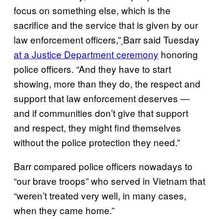
focus on something else, which is the
sacrifice and the service that is given by our
law enforcement officers,”
Barr said Tuesday
at a Justice Department ceremony
honoring
police officers. “And they have to start
showing, more than they do, the respect and
support that law enforcement deserves ―
and if communities don’t give that support
and respect, they might find themselves
without the police protection they need.”
Barr compared police officers nowadays to
“our brave troops” who served in Vietnam that
“weren’t treated very well, in many cases,
when they came home.”