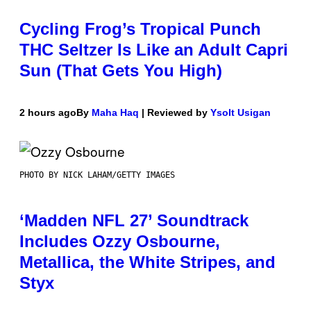
Cycling Frog’s Tropical Punch
THC Seltzer Is Like an Adult Capri
Sun (That Gets You High)
2 hours ago
By
Maha Haq
| Reviewed by
Ysolt Usigan
PHOTO BY NICK LAHAM/GETTY IMAGES
‘Madden NFL 27’ Soundtrack
Includes Ozzy Osbourne,
Metallica, the White Stripes, and
Styx