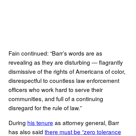
Fain continued: “Barr’s words are as
revealing as they are disturbing ― flagrantly
dismissive of the rights of Americans of color,
disrespectful to countless law enforcement
officers who work hard to serve their
communities, and full of a continuing
disregard for the rule of law.”
During
his tenure
as attorney general, Barr
has also said
there must be “zero tolerance