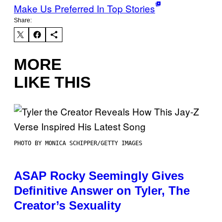
Make Us Preferred In Top Stories
Share:
MORE
LIKE THIS
PHOTO BY MONICA SCHIPPER/GETTY IMAGES
ASAP Rocky Seemingly Gives
Definitive Answer on Tyler, The
Creator’s Sexuality