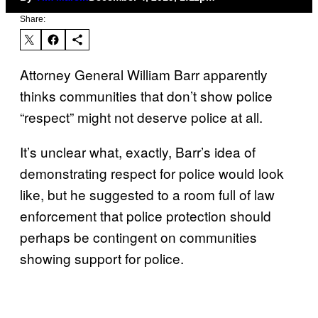
Share:
Attorney General William Barr apparently
thinks communities that don’t show police
“respect” might not deserve police at all.
It’s unclear what, exactly, Barr’s idea of
demonstrating respect for police would look
like, but he suggested to a room full of law
enforcement that police protection should
perhaps be contingent on communities
showing support for police.