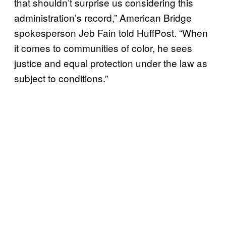
that shouldn’t surprise us considering this
administration’s record,” American Bridge
spokesperson Jeb Fain told HuffPost. “When
it comes to communities of color, he sees
justice and equal protection under the law as
subject to conditions.”