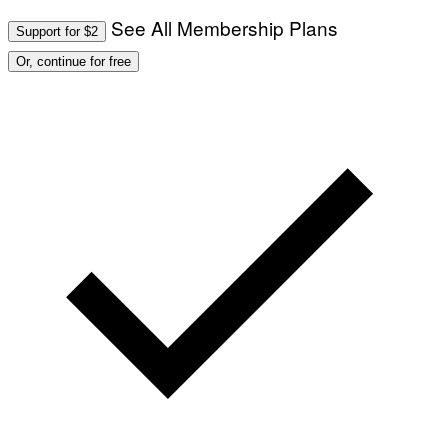
See All Membership Plans
Support for $2
Or, continue for free