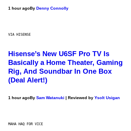
1 hour ago
By
Denny Connolly
VIA HISENSE
Hisense’s New U6SF Pro TV Is
Basically a Home Theater, Gaming
Rig, And Soundbar In One Box
(Deal Alert!)
1 hour ago
By
Sam Watanuki
| Reviewed by
Ysolt Usigan
MAHA HAQ FOR VICE