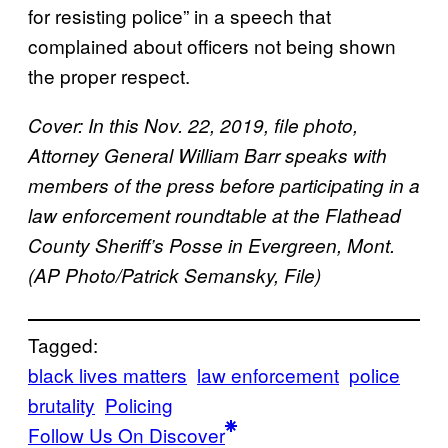
for resisting police” in a speech that
complained about officers not being shown
the proper respect.
Cover:
In this Nov. 22, 2019, file photo,
Attorney General William Barr speaks with
members of the press before participating in a
law enforcement roundtable at the Flathead
County Sheriff’s Posse in Evergreen, Mont.
(AP Photo/Patrick Semansky, File)
Tagged:
black lives matters
law enforcement
police
brutality
Policing
Follow Us On Discover