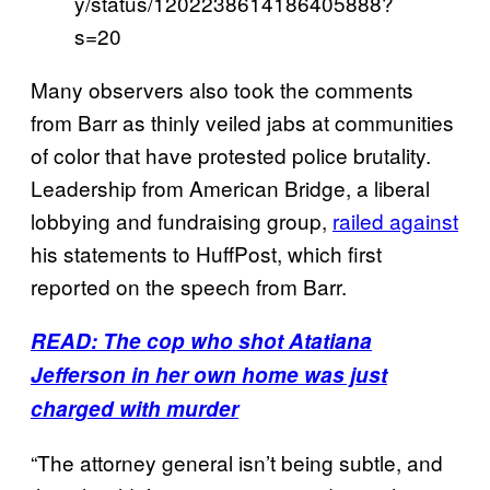
y/status/1202238614186405888?
s=20
Many observers also took the comments
from Barr as thinly veiled jabs at communities
of color that have protested police brutality.
Leadership from American Bridge, a liberal
lobbying and fundraising group,
railed against
his statements to HuffPost, which first
reported on the speech from Barr.
READ: The cop who shot Atatiana
Jefferson in her own home was just
charged with murder
“The attorney general isn’t being subtle, and