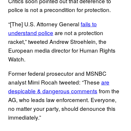
Critics soon pointed out that deference to
police is not a precondition for protection.
“[The] U.S. Attorney General
fails to
understand police
are not a protection
racket,” tweeted Andrew Stroehlein, the
European media director for Human Rights
Watch.
Former federal prosecutor and MSNBC
analyst Mimi Rocah tweeted: “These
are
despicable & dangerous comments
from the
AG, who leads law enforcement. Everyone,
no matter your party, should denounce this
immediately.”