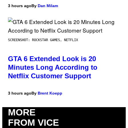
3 hours ago
By
Dan Milam
SCREENSHOT: ROCKSTAR GAMES, NETFLIX
GTA 6 Extended Look is 20
Minutes Long According to
Netflix Customer Support
3 hours ago
By
Brent Koepp
MORE
FROM VICE