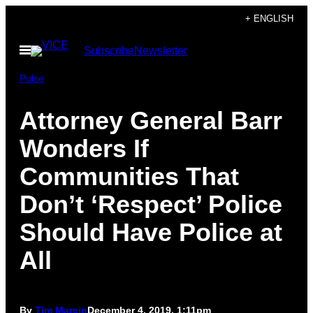
Skip
+ ENGLISH
to
Open
Subscribe
Newsletter
content
Menu
Pulse
Attorney General Barr
Wonders If
Communities That
Don’t ‘Respect’ Police
Should Have Police at
All
By
Tim Marcin
December 4, 2019, 1:11pm