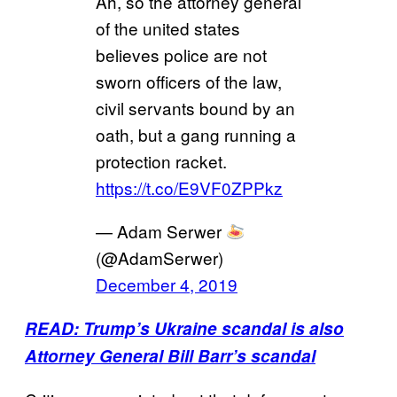
Ah, so the attorney general
of the united states
believes police are not
sworn officers of the law,
civil servants bound by an
oath, but a gang running a
protection racket.
https://t.co/E9VF0ZPPkz
— Adam Serwer
(@AdamSerwer)
December 4, 2019
READ: Trump’s Ukraine scandal is also
Attorney General Bill Barr’s scandal