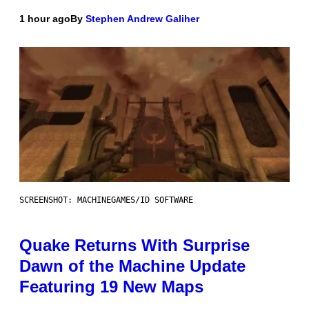
1 hour ago
By
Stephen Andrew Galiher
SCREENSHOT: MACHINEGAMES/ID SOFTWARE
Quake Returns With Surprise
Dawn of the Machine Update
Featuring 19 New Maps