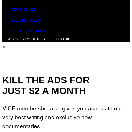
TERMS OF USE
SECURITY POLICY
FULFILLMENT POLICY
© 2026 VICE DIGITAL PUBLISHING, LLC
×
KILL THE ADS FOR
JUST $2 A MONTH
VICE membership also gives you access to our
very best writing and exclusive new
documentaries.