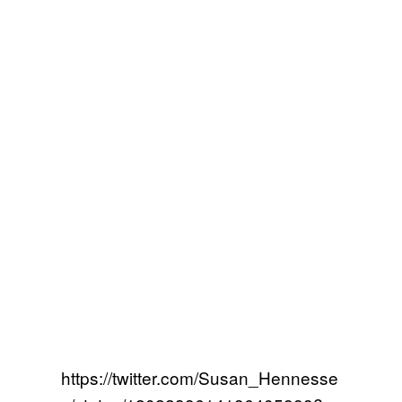
https://twitter.com/Susan_Hennesse