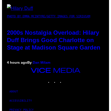
PHOTO BY EMMA MCINTYRE/GETTY IMAGES FOR SIRIUSXM
2000s Nostalgia Overload: Hilary
Duff Brings Good Charlotte on
Stage at Madison Square Garden
4 hours ago
By
Dan Milam
VICE
MEDIA
INSTAGRAM
TIKTOK
YOUTUBE
ABOUT
ACCESSIBILITY
PRIVACY POLICY