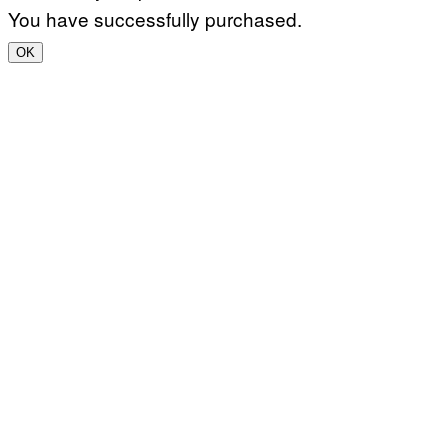
You have successfully purchased.
OK