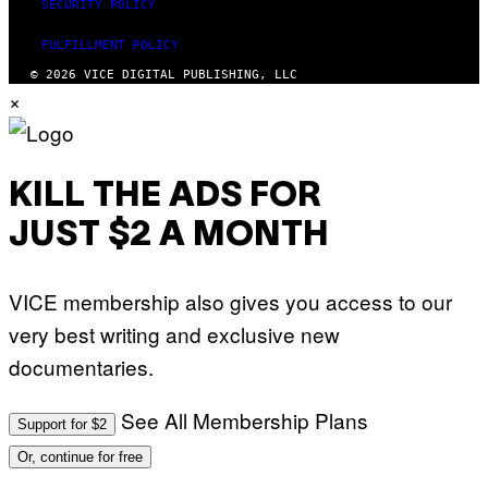
SECURITY POLICY
FULFILLMENT POLICY
© 2026 VICE DIGITAL PUBLISHING, LLC
×
KILL THE ADS FOR
JUST $2 A MONTH
VICE membership also gives you access to our
very best writing and exclusive new
documentaries.
See All Membership Plans
Support for $2
Or, continue for free