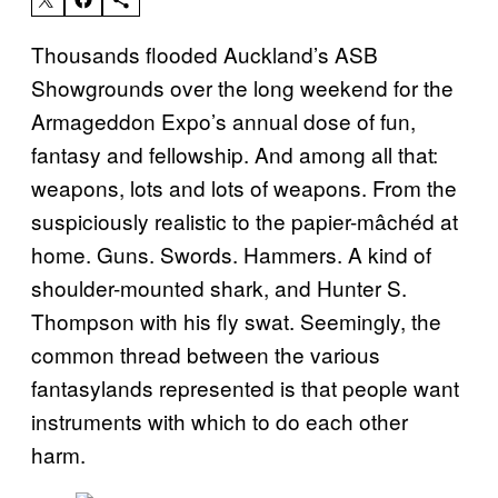
Thousands flooded Auckland’s ASB
Showgrounds over the long weekend for the
Armageddon Expo’s annual dose of fun,
fantasy and fellowship. And among all that:
weapons, lots and lots of weapons. From the
suspiciously realistic to the papier-mâchéd at
home. Guns. Swords. Hammers. A kind of
shoulder-mounted shark, and Hunter S.
Thompson with his fly swat. Seemingly, the
common thread between the various
fantasylands represented is that people want
instruments with which to do each other
harm.