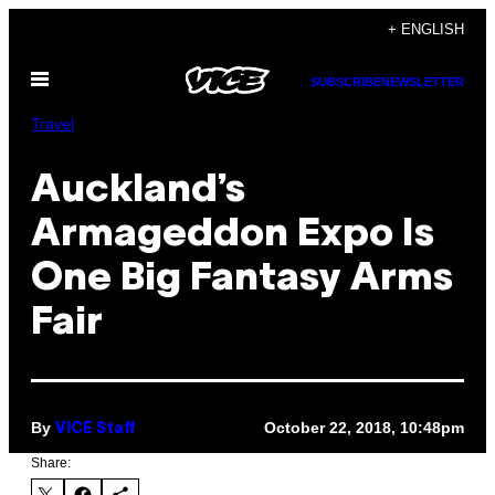
Skip
+ ENGLISH
to
Open
content
SUBSCRIBE
NEWSLETTER
Menu
Travel
Auckland’s
Armageddon Expo Is
One Big Fantasy Arms
Fair
By
October 22, 2018, 10:48pm
VICE Staff
Share: