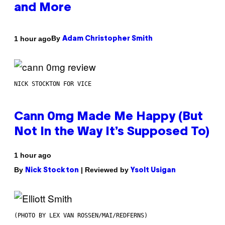
and More
By
1 hour ago
Adam Christopher Smith
NICK STOCKTON FOR VICE
Cann 0mg Made Me Happy (But
Not In the Way It’s Supposed To)
1 hour ago
By
| Reviewed by
Nick Stockton
Ysolt Usigan
(PHOTO BY LEX VAN ROSSEN/MAI/REDFERNS)