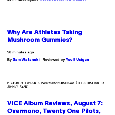
Why Are Athletes Taking
Mushroom Gummies?
58 minutes ago
By
| Reviewed by
Sam Watanuki
Ysolt Usigan
PICTURED: LONDON'S MAN/WOMAN/CHAINSAW (ILLUSTRATION BY
JOHNNY RYAN)
VICE Album Reviews, August 7:
Overmono, Twenty One Pilots,