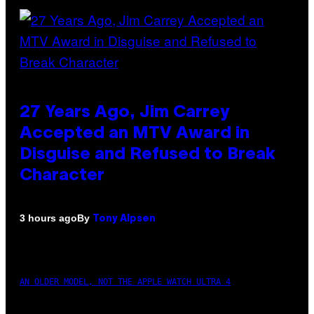
27 Years Ago, Jim Carrey
Accepted an MTV Award in
Disguise and Refused to Break
Character
By
3 hours ago
Tony Alpsen
AN OLDER MODEL, NOT THE APPLE WATCH ULTRA 4