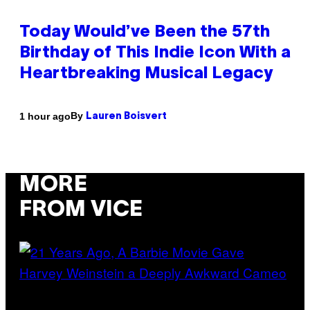
Today Would’ve Been the 57th
Birthday of This Indie Icon With a
Heartbreaking Musical Legacy
By
1 hour ago
Lauren Boisvert
MORE
FROM VICE