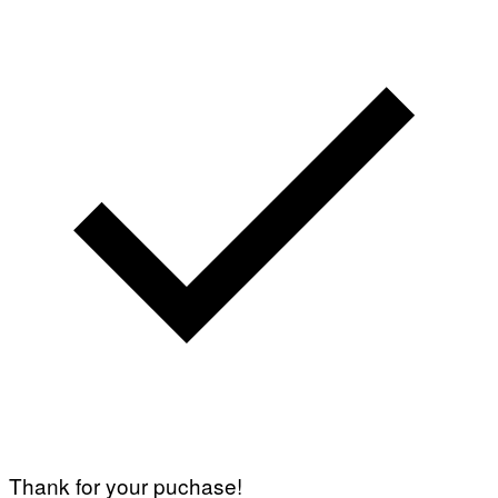
Thank for your puchase!