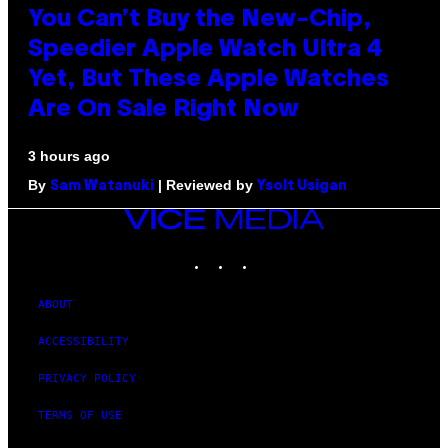
You Can’t Buy the New-Chip,
Speedier Apple Watch Ultra 4
Yet, But These Apple Watches
Are On Sale Right Now
3 hours ago
By
| Reviewed by
Sam Watanuki
Ysolt Usigan
VICE
MEDIA
INSTAGRAM
TIKTOK
YOUTUBE
ABOUT
ACCESSIBILITY
PRIVACY POLICY
TERMS OF USE