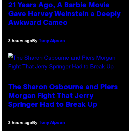
21 Years Ago, A Barbie Movie
Gave Harvey Weinstein a Deeply
Awkward Cameo
By
3 hours ago
Tony Alpsen
The Sharon Osbourne and Piers
Morgan Fight That Jerry
Springer Had to Break Up
By
3 hours ago
Tony Alpsen