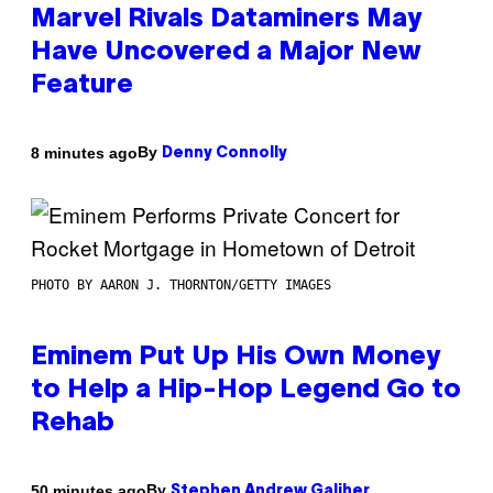
Marvel Rivals Dataminers May
Have Uncovered a Major New
Feature
By
8 minutes ago
Denny Connolly
PHOTO BY AARON J. THORNTON/GETTY IMAGES
Eminem Put Up His Own Money
to Help a Hip-Hop Legend Go to
Rehab
By
50 minutes ago
Stephen Andrew Galiher