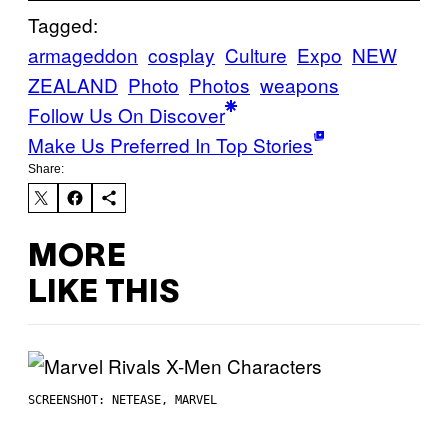
Tagged:
armageddon
cosplay
Culture
Expo
NEW
ZEALAND
Photo
Photos
weapons
Follow Us On Discover
Make Us Preferred In Top Stories
Share:
MORE
LIKE THIS
SCREENSHOT: NETEASE, MARVEL