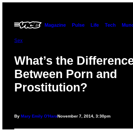
Skip
to
content
Open
Magazine
Pulse
Life
Tech
Munc
Menu
Sex
What’s the Differenc
Between Porn and
Prostitution?
By
Mary Emily O'Hara
November 7, 2014, 3:30pm