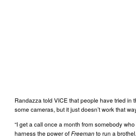
Randazza told VICE that people have tried in the
some cameras, but it just doesn’t work that wa
“I get a call once a month from somebody who 
harness the power of
to run a brothel
Freeman