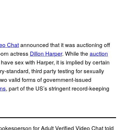
deo Chat​​
announced that it was auctioning off
porn actress
​​Dillon Harper​
. While the
​auction
 have sex with Harper, it is implied by certain
-standard, third party testing for sexually
t two valid forms of government-issued
ns​
, part of the US’s stringent record-keeping
A spokesperson for Adult Verified Video Chat told