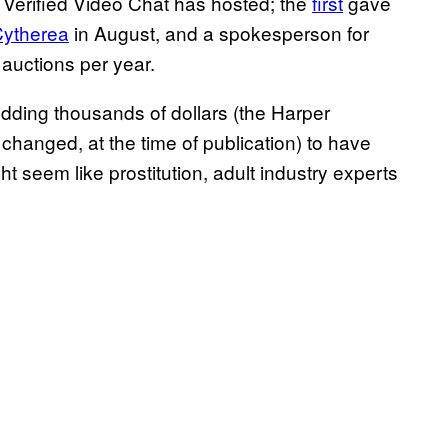
lt Verified Video Chat has hosted; the
​first​
gave
Cytherea
in August, and a spokesperson for
 auctions per year.
idding thousands of dollars (the Harper
hanged, at the time of publication) to have
ht seem like prostitution, adult industry experts