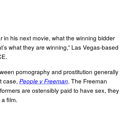
ar in his next movie, what the winning bidder
That’s what they are winning,” Las Vegas-based
CE.
tween pornography and prostitution generally
t case,
. The Freeman
People v Freeman
rformers are ostensibly paid to have sex, they
 a film.