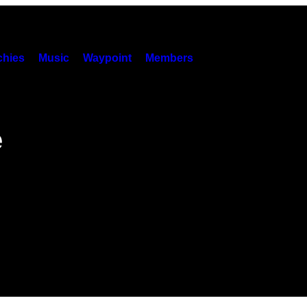
hies
Music
Waypoint
Members
e