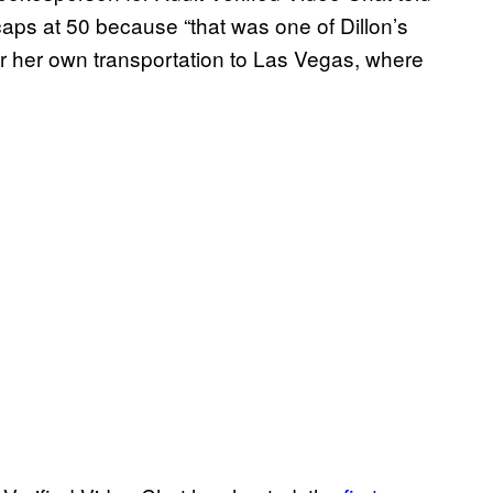
caps at 50 because “that was one of Dillon’s
or her own transportation to Las Vegas, where