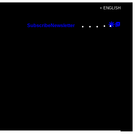
+ ENGLISH
Instagram
TikTok
YouTube
Google
Googl
Subscribe
Newsletter
Discover
Top
Posts