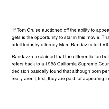
“If Tom Cruise auctioned off the ability to appe
gets is the opportunity to star in this movie. 
adult industry attorney Marc Randazza told VI
Randazza explained that the differentiation be
refers back to a 1988 California Supreme Cour
decision basically found that although porn pe
really aren’t; first, they are paid for appearing in