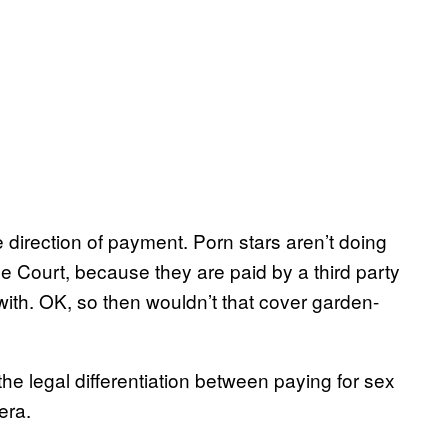
 direction of payment. Porn stars aren’t doing
me Court, because they are paid by a third party
with. OK, so then wouldn’t that cover garden-
the legal differentiation between paying for sex
era.