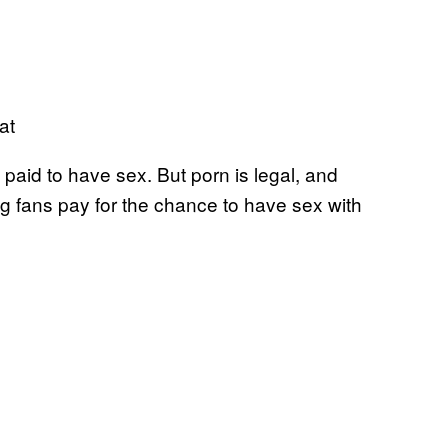
at
 paid to have sex. But porn is legal, and
ing fans pay for the chance to have sex with