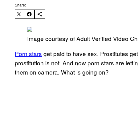
Share:
Image courtesy of Adult Verified Video Ch
Porn stars
get paid to have sex. Prostitutes get
prostitution is not. And now porn stars are lett
them on camera. What is going on?