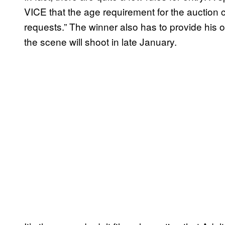
VICE that the age requirement for the auction 
requests.” The winner also has to provide his 
the scene will shoot in late January.