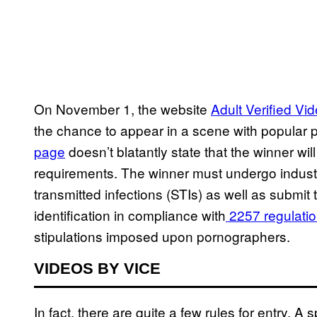
On November 1, the website
​​​Adult Verified Vi
the chance to appear in a scene with popular 
page
doesn’t blatantly state that the winner will
requirements. The winner must undergo industry
transmitted infections (STIs) as well as submi
identification in compliance with
​​ ​2257 regulatio
stipulations imposed upon pornographers.
VIDEOS BY VICE
In fact, there are quite a few rules for entry. 