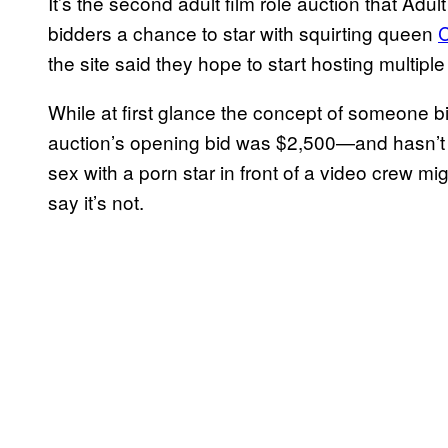
It’s the second adult film role auction that Adu
bidders a chance to star with squirting queen
​
the site said they hope to start hosting multiple
While at first glance the concept of someone b
auction’s opening bid was $2,500—and hasn’t c
sex with a porn star in front of a video crew mig
say it’s not.