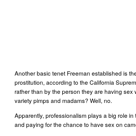
Another basic tenet Freeman established is the
prostitution, according to the California Supre
rather than by the person they are having sex 
variety pimps and madams? Well, no.
Apparently, professionalism plays a big role in 
and paying for the chance to have sex on cam