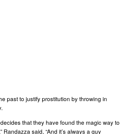
 past to justify prostitution by throwing in
y.
decides that they have found the magic way to
,” Randazza said, “And it’s always a guy