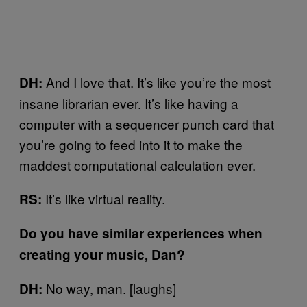
And I love that. It’s like you’re the most
DH:
insane librarian ever. It’s like having a
computer with a sequencer punch card that
you’re going to feed into it to make the
maddest computational calculation ever.
It’s like virtual reality.
RS:
Do you have similar experiences when
creating your music, Dan?
No way, man. [laughs]
DH: