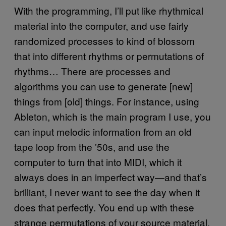
With the programming, I’ll put like rhythmical
material into the computer, and use fairly
randomized processes to kind of blossom
that into different rhythms or permutations of
rhythms… There are processes and
algorithms you can use to generate [new]
things from [old] things. For instance, using
Ableton, which is the main program I use, you
can input melodic information from an old
tape loop from the ’50s, and use the
computer to turn that into MIDI, which it
always does in an imperfect way—and that’s
brilliant, I never want to see the day when it
does that perfectly. You end up with these
strange permutations of your source material,