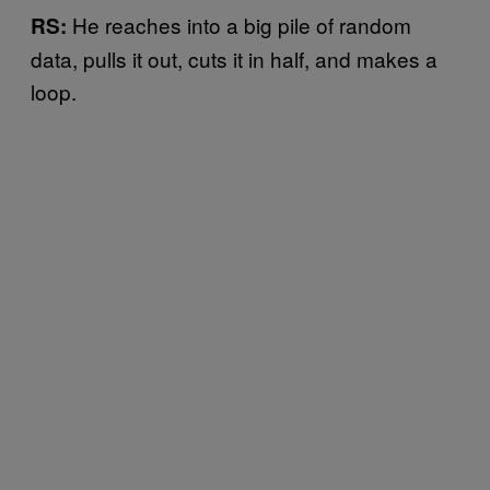
He reaches into a big pile of random
RS:
data, pulls it out, cuts it in half, and makes a
loop.