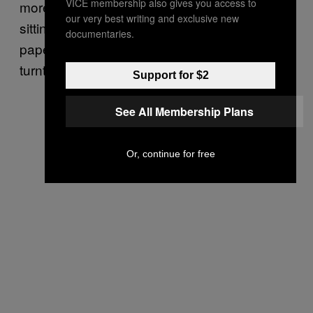
VICE membership also gives you access to
more of a case for me of just library work,
our very best writing and exclusive new
sitting there shuffling through these pieces of
documentaries.
paper to find the animation and put it on the
turntable.
Support for $2
See All Membership Plans
Or, continue for free