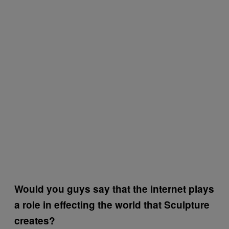
Would you guys say that the internet plays
a role in effecting the world that Sculpture
creates?