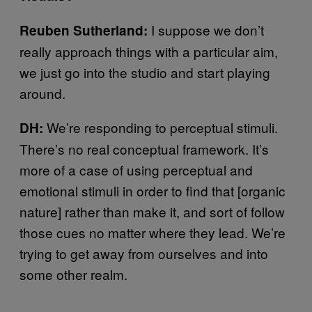
I suppose we don’t
Reuben Sutherland:
really approach things with a particular aim,
we just go into the studio and start playing
around.
We’re responding to perceptual stimuli.
DH:
There’s no real conceptual framework. It’s
more of a case of using perceptual and
emotional stimuli in order to find that [organic
nature] rather than make it, and sort of follow
those cues no matter where they lead. We’re
trying to get away from ourselves and into
some other realm.