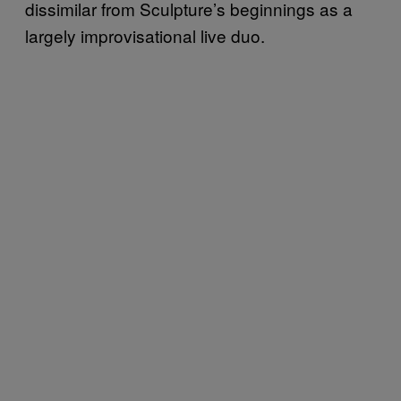
dissimilar from Sculpture’s beginnings as a
largely improvisational live duo.