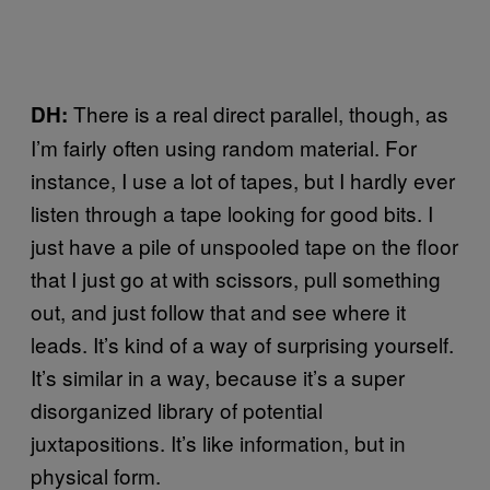
There is a real direct parallel, though, as
DH:
I’m fairly often using random material. For
instance, I use a lot of tapes, but I hardly ever
listen through a tape looking for good bits. I
just have a pile of unspooled tape on the floor
that I just go at with scissors, pull something
out, and just follow that and see where it
leads. It’s kind of a way of surprising yourself.
It’s similar in a way, because it’s a super
disorganized library of potential
juxtapositions. It’s like information, but in
physical form.