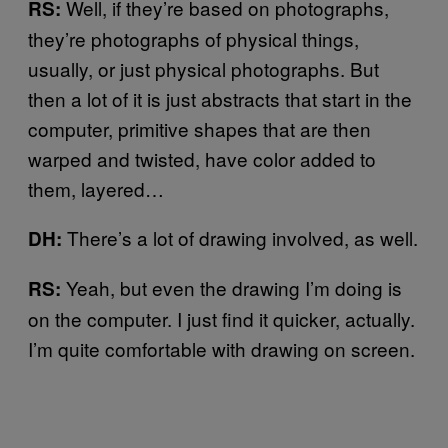
Well, if they’re based on photographs,
RS:
they’re photographs of physical things,
usually, or just physical photographs. But
then a lot of it is just abstracts that start in the
computer, primitive shapes that are then
warped and twisted, have color added to
them, layered…
There’s a lot of drawing involved, as well.
DH:
Yeah, but even the drawing I’m doing is
RS:
on the computer. I just find it quicker, actually.
I’m quite comfortable with drawing on screen.