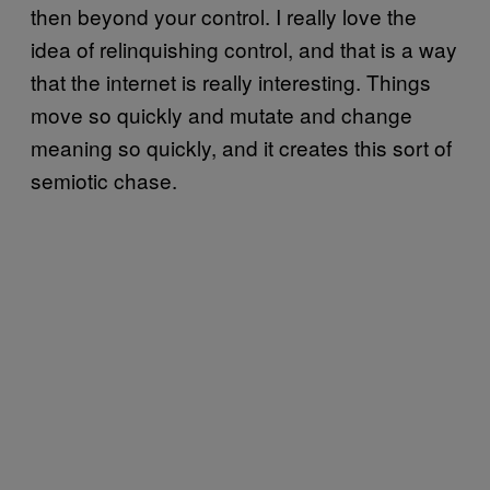
then beyond your control. I really love the
idea of relinquishing control, and that is a way
that the internet is really interesting. Things
move so quickly and mutate and change
meaning so quickly, and it creates this sort of
semiotic chase.