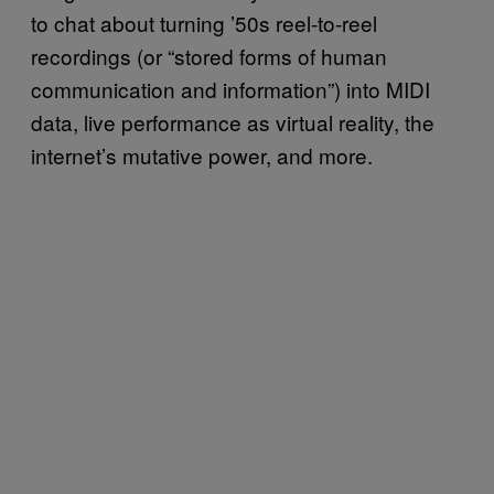
to chat about turning ’50s reel-to-reel
recordings (or “stored forms of human
communication and information”) into MIDI
data, live performance as virtual reality, the
internet’s mutative power, and more.