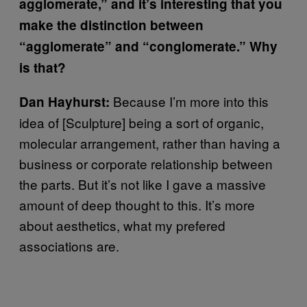
agglomerate,” and it’s interesting that you
make the distinction between
“agglomerate” and “conglomerate.” Why
is that?
Because I’m more into this
Dan Hayhurst:
idea of [Sculpture] being a sort of organic,
molecular arrangement, rather than having a
business or corporate relationship between
the parts. But it’s not like I gave a massive
amount of deep thought to this. It’s more
about aesthetics, what my prefered
associations are.