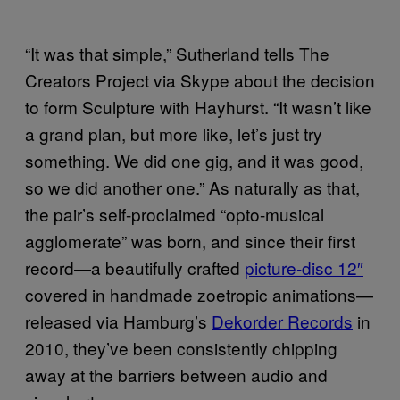
“It was that simple,” Sutherland tells The
Creators Project via Skype about the decision
to form Sculpture with Hayhurst. “It wasn’t like
a grand plan, but more like, let’s just try
something. We did one gig, and it was good,
so we did another one.” As naturally as that,
the pair’s self-proclaimed “opto-musical
agglomerate” was born, and since their first
record—a beautifully crafted
picture-disc 12″
covered in handmade zoetropic animations—
released via Hamburg’s
Dekorder Records
in
2010, they’ve been consistently chipping
away at the barriers between audio and