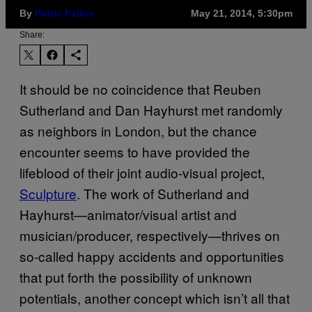
By
Patric Fallon
May 21, 2014, 5:30pm
Share:
It should be no coincidence that Reuben
Sutherland and Dan Hayhurst met randomly
as neighbors in London, but the chance
encounter seems to have provided the
lifeblood of their joint audio-visual project,
Sculpture
. The work of Sutherland and
Hayhurst—animator/visual artist and
musician/producer, respectively—thrives on
so-called happy accidents and opportunities
that put forth the possibility of unknown
potentials, another concept which isn’t all that