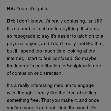
Yeah, it’s got to.
RS:
I don’t know. It’s really confusing, isn’t it?
DH:
It’s so hard to latch on to anything. It seems
so retrograde to say it’s easier to latch on to a
physical object, and I don’t really feel like that,
but if I spend too much time looking at the
internet, I start to feel confused. So maybe
the internet’s contribution to Sculpture is one
of confusion or distraction.
It’s a really interesting medium to engage
with, though. I really like the idea of setting
something free. That you make it, and once
you’ve made it and put it into the world, it’s