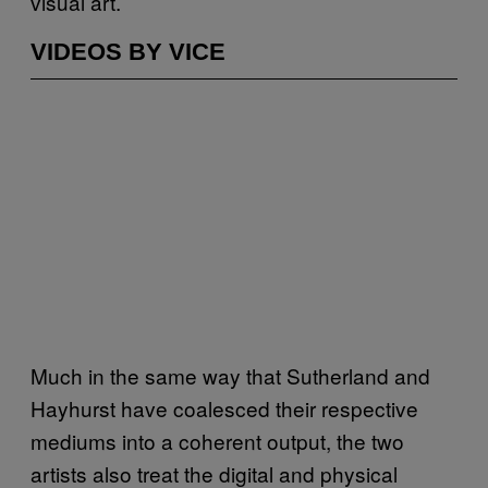
visual art.
VIDEOS BY VICE
Much in the same way that Sutherland and
Hayhurst have coalesced their respective
mediums into a coherent output, the two
artists also treat the digital and physical