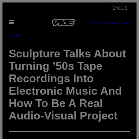
Skip
+ ENGLISH
to
Open
content
SUBSCRIBE
NEWSLETTER
Menu
Music
Sculpture Talks About
Turning ’50s Tape
Recordings Into
Electronic Music And
How To Be A Real
Audio-Visual Project