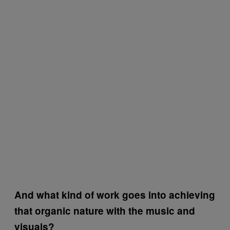
And what kind of work goes into achieving
that organic nature with the music and
visuals?