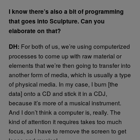
I know there’s also a bit of programming
that goes into Sculpture. Can you
elaborate on that?
For both of us, we’re using computerized
DH:
processes to come up with raw material or
elements that we’re then going to transfer into
another form of media, which is usually a type
of physical media. In my case, I burn [the
data] onto a CD and stick it in a CDJ,
because it’s more of a musical instrument.
And I don’t think a computer is, really. The
kind of attention it requires takes too much
focus, so I have to remove the screen to get