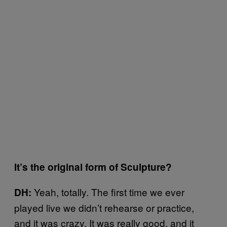
It’s the original form of Sculpture?
Yeah, totally. The first time we ever
DH:
played live we didn’t rehearse or practice,
and it was crazy. It was really good, and it