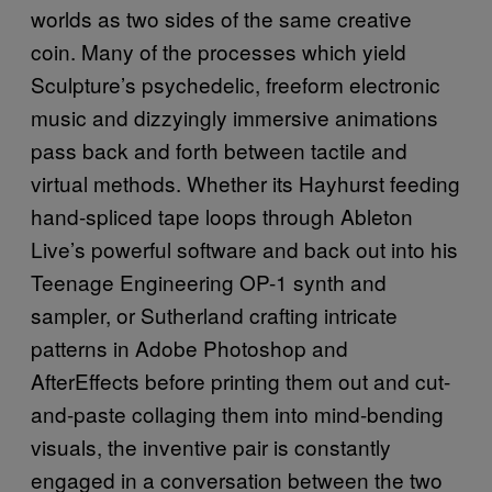
worlds as two sides of the same creative
coin. Many of the processes which yield
Sculpture’s psychedelic, freeform electronic
music and dizzyingly immersive animations
pass back and forth between tactile and
virtual methods. Whether its Hayhurst feeding
hand-spliced tape loops through Ableton
Live’s powerful software and back out into his
Teenage Engineering OP-1 synth and
sampler, or Sutherland crafting intricate
patterns in Adobe Photoshop and
AfterEffects before printing them out and cut-
and-paste collaging them into mind-bending
visuals, the inventive pair is constantly
engaged in a conversation between the two