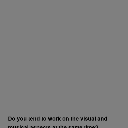
Do you tend to work on the visual and
musical aspects at the same time?