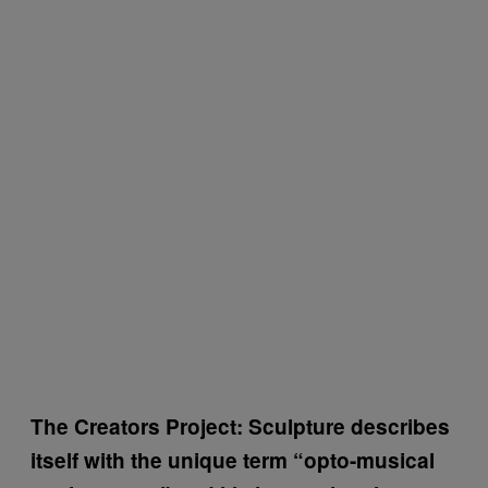
The Creators Project: Sculpture describes
itself with the unique term “opto-musical