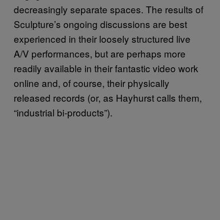
decreasingly separate spaces. The results of
Sculpture’s ongoing discussions are best
experienced in their loosely structured live
A/V performances, but are perhaps more
readily available in their fantastic video work
online and, of course, their physically
released records (or, as Hayhurst calls them,
“industrial bi-products”).