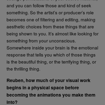
and you can follow those and kind of seek
something. So the artist’s or producer’s role
becomes one of filtering and editing, making
aesthetic choices from these things that are
being shown to you. It’s almost like looking for
something from your unconscious.
Somewhere inside your brain is the emotional
response that tells you which of those things
is the beautiful thing, or the terrifying thing, or
the thrilling thing.
Reuben, how much of your visual work
begins in a physical space before
becoming the animations you make them
into?