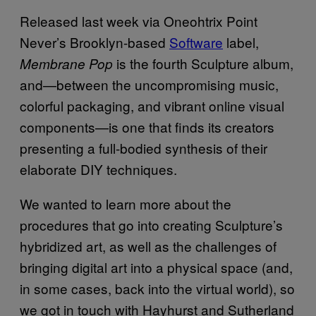
Released last week via Oneohtrix Point
Never’s Brooklyn-based
Software
label,
is the fourth Sculpture album,
Membrane Pop
and—between the uncompromising music,
colorful packaging, and vibrant online visual
components—is one that finds its creators
presenting a full-bodied synthesis of their
elaborate DIY techniques.
We wanted to learn more about the
procedures that go into creating Sculpture’s
hybridized art, as well as the challenges of
bringing digital art into a physical space (and,
in some cases, back into the virtual world), so
we got in touch with Hayhurst and Sutherland