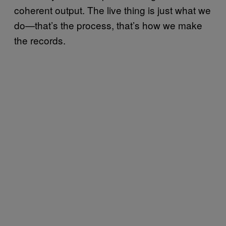
coherent output. The live thing is just what we
do—that’s the process, that’s how we make
the records.