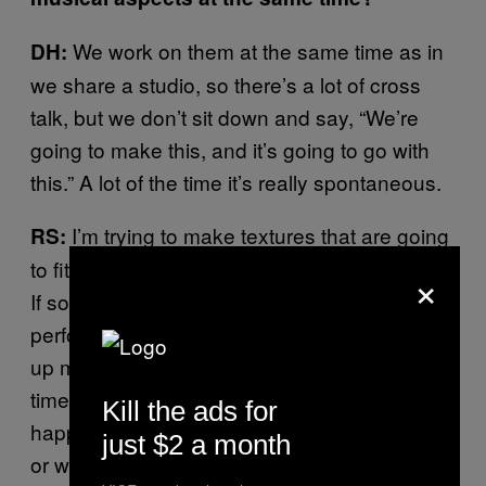
We work on them at the same time as in
DH:
we share a studio, so there’s a lot of cross
talk, but we don’t sit down and say, “We’re
going to make this, and it’s going to go with
this.” A lot of the time it’s really spontaneous.
I’m trying to make textures that are going
RS:
to fit certain sounds that I think might happen.
×
If some of those sounds do happen [while
performing live], I hopefully have something
up my sleeve to play, and if I can find it in
time. Because I don’t know when it’s going to
Kill the ads for
happen, when Dan is going to do something,
just $2 a month
or when he’s going to make a change. It’s