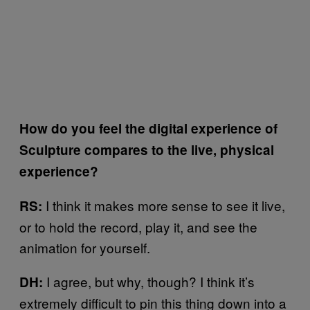
How do you feel the digital experience of
Sculpture compares to the live, physical
experience?
I think it makes more sense to see it live,
RS:
or to hold the record, play it, and see the
animation for yourself.
I agree, but why, though? I think it’s
DH:
extremely difficult to pin this thing down into a