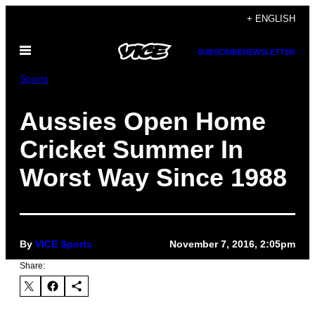
Skip
+ ENGLISH
to
Open
content
SUBSCRIBE
NEWSLETTER
Menu
Sports
Aussies Open Home
Cricket Summer In
Worst Way Since 1988
By
VICE Sports
November 7, 2016, 2:05pm
Share: