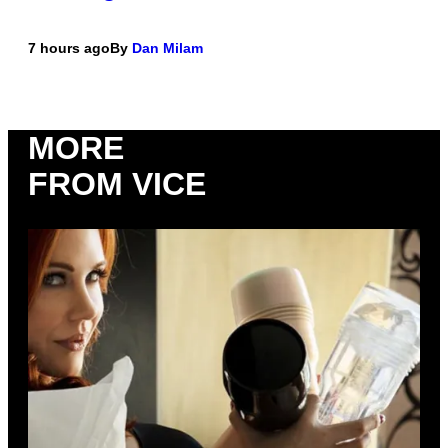
7 hours ago
By
Dan Milam
MORE
FROM VICE