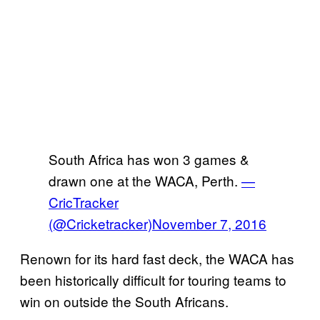
South Africa has won 3 games &
drawn one at the WACA, Perth.
—
CricTracker
(@Cricketracker)
November 7, 2016
Renown for its hard fast deck, the WACA has
been historically difficult for touring teams to
win on outside the South Africans.