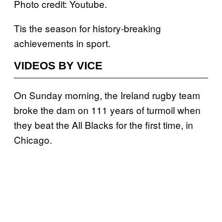
Photo credit: Youtube.
Tis the season for history-breaking
achievements in sport.
VIDEOS BY VICE
On Sunday morning, the Ireland rugby team
broke the dam on 111 years of turmoil when
they beat the All Blacks for the first time, in
Chicago.