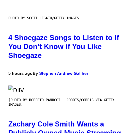
PHOTO BY SCOTT LEGATO/GETTY IMAGES
4 Shoegaze Songs to Listen to if
You Don’t Know if You Like
Shoegaze
5 hours ago
By
Stephen Andrew Galiher
(PHOTO BY ROBERTO PANUCCI – CORBIS/CORBIS VIA GETTY
IMAGES)
Zachary Cole Smith Wants a
Publicly Owned Music Streaming