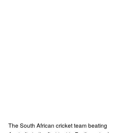
The South African cricket team beating