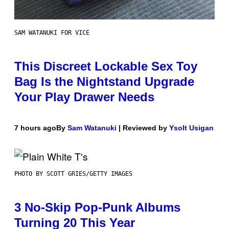
SAM WATANUKI FOR VICE
This Discreet Lockable Sex Toy
Bag Is the Nightstand Upgrade
Your Play Drawer Needs
7 hours ago
By
Sam Watanuki
| Reviewed by
Ysolt Usigan
PHOTO BY SCOTT GRIES/GETTY IMAGES
3 No-Skip Pop-Punk Albums
Turning 20 This Year