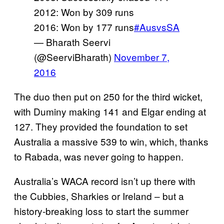
2012: Won by 309 runs
2016: Won by 177 runs
#AusvsSA
— Bharath Seervi
(@SeerviBharath)
November 7,
2016
The duo then put on 250 for the third wicket,
with Duminy making 141 and Elgar ending at
127. They provided the foundation to set
Australia a massive 539 to win, which, thanks
to Rabada, was never going to happen.
Australia’s WACA record isn’t up there with
the Cubbies, Sharkies or Ireland – but a
history-breaking loss to start the summer