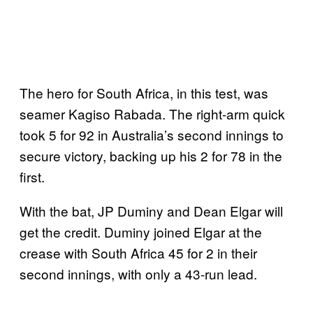
The hero for South Africa, in this test, was
seamer Kagiso Rabada. The right-arm quick
took 5 for 92 in Australia’s second innings to
secure victory, backing up his 2 for 78 in the
first.
With the bat, JP Duminy and Dean Elgar will
get the credit. Duminy joined Elgar at the
crease with South Africa 45 for 2 in their
second innings, with only a 43-run lead.