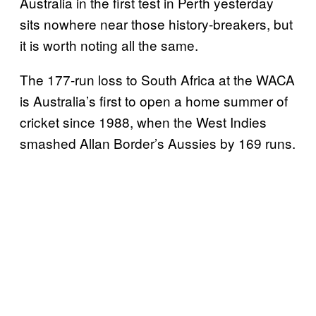
Australia in the first test in Perth yesterday
sits nowhere near those history-breakers, but
it is worth noting all the same.
The 177-run loss to South Africa at the WACA
is Australia’s first to open a home summer of
cricket since 1988, when the West Indies
smashed Allan Border’s Aussies by 169 runs.