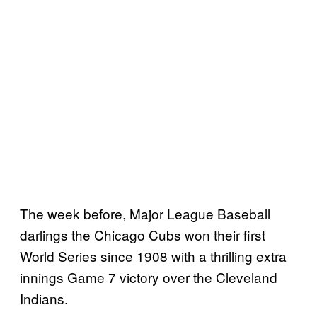
The week before, Major League Baseball
darlings the Chicago Cubs won their first
World Series since 1908 with a thrilling extra
innings Game 7 victory over the Cleveland
Indians.