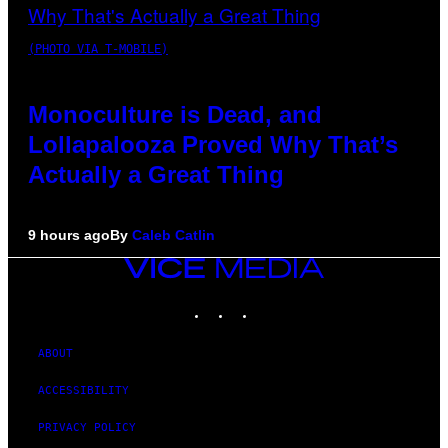
(PHOTO VIA T-MOBILE)
Monoculture is Dead, and
Lollapalooza Proved Why That’s
Actually a Great Thing
9 hours ago
By
Caleb Catlin
VICE
MEDIA
INSTAGRAM
TIKTOK
YOUTUBE
ABOUT
ACCESSIBILITY
PRIVACY POLICY