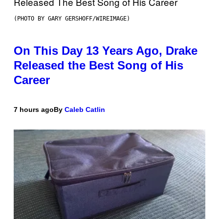
(PHOTO BY GARY GERSHOFF/WIREIMAGE)
On This Day 13 Years Ago, Drake
Released the Best Song of His
Career
7 hours ago
By
Caleb Catlin