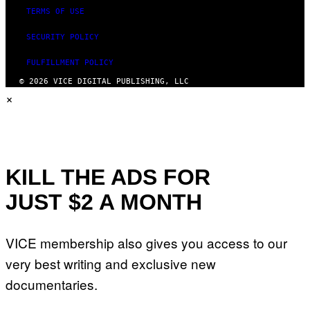
TERMS OF USE
SECURITY POLICY
FULFILLMENT POLICY
© 2026 VICE DIGITAL PUBLISHING, LLC
×
KILL THE ADS FOR
JUST $2 A MONTH
VICE membership also gives you access to our
very best writing and exclusive new
documentaries.