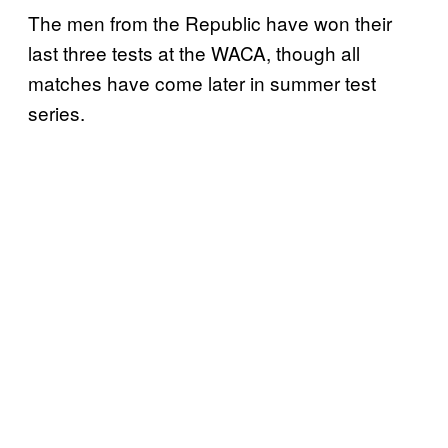
The men from the Republic have won their
last three tests at the WACA, though all
matches have come later in summer test
series.