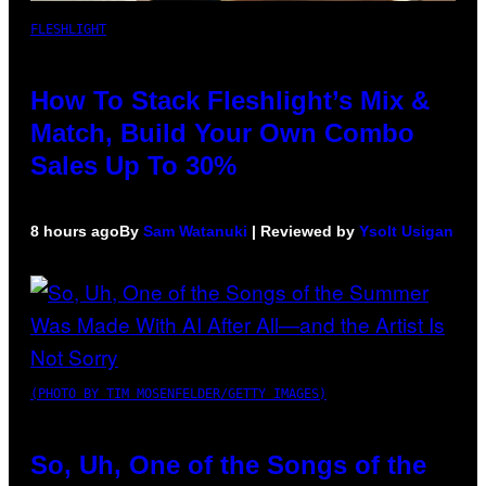
FLESHLIGHT
How To Stack Fleshlight’s Mix &
Match, Build Your Own Combo
Sales Up To 30%
8 hours ago
By
Sam Watanuki
| Reviewed by
Ysolt Usigan
(PHOTO BY TIM MOSENFELDER/GETTY IMAGES)
So, Uh, One of the Songs of the