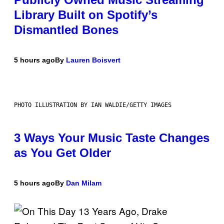
Library Built on Spotify’s
Dismantled Bones
5 hours ago
By
Lauren Boisvert
PHOTO ILLUSTRATION BY IAN WALDIE/GETTY IMAGES
3 Ways Your Music Taste Changes
as You Get Older
5 hours ago
By
Dan Milam