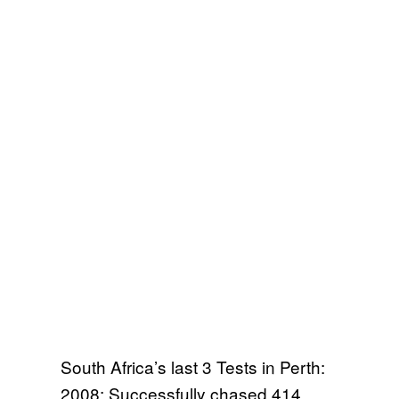
South Africa’s last 3 Tests in Perth:
2008: Successfully chased 414