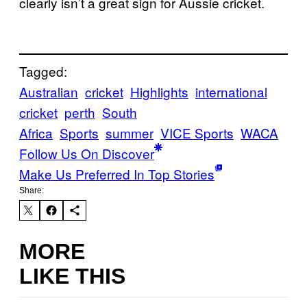
clearly isn’t a great sign for Aussie cricket.
Tagged:
Australian
cricket
Highlights
international
cricket
perth
South
Africa
Sports
summer
VICE Sports
WACA
Follow Us On Discover
Make Us Preferred In Top Stories
Share:
MORE
LIKE THIS