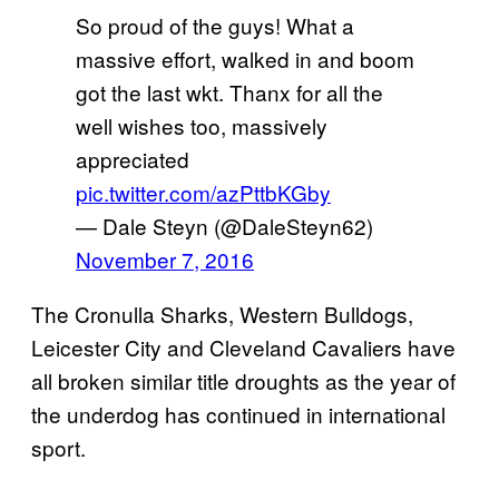
So proud of the guys! What a
massive effort, walked in and boom
got the last wkt. Thanx for all the
well wishes too, massively
appreciated
pic.twitter.com/azPttbKGby
— Dale Steyn (@DaleSteyn62)
November 7, 2016
The Cronulla Sharks, Western Bulldogs,
Leicester City and Cleveland Cavaliers have
all broken similar title droughts as the year of
the underdog has continued in international
sport.