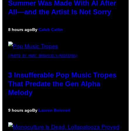
Summer Was Made With AI After
All—and the Artist Is Not Sorry
8 hours ago
By
Caleb Catlin
(PHOTO BY MARC BROUSSELY/REDFERNS)
3 Insufferable Pop Music Tropes
That Predate the Gen Alpha
Melody
9 hours ago
By
Lauren Boisvert