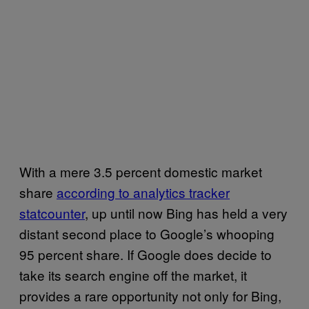
With a mere 3.5 percent domestic market
share
according to analytics tracker
statcounter
, up until now Bing has held a very
distant second place to Google’s whooping
95 percent share. If Google does decide to
take its search engine off the market, it
provides a rare opportunity not only for Bing,