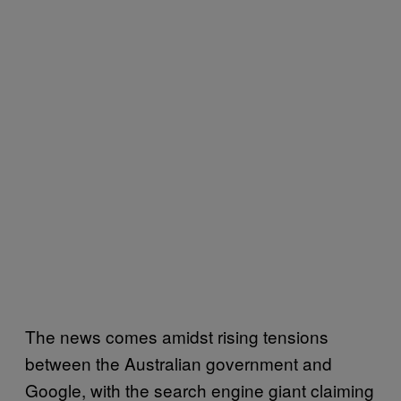
The news comes amidst rising tensions
between the Australian government and
Google, with the search engine giant claiming