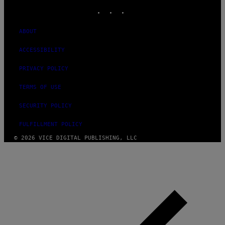
INSTAGRAM
TIKTOK
YOUTUBE
ABOUT
ACCESSIBILITY
PRIVACY POLICY
TERMS OF USE
SECURITY POLICY
FULFILLMENT POLICY
© 2026 VICE DIGITAL PUBLISHING, LLC