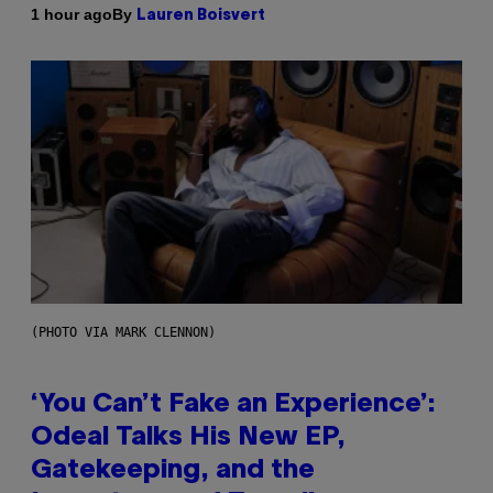
By
1 hour ago
Lauren Boisvert
(PHOTO VIA MARK CLENNON)
‘You Can’t Fake an Experience’:
Odeal Talks His New EP,
Gatekeeping, and the