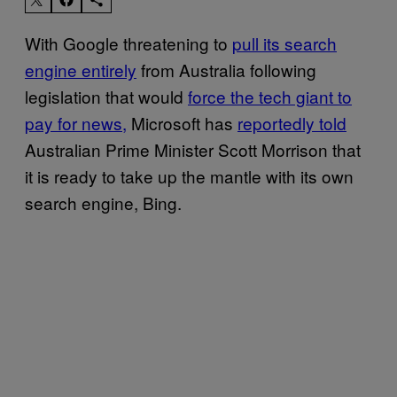
With Google threatening to
pull its search
engine entirely
from Australia following
legislation that would
force the tech giant to
pay for news,
Microsoft has
reportedly told
Australian Prime Minister Scott Morrison that
it is ready to take up the mantle with its own
search engine, Bing.