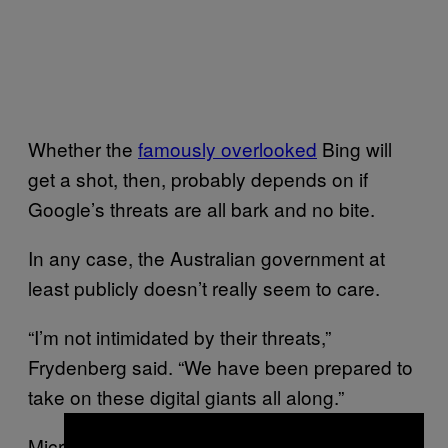
Whether the
famously overlooked
Bing will
get a shot, then, probably depends on if
Google’s threats are all bark and no bite.
In any case, the Australian government at
least publicly doesn’t really seem to care.
“I’m not intimidated by their threats,”
Frydenberg said. “We have been prepared to
take on these digital giants all along.”
Microsoft did not immediately respond to