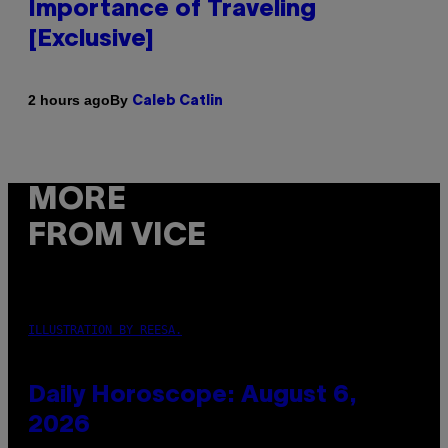
Importance of Traveling
[Exclusive]
By
2 hours ago
Caleb Catlin
MORE
FROM VICE
ILLUSTRATION BY REESA.
Daily Horoscope: August 6,
2026