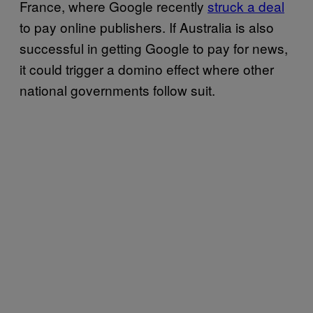
France, where Google recently
struck a deal
to pay online publishers. If Australia is also
successful in getting Google to pay for news,
it could trigger a domino effect where other
national governments follow suit.