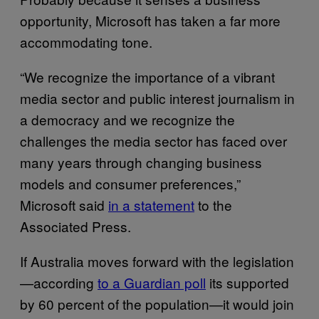
opportunity, Microsoft has taken a far more
accommodating tone.
“We recognize the importance of a vibrant
media sector and public interest journalism in
a democracy and we recognize the
challenges the media sector has faced over
many years through changing business
models and consumer preferences,”
Microsoft said
in a statement
to the
Associated Press.
If Australia moves forward with the legislation
—according
to a Guardian poll
its supported
by 60 percent of the population—it would join