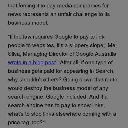
that forcing it to pay media companies for
news represents an unfair challenge to its
business model.
“If the law requires Google to pay to link
people to websites, it’s a slippery slope,” Mel
Silva, Managing Director of Google Australia
wrote in a blog post.
“After all, if one type of
business gets paid for appearing in Search,
why shouldn’t others? Going down that route
would destroy the business model of any
search engine, Google included. And if a
search engine has to pay to show links,
what’s to stop links elsewhere coming with a
price tag, too?”