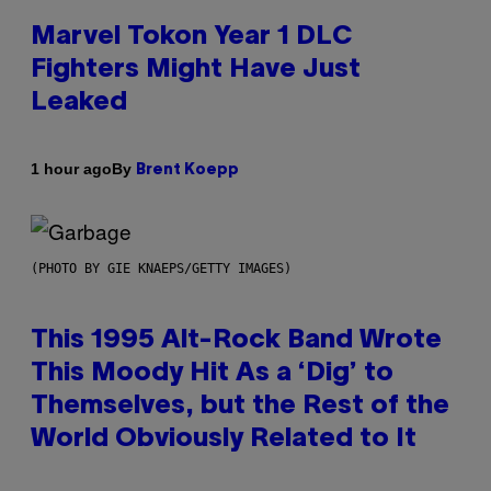
Marvel Tokon Year 1 DLC
Fighters Might Have Just
Leaked
By
1 hour ago
Brent Koepp
(PHOTO BY GIE KNAEPS/GETTY IMAGES)
This 1995 Alt-Rock Band Wrote
This Moody Hit As a ‘Dig’ to
Themselves, but the Rest of the
World Obviously Related to It