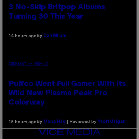
3 No-Skip Britpop Albums
Turning 30 This Year
By
14 hours ago
Dan Milam
COURTESY OF PUFFCO
Puffco Went Full Gamer With Its
Wild New Plasma Peak Pro
Colorway
By
| Reviewed by
16 hours ago
Maha Haq
Ysolt Usigan
VICE
MEDIA