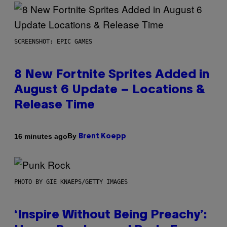
SCREENSHOT: EPIC GAMES
8 New Fortnite Sprites Added in
August 6 Update – Locations &
Release Time
By
16 minutes ago
Brent Koepp
PHOTO BY GIE KNAEPS/GETTY IMAGES
‘Inspire Without Being Preachy’: