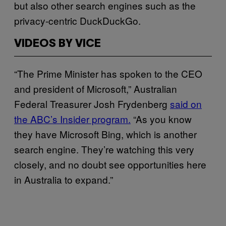
but also other search engines such as the
privacy-centric DuckDuckGo.
VIDEOS BY VICE
“The Prime Minister has spoken to the CEO
and president of Microsoft,” Australian
Federal Treasurer Josh Frydenberg
said on
the ABC’s Insider program.
“As you know
they have Microsoft Bing, which is another
search engine. They’re watching this very
closely, and no doubt see opportunities here
in Australia to expand.”