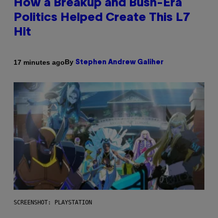
How a Breakup and Bush-Era
Politics Helped Create This L7
Hit
By
17 minutes ago
Stephen Andrew Galiher
SCREENSHOT: PLAYSTATION