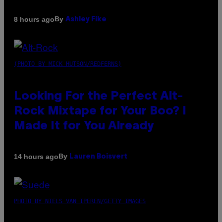
By
8 hours ago
Ashley Fike
(PHOTO BY MICK HUTSON/REDFERNS)
Looking For the Perfect Alt-
Rock Mixtape for Your Boo? I
Made It for You Already
By
14 hours ago
Lauren Boisvert
PHOTO BY NIELS VAN IPEREN/GETTY IMAGES