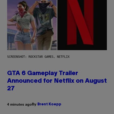
SCREENSHOT: ROCKSTAR GAMES, NETFLIX
GTA 6 Gameplay Trailer
Announced for Netflix on August
27
By
4 minutes ago
Brent Koepp