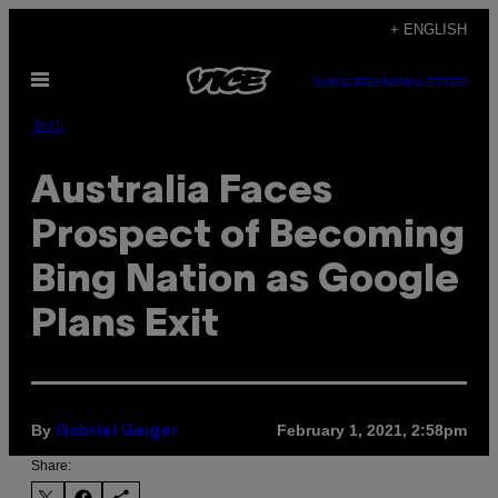
Skip
+ ENGLISH
to
Open
content
SUBSCRIBE
NEWSLETTER
Menu
Tech
Australia Faces
Prospect of Becoming
Bing Nation as Google
Plans Exit
By
February 1, 2021, 2:58pm
Gabriel Geiger
Share: