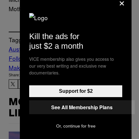
×
Motherboard’s request for comment.
Kill the ads for
Tagged:
just $2 a month
Australia
Bing
Google
Internet
worldnews
Follow Us On Discover
VICE membership also gives you access to
our very best writing and exclusive new
Make Us Preferred In Top Stories
documentaries.
Share:
Support for $2
MORE
See All Membership Plans
LIKE THIS
Or, continue for free