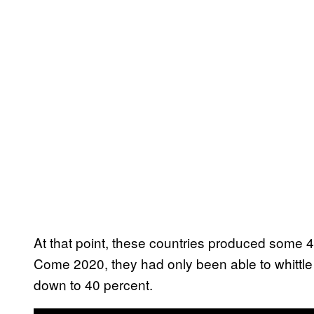
At that point, these countries produced some 4
Come 2020, they had only been able to whittle 
down to 40 percent.