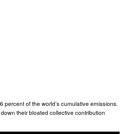
6 percent of the world’s cumulative emissions.
down their bloated collective contribution