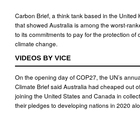
Carbon Brief, a think tank based in the Unite
that showed Australia is among the worst-ranke
to its commitments to pay for the protection of 
climate change.
VIDEOS BY VICE
On the opening day of COP27, the UN’s annual 
Climate Brief said Australia had cheaped out o
joining the United States and Canada in collective
their pledges to developing nations in 2020 al