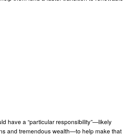
d have a “particular responsibility”—likely
ns and tremendous wealth—to help make that