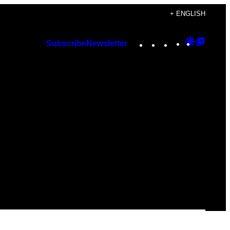
+ ENGLISH
Instagram
TikTok
YouTube
Google
Googl
Subscribe
Newsletter
Discover
Top
Posts