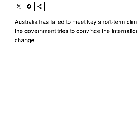
Australia has failed to meet key short-term cl
the government tries to convince the internatio
change.