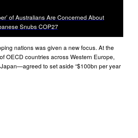
r’ of Australians Are Concerned About
lbanese Snubs COP27
loping nations was given a new focus. At the
 of OECD countries across Western Europe,
d Japan—agreed to set aside “$100bn per year