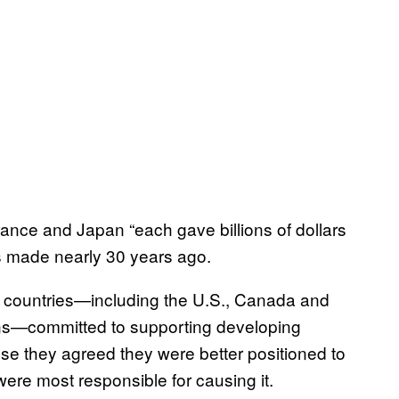
ance and Japan “each gave billions of dollars
s made nearly 30 years ago.
d countries—including the U.S., Canada and
ions—committed to supporting developing
use they agreed they were better positioned to
were most responsible for causing it.