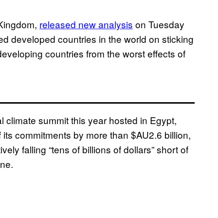
d Kingdom,
released new analysis
on Tuesday
d developed countries in the world on sticking
developing countries from the worst effects of
climate summit this year hosted in Egypt,
f its commitments by more than $AU2.6 billion,
ly falling “tens of billions of dollars” short of
one.