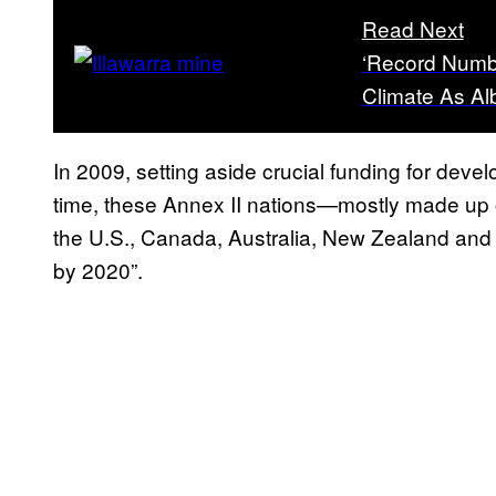
Read Next
‘Record Numbe
Climate As A
In 2009, setting aside crucial funding for deve
time, these Annex II nations—mostly made up
the U.S., Canada, Australia, New Zealand an
by 2020”.