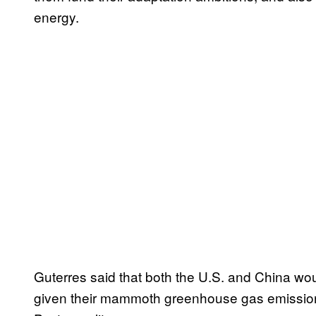
energy.
Guterres said that both the U.S. and China woul
given their mammoth greenhouse gas emissio