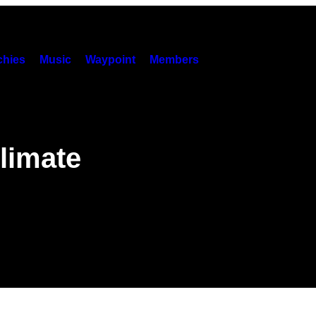
hies
Music
Waypoint
Members
g
limate