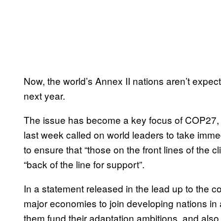
Now, the world’s Annex II nations aren’t expected
next year.
The issue has become a key focus of COP27, a
last week called on world leaders to take imme
to ensure that “those on the front lines of the c
“back of the line for support”.
In a statement released in the lead up to the 
major economies to join developing nations in 
them fund their adaptation ambitions, and also 