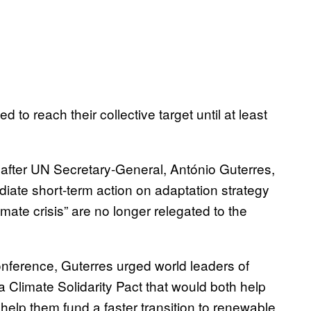
 to reach their collective target until at least
fter UN Secretary-General, António Guterres,
diate short-term action on adaptation strategy
limate crisis” are no longer relegated to the
conference, Guterres urged world leaders of
a Climate Solidarity Pact that would both help
help them fund a faster transition to renewable