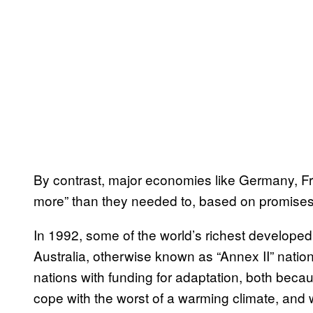
By contrast, major economies like Germany, Fr
more” than they needed to, based on promise
In 1992, some of the world’s richest develope
Australia, otherwise known as “Annex II” nat
nations with funding for adaptation, both beca
cope with the worst of a warming climate, and 