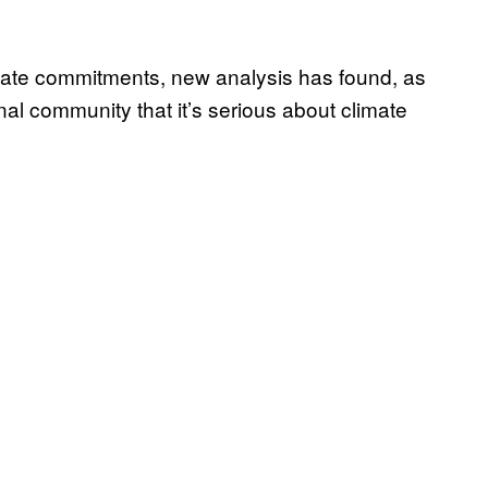
imate commitments, new analysis has found, as
nal community that it’s serious about climate