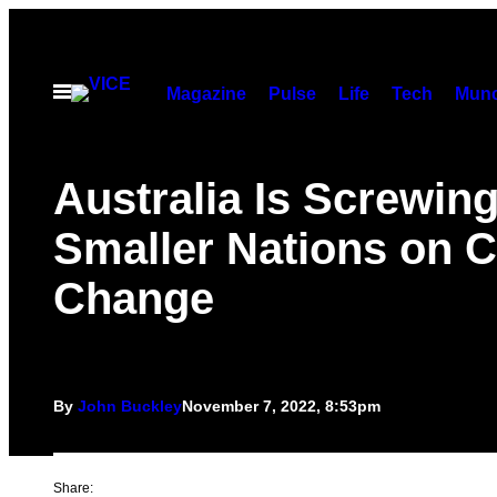
Skip
to
content
Open
Magazine
Pulse
Life
Tech
Munc
Menu
Australia Is Screwin
Smaller Nations on C
Change
By
John Buckley
November 7, 2022, 8:53pm
Share: