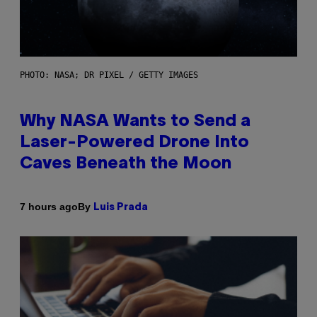
PHOTO: NASA; DR PIXEL / GETTY IMAGES
Why NASA Wants to Send a
Laser-Powered Drone Into
Caves Beneath the Moon
By
7 hours ago
Luis Prada