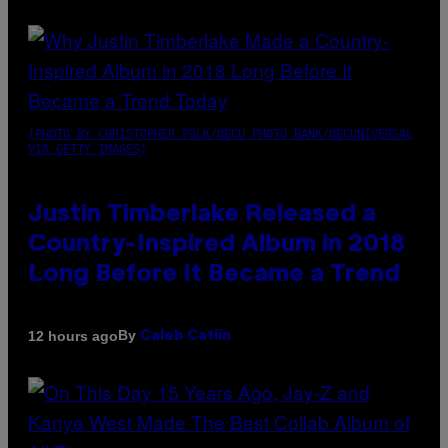
(PHOTO BY CHRISTOPHER POLK/NBCU PHOTO BANK/NBCUNIVERSAL
VIA GETTY IMAGES)
Justin Timberlake Released a
Country-Inspired Album in 2018
Long Before It Became a Trend
By
12 hours ago
Caleb Catlin