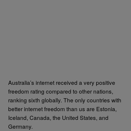
Australia’s internet received a very positive
freedom rating compared to other nations,
ranking sixth globally. The only countries with
better internet freedom than us are Estonia,
Iceland, Canada, the United States, and
Germany.