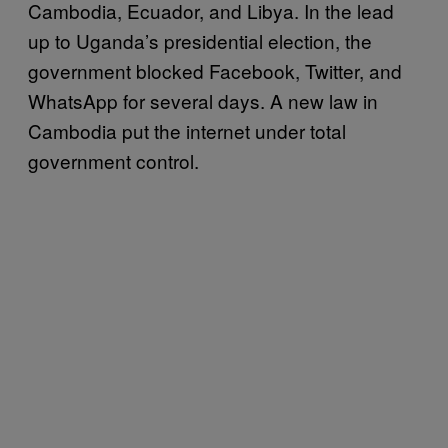
Cambodia, Ecuador, and Libya. In the lead
up to Uganda’s presidential election, the
government blocked Facebook, Twitter, and
WhatsApp for several days. A new law in
Cambodia put the internet under total
government control.