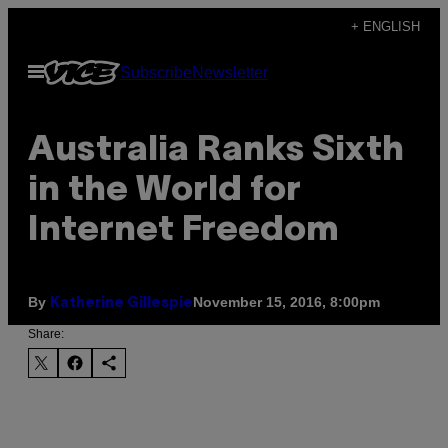
Skip
+ ENGLISH
to
Open
Subscribe
Newsletter
content
Menu
Australia Ranks Sixth
in the World for
Internet Freedom
By
November 15, 2016, 8:00pm
Katherine Gillespie
Share: