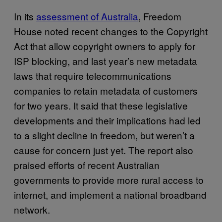
In its
assessment of Australia
, Freedom
House noted recent changes to the Copyright
Act that allow copyright owners to apply for
ISP blocking, and last year’s new metadata
laws that require telecommunications
companies to retain metadata of customers
for two years. It said that these legislative
developments and their implications had led
to a slight decline in freedom, but weren’t a
cause for concern just yet. The report also
praised efforts of recent Australian
governments to provide more rural access to
internet, and implement a national broadband
network.