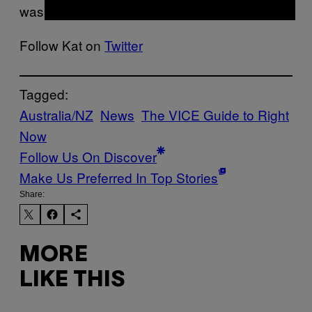
wasn’t one of them.
Follow Kat on
Twitter
Tagged:
Australia/NZ
News
The VICE Guide to Right
Now
Follow Us On Discover
Make Us Preferred In Top Stories
Share:
MORE
LIKE THIS