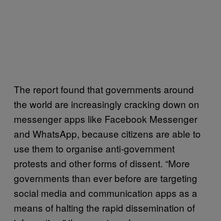
The report found that governments around
the world are increasingly cracking down on
messenger apps like Facebook Messenger
and WhatsApp, because citizens are able to
use them to organise anti-government
protests and other forms of dissent. “More
governments than ever before are targeting
social media and communication apps as a
means of halting the rapid dissemination of