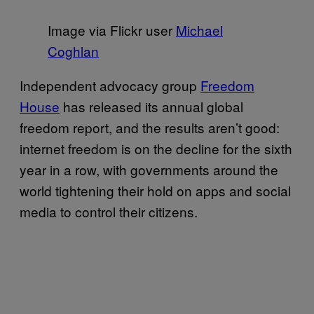
Image via Flickr user
Michael
Coghlan
Independent advocacy group
Freedom
House
has released its annual global
freedom report, and the results aren’t good:
internet freedom is on the decline for the sixth
year in a row, with governments around the
world tightening their hold on apps and social
media to control their citizens.