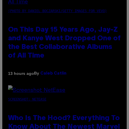
(PHOTO BY DANIEL BOCZARSKI/GETTY IMAGES FOR VEVO)
On This Day 15 Years Ago, Jay-Z
and Kanye West Dropped One of
the Best Collaborative Albums
of All Time
By
13 hours ago
Caleb Catlin
SCREENSHOT: NETEASE
Who Is The Hood? Everything To
Know About The Newest Marvel