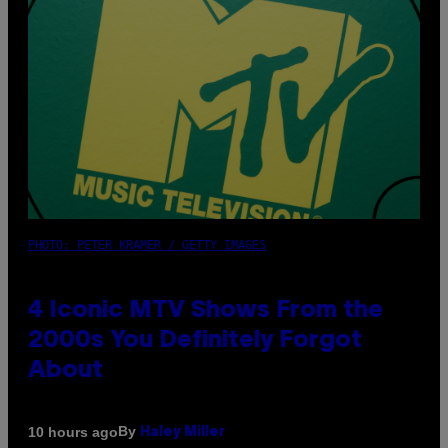
PHOTO: PETER KRAMER / GETTY IMAGES
4 Iconic MTV Shows From the
2000s You Definitely Forgot
About
By
10 hours ago
Haley Miller