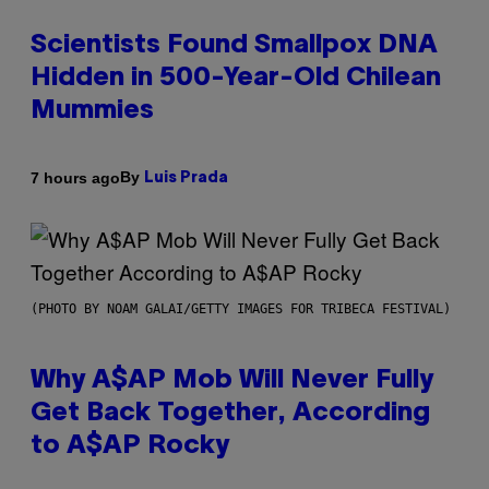
Scientists Found Smallpox DNA
Hidden in 500-Year-Old Chilean
Mummies
By
7 hours ago
Luis Prada
(PHOTO BY NOAM GALAI/GETTY IMAGES FOR TRIBECA FESTIVAL)
Why A$AP Mob Will Never Fully
Get Back Together, According
to A$AP Rocky