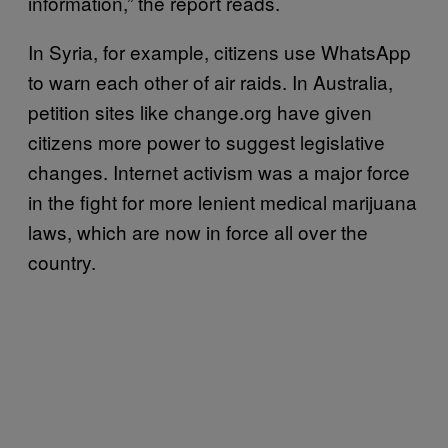
information,” the report reads.
In Syria, for example, citizens use WhatsApp
to warn each other of air raids. In Australia,
petition sites like change.org have given
citizens more power to suggest legislative
changes. Internet activism was a major force
in the fight for more lenient medical marijuana
laws, which are now in force all over the
country.