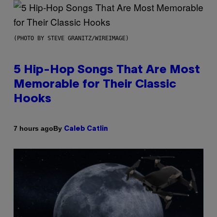
(PHOTO BY STEVE GRANITZ/WIREIMAGE)
5 Hip-Hop Songs That Are Most
Memorable for Their Classic
Hooks
By
7 hours ago
Caleb Catlin