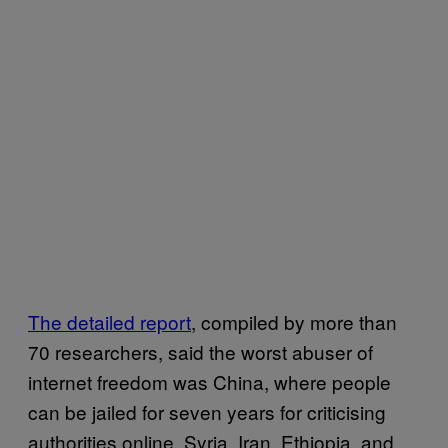
The detailed report
, compiled by more than
70 researchers, said the worst abuser of
internet freedom was China, where people
can be jailed for seven years for criticising
authorities online. Syria, Iran, Ethiopia, and