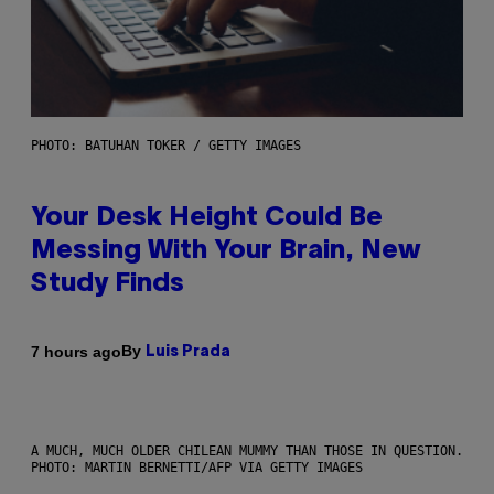
PHOTO: BATUHAN TOKER / GETTY IMAGES
Your Desk Height Could Be
Messing With Your Brain, New
Study Finds
By
7 hours ago
Luis Prada
A MUCH, MUCH OLDER CHILEAN MUMMY THAN THOSE IN QUESTION.
PHOTO: MARTIN BERNETTI/AFP VIA GETTY IMAGES