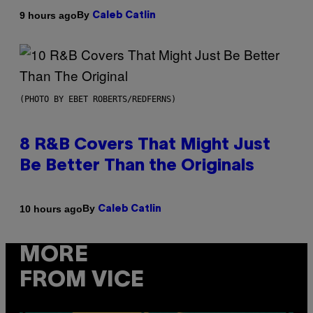
By
9 hours ago
Caleb Catlin
(PHOTO BY EBET ROBERTS/REDFERNS)
8 R&B Covers That Might Just
Be Better Than the Originals
By
10 hours ago
Caleb Catlin
MORE
FROM VICE