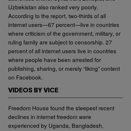
Uzbekistan also ranked very poorly.
According to the report, two-thirds of all
internet users—67 percent—live in countries
where criticism of the government, military, or
ruling family are subject to censorship. 27
percent of all internet users live in countries
where people have been arrested for
publishing, sharing, or merely “liking” content
on Facebook.
VIDEOS BY VICE
Freedom House found the steepest recent
declines in internet freedom were
experienced by Uganda, Bangladesh,