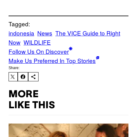
Tagged:
indonesia
News
The VICE Guide to Right
Now
WILDLIFE
Follow Us On Discover
Make Us Preferred In Top Stories
Share:
MORE
LIKE THIS