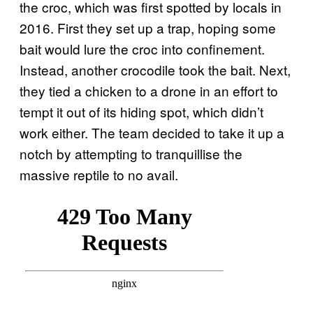
the croc, which was first spotted by locals in
2016. First they set up a trap, hoping some
bait would lure the croc into confinement.
Instead, another crocodile took the bait. Next,
they tied a chicken to a drone in an effort to
tempt it out of its hiding spot, which didn’t
work either. The team decided to take it up a
notch by attempting to tranquillise the
massive reptile to no avail.