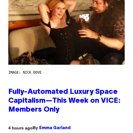
IMAGE: NICK DOVE
Fully-Automated Luxury Space
Capitalism—This Week on VICE:
Members Only
By
4 hours ago
Emma Garland