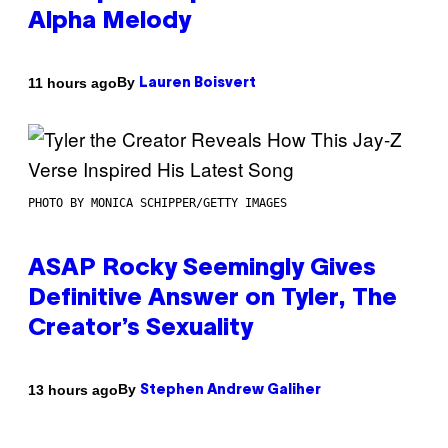
Alpha Melody
By
11 hours ago
Lauren Boisvert
PHOTO BY MONICA SCHIPPER/GETTY IMAGES
ASAP Rocky Seemingly Gives
Definitive Answer on Tyler, The
Creator’s Sexuality
By
13 hours ago
Stephen Andrew Galiher