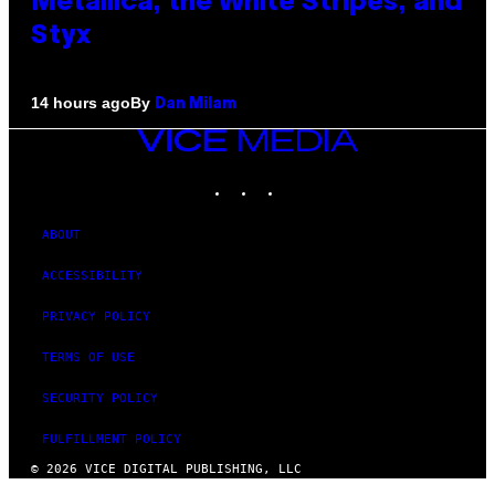
Metallica, the White Stripes, and
Styx
By
14 hours ago
Dan Milam
VICE
MEDIA
INSTAGRAM
TIKTOK
YOUTUBE
ABOUT
ACCESSIBILITY
PRIVACY POLICY
TERMS OF USE
SECURITY POLICY
FULFILLMENT POLICY
© 2026 VICE DIGITAL PUBLISHING, LLC
×