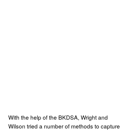
With the help of the BKDSA, Wright and
Wilson tried a number of methods to capture