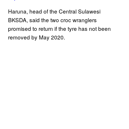
Haruna, head of the Central Sulawesi
BKSDA, said the two croc wranglers
promised to return if the tyre has not been
removed by May 2020.