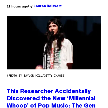
By
11 hours ago
Lauren Boisvert
(PHOTO BY TAYLOR HILL/GETTY IMAGES)
This Researcher Accidentally
Discovered the New ‘Millennial
Whoop’ of Pop Music: The Gen