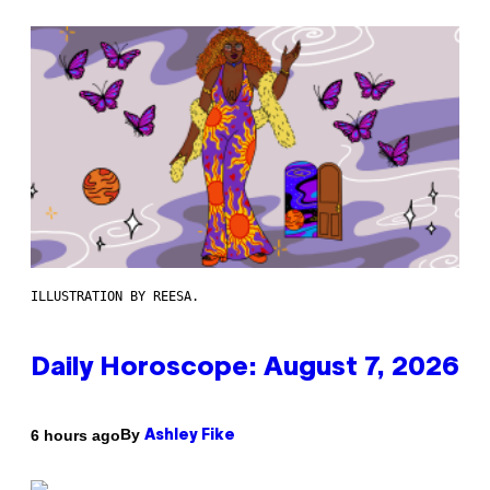
ILLUSTRATION BY REESA.
Daily Horoscope: August 7, 2026
By
6 hours ago
Ashley Fike