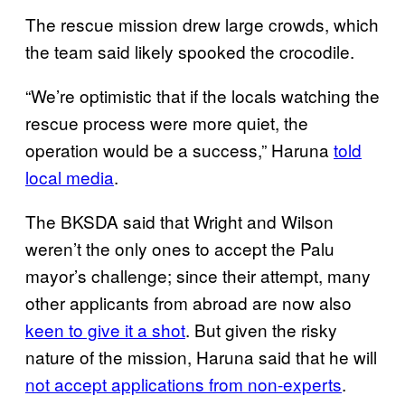
The rescue mission drew large crowds, which
the team said likely spooked the crocodile.
“We’re optimistic that if the locals watching the
rescue process were more quiet, the
operation would be a success,” Haruna
told
local media
.
The BKSDA said that Wright and Wilson
weren’t the only ones to accept the Palu
mayor’s challenge; since their attempt, many
other applicants from abroad are now also
keen to give it a shot
. But given the risky
nature of the mission, Haruna said that he will
not accept applications from non-experts
.