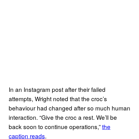
In an Instagram post after their failed
attempts, Wright noted that the croc’s
behaviour had changed after so much human
interaction. “Give the croc a rest. We’ll be
back soon to continue operations,”
the
caption reads
.