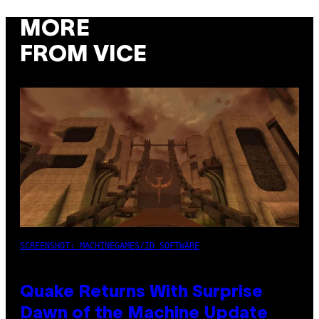
MORE
FROM VICE
SCREENSHOT: MACHINEGAMES/ID SOFTWARE
Quake Returns With Surprise
Dawn of the Machine Update