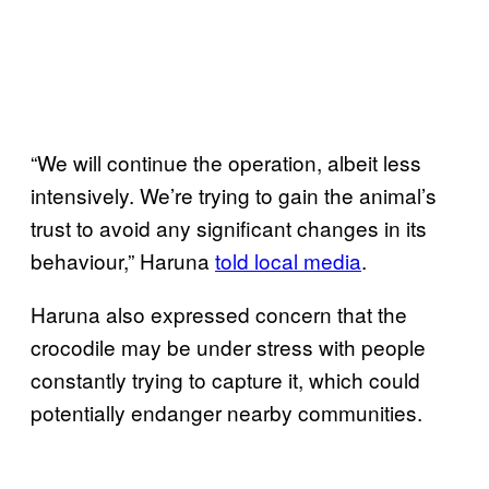
“We will continue the operation, albeit less
intensively. We’re trying to gain the animal’s
trust to avoid any significant changes in its
behaviour,” Haruna
told local media
.
Haruna also expressed concern that the
crocodile may be under stress with people
constantly trying to capture it, which could
potentially endanger nearby communities.