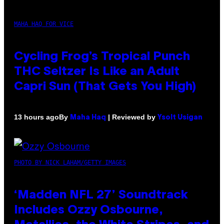
MAHA HAQ FOR VICE
Cycling Frog’s Tropical Punch
THC Seltzer Is Like an Adult
Capri Sun (That Gets You High)
By
| Reviewed by
13 hours ago
Maha Haq
Ysolt Usigan
PHOTO BY NICK LAHAM/GETTY IMAGES
‘Madden NFL 27’ Soundtrack
Includes Ozzy Osbourne,