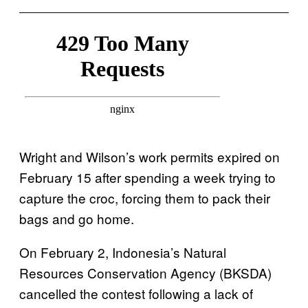
Wright and Wilson’s work permits expired on
February 15 after spending a week trying to
capture the croc, forcing them to pack their
bags and go home.
On February 2, Indonesia’s Natural
Resources Conservation Agency (BKSDA)
cancelled the contest following a lack of