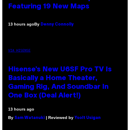
Featuring 19 New Maps
By
13 hours ago
Denny Connolly
VIA HISENSE
Hisense’s New U6SF Pro TV Is
Basically a Home Theater,
Gaming Rig, And Soundbar In
One Box (Deal Alert!)
13 hours ago
By
| Reviewed by
Sam Watanuki
Ysolt Usigan