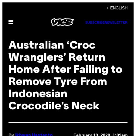
Skip
+ ENGLISH
to
Open
content
SUBSCRIBE
NEWSLETTER
Menu
Australian ‘Croc
Wranglers’ Return
Home After Failing to
Remove Tyre From
Indonesian
Crocodile’s Neck
By
February 19, 2020, 1:09am
Ikhwan Hastanto