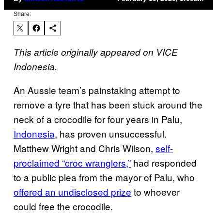
Share:
This article originally appeared on VICE
Indonesia.
An Aussie team’s painstaking attempt to
remove a tyre that has been stuck around the
neck of a crocodile for four years in Palu,
Indonesia
, has proven unsuccessful.
Matthew Wright and Chris Wilson,
self-
proclaimed “croc wranglers,”
had responded
to a public plea from the mayor of Palu, who
offered an undisclosed prize
to whoever
could free the crocodile.