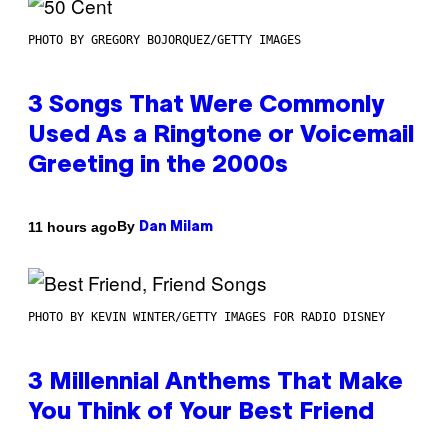
PHOTO BY GREGORY BOJORQUEZ/GETTY IMAGES
3 Songs That Were Commonly
Used As a Ringtone or Voicemail
Greeting in the 2000s
By
11 hours ago
Dan Milam
PHOTO BY KEVIN WINTER/GETTY IMAGES FOR RADIO DISNEY
3 Millennial Anthems That Make
You Think of Your Best Friend