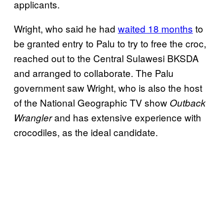
applicants.
Wright, who said he had
waited 18 months
to
be granted entry to Palu to try to free the croc,
reached out to the Central Sulawesi BKSDA
and arranged to collaborate. The Palu
government saw Wright, who is also the host
of the National Geographic TV show
Outback
and has extensive experience with
Wrangler
crocodiles, as the ideal candidate.