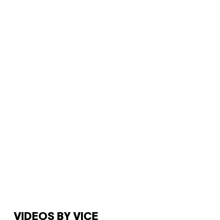
VIDEOS BY VICE