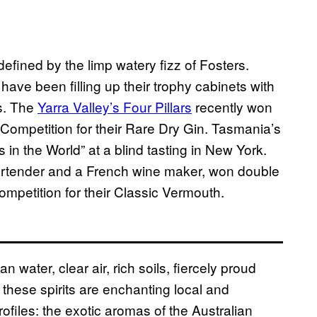
fined by the limp watery fizz of Fosters.
 have been filling up their trophy cabinets with
rs. The
Yarra Valley’s Four Pillars
recently won
 Competition for their Rare Dry Gin. Tasmania’s
in the World” at a blind tasting in New York.
artender and a French wine maker, won double
ompetition for their Classic Vermouth
.
water, clear air, rich soils, fiercely proud
), these spirits are enchanting local and
rofiles: the exotic aromas of the Australian