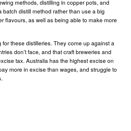
rewing methods, distilling in copper pots, and
a batch distill method rather than use a big
ver flavours, as well as being able to make more
 for these distilleries. They come up against a
ntries don’t face, and that craft breweries and
 excise tax. Australia has the highest excise on
 pay more in excise than wages, and struggle to
s.