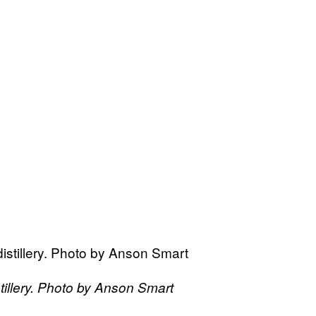
tillery. Photo by Anson Smart