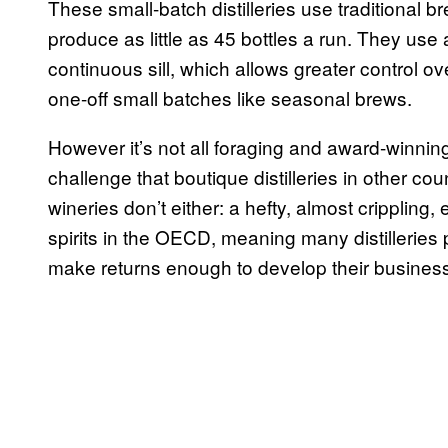
These small-batch distilleries use traditional b
produce as little as 45 bottles a run. They use 
continuous sill, which allows greater control o
one-off small batches like seasonal brews.
However it’s not all foraging and award-winning
challenge that boutique distilleries in other cou
wineries don’t either: a hefty, almost crippling,
spirits in the OECD, meaning many distilleries
make returns enough to develop their busines