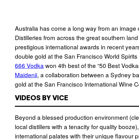
Australia has come a long way from an image de
Distilleries from across the great southern land
prestigious international awards in recent yea
double gold at the San Francisco World Spirits
666 Vodka
won 4th best of the “50 Best Vodkas 
Maidenii
, a collaboration between a Sydney b
gold at the San Francisco International Wine C
VIDEOS BY VICE
Beyond a blessed production environment (clean 
local distillers with a tenacity for quality booze
international palates with their unique flavour p