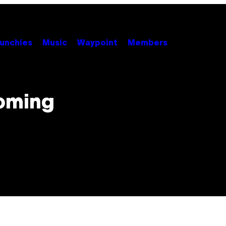
unchies
Music
Waypoint
Members
Coming