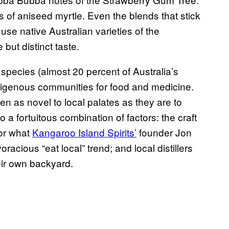
s of aniseed myrtle. Even the blends that stick
 use native Australian varieties of the
 but distinct taste.
 species (almost 20 percent of Australia’s
Indigenous communities for food and medicine
.
en as novel to local palates as they are to
o a fortuitous combination of factors: the craft
for what
Kangaroo Island Spirits’
founder Jon
oracious “eat local” trend; and local distillers
eir own backyard.