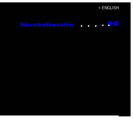
+ ENGLISH
Instagram
TikTok
YouTube
Google
Goog
Subscribe
Newsletter
Discove
Top
Posts