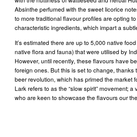
Absinthe perfumed with the sweet licorice note
to more traditional flavour profiles are opting to
characteristic ingredients, which impart a subtle
It’s estimated there are up to 5,000 native food
native flora and fauna) that were utilised by 
However, until recently, these flavours have be
foreign ones. But this is set to change, thanks t
beer revolution, which has primed the market 
Lark refers to as the “slow spirit” movement; a v
who are keen to showcase the flavours our th