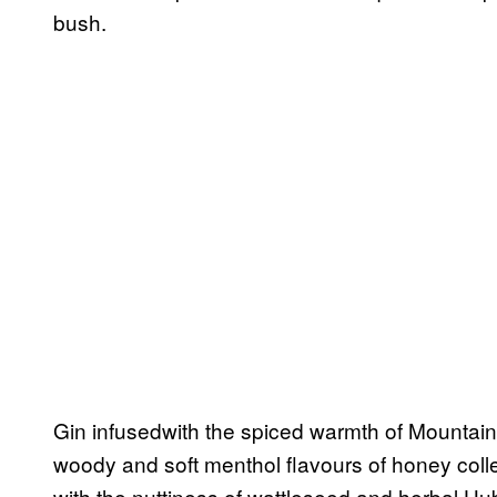
bush.
Gin infusedwith the spiced warmth of Mountain
woody and soft menthol flavours of honey coll
with the nuttiness of wattleseed and herbal H