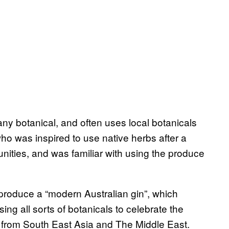
any botanical, and often uses local botanicals
ho was inspired to use native herbs after a
nities, and was familiar with using the produce
produce a “modern Australian gin”, which
ing all sorts of botanicals to celebrate the
s from South East Asia and The Middle East.