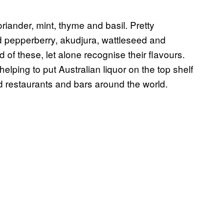
coriander, mint, thyme and basil. Pretty
ded pepperberry, akudjura, wattleseed and
of these, let alone recognise their flavours.
helping to put Australian liquor on the top shelf
end restaurants and bars around the world.