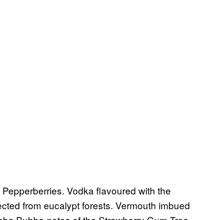
 Pepperberries. Vodka flavoured with the
ected from eucalypt forests. Vermouth imbued
ubba Bubba notes of the Strawberry Gum Tree.