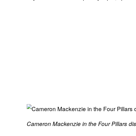
Cameron Mackenzie in the Four Pillars dis