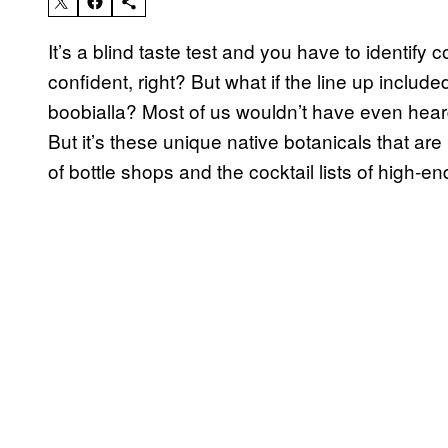
It’s a blind taste test and you have to identify 
confident, right? But what if the line up inclu
boobialla? Most of us wouldn’t have even heard 
But it’s these unique native botanicals that are 
of bottle shops and the cocktail lists of high-