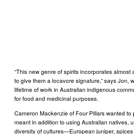
“This new genre of spirits incorporates almost 
to give them a locavore signature,” says Jon, w
lifetime of work in Australian indigenous commu
for food and medicinal purposes.
Cameron Mackenzie of Four Pillars wanted to 
meant in addition to using Australian natives, us
diversity of cultures—European juniper, spice