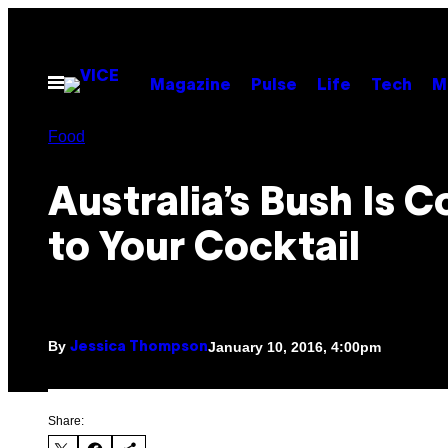
Skip
to
content
Open
Magazine
Pulse
Life
Tech
M
Menu
Food
Australia’s Bush Is 
to Your Cocktail
By
January 10, 2016, 4:00pm
Jessica Thompson
Share: