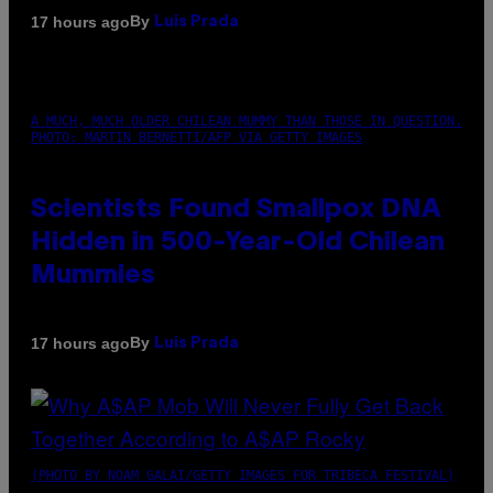
By
17 hours ago
Luis Prada
A MUCH, MUCH OLDER CHILEAN MUMMY THAN THOSE IN QUESTION.
PHOTO: MARTIN BERNETTI/AFP VIA GETTY IMAGES
Scientists Found Smallpox DNA
Hidden in 500-Year-Old Chilean
Mummies
By
17 hours ago
Luis Prada
(PHOTO BY NOAM GALAI/GETTY IMAGES FOR TRIBECA FESTIVAL)