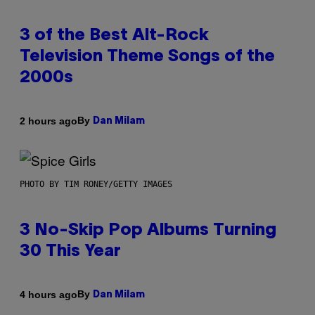
3 of the Best Alt-Rock
Television Theme Songs of the
2000s
By
2 hours ago
Dan Milam
PHOTO BY TIM RONEY/GETTY IMAGES
3 No-Skip Pop Albums Turning
30 This Year
By
4 hours ago
Dan Milam