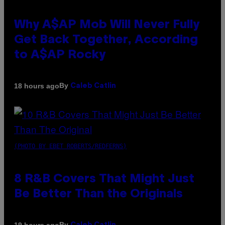
Why A$AP Mob Will Never Fully
Get Back Together, According
to A$AP Rocky
By
18 hours ago
Caleb Catlin
(PHOTO BY EBET ROBERTS/REDFERNS)
8 R&B Covers That Might Just
Be Better Than the Originals
By
19 hours ago