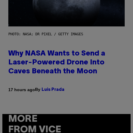
PHOTO: NASA; DR PIXEL / GETTY IMAGES
Why NASA Wants to Send a
Laser-Powered Drone Into
Caves Beneath the Moon
By
17 hours ago
Luis Prada
MORE
FROM VICE