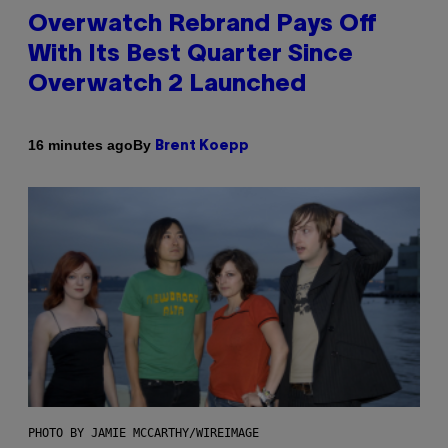
Overwatch Rebrand Pays Off
With Its Best Quarter Since
Overwatch 2 Launched
By
16 minutes ago
Brent Koepp
PHOTO BY JAMIE MCCARTHY/WIREIMAGE