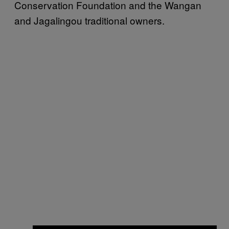
Conservation Foundation and the Wangan
and Jagalingou traditional owners.