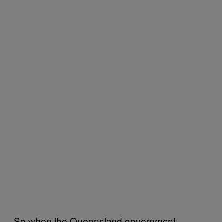
So when the Queensland government