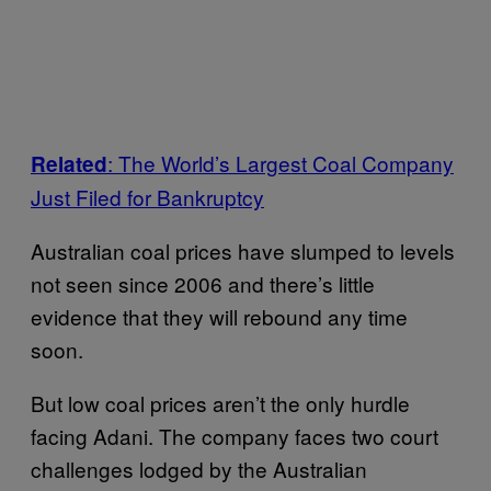
: The World’s Largest Coal Company
Related
Just Filed for Bankruptcy
Australian coal prices have slumped to levels
not seen since 2006 and there’s little
evidence that they will rebound any time
soon.
But low coal prices aren’t the only hurdle
facing Adani. The company faces two court
challenges lodged by the Australian