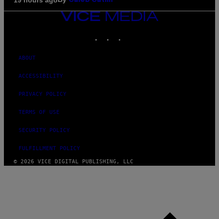
Caleb Catlin
VICE
MEDIA
INSTAGRAM
TIKTOK
YOUTUBE
ABOUT
ACCESSIBILITY
PRIVACY POLICY
TERMS OF USE
SECURITY POLICY
FULFILLMENT POLICY
© 2026 VICE DIGITAL PUBLISHING, LLC