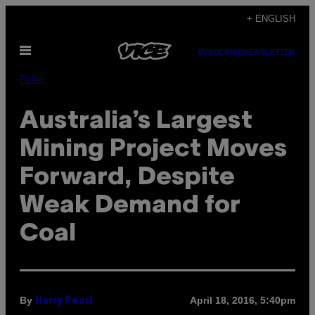
Skip
+ ENGLISH
to
Open
content
SUBSCRIBE
NEWSLETTER
Menu
Pulse
Australia’s Largest
Mining Project Moves
Forward, Despite
Weak Demand for
Coal
By
April 18, 2016, 5:40pm
Harry Pearl