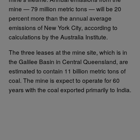
mine — 79 million metric tons — will be 20
percent more than the annual average
emissions of New York City, according to
calculations by the Australia Institute.
The three leases at the mine site, which is in
the Galilee Basin in Central Queensland, are
estimated to contain 11 billion metric tons of
coal. The mine is expect to operate for 60
years with the coal exported primarily to India.