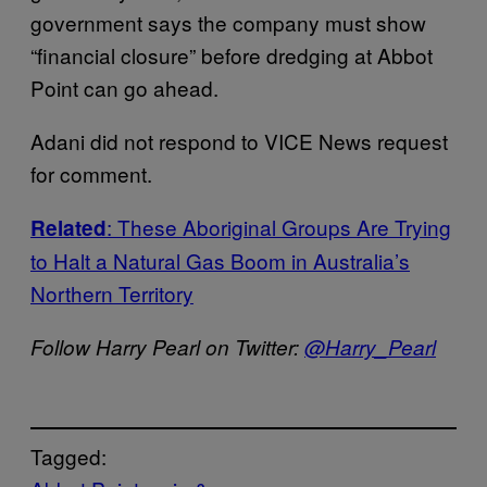
government says the company must show
“financial closure” before dredging at Abbot
Point can go ahead.
Adani did not respond to VICE News request
for comment.
: These Aboriginal Groups Are Trying
Related
to Halt a Natural Gas Boom in Australia’s
Northern Territory
Follow Harry Pearl on Twitter:
@Harry_Pearl
Tagged: