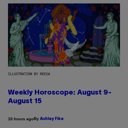
ILLUSTRATION BY REESA
Weekly Horoscope: August 9-
August 15
By
10 hours ago
Ashley Fike