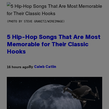
(PHOTO BY STEVE GRANITZ/WIREIMAGE)
5 Hip-Hop Songs That Are Most
Memorable for Their Classic
Hooks
By
16 hours ago
Caleb Catlin