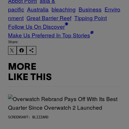
Abbot Point
asia &
pacific
Australia
bleaching
Business
Enviro
nment
Great Barrier Reef
Tipping Point
Follow Us On Discover
Make Us Preferred In Top Stories
Share:
MORE
LIKE THIS
SCREENSHOT: BLIZZARD