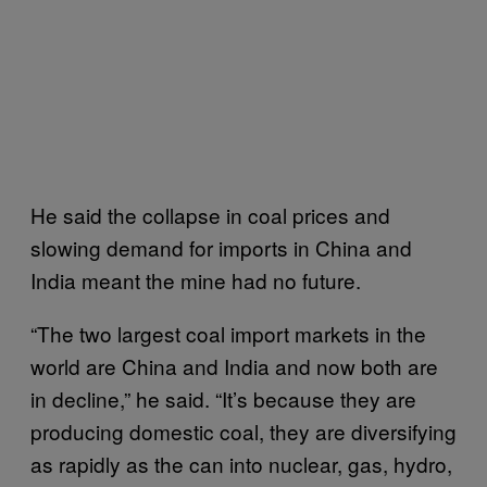
He said the collapse in coal prices and
slowing demand for imports in China and
India meant the mine had no future.
“The two largest coal import markets in the
world are China and India and now both are
in decline,” he said. “It’s because they are
producing domestic coal, they are diversifying
as rapidly as the can into nuclear, gas, hydro,