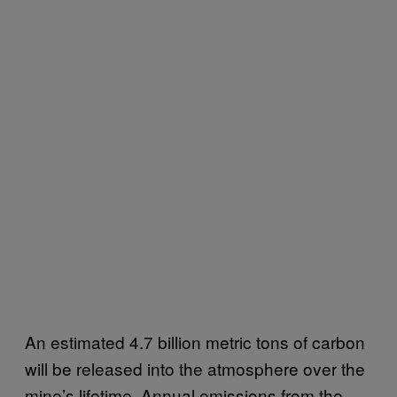
An estimated 4.7 billion metric tons of carbon
will be released into the atmosphere over the
mine’s lifetime. Annual emissions from the