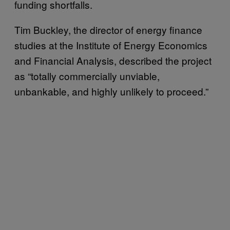
funding shortfalls.
Tim Buckley, the director of energy finance
studies at the Institute of Energy Economics
and Financial Analysis, described the project
as “totally commercially unviable,
unbankable, and highly unlikely to proceed.”