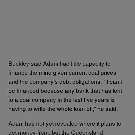
Buckley said Adani had little capacity to
finance the mine given current coal prices
and the company’s debt obligations. “It can’t
be financed because any bank that has lent
to a coal company in the last five years is
having to write the whole loan off,” he said.
Adani has not yet revealed where it plans to
get money from, but the Queensland