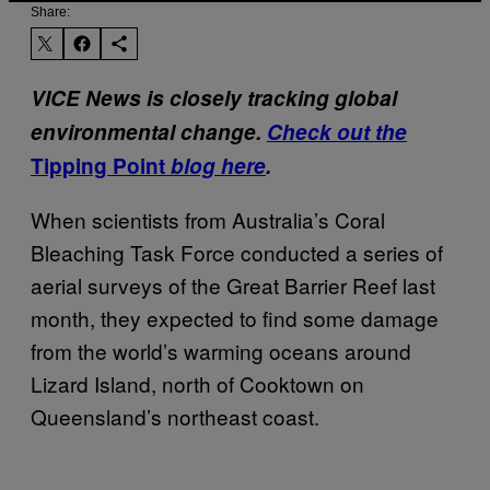
Share:
VICE News is closely tracking global
environmental change.
Check out the
Tipping Point
blog here
.
When scientists from Australia’s Coral
Bleaching Task Force conducted a series of
aerial surveys of the Great Barrier Reef last
month, they expected to find some damage
from the world’s warming oceans around
Lizard Island, north of Cooktown on
Queensland’s northeast coast.