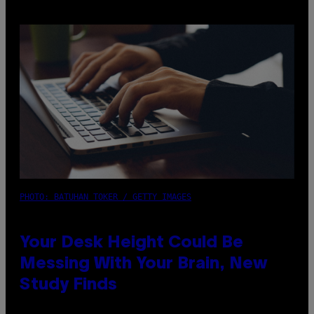
PHOTO: BATUHAN TOKER / GETTY IMAGES
Your Desk Height Could Be
Messing With Your Brain, New
Study Finds