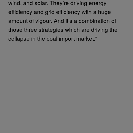
wind, and solar. They’re driving energy
efficiency and grid efficiency with a huge
amount of vigour. And it’s a combination of
those three strategies which are driving the
collapse in the coal import market.”