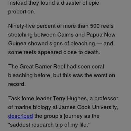
Instead they found a disaster of epic
proportion.
Ninety-five percent of more than 500 reefs
stretching between Cairns and Papua New
Guinea showed signs of bleaching — and
some reefs appeared close to death.
The Great Barrier Reef had seen coral
bleaching before, but this was the worst on
record.
Task force leader Terry Hughes, a professor
of marine biology at James Cook University,
described
the group’s journey as the
“saddest research trip of my life.”