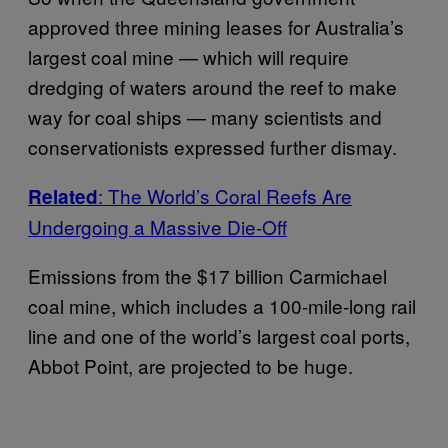
approved three mining leases for Australia’s
largest coal mine — which will require
dredging of waters around the reef to make
way for coal ships — many scientists and
conservationists expressed further dismay.
: The World’s Coral Reefs Are
Related
Undergoing a Massive Die-Off
Emissions from the $17 billion Carmichael
coal mine, which includes a 100-mile-long rail
line and one of the world’s largest coal ports,
Abbot Point, are projected to be huge.