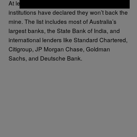
At least fifteen of the world’s largest financial
institutions have declared they won’t back the
mine. The list includes most of Australia’s
largest banks, the State Bank of India, and
international lenders like Standard Chartered,
Citigroup, JP Morgan Chase, Goldman
Sachs, and Deutsche Bank.