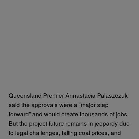
Queensland Premier Annastacia Palaszczuk
said the approvals were a “major step
forward” and would create thousands of jobs.
But the project future remains in jeopardy due
to legal challenges, falling coal prices, and