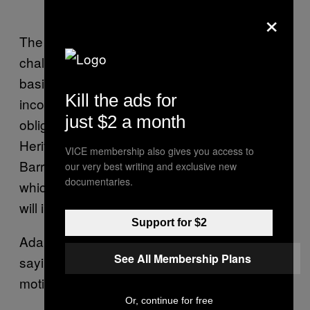
×
The Australian Conservation Foundation is
challenging the Carmichael project on the
basis that the approval of the mine is
Kill the ads for
inconsistent with Australia’s international
just $2 a month
obligations under the United Nations World
Heritage Convention to protect the Great
VICE membership also gives you access to
Barrier Reef. It is arguing that climate change,
our very best writing and exclusive new
documentaries.
which will result from burning the mine’s coal,
will irrevocably damage the reef.
Support for $2
Adani has dimsmissed the challenges,
See All Membership Plans
saying they’ve been brought by “politically-
motivated activists.”
Or, continue for free