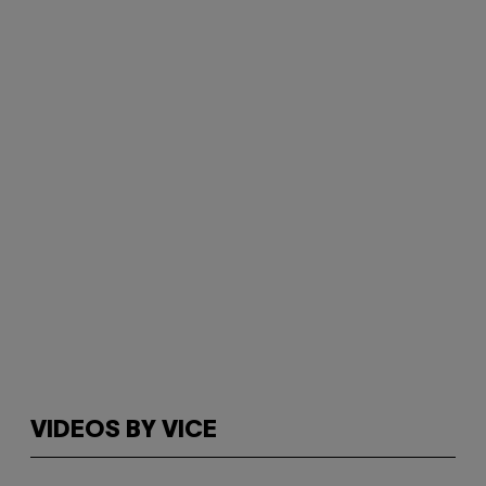
VIDEOS BY VICE