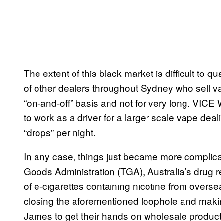
The extent of this black market is difficult to
of other dealers throughout Sydney who sell v
“on-and-off” basis and not for very long. VIC
to work as a driver for a larger scale vape de
“drops” per night.
In any case, things just became more complica
Goods Administration (TGA), Australia’s drug 
of e-cigarettes containing nicotine from overse
closing the aforementioned loophole and making i
James to get their hands on wholesale product.