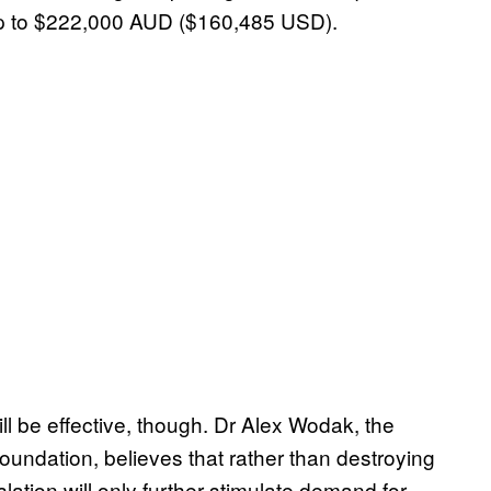
of up to $222,000 AUD ($160,485 USD).
ll be effective, though. Dr Alex Wodak, the
undation, believes that rather than destroying
lation will only further stimulate demand for