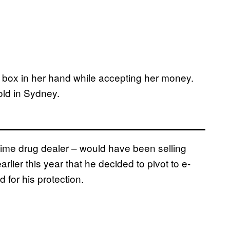
all box in her hand while accepting her money.
sold in Sydney.
t-time drug dealer – would have been selling
arlier this year that he decided to pivot to e-
for his protection.