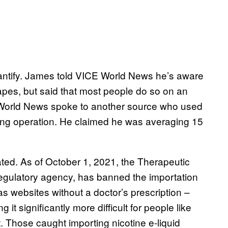
 quantify. James told VICE World News he’s aware
apes, but said that most people do so on an
E World News spoke to another source who used
aling operation. He claimed he was averaging 15
ted. As of October 1, 2021, the Therapeutic
regulatory agency, has banned the importation
as websites without a doctor’s prescription –
t significantly more difficult for people like
 Those caught importing nicotine e-liquid