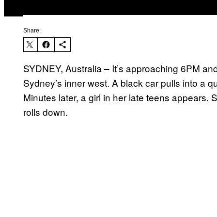
Share:
SYDNEY, Australia – It’s approaching 6PM and
Sydney’s inner west. A black car pulls into a q
Minutes later, a girl in her late teens appears
rolls down.