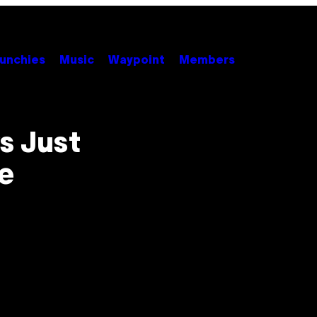
unchies
Music
Waypoint
Members
s Just
e