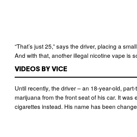
“That’s just 25,” says the driver, placing a sm
And with that, another illegal nicotine vape is 
VIDEOS BY VICE
Until recently, the driver – an 18-year-old, par
marijuana from the front seat of his car. It was e
cigarettes instead. His name has been changed 