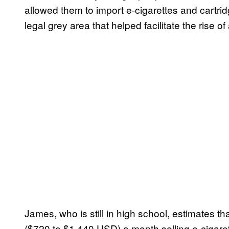
allowed them to import e-cigarettes and cartri
legal grey area that helped facilitate the rise 
James, who is still in high school, estimate
($720 to $1,440 USD) a month selling e-cigarett