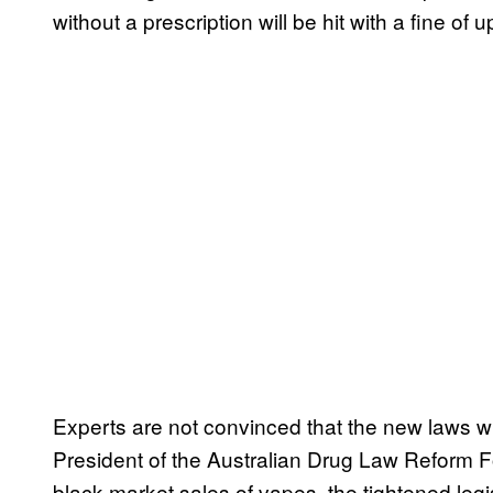
without a prescription will be hit with a fine 
Experts are not convinced that the new laws wi
President of the Australian Drug Law Reform Fo
black market sales of vapes, the tightened legis