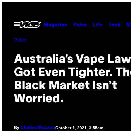
Skip
to
content
Open
Magazine
Pulse
Life
Tech
M
Menu
Pulse
Australia’s Vape Law
Got Even Tighter. Th
Black Market Isn’t
Worried.
By
October 1, 2021, 3:55am
Charles McLean