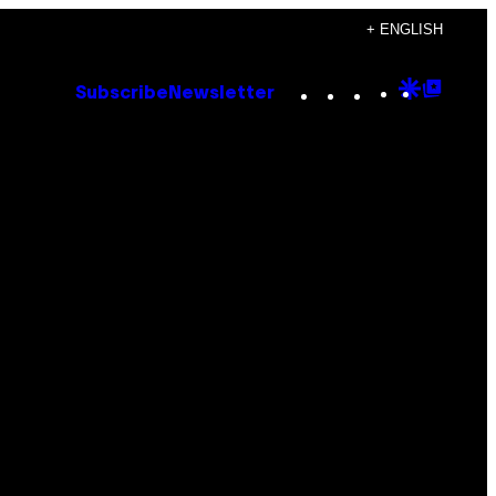
+ ENGLISH
Instagram
TikTok
YouTube
Google
Goog
Subscribe
Newsletter
Discove
Top
Posts