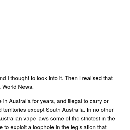
d I thought to look into it. Then I realised that
CE World News.
 in Australia for years, and illegal to carry or
 territories except South Australia. In no other
stralian vape laws some of the strictest in the
to exploit a loophole in the legislation that