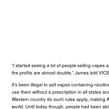
“I started seeing a lot of people selling vapes an
the profits are almost double,” James told VI
It’s been illegal to sell vapes containing nicotine
use them without a prescription in all states and
Western country do such rules apply, making Au
world. Until today though, people had been able 