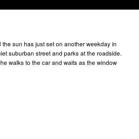
 the sun has just set on another weekday in
uiet suburban street and parks at the roadside.
. She walks to the car and waits as the window