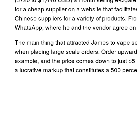
for a cheap supplier on a website that facilit
Chinese suppliers for a variety of products. Fr
WhatsApp, where he and the vendor agree on 
The main thing that attracted James to vape sell
when placing large scale orders. Order upwards
example, and the price comes down to just $5 
a lucrative markup that constitutes a 500 perce