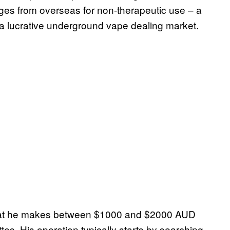
dges from overseas for non-therapeutic use – a
of a lucrative underground vape dealing market.
s that he makes between $1000 and $2000 AUD
es. His operation typically starts by searching