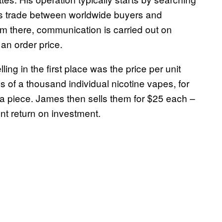
ates trade between worldwide buyers and
om there, communication is carried out on
an order price.
ing in the first place was the price per unit
 of a thousand individual nicotine vapes, for
a piece. James then sells them for $25 each –
nt return on investment.