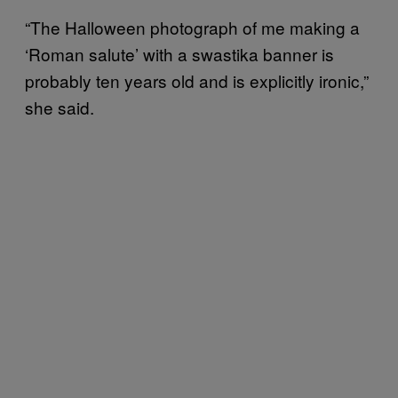
“The Halloween photograph of me making a
‘Roman salute’ with a swastika banner is
probably ten years old and is explicitly ironic,”
she said.