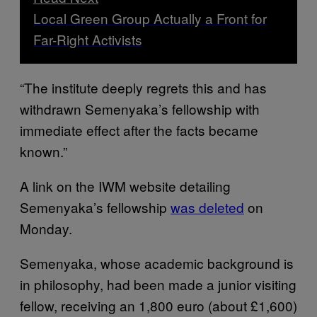
Local Green Group Actually a Front for
Far-Right Activists
“The institute deeply regrets this and has
withdrawn Semenyaka’s fellowship with
immediate effect after the facts became
known.”
A link on the IWM website detailing
Semenyaka’s fellowship
was deleted
on
Monday.
Semenyaka, whose academic background is
in philosophy, had been made a junior visiting
fellow, receiving an 1,800 euro (about £1,600)