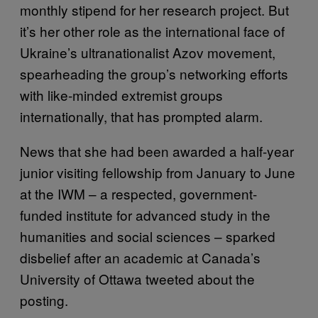
monthly stipend for her research project. But
it’s her other role as the international face of
Ukraine’s ultranationalist Azov movement,
spearheading the group’s networking efforts
with like-minded extremist groups
internationally, that has prompted alarm.
News that she had been awarded a half-year
junior visiting fellowship from January to June
at the IWM – a respected, government-
funded institute for advanced study in the
humanities and social sciences – sparked
disbelief after an academic at Canada’s
University of Ottawa tweeted about the
posting.