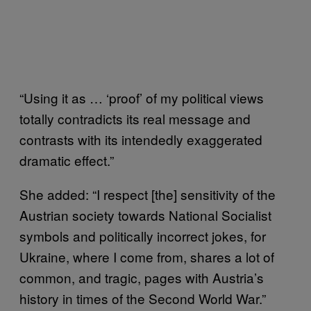
“Using it as … ‘proof’ of my political views
totally contradicts its real message and
contrasts with its intendedly exaggerated
dramatic effect.”
She added: “I respect [the] sensitivity of the
Austrian society towards National Socialist
symbols and politically incorrect jokes, for
Ukraine, where I come from, shares a lot of
common, and tragic, pages with Austria’s
history in times of the Second World War.”