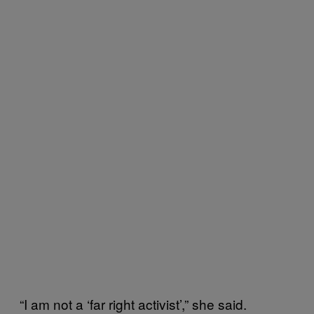
“I am not a ‘far right activist’,” she said.