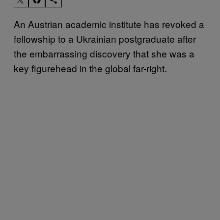
An Austrian academic institute has revoked a
fellowship to a Ukrainian postgraduate after
the embarrassing discovery that she was a
key figurehead in the global far-right.