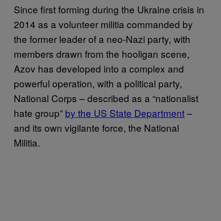
Since first forming during the Ukraine crisis in
2014 as a volunteer militia commanded by
the former leader of a neo-Nazi party, with
members drawn from the hooligan scene,
Azov has developed into a complex and
powerful operation, with a political party,
National Corps – described as a “nationalist
hate group”
by the US State Department
–
and its own vigilante force, the National
Militia.