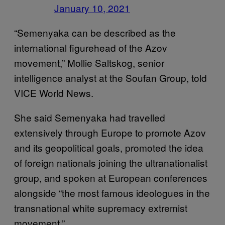
January 10, 2021
“Semenyaka can be described as the
international figurehead of the Azov
movement,” Mollie Saltskog, senior
intelligence analyst at the Soufan Group, told
VICE World News.
She said Semenyaka had travelled
extensively through Europe to promote Azov
and its geopolitical goals, promoted the idea
of foreign nationals joining the ultranationalist
group, and spoken at European conferences
alongside “the most famous ideologues in the
transnational white supremacy extremist
movement.”