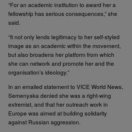
“For an academic institution to award her a
fellowship has serious consequences,” she
said.
“It not only lends legitimacy to her self-styled
image as an academic within the movement,
but also broadens her platform from which
she can network and promote her and the
organisation’s ideology.”
In an emailed statement to VICE World News,
Semenyaka denied she was a right-wing
extremist, and that her outreach work in
Europe was aimed at building solidarity
against Russian aggression.