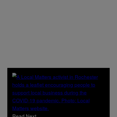
Read Next