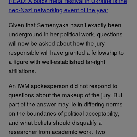
READ: A black metal festival in Ukraine is the
neo-Nazi networking event of the year
Given that Semenyaka hasn’t exactly been
underground in her political work, questions
will now be asked about how the jury
responsible will have granted a fellowship to
a figure with well-established far-right
affiliations.
An IWM spokesperson did not respond to
questions about the makeup of the jury. But
part of the answer may lie in differing norms
on the boundaries of political acceptability,
and what beliefs should disqualify a
researcher from academic work. Two