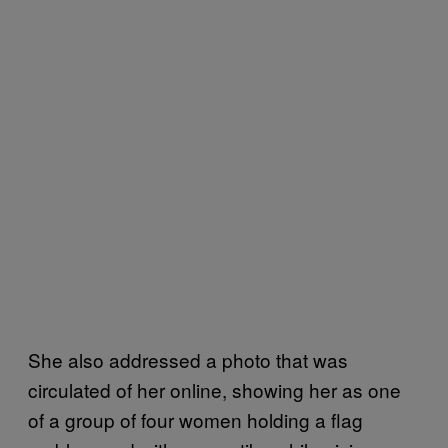
She also addressed a photo that was
circulated of her online, showing her as one
of a group of four women holding a flag