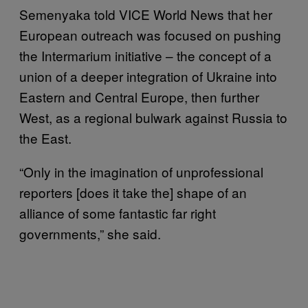
Semenyaka told VICE World News that her
European outreach was focused on pushing
the Intermarium initiative – the concept of a
union of a deeper integration of Ukraine into
Eastern and Central Europe, then further
West, as a regional bulwark against Russia to
the East.
“Only in the imagination of unprofessional
reporters [does it take the] shape of an
alliance of some fantastic far right
governments,” she said.