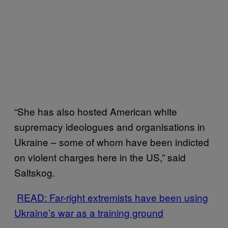
“She has also hosted American white
supremacy ideologues and organisations in
Ukraine – some of whom have been indicted
on violent charges here in the US,” said
Saltskog.
READ: Far-right extremists have been using
Ukraine’s war as a training ground