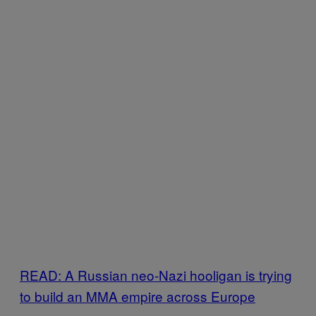
READ: A Russian neo-Nazi hooligan is trying
to build an MMA empire across Europe