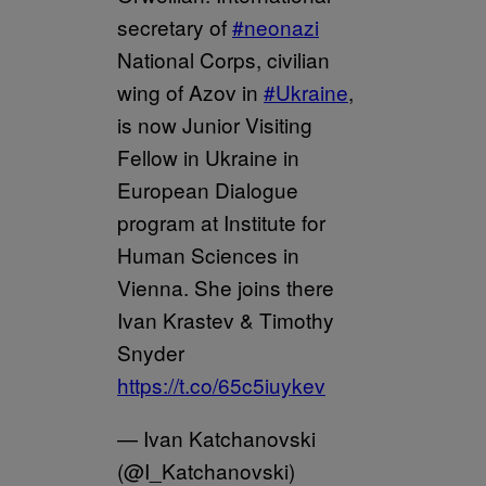
secretary of
#neonazi
National Corps, civilian
wing of Azov in
#Ukraine
,
is now Junior Visiting
Fellow in Ukraine in
European Dialogue
program at Institute for
Human Sciences in
Vienna. She joins there
Ivan Krastev & Timothy
Snyder
https://t.co/65c5iuykev
— Ivan Katchanovski
(@I_Katchanovski)