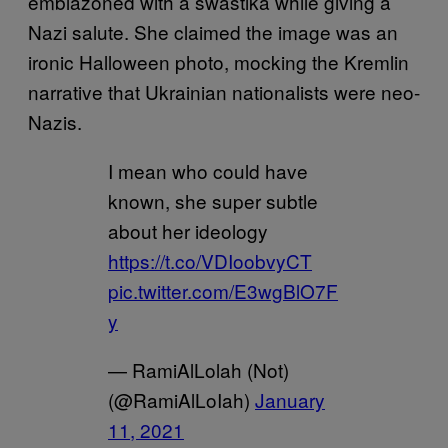
emblazoned with a swastika while giving a
Nazi salute. She claimed the image was an
ironic Halloween photo, mocking the Kremlin
narrative that Ukrainian nationalists were neo-
Nazis.
I mean who could have
known, she super subtle
about her ideology
https://t.co/VDIoobvyCT
pic.twitter.com/E3wgBlO7F
y
— RamiAlLolah (Not)
(@RamiAlLoIah)
January
11, 2021