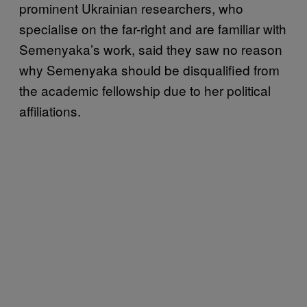
prominent Ukrainian researchers, who
specialise on the far-right and are familiar with
Semenyaka’s work, said they saw no reason
why Semenyaka should be disqualified from
the academic fellowship due to her political
affiliations.