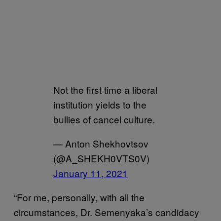
Not the first time a liberal
institution yields to the
bullies of cancel culture.
— Anton Shekhovtsov
(@A_SHEKH0VTS0V)
January 11, 2021
“For me, personally, with all the
circumstances, Dr. Semenyaka’s candidacy