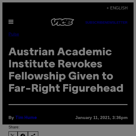
Skip
+ ENGLISH
to
Open
content
SUBSCRIBE
NEWSLETTER
Menu
Pulse
Austrian Academic
Institute Revokes
Fellowship Given to
Far-Right Figurehead
By
January 11, 2021, 3:36pm
Tim Hume
Share: