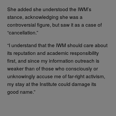
She added she understood the IWM’s
stance, acknowledging she was a
controversial figure, but saw it as a case of
“cancellation.”
“I understand that the IWM should care about
its reputation and academic responsibility
first, and since my information outreach is
weaker than of those who consciously or
unknowingly accuse me of far-right activism,
my stay at the Institute could damage its
good name.”