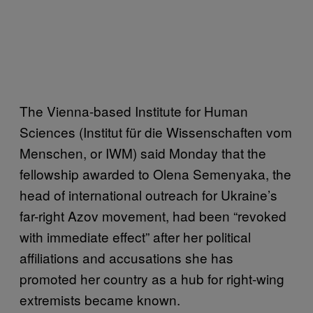
The Vienna-based Institute for Human
Sciences (Institut für die Wissenschaften vom
Menschen, or IWM) said Monday that the
fellowship awarded to Olena Semenyaka, the
head of international outreach for Ukraine’s
far-right Azov movement, had been “revoked
with immediate effect” after her political
affiliations and accusations she has
promoted her country as a hub for right-wing
extremists became known.