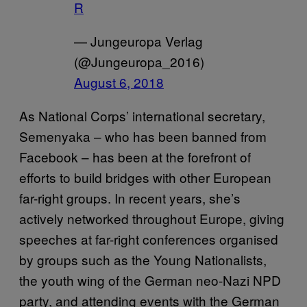
R
— Jungeuropa Verlag
(@Jungeuropa_2016)
August 6, 2018
As National Corps’ international secretary,
Semenyaka – who has been banned from
Facebook – has been at the forefront of
efforts to build bridges with other European
far-right groups. In recent years, she’s
actively networked throughout Europe, giving
speeches at far-right conferences organised
by groups such as the Young Nationalists,
the youth wing of the German neo-Nazi NPD
party, and attending events with the German