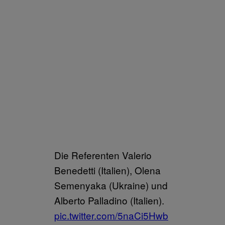
Die Referenten Valerio
Benedetti (Italien), Olena
Semenyaka (Ukraine) und
Alberto Palladino (Italien).
pic.twitter.com/5naCi5Hwb