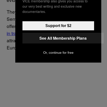
VICE membership also gives you access to
our very best writing and exclusive new
They say that the Azov movement, with
documentaries.
Semenyaka spearheading its charm
offensive, has turned Ukraine into a
key hub
Support for $2
in transnational extreme-right networks
,
See All Membership Plans
attracting white supremacists from across
Europe and the United States.
Or, continue for free