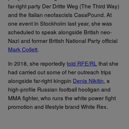
far-right party Der Dritte Weg (The Third Way)
and the Italian neofascists CasaPound. At
one event in Stockholm last year, she was
scheduled to speak alongside British neo-
Nazi and former British National Party official
Mark Collett
.
In 2018, she reportedly
told RFE/RL
that she
had carried out some of her outreach trips
alongside far-right kingpin
Denis Nikitin
, a
high-profile Russian football hooligan and
MMA fighter, who runs the white power fight
promotion and lifestyle brand White Rex.