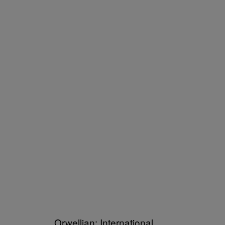
Orwellian: International