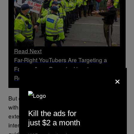
Read Next
Far-Right YouTubers Are Targeting a
Former Army Barracks Housing
×
Refugees
But experts who monitor the far-right disagree
with her denials, and say that Semenyaka’s
Kill the ads for
extensively documented networking within
just $2 a month
international right-wing extremist circles are
evidence of this.