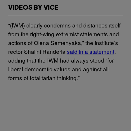
VIDEOS BY VICE
“(IWM) clearly condemns and distances itself
from the right-wing extremist statements and
actions of Olena Semenyaka,” the institute’s
rector Shalini Randeria
said in a statement
,
adding that the IWM had always stood “for
liberal democratic values ​​and against all
forms of totalitarian thinking.”