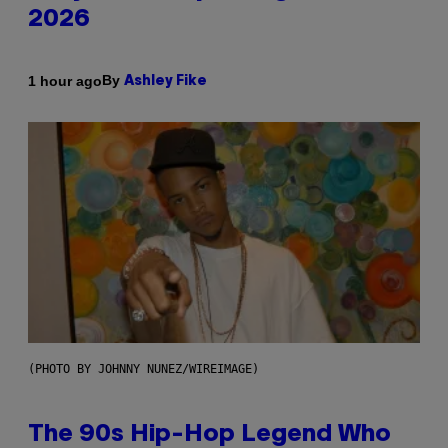
2026
By
1 hour ago
Ashley Fike
(PHOTO BY JOHNNY NUNEZ/WIREIMAGE)
The 90s Hip-Hop Legend Who