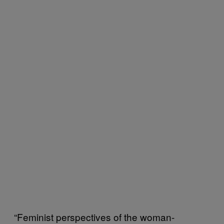
“Feminist perspectives of the woman-