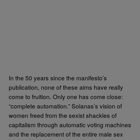
In the 50 years since the manifesto’s
publication, none of these aims have really
come to fruition. Only one has come close:
“complete automation.” Solanas’s vision of
women freed from the sexist shackles of
capitalism through automatic voting machines
and the replacement of the entire male sex