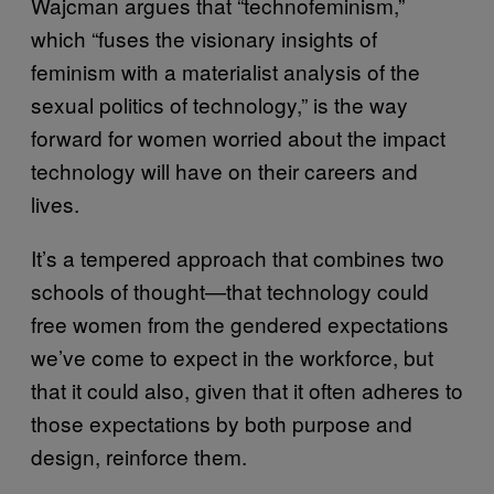
Wajcman argues that “technofeminism,”
which “fuses the visionary insights of
feminism with a materialist analysis of the
sexual politics of technology,” is the way
forward for women worried about the impact
technology will have on their careers and
lives.
It’s a tempered approach that combines two
schools of thought—that technology could
free women from the gendered expectations
we’ve come to expect in the workforce, but
that it could also, given that it often adheres to
those expectations by both purpose and
design, reinforce them.