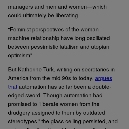
managers and men and women—which
could ultimately be liberating.
“Feminist perspectives of the woman-
machine relationship have long oscillated
between pessimistic fatalism and utopian
optimism”
But Katherine Turk, writing on secretaries in
America from the mid 90s to today,
argues
that
automation has so far been a double-
edged sword. Though automation had
promised to “liberate women from the
drudgery assigned to them by outdated
stereotypes,” the glass ceiling persisted, and