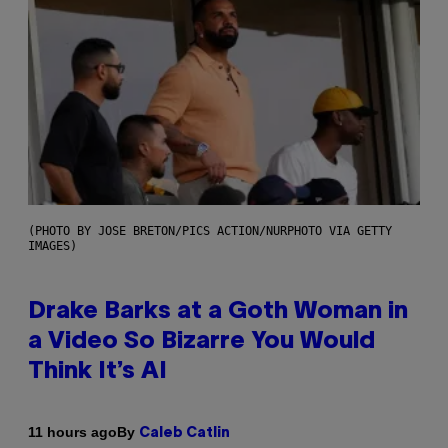
(PHOTO BY JOSE BRETON/PICS ACTION/NURPHOTO VIA GETTY
IMAGES)
Drake Barks at a Goth Woman in
a Video So Bizarre You Would
Think It’s AI
By
11 hours ago
Caleb Catlin