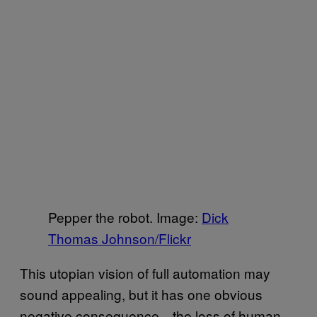
Pepper the robot. Image:
Dick
Thomas Johnson/Flickr
This utopian vision of full automation may
sound appealing, but it has one obvious
negative consequence—the loss of human