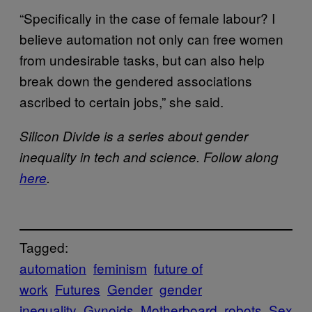
“Specifically in the case of female labour? I
believe automation not only can free women
from undesirable tasks, but can also help
break down the gendered associations
ascribed to certain jobs,” she said.
Silicon Divide is a series about gender
inequality in tech and science. Follow along
here
.
Tagged:
automation
feminism
future of
work
Futures
Gender
gender
inequality
Gynoids
Motherboard
robots
Sex