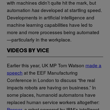
with machines didn’t quite hit the mark, but
automation
developed at startling speed.
has
Developments in artificial intelligence and
machine learning capabilities have led to
more and more processes being automated
—particularly in the workplace.
VIDEOS BY VICE
Earlier this year, UK MP Tom Watson
made a
speech
at the EEF Manufacturing
Conference in London to discuss “the real
impacts robots are having on business.” In
some places, humanoid automatons have
replaced human service workers altogether:
Pepper
, a robot powered by IBM’s intelligent