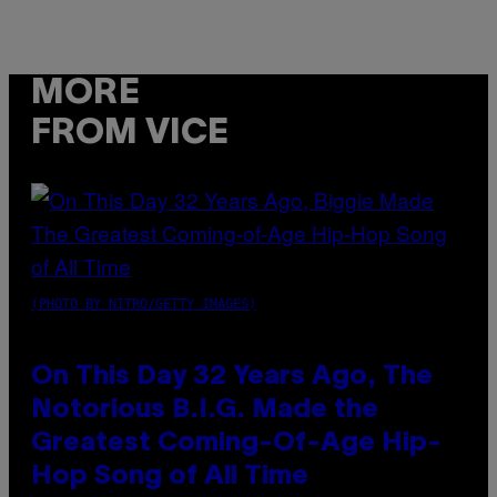
MORE
FROM VICE
(PHOTO BY NITRO/GETTY IMAGES)
On This Day 32 Years Ago, The
Notorious B.I.G. Made the
Greatest Coming-Of-Age Hip-
Hop Song of All Time