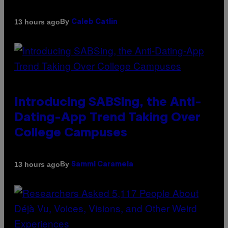
By
13 hours ago
Caleb Catlin
Introducing SABSing, the Anti-
Dating-App Trend Taking Over
College Campuses
By
13 hours ago
Sammi Caramela