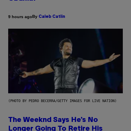
By
9 hours ago
Caleb Catlin
(PHOTO BY PEDRO BECERRA/GETTY IMAGES FOR LIVE NATION)
The Weeknd Says He’s No
Longer Going To Retire His