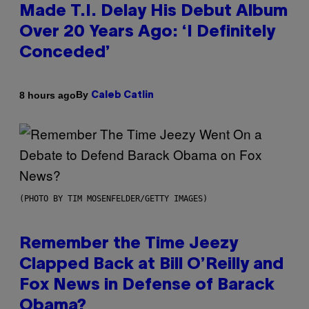
Made T.I. Delay His Debut Album
Over 20 Years Ago: ‘I Definitely
Conceded’
By
8 hours ago
Caleb Catlin
(PHOTO BY TIM MOSENFELDER/GETTY IMAGES)
Remember the Time Jeezy
Clapped Back at Bill O’Reilly and
Fox News in Defense of Barack
Obama?