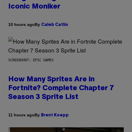
Iconic Moniker
By
10 hours ago
Caleb Catlin
SCREENSHOT: EPIC GAMES
How Many Sprites Are in
Fortnite? Complete Chapter 7
Season 3 Sprite List
By
11 hours ago
Brent Koepp