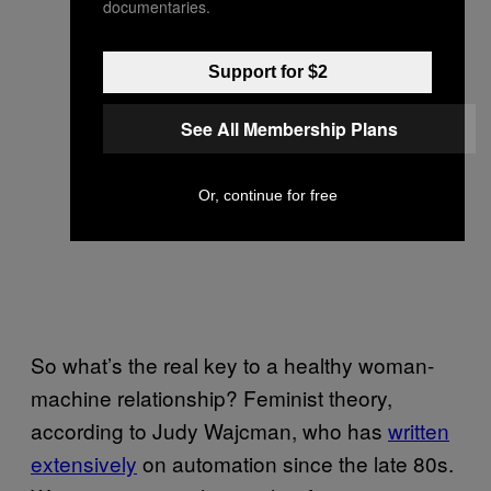
documentaries.
Support for $2
See All Membership Plans
Or, continue for free
So what’s the real key to a healthy woman-
machine relationship? Feminist theory,
according to Judy Wajcman, who has
written
extensively
on automation since the late 80s.