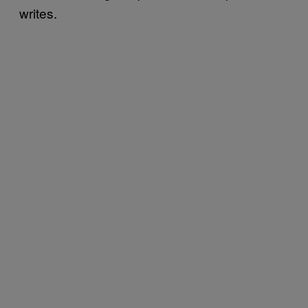
writes.