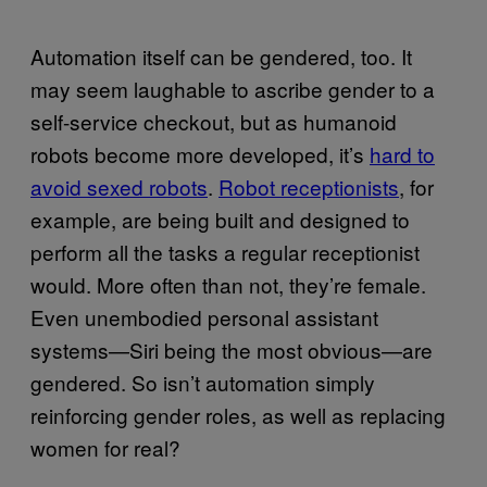
Automation itself can be gendered, too. It
may seem laughable to ascribe gender to a
self-service checkout, but as humanoid
robots become more developed, it’s
hard to
avoid sexed robots
.
Robot receptionists
, for
example, are being built and designed to
perform all the tasks a regular receptionist
would. More often than not, they’re female.
Even unembodied personal assistant
systems—Siri being the most obvious—are
gendered. So isn’t automation simply
reinforcing gender roles, as well as replacing
women for real?