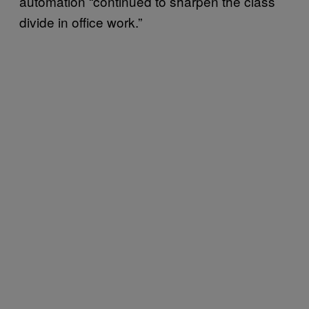
automation “continued to sharpen the class
divide in office work.”