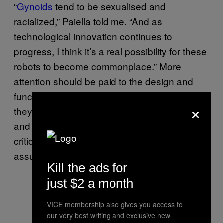
“
Gynoids
tend to be sexualised and
racialized,” Paiella told me. “And as
technological innovation continues to
progress, I think it’s a real possibility for these
robots to become commonplace.” More
attention should be paid to the design and
function of robots, she said, to ensure that
×
they’re not being unnecessarily gendered,
and this design process should involve a
critical analysis of our expectations and
assumptions.
Kill the ads for
just $2 a month
VICE membership also gives you access to
our very best writing and exclusive new