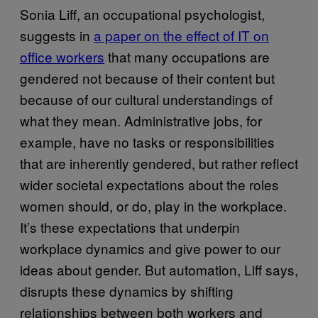
Sonia Liff, an occupational psychologist,
suggests in
a paper on the effect of IT on
office workers
that many occupations are
gendered not because of their content but
because of our cultural understandings of
what they mean. Administrative jobs, for
example, have no tasks or responsibilities
that are inherently gendered, but rather reflect
wider societal expectations about the roles
women should, or do, play in the workplace.
It’s these expectations that underpin
workplace dynamics and give power to our
ideas about gender. But automation, Liff says,
disrupts these dynamics by shifting
relationships between both workers and