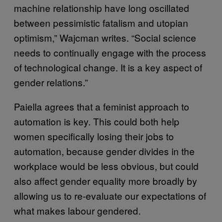
machine relationship have long oscillated
between pessimistic fatalism and utopian
optimism,” Wajcman writes. “Social science
needs to continually engage with the process
of technological change. It is a key aspect of
gender relations.”
Paiella agrees that a feminist approach to
automation is key. This could both help
women specifically losing their jobs to
automation, because gender divides in the
workplace would be less obvious, but could
also affect gender equality more broadly by
allowing us to re-evaluate our expectations of
what makes labour gendered.