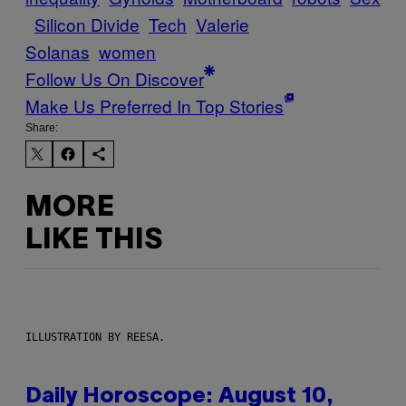
Silicon Divide
Tech
Valerie
Solanas
women
Follow Us On Discover
Make Us Preferred In Top Stories
Share:
MORE
LIKE THIS
ILLUSTRATION BY REESA.
Daily Horoscope: August 10,