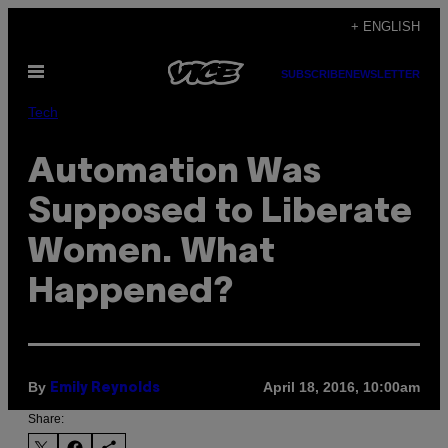
Skip
+ ENGLISH
to
Open
content
SUBSCRIBE
NEWSLETTER
Menu
Tech
Automation Was
Supposed to Liberate
Women. What
Happened?
By
April 18, 2016, 10:00am
Emily Reynolds
Share: