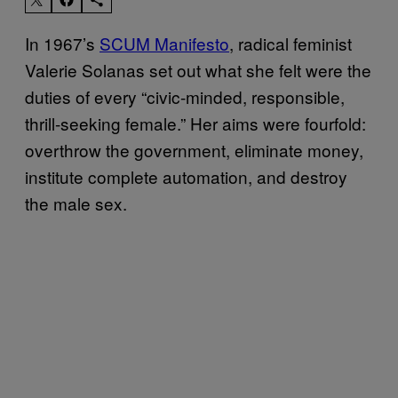
In 1967’s
SCUM Manifesto
, radical feminist
Valerie Solanas set out what she felt were the
duties of every “civic-minded, responsible,
thrill-seeking female.” Her aims were fourfold:
overthrow the government, eliminate money,
institute complete automation, and destroy
the male sex.