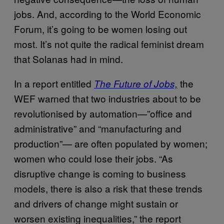
jobs. And, according to the World Economic
Forum, it’s going to be women losing out
most. It’s not quite the radical feminist dream
that Solanas had in mind.
In a report entitled
the
The Future of Jobs,
WEF warned that two industries about to be
revolutionised by automation—”office and
administrative” and “manufacturing and
production”— are often populated by women;
women who could lose their jobs. “As
disruptive change is coming to business
models, there is also a risk that these trends
and drivers of change might sustain or
worsen existing inequalities,” the report