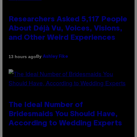
Researchers Asked 5,117 People
About Déjà Vu, Voices, Visions,
and Other Weird Experiences
By
13 hours ago
Ashley Fike
The Ideal Number of
Bridesmaids You Should Have,
According to Wedding Experts