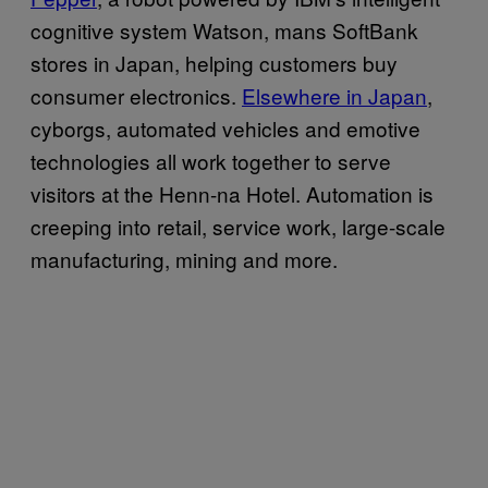
cognitive system Watson, mans SoftBank
stores in Japan, helping customers buy
consumer electronics.
Elsewhere in Japan
,
cyborgs, automated vehicles and emotive
technologies all work together to serve
visitors at the Henn-na Hotel. Automation is
creeping into retail, service work, large-scale
manufacturing, mining and more.