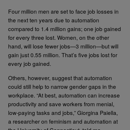
Four million men are set to face job losses in
the next ten years due to automation
compared to 1.4 million gains; one job gained
for every three lost. Women, on the other
hand, will lose fewer jobs—3 million—but will
gain just 0.55 million. That’s five jobs lost for
every job gained.
Others, however, suggest that automation
could still help to narrow gender gaps in the
workplace. “At best, automation can increase
productivity and save workers from menial,
low-paying tasks and jobs,” Giorgina Paiella,
a researcher on feminism and automation at
the University of Connecticut, told me.