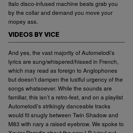
Italo disco-infused machine beats grab you
by the collar and demand you move your
mopey ass.
VIDEOS BY VICE
And yes, the vast majority of Automelodi’s
lyrics are sung/whispered/hissed in French,
which may read as foreign to Anglophones
but doesn’t dampen the lustful urgency of the
songs whatsoever. While the sounds are
familiar, this isn’t a retro-fest, and on a playlist
Automelodi’s strikingly danceable tracks
would fit snugly between Twin Shadow and
M83 with nary a raised eyebrow. We spoke to
Xavier Paradis about the new LP (vinyl out