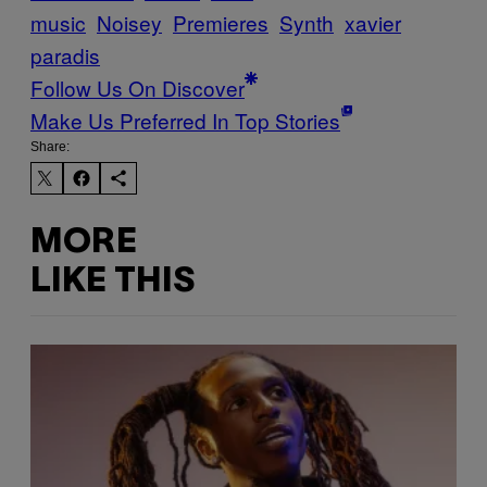
music
Noisey
Premieres
Synth
xavier
paradis
Follow Us On Discover
Make Us Preferred In Top Stories
Share:
MORE
LIKE THIS