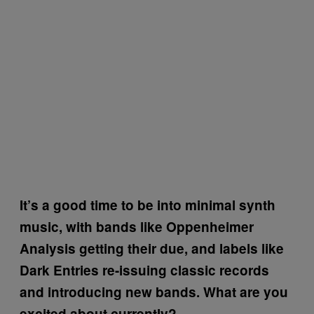
It’s a good time to be into minimal synth
music, with bands like Oppenheimer
Analysis getting their due, and labels like
Dark Entries re-issuing classic records
and introducing new bands. What are you
excited about currently?