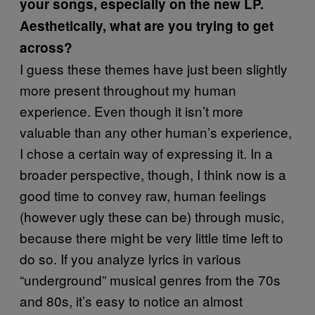
your songs, especially on the new LP.
Aesthetically, what are you trying to get
across?
I guess these themes have just been slightly
more present throughout my human
experience. Even though it isn’t more
valuable than any other human’s experience,
I chose a certain way of expressing it. In a
broader perspective, though, I think now is a
good time to convey raw, human feelings
(however ugly these can be) through music,
because there might be very little time left to
do so. If you analyze lyrics in various
“underground” musical genres from the 70s
and 80s, it’s easy to notice an almost