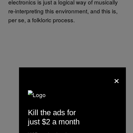
electronics is just a logical way of musically
re-interpreting this environment, and this is,
per se, a folkloric process.
×
Kill the ads for
just $2 a month