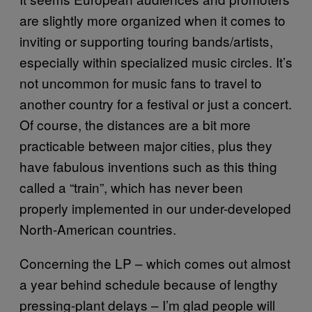
are slightly more organized when it comes to
inviting or supporting touring bands/artists,
especially within specialized music circles. It’s
not uncommon for music fans to travel to
another country for a festival or just a concert.
Of course, the distances are a bit more
practicable between major cities, plus they
have fabulous inventions such as this thing
called a “train”, which has never been
properly implemented in our under-developed
North-American countries.
Concerning the LP – which comes out almost
a year behind schedule because of lengthy
pressing-plant delays – I’m glad people will