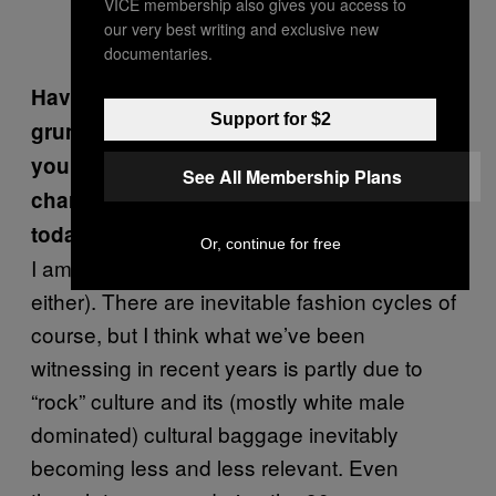
VICE membership also gives you access to
our very best writing and exclusive new
documentaries.
Having released music back when post-
Support for $2
grunge bands like Creed were king, are
you surprised at the synth-centric pop
See All Membership Plans
charts and musical underground of
today?
Or, continue for free
I am not surprised (and not easily impressed
either). There are inevitable fashion cycles of
course, but I think what we’ve been
witnessing in recent years is partly due to
“rock” culture and its (mostly white male
dominated) cultural baggage inevitably
becoming less and less relevant. Even