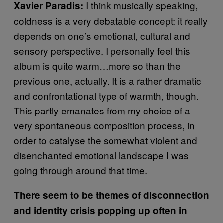
I think musically speaking,
Xavier Paradis:
coldness is a very debatable concept: it really
depends on one’s emotional, cultural and
sensory perspective. I personally feel this
album is quite warm…more so than the
previous one, actually. It is a rather dramatic
and confrontational type of warmth, though.
This partly emanates from my choice of a
very spontaneous composition process, in
order to catalyse the somewhat violent and
disenchanted emotional landscape I was
going through around that time.
There seem to be themes of disconnection
and identity crisis popping up often in