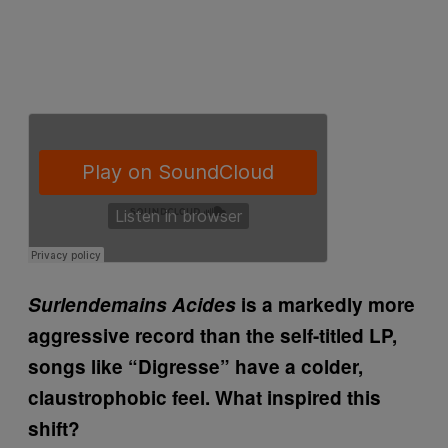
Surlendemains Acides
is a markedly more
aggressive record than the self-titled LP,
songs like “Digresse” have a colder,
claustrophobic feel. What inspired this
shift?