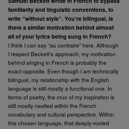
Samuel Beckett wrote in French to bypass
familiarity and linguistic conventions, to
write “without style”. You’re bilingual, is
there a similar motivation behind almost
all of your lyrics being sung in French?
I think I can say “au contraire” here. Although
I respect Beckett’s approach, my motivation
behind singing in French is probably the
exact opposite. Even though I am technically
bilingual, my relationship with the English
language is still mostly a functional one. In
terms of poetry, the crux of my inspiration is
still mostly nestled within the French
vocabulary and cultural perspective. Within
this chosen language, that deeply-rooted