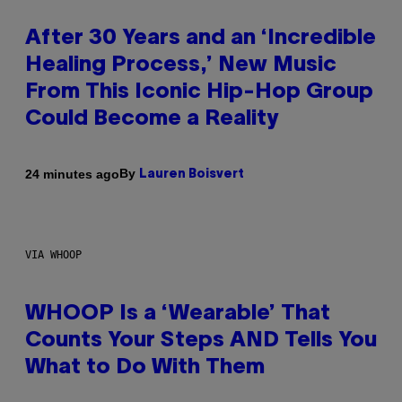
After 30 Years and an ‘Incredible
Healing Process,’ New Music
From This Iconic Hip-Hop Group
Could Become a Reality
By
24 minutes ago
Lauren Boisvert
VIA WHOOP
WHOOP Is a ‘Wearable’ That
Counts Your Steps AND Tells You
What to Do With Them