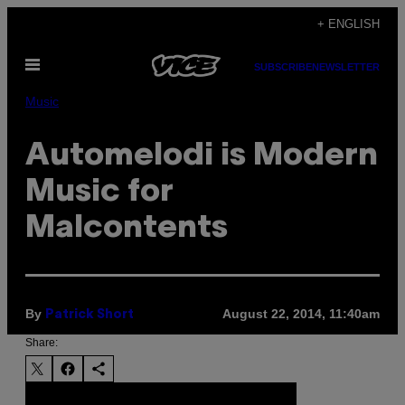
Skip
+ ENGLISH
to
Open
content
SUBSCRIBE
NEWSLETTER
Menu
Music
Automelodi is Modern
Music for
Malcontents
By
August 22, 2014, 11:40am
Patrick Short
Share: