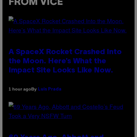
FROM VICE
A SpaceX Rocket Crashed Into
the Moon. Here’s What the
Impact Site Looks Like Now.
By
1 hour ago
Luis Prada