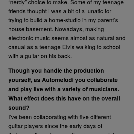
“nerdy” choice to make. Some of my teenage
friends thought I was a bit of a lunatic for
trying to build a home-studio in my parent’s
house basement. Nowadays, making
electronic music seems almost as natural and
casual as a teenage Elvis walking to school
with a guitar on his back.
Though you handle the production
yourself, as Automelodi you collaborate
and play live with a variety of musicians.
What effect does this have on the overall
sound?
I’ve been collaborating with five different
guitar players since the early days of