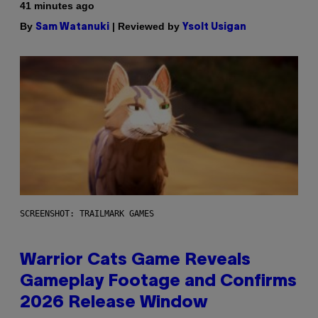
41 minutes ago
By
| Reviewed by
Sam Watanuki
Ysolt Usigan
SCREENSHOT: TRAILMARK GAMES
Warrior Cats Game Reveals
Gameplay Footage and Confirms
2026 Release Window