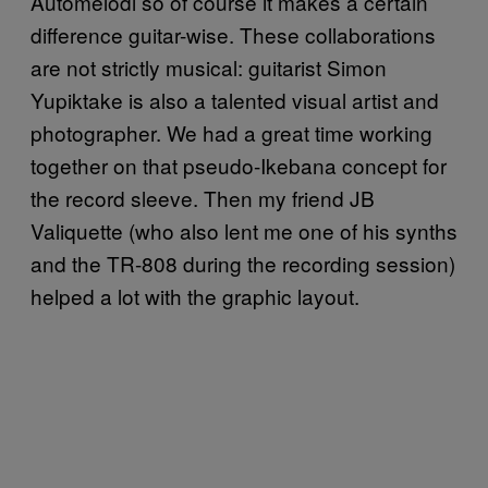
Automelodi so of course it makes a certain
difference guitar-wise. These collaborations
are not strictly musical: guitarist Simon
Yupiktake is also a talented visual artist and
photographer. We had a great time working
together on that pseudo-Ikebana concept for
the record sleeve. Then my friend JB
Valiquette (who also lent me one of his synths
and the TR-808 during the recording session)
helped a lot with the graphic layout.