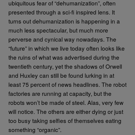
ubiquitous fear of “dehumanization”, often
presented through a sci-fi inspired lens. It
turns out dehumanization is happening in a
much less spectacular, but much more
perverse and cynical way nowadays. The
“future” in which we live today often looks like
the ruins of what was advertised during the
twentieth century, yet the shadows of Orwell
and Huxley can still be found lurking in at
least 75 percent of news headlines. The robot
factories are running at capacity, but the
robots won’t be made of steel. Alas, very few
will notice. The others are either dying or just
too busy taking selfies of themselves eating
something “organic”.