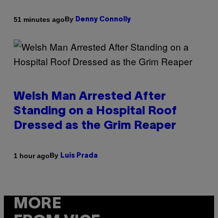
By
51 minutes ago
Denny Connolly
Welsh Man Arrested After
Standing on a Hospital Roof
Dressed as the Grim Reaper
By
1 hour ago
Luis Prada
MORE