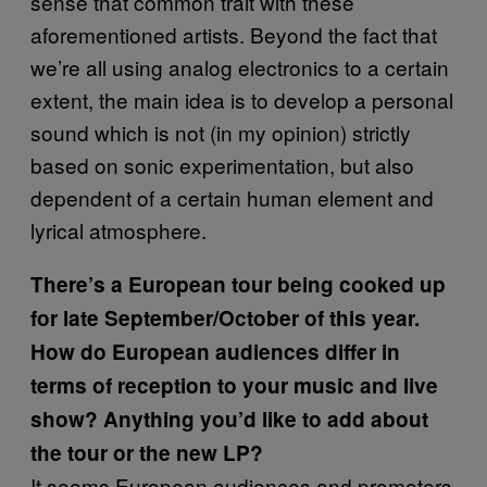
sense that common trait with these
aforementioned artists. Beyond the fact that
we’re all using analog electronics to a certain
extent, the main idea is to develop a personal
sound which is not (in my opinion) strictly
based on sonic experimentation, but also
dependent of a certain human element and
lyrical atmosphere.
There’s a European tour being cooked up
for late September/October of this year.
How do European audiences differ in
terms of reception to your music and live
show? Anything you’d like to add about
the tour or the new LP?
It seems European audiences and promoters