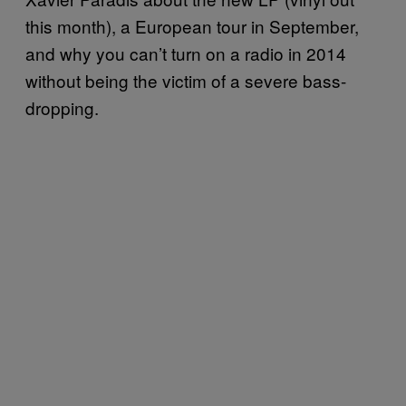
this month), a European tour in September,
and why you can’t turn on a radio in 2014
without being the victim of a severe bass-
dropping.