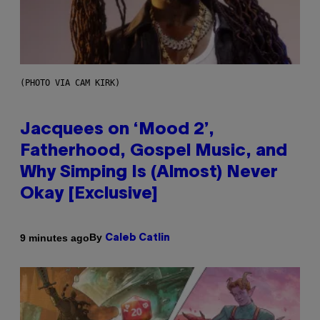
(PHOTO VIA CAM KIRK)
Jacquees on ‘Mood 2’,
Fatherhood, Gospel Music, and
Why Simping Is (Almost) Never
Okay [Exclusive]
By
9 minutes ago
Caleb Catlin