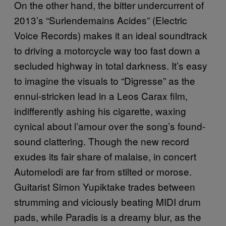
On the other hand, the bitter undercurrent of
2013’s “Surlendemains Acides” (Electric
Voice Records) makes it an ideal soundtrack
to driving a motorcycle way too fast down a
secluded highway in total darkness. It’s easy
to imagine the visuals to “Digresse” as the
ennui-stricken lead in a Leos Carax film,
indifferently ashing his cigarette, waxing
cynical about l’amour over the song’s found-
sound clattering. Though the new record
exudes its fair share of malaise, in concert
Automelodi are far from stilted or morose.
Guitarist Simon Yupiktake trades between
strumming and viciously beating MIDI drum
pads, while Paradis is a dreamy blur, as the