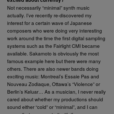
Not necessarily “minimal” synth music
actually. I’ve recently re-discovered my
interest for a certain wave of Japanese
composers who were doing very interesting
work around the time the first digital sampling
systems such as the Fairlight CMI became
available. Sakamoto is obviously the most
famous example here but there were many
others. There are also newer bands doing
exciting music: Montreal’s Essaie Pas and
Nouveau Zodiaque, Ottawa’s “Violence” or
Berlin’s Keluar… As a musician, I never really
cared about whether my productions should
sound either “cold” or “minimal”, and I can