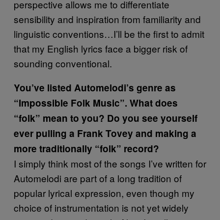
perspective allows me to differentiate
sensibility and inspiration from familiarity and
linguistic conventions…I’ll be the first to admit
that my English lyrics face a bigger risk of
sounding conventional.
You’ve listed Automelodi’s genre as
“Impossible Folk Music”. What does
“folk” mean to you? Do you see yourself
ever pulling a Frank Tovey and making a
more traditionally “folk” record?
I simply think most of the songs I’ve written for
Automelodi are part of a long tradition of
popular lyrical expression, even though my
choice of instrumentation is not yet widely