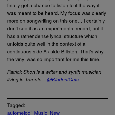
finally get a chance to listen to it the way it
was meant to be heard. My focus was clearly
more on songwriting on this one… I certainly
don’t see it as an experimental record, but it
has a rather dense lyrical structure which
unfolds quite well in the context of a
continuous side A / side B listen. That’s why
the vinyl was so important for me this time.
Patrick Short is a writer and synth musician
living in Toronto –
@KindestCuts
Tagged:
automelodi
Music
New