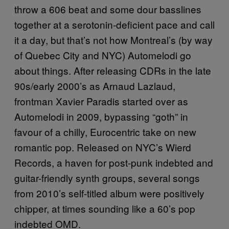
throw a 606 beat and some dour basslines
together at a serotonin-deficient pace and call
it a day, but that’s not how Montreal’s (by way
of Quebec City and NYC) Automelodi go
about things. After releasing CDRs in the late
90s/early 2000’s as Arnaud Lazlaud,
frontman Xavier Paradis started over as
Automelodi in 2009, bypassing “goth” in
favour of a chilly, Eurocentric take on new
romantic pop. Released on NYC’s Wierd
Records, a haven for post-punk indebted and
guitar-friendly synth groups, several songs
from 2010’s self-titled album were positively
chipper, at times sounding like a 60’s pop
indebted OMD.