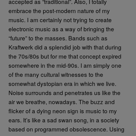
accepted as “traditional”. Also, I totally
embrace the post-modern nature of my
music. I am certainly not trying to create
electronic music as a way of bringing the
“future” to the masses. Bands such as
Kraftwerk did a splendid job with that during
the 70s/80s but for me that concept expired
somewhere in the mid-90s. I am simply one
of the many cultural witnesses to the
somewhat dystopian era in which we live.
Noise surrounds and penetrates us like the
air we breathe, nowadays. The buzz and
flicker of a dying neon sign is music to my
ears. It’s like a sad swan song, in a society
based on programmed obsolescence. Using