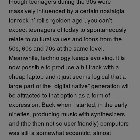
though teenagers during the 90s were
massively influenced by a certain nostalgia
for rock n’ roll’s “golden age”, you can’t
expect teenagers of today to spontaneously
relate to cultural values and icons from the
50s, 60s and 70s at the same level.
Meanwhile, technology keeps evolving. It is
now possible to produce a hit track with a
cheap laptop and it just seems logical that a
large part of the “digital native” generation will
be attracted to that option as a form of
expression. Back when I started, in the early
nineties, producing music with synthesizers
and (the then not so user-friendly) computers
was still a somewhat eccentric, almost