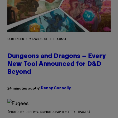
SCREENSHOT: WIZARDS OF THE COAST
Dungeons and Dragons – Every
New Tool Announced for D&D
Beyond
By
24 minutes ago
Denny Connolly
(PHOTO BY JEREMYCHANPHOTOGRAPHY/GETTY IMAGES)