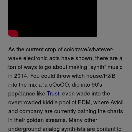
As the current crop of cold/rave/whatever-
wave electronic acts have shown, there are a
ton of ways to go about making “synth” music
in 2014. You could throw witch house/R&B
into the mix a la oOoOO, dip into 90’s
pop/dance like
Trust
, even wade into the
overcrowded kiddie pool of EDM, where Avicii
and company are currently bathing the charts
in their golden streams. Many other
underground analog synth-ists are content to