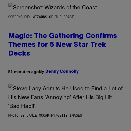
SCREENSHOT: WIZARDS OF THE COAST
Magic: The Gathering Confirms
Themes for 5 New Star Trek
Decks
By
51 minutes ago
Denny Connolly
PHOTO BY JAMIE MCCARTHY/GETTY IMAGES