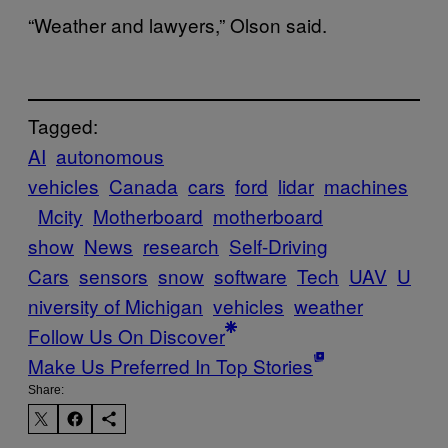
“Weather and lawyers,” Olson said.
Tagged:
AI
autonomous
vehicles
Canada
cars
ford
lidar
machines
Mcity
Motherboard
motherboard
show
News
research
Self-Driving
Cars
sensors
snow
software
Tech
UAV
U
niversity of Michigan
vehicles
weather
Follow Us On Discover
Make Us Preferred In Top Stories
Share: