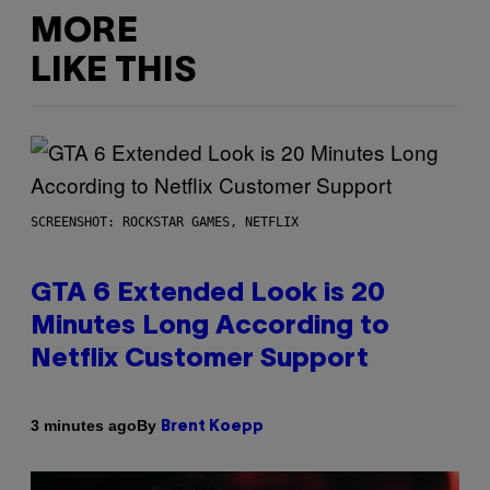
MORE
LIKE THIS
SCREENSHOT: ROCKSTAR GAMES, NETFLIX
GTA 6 Extended Look is 20
Minutes Long According to
Netflix Customer Support
By
3 minutes ago
Brent Koepp