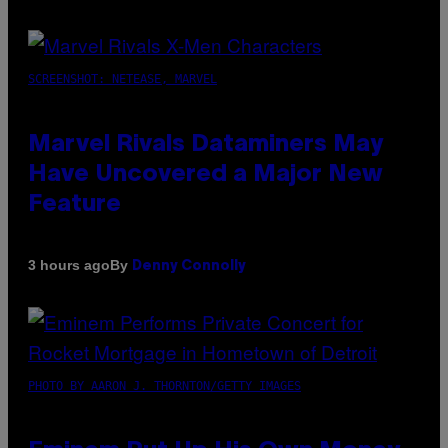
SCREENSHOT: NETEASE, MARVEL
Marvel Rivals Dataminers May
Have Uncovered a Major New
Feature
By
3 hours ago
Denny Connolly
PHOTO BY AARON J. THORNTON/GETTY IMAGES