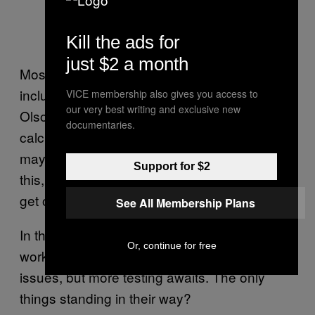
Kill the ads for
just $2 a month
Most autonomous vehicle approaches,
including
Google’s
, use pre-made maps,
VICE membership also gives you access to
our very best writing and exclusive new
Olson told me, in lieu of advanced AI that can
documentaries.
calculate its position without any help. Cars
may one day be smart enough to safely do
Support for $2
this, but until then, they’ll need a little help to
get out onto the road.
See All Membership Plans
In the meantime, Olson emphasized that the
Or, continue for free
work at Mcity is a good start to tackling these
issues, but more testing awaits. The only
things standing in their way?