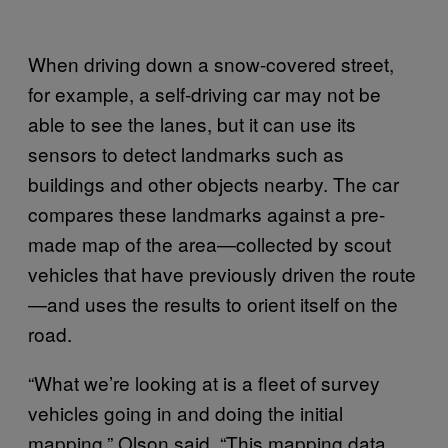
When driving down a snow-covered street,
for example, a self-driving car may not be
able to see the lanes, but it can use its
sensors to detect landmarks such as
buildings and other objects nearby. The car
compares these landmarks against a pre-
made map of the area—collected by scout
vehicles that have previously driven the route
—and uses the results to orient itself on the
road.
“What we’re looking at is a fleet of survey
vehicles going in and doing the initial
mapping,” Olson said. “This mapping data