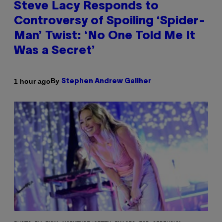
Steve Lacy Responds to
Controversy of Spoiling ‘Spider-
Man’ Twist: ‘No One Told Me It
Was a Secret’
By
1 hour ago
Stephen Andrew Galiher