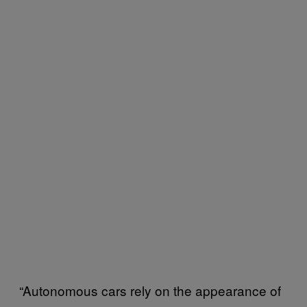
“Autonomous cars rely on the appearance of