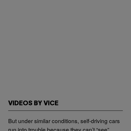
VIDEOS BY VICE
But under similar conditions, self-driving cars
run into trouble because they can’t “see”