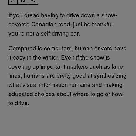
If you dread having to drive down a snow-
covered Canadian road, just be thankful
you’re not a self-driving car.
Compared to computers, human drivers have
it easy in the winter. Even if the snow is
covering up important markers such as lane
lines, humans are pretty good at synthesizing
what visual information remains and making
educated choices about where to go or how
to drive.