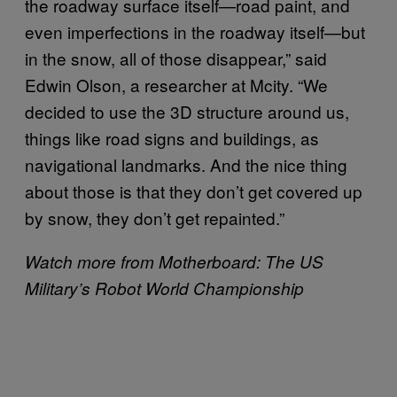
the roadway surface itself—road paint, and
even imperfections in the roadway itself—but
in the snow, all of those disappear,” said
Edwin Olson, a researcher at Mcity. “We
decided to use the 3D structure around us,
things like road signs and buildings, as
navigational landmarks. And the nice thing
about those is that they don’t get covered up
by snow, they don’t get repainted.”
Watch more from Motherboard: The US
Military’s Robot World Championship