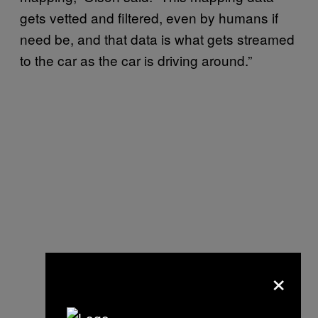
gets vetted and filtered, even by humans if
need be, and that data is what gets streamed
to the car as the car is driving around.”
×