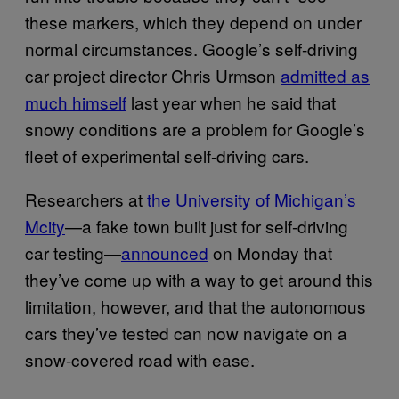
these markers, which they depend on under
normal circumstances. Google’s self-driving
car project director Chris Urmson
admitted as
much himself
last year when he said that
snowy conditions are a problem for Google’s
fleet of experimental self-driving cars.
Researchers at
the University of Michigan’s
Mcity
—a fake town built just for self-driving
car testing—
announced
on Monday that
they’ve come up with a way to get around this
limitation, however, and that the autonomous
cars they’ve tested can now navigate on a
snow-covered road with ease.