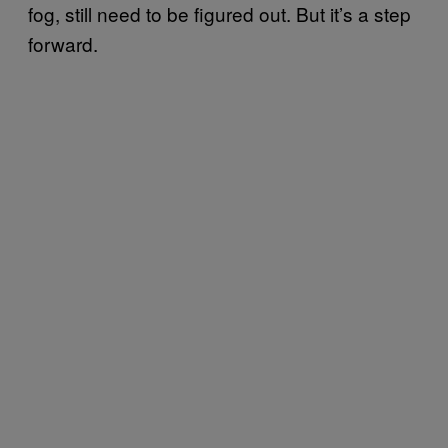
fog, still need to be figured out. But it’s a step
forward.