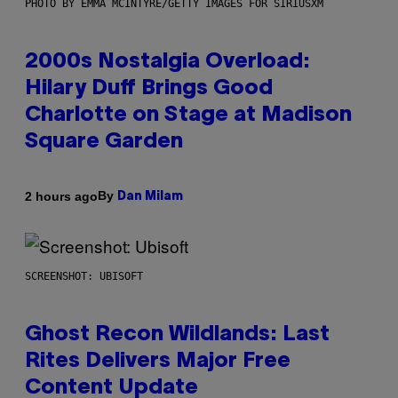
PHOTO BY EMMA MCINTYRE/GETTY IMAGES FOR SIRIUSXM
2000s Nostalgia Overload:
Hilary Duff Brings Good
Charlotte on Stage at Madison
Square Garden
By
2 hours ago
Dan Milam
SCREENSHOT: UBISOFT
Ghost Recon Wildlands: Last
Rites Delivers Major Free
Content Update