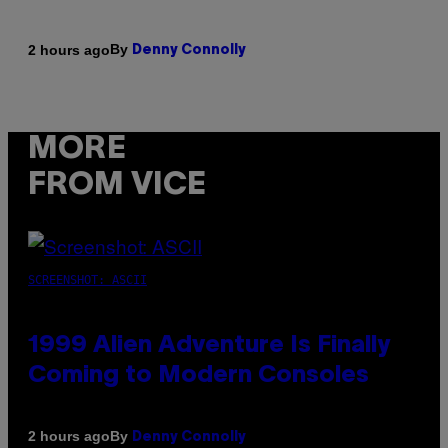
By
2 hours ago
Denny Connolly
MORE
FROM VICE
SCREENSHOT: ASCII
1999 Alien Adventure Is Finally
Coming to Modern Consoles
By
2 hours ago
Denny Connolly