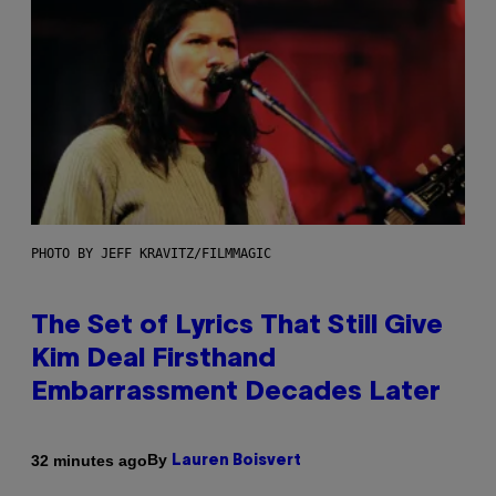
PHOTO BY JEFF KRAVITZ/FILMMAGIC
The Set of Lyrics That Still Give
Kim Deal Firsthand
Embarrassment Decades Later
By
32 minutes ago
Lauren Boisvert