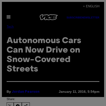
Skip
+ ENGLISH
to
Open
content
SUBSCRIBE
NEWSLETTER
Menu
Tech
Autonomous Cars
Can Now Drive on
Snow-Covered
Streets
By
January 11, 2016, 5:54pm
Jordan Pearson
Share: