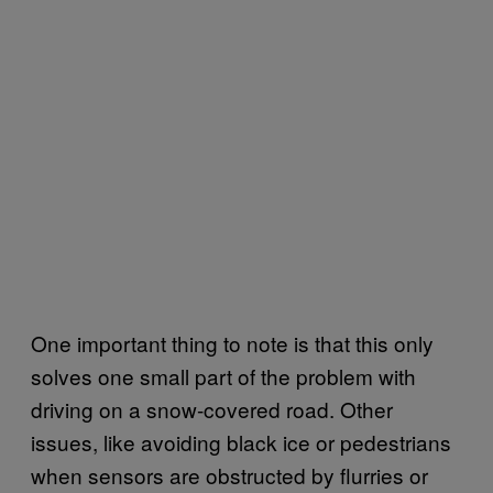
One important thing to note is that this only
solves one small part of the problem with
driving on a snow-covered road. Other
issues, like avoiding black ice or pedestrians
when sensors are obstructed by flurries or