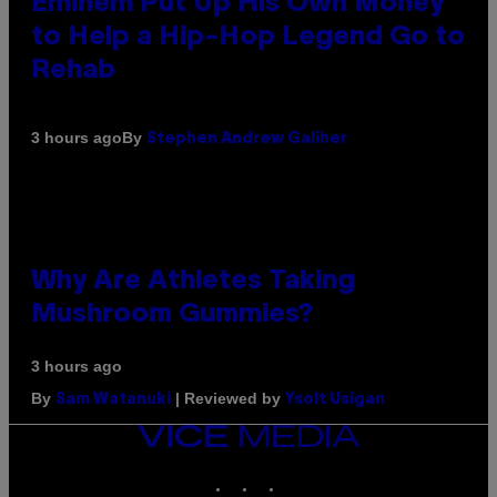
Eminem Put Up His Own Money
to Help a Hip-Hop Legend Go to
Rehab
By
3 hours ago
Stephen Andrew Galiher
Why Are Athletes Taking
Mushroom Gummies?
3 hours ago
By
| Reviewed by
Sam Watanuki
Ysolt Usigan
VICE
MEDIA
INSTAGRAM
TIKTOK
YOUTUBE