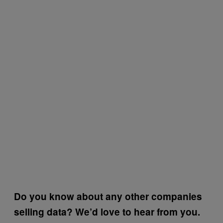
Do you know about any other companies
selling data? We’d love to hear from you.