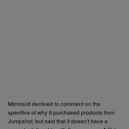
Microsoft declined to comment on the
specifics of why it purchased products from
Jumpshot, but said that it doesn’t have a