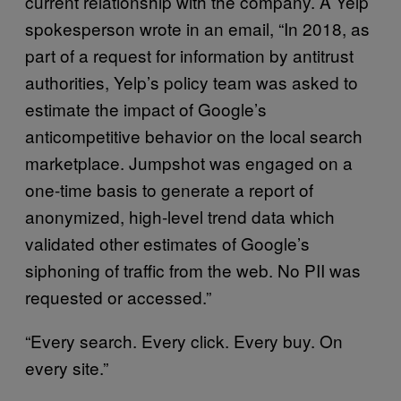
current relationship with the company. A Yelp
spokesperson wrote in an email, “In 2018, as
part of a request for information by antitrust
authorities, Yelp’s policy team was asked to
estimate the impact of Google’s
anticompetitive behavior on the local search
marketplace. Jumpshot was engaged on a
one-time basis to generate a report of
anonymized, high-level trend data which
validated other estimates of Google’s
siphoning of traffic from the web. No PII was
requested or accessed.”
“Every search. Every click. Every buy. On
every site.”