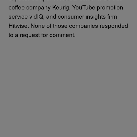
coffee company Keurig, YouTube promotion
service vidIQ, and consumer insights firm
Hitwise. None of those companies responded
to a request for comment.