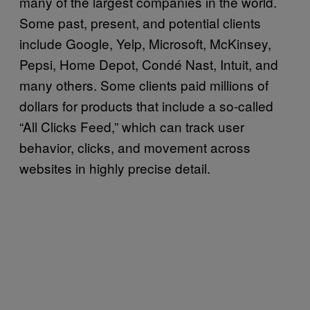
many of the largest companies in the world.
Some past, present, and potential clients
include Google, Yelp, Microsoft, McKinsey,
Pepsi, Home Depot, Condé Nast, Intuit, and
many others. Some clients paid millions of
dollars for products that include a so-called
“All Clicks Feed,” which can track user
behavior, clicks, and movement across
websites in highly precise detail.