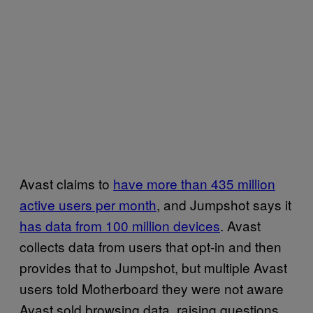
Avast claims to
have more than 435 million
active users per month
, and Jumpshot says it
has data from 100 million devices
. Avast
collects data from users that opt-in and then
provides that to Jumpshot, but multiple Avast
users told Motherboard they were not aware
Avast sold browsing data, raising questions