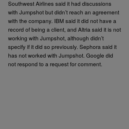
Southwest Airlines said it had discussions
with Jumpshot but didn’t reach an agreement
with the company. IBM said it did not have a
record of being a client, and Altria said it is not
working with Jumpshot, although didn’t
specify if it did so previously. Sephora said it
has not worked with Jumpshot. Google did
not respond to a request for comment.