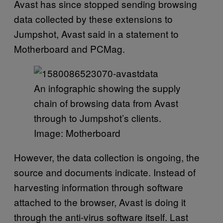
Avast has since stopped sending browsing
data collected by these extensions to
Jumpshot, Avast said in a statement to
Motherboard and PCMag.
An infographic showing the supply
chain of browsing data from Avast
through to Jumpshot’s clients.
Image: Motherboard
However, the data collection is ongoing, the
source and documents indicate. Instead of
harvesting information through software
attached to the browser, Avast is doing it
through the anti-virus software itself. Last