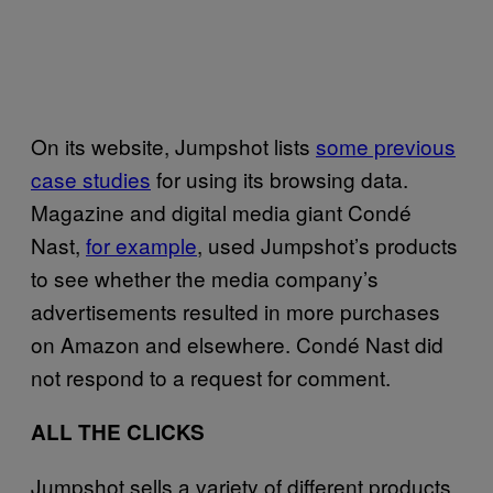
On its website, Jumpshot lists
some previous
case studies
for using its browsing data.
Magazine and digital media giant Condé
Nast,
for example
, used Jumpshot’s products
to see whether the media company’s
advertisements resulted in more purchases
on Amazon and elsewhere. Condé Nast did
not respond to a request for comment.
ALL THE CLICKS
Jumpshot sells a variety of different products