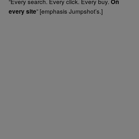
“Every search. Every click. Every buy.
On
” [emphasis Jumpshot’s.]
every site