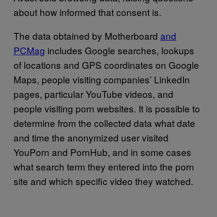
about how informed that consent is.
The data obtained by Motherboard
and
PCMag
includes Google searches, lookups
of locations and GPS coordinates on Google
Maps, people visiting companies’ LinkedIn
pages, particular YouTube videos, and
people visiting porn websites. It is possible to
determine from the collected data what date
and time the anonymized user visited
YouPorn and PornHub, and in some cases
what search term they entered into the porn
site and which specific video they watched.