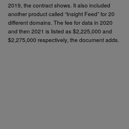
2019, the contract shows. It also included
another product called “Insight Feed” for 20
different domains. The fee for data in 2020
and then 2021 is listed as $2,225,000 and
$2,275,000 respectively, the document adds.