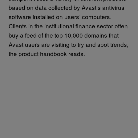
based on data collected by Avast’s antivirus
software installed on users’ computers.
Clients in the institutional finance sector often
buy a feed of the top 10,000 domains that
Avast users are visiting to try and spot trends,
the product handbook reads.