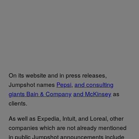
On its website and in press releases,
Jumpshot names
Pepsi
,
and consulting
giants Bain & Company
and McKinsey
as
clients.
As well as Expedia, Intuit, and Loreal, other
companies which are not already mentioned
in public Jumpshot announcements include