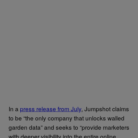
In a
press release from July
, Jumpshot claims
to be “the only company that unlocks walled
garden data” and seeks to “provide marketers
with deeper visibility into the entire online