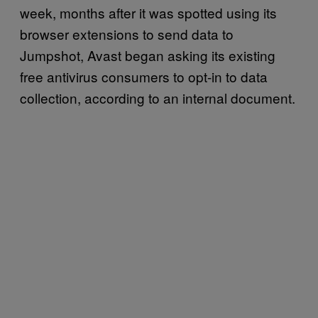
week, months after it was spotted using its
browser extensions to send data to
Jumpshot, Avast began asking its existing
free antivirus consumers to opt-in to data
collection, according to an internal document.