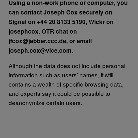
Using a non-work phone or computer, you
can contact Joseph Cox securely on
Signal on +44 20 8133 5190, Wickr on
josephcox, OTR chat on
jfcox@jabber.ccc.de, or email
joseph.cox@vice.com.
Although the data does not include personal
information such as users’ names, it still
contains a wealth of specific browsing data,
and experts say it could be possible to
deanonymize certain users.