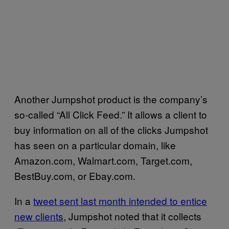
Another Jumpshot product is the company’s
so-called “All Click Feed.” It allows a client to
buy information on all of the clicks Jumpshot
has seen on a particular domain, like
Amazon.com, Walmart.com, Target.com,
BestBuy.com, or Ebay.com.
In a
tweet sent last month intended to entice
new clients
, Jumpshot noted that it collects