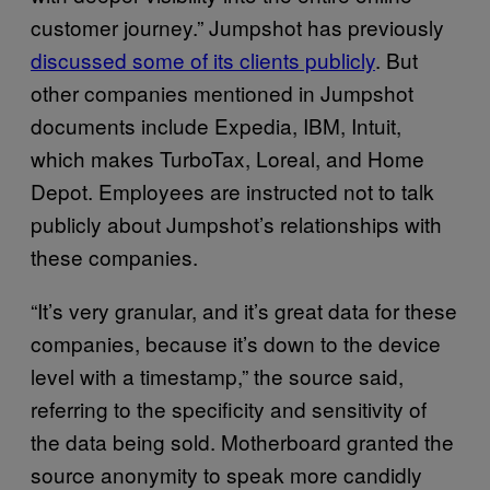
customer journey.” Jumpshot has previously
discussed some of its clients publicly
. But
other companies mentioned in Jumpshot
documents include Expedia, IBM, Intuit,
which makes TurboTax, Loreal, and Home
Depot. Employees are instructed not to talk
publicly about Jumpshot’s relationships with
these companies.
“It’s very granular, and it’s great data for these
companies, because it’s down to the device
level with a timestamp,” the source said,
referring to the specificity and sensitivity of
the data being sold. Motherboard granted the
source anonymity to speak more candidly