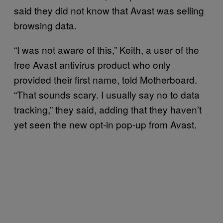
said they did not know that Avast was selling
browsing data.
“I was not aware of this,” Keith, a user of the
free Avast antivirus product who only
provided their first name, told Motherboard.
“That sounds scary. I usually say no to data
tracking,” they said, adding that they haven’t
yet seen the new opt-in pop-up from Avast.