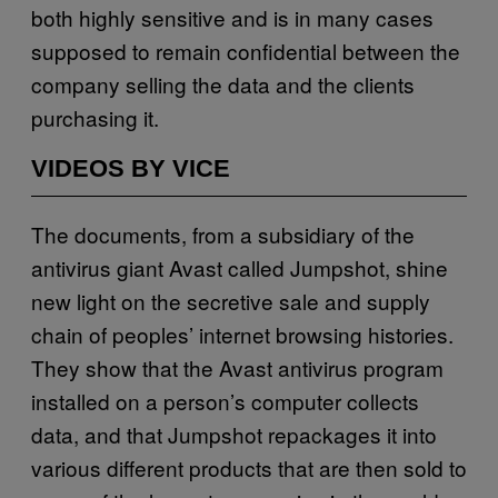
both highly sensitive and is in many cases
supposed to remain confidential between the
company selling the data and the clients
purchasing it.
VIDEOS BY VICE
The documents, from a subsidiary of the
antivirus giant Avast called Jumpshot, shine
new light on the secretive sale and supply
chain of peoples’ internet browsing histories.
They show that the Avast antivirus program
installed on a person’s computer collects
data, and that Jumpshot repackages it into
various different products that are then sold to