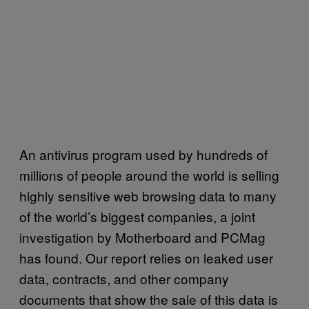
An antivirus program used by hundreds of
millions of people around the world is selling
highly sensitive web browsing data to many
of the world’s biggest companies, a joint
investigation by Motherboard and PCMag
has found. Our report relies on leaked user
data, contracts, and other company
documents that show the sale of this data is