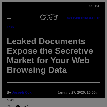
Skip
+ ENGLISH
to
Open
content
SUBSCRIBE
NEWSLETTER
Menu
Tech
Leaked Documents
Expose the Secretive
Market for Your Web
Browsing Data
By
Joseph Cox
January 27, 2020, 10:00am
Share: