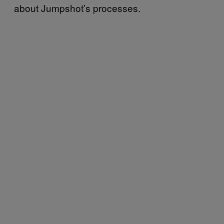
about Jumpshot’s processes.