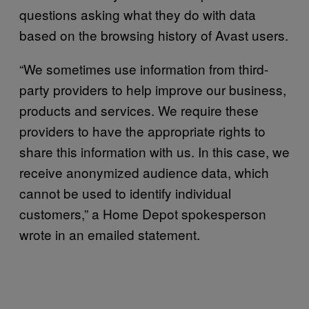
questions asking what they do with data
based on the browsing history of Avast users.
“We sometimes use information from third-
party providers to help improve our business,
products and services. We require these
providers to have the appropriate rights to
share this information with us. In this case, we
receive anonymized audience data, which
cannot be used to identify individual
customers,” a Home Depot spokesperson
wrote in an emailed statement.