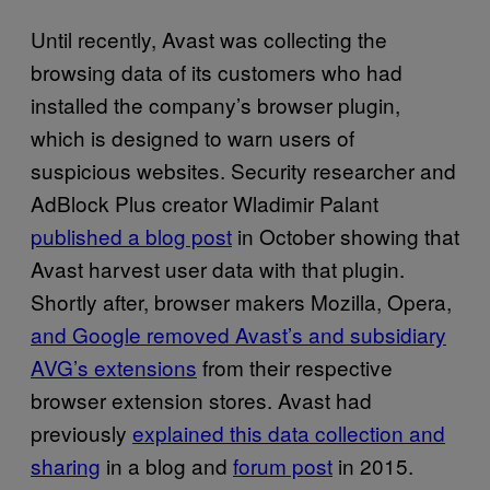
Until recently, Avast was collecting the
browsing data of its customers who had
installed the company’s browser plugin,
which is designed to warn users of
suspicious websites. Security researcher and
AdBlock Plus creator Wladimir Palant
published a blog post
in October showing that
Avast harvest user data with that plugin.
Shortly after, browser makers Mozilla, Opera,
and Google removed Avast’s and subsidiary
AVG’s extensions
from their respective
browser extension stores. Avast had
previously
explained this data collection and
sharing
in a blog and
forum post
in 2015.