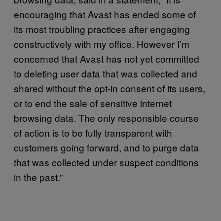
encouraging that Avast has ended some of
its most troubling practices after engaging
constructively with my office. However I’m
concerned that Avast has not yet committed
to deleting user data that was collected and
shared without the opt-in consent of its users,
or to end the sale of sensitive internet
browsing data. The only responsible course
of action is to be fully transparent with
customers going forward, and to purge data
that was collected under suspect conditions
in the past.”