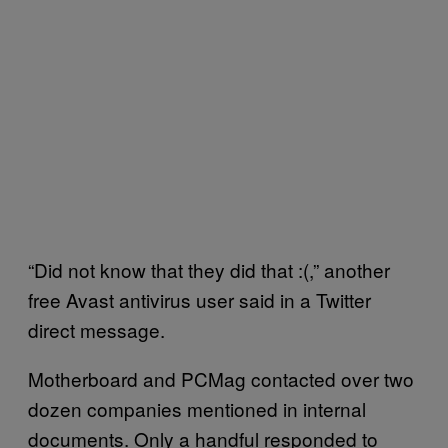
“Did not know that they did that :(,” another
free Avast antivirus user said in a Twitter
direct message.
Motherboard and PCMag contacted over two
dozen companies mentioned in internal
documents. Only a handful responded to