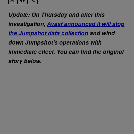
Update: On Thursday and after this
investigation,
Avast announced it will stop
the Jumpshot data collection
and wind
down Jumpshot’s operations with
immediate effect. You can find the original
story below.