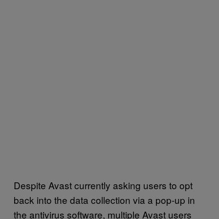
Despite Avast currently asking users to opt
back into the data collection via a pop-up in
the antivirus software, multiple Avast users