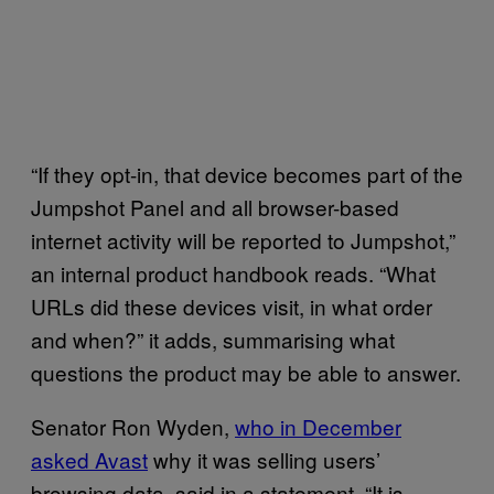
“If they opt-in, that device becomes part of the
Jumpshot Panel and all browser-based
internet activity will be reported to Jumpshot,”
an internal product handbook reads. “What
URLs did these devices visit, in what order
and when?” it adds, summarising what
questions the product may be able to answer.
Senator Ron Wyden,
who in December
asked Avast
why it was selling users’
browsing data, said in a statement, “It is