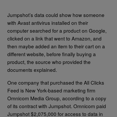
Jumpshot’s data could show how someone
with Avast antivirus installed on their
computer searched for a product on Google,
clicked on a link that went to Amazon, and
then maybe added an item to their cart on a
different website, before finally buying a
product, the source who provided the
documents explained.
One company that purchased the All Clicks
Feed is New York-based marketing firm
Omnicom Media Group, according to a copy
of its contract with Jumpshot. Omnicom paid
Jumpshot $2,075,000 for access to data in