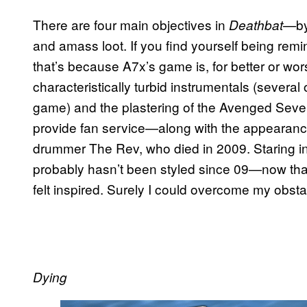
There are four main objectives in
b
Deathbat—
and amass loot. If you find yourself being rem
that’s because A7x’s game is, for better or wo
characteristically turbid instrumentals (several 
game) and the plastering of the Avenged Seve
provide fan service—along with the appearance 
drummer The Rev, who died in 2009. Staring int
probably hasn’t been styled since 09—now that’s p
felt inspired. Surely I could overcome my obsta
Dying