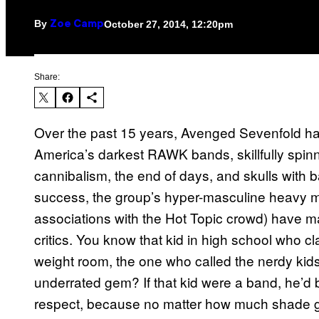
By
October 27, 2014, 12:20pm
Zoe Camp
Share:
Over the past 15 years, Avenged Sevenfold ha
America’s darkest RAWK bands, skillfully spin
cannibalism, the end of days, and skulls with b
success, the group’s hyper-masculine heavy me
associations with the Hot Topic crowd) have 
critics. You know that kid in high school who c
weight room, the one who called the nerdy ki
underrated gem? If that kid were a band, he’d b
respect, because no matter how much shade ge