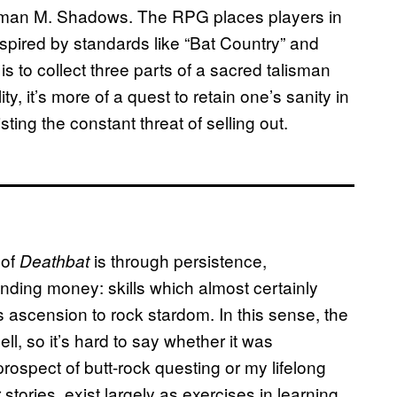
tman M. Shadows. The RPG places players in
spired by standards like “Bat Country” and
l is to collect three parts of a sacred talisman
ty, it’s more of a quest to retain one’s sanity in
ting the constant threat of selling out.
 of
is through persistence,
Deathbat
ding money: skills which almost certainly
’s ascension to rock stardom. In this sense, the
hell, so it’s hard to say whether it was
 prospect of butt-rock questing or my lifelong
tories, exist largely as exercises in learning