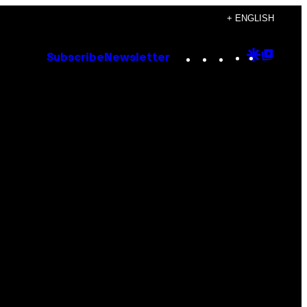
+ ENGLISH
Instagram
TikTok
YouTube
Google
Goog
Subscribe
Newsletter
Discove
Top
Posts