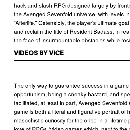
hack-and-slash RPG designed largely by fron
the Avenged Sevenfold universe, with levels in
“Afterlife.” Ostensibly, the player’s ultimate goa
and reclaim the title of Resident Badass; in reali
the face of insurmountable obstacles while resis
VIDEOS BY VICE
The only way to guarantee success in a game
opportunism, being a sneaky bastard, and spen
facilitated, at least in part, Avenged Sevenfold
game is both a literal and figurative portrait of 
masochistic curiosity for the once-in-a-lifetime
love of RPGs (video games which, next to their s