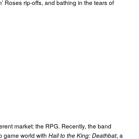
’ Roses rip-offs, and bathing in the tears of
erent market: the RPG. Recently, the band
deo game world with
, a
Hail to the King: Deathbat