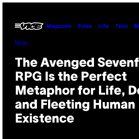
Skip
to
content
Open
Magazine
Pulse
Life
Tech
M
Menu
Music
The Avenged Sevenf
RPG Is the Perfect
Metaphor for Life, D
and Fleeting Human
Existence