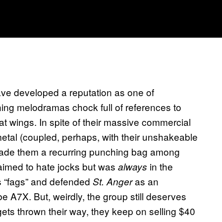
ve developed a reputation as one of
ning melodramas chock full of references to
at wings. In spite of their massive commercial
tal (coupled, perhaps, with their unshakeable
made them a recurring punching bag among
laimed to hate jocks but was
in the
always
ds “fags” and defended
as an
St. Anger
e A7X. But, weirdly, the group still deserves
ts thrown their way, they keep on selling $40