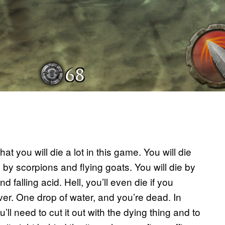
t you will die a lot in this game. You will die
 by scorpions and flying goats. You will die by
 falling acid. Hell, you’ll even die if you
iver. One drop of water, and you’re dead. In
ll need to cut it out with the dying thing and to