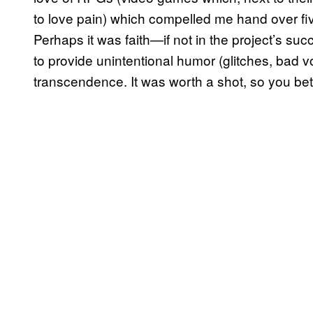
to love pain) which compelled me hand over 
Perhaps it was faith—if not in the project’s suc
to provide unintentional humor (glitches, bad vo
transcendence. It was worth a shot, so you bet