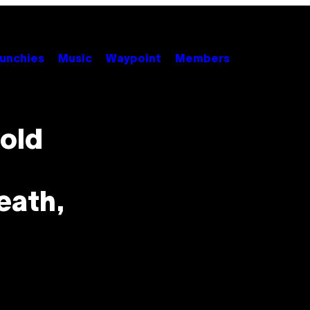
unchies
Music
Waypoint
Members
old
eath,