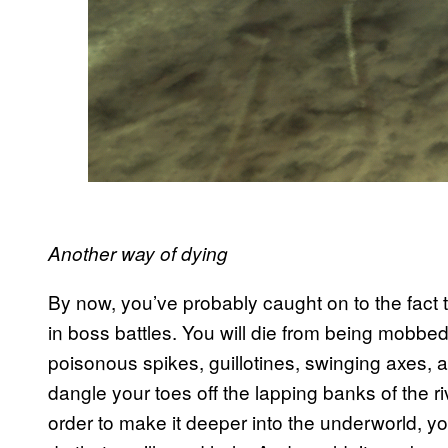
Another way of dying
By now, you’ve probably caught on to the fact tha
in boss battles. You will die from being mobbed
poisonous spikes, guillotines, swinging axes, and
dangle your toes off the lapping banks of the r
order to make it deeper into the underworld, you’