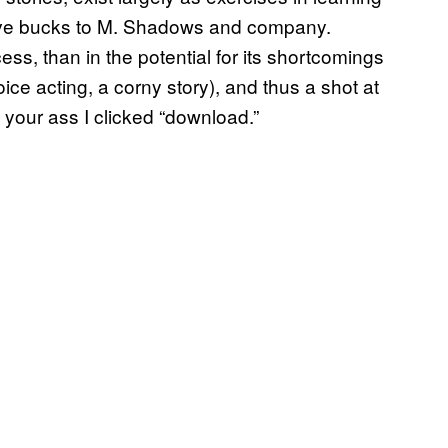
five bucks to M. Shadows and company.
cess, than in the potential for its shortcomings
ice acting, a corny story), and thus a shot at
 your ass I clicked “download.”