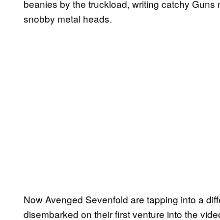
beanies by the truckload, writing catchy Guns n
snobby metal heads.
Now Avenged Sevenfold are tapping into a diff
disembarked on their first venture into the vi