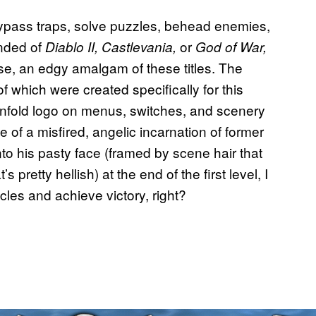
ypass traps, solve puzzles, behead enemies,
inded of
or
Diablo II, Castlevania,
God of War,
rse, an edgy amalgam of these titles. The
of which were created specifically for this
nfold logo on menus, switches, and scenery
of a misfired, angelic incarnation of former
o his pasty face (framed by scene hair that
retty hellish) at the end of the first level, I
cles and achieve victory, right?