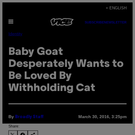
Skip
+ ENGLISH
to
Open
content
SUBSCRIBE
NEWSLETTER
Menu
Identity
Baby Goat
Desperately Wants to
Be Loved By
Withholding Cat
By
March 30, 2016, 3:25pm
Broadly Staff
Share: