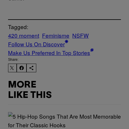
Tagged:
420 moment
Feminisme
NSFW
Follow Us On Discover
Make Us Preferred In Top Stories
Share:
MORE
LIKE THIS