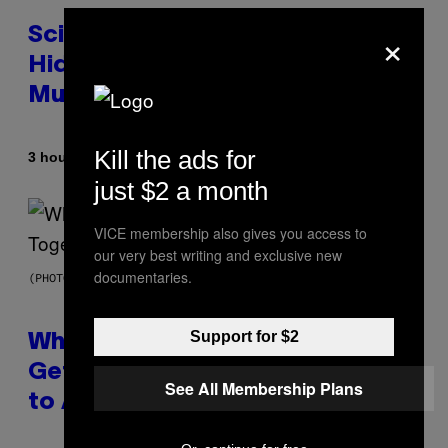
×
Scientists Found Smallpox DNA
Hidden in 500-Year-Old Chilean
Mummies
Kill the ads for
By
3 hours ago
Luis Prada
just $2 a month
VICE membership also gives you access to
our very best writing and exclusive new
documentaries.
(PHOTO BY NOAM GALAI/GETTY IMAGES FOR TRIBECA FESTIVAL)
Support for $2
Why A$AP Mob Will Never Fully
Get Back Together, According
See All Membership Plans
to A$AP Rocky