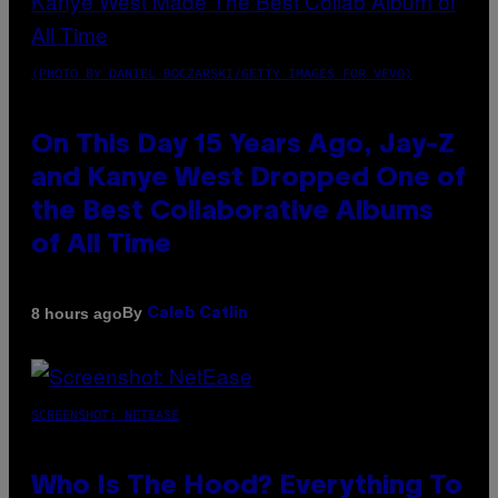
(PHOTO BY DANIEL BOCZARSKI/GETTY IMAGES FOR VEVO)
On This Day 15 Years Ago, Jay-Z
and Kanye West Dropped One of
the Best Collaborative Albums
of All Time
By
8 hours ago
Caleb Catlin
SCREENSHOT: NETEASE
Who Is The Hood? Everything To