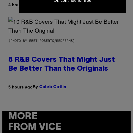
Or, continue for free
By
4 hours ago
Caleb Catlin
(PHOTO BY EBET ROBERTS/REDFERNS)
8 R&B Covers That Might Just
Be Better Than the Originals
By
5 hours ago
Caleb Catlin
MORE
FROM VICE