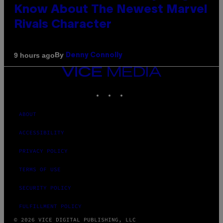
Know About The Newest Marvel
Rivals Character
By
9 hours ago
Denny Connolly
VICE
MEDIA
INSTAGRAM
TIKTOK
YOUTUBE
ABOUT
ACCESSIBILITY
PRIVACY POLICY
TERMS OF USE
SECURITY POLICY
FULFILLMENT POLICY
© 2026 VICE DIGITAL PUBLISHING, LLC