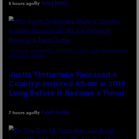
By
6 hours ago
Haley Miller
(PHOTO BY CHRISTOPHER POLK/NBCU PHOTO BANK/NBCUNIVERSAL
VIA GETTY IMAGES)
Justin Timberlake Released a
Country-Inspired Album in 2018
Long Before It Became a Trend
By
7 hours ago
Caleb Catlin