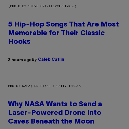
(PHOTO BY STEVE GRANITZ/WIREIMAGE)
5 Hip-Hop Songs That Are Most
Memorable for Their Classic
Hooks
By
2 hours ago
Caleb Catlin
PHOTO: NASA; DR PIXEL / GETTY IMAGES
Why NASA Wants to Send a
Laser-Powered Drone Into
Caves Beneath the Moon