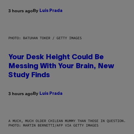
By
3 hours ago
Luis Prada
PHOTO: BATUHAN TOKER / GETTY IMAGES
Your Desk Height Could Be
Messing With Your Brain, New
Study Finds
By
3 hours ago
Luis Prada
A MUCH, MUCH OLDER CHILEAN MUMMY THAN THOSE IN QUESTION.
PHOTO: MARTIN BERNETTI/AFP VIA GETTY IMAGES