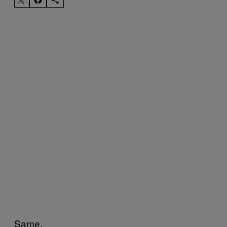
Same.