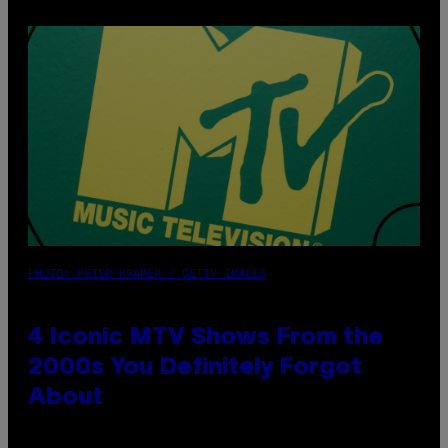
PHOTO: PETER KRAMER / GETTY IMAGES
4 Iconic MTV Shows From the
2000s You Definitely Forgot
About