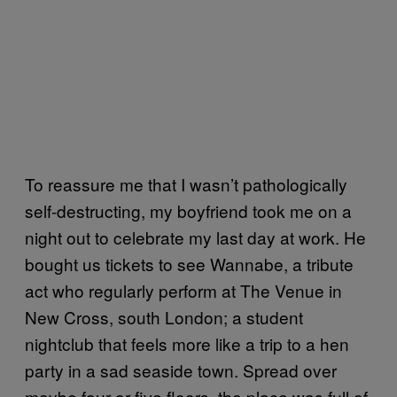
To reassure me that I wasn’t pathologically
self-destructing, my boyfriend took me on a
night out to celebrate my last day at work. He
bought us tickets to see Wannabe, a tribute
act who regularly perform at The Venue in
New Cross, south London; a student
nightclub that feels more like a trip to a hen
party in a sad seaside town. Spread over
maybe four or five floors, the place was full of