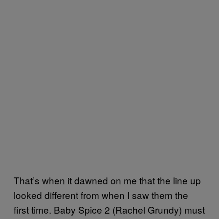
That’s when it dawned on me that the line up
looked different from when I saw them the
first time. Baby Spice 2 (Rachel Grundy) must