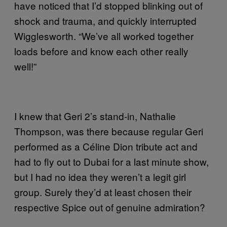
have noticed that I’d stopped blinking out of
shock and trauma, and quickly interrupted
Wigglesworth. “We’ve all worked together
loads before and know each other really
well!”
I knew that Geri 2’s stand-in, Nathalie
Thompson, was there because regular Geri
performed as a Céline Dion tribute act and
had to fly out to Dubai for a last minute show,
but I had no idea they weren’t a legit girl
group. Surely they’d at least chosen their
respective Spice out of genuine admiration?