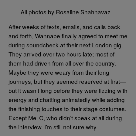
All photos by Rosaline Shahnavaz
After weeks of texts, emails, and calls back
and forth, Wannabe finally agreed to meet me
during soundcheck at their next London gig.
They arrived over two hours late; most of
them had driven from all over the country.
Maybe they were weary from their long
journeys, but they seemed reserved at first—
but it wasn’t long before they were fizzing with
energy and chatting animatedly while adding
the finishing touches to their stage costumes.
Except Mel C, who didn’t speak at all during
the interview. I’m still not sure why.