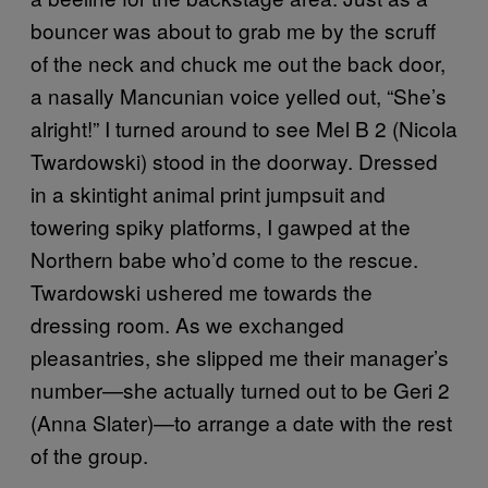
bouncer was about to grab me by the scruff
of the neck and chuck me out the back door,
a nasally Mancunian voice yelled out, “She’s
alright!” I turned around to see Mel B 2 (Nicola
Twardowski) stood in the doorway. Dressed
in a skintight animal print jumpsuit and
towering spiky platforms, I gawped at the
Northern babe who’d come to the rescue.
Twardowski ushered me towards the
dressing room. As we exchanged
pleasantries, she slipped me their manager’s
number—she actually turned out to be Geri 2
(Anna Slater)—to arrange a date with the rest
of the group.