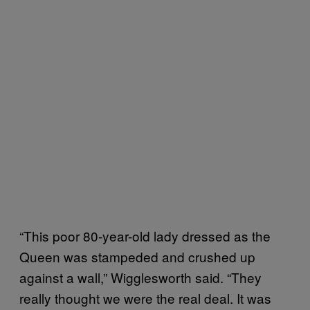
“This poor 80-year-old lady dressed as the
Queen was stampeded and crushed up
against a wall,” Wigglesworth said. “They
really thought we were the real deal. It was