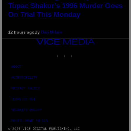
Tupac Shakur’s 1996 Murder Goes
On Trial This Monday
12 hours ago
By
Dan Milam
VICE
MEDIA
INSTAGRAM
TIKTOK
YOUTUBE
ABOUT
ACCESSIBILITY
PRIVACY POLICY
TERMS OF USE
SECURITY POLICY
FULFILLMENT POLICY
© 2026 VICE DIGITAL PUBLISHING, LLC