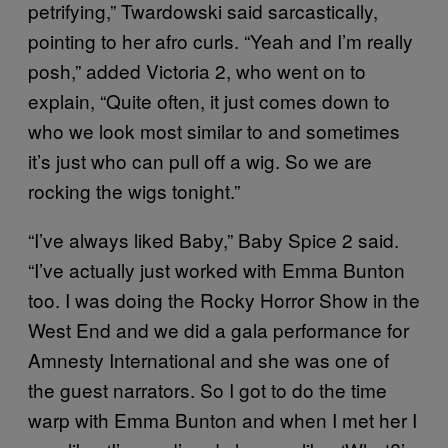
petrifying,” Twardowski said sarcastically,
pointing to her afro curls. “Yeah and I’m really
posh,” added Victoria 2, who went on to
explain, “Quite often, it just comes down to
who we look most similar to and sometimes
it’s just who can pull off a wig. So we are
rocking the wigs tonight.”
“I’ve always liked Baby,” Baby Spice 2 said.
“I’ve actually just worked with Emma Bunton
too. I was doing the Rocky Horror Show in the
West End and we did a gala performance for
Amnesty International and she was one of
the guest narrators. So I got to do the time
warp with Emma Bunton and when I met her I