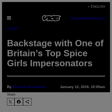
Skip
+ ENGLISH
to
Open
content
SUBSCRIBE
NEWSLETTER
Menu
Identity
Backstage with One of
Britain’s Top Spice
Girls Impersonators
By
Nazanin Shahnavaz
January 12, 2016, 10:05am
Share: