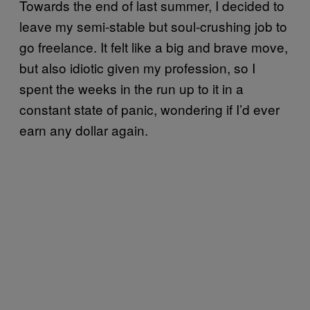
Towards the end of last summer, I decided to
leave my semi-stable but soul-crushing job to
go freelance. It felt like a big and brave move,
but also idiotic given my profession, so I
spent the weeks in the run up to it in a
constant state of panic, wondering if I’d ever
earn any dollar again.