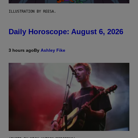
ILLUSTRATION BY REESA.
Daily Horoscope: August 6, 2026
3 hours ago
By
Ashley Fike