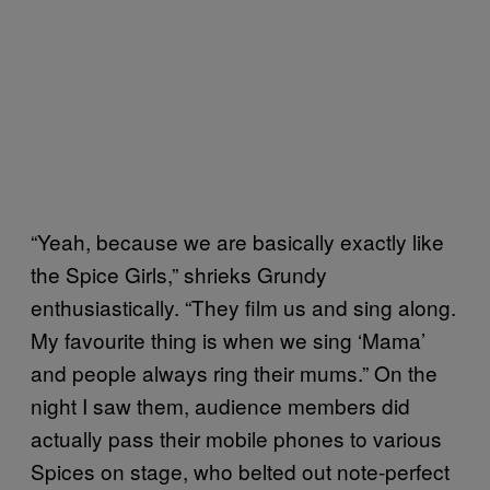
“Yeah, because we are basically exactly like
the Spice Girls,” shrieks Grundy
enthusiastically. “They film us and sing along.
My favourite thing is when we sing ‘Mama’
and people always ring their mums.” On the
night I saw them, audience members did
actually pass their mobile phones to various
Spices on stage, who belted out note-perfect