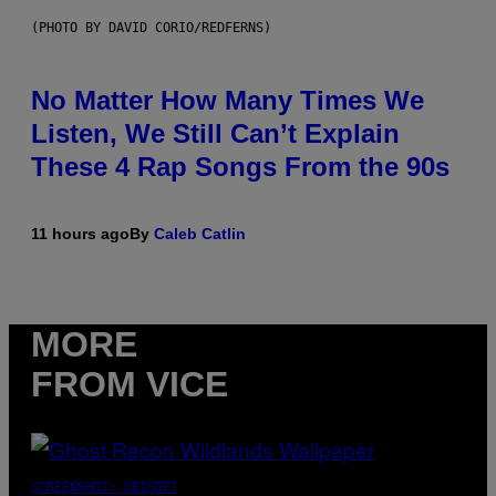
(PHOTO BY DAVID CORIO/REDFERNS)
No Matter How Many Times We
Listen, We Still Can’t Explain
These 4 Rap Songs From the 90s
11 hours ago
By
Caleb Catlin
MORE
FROM VICE
SCREENSHOT: UBISOFT