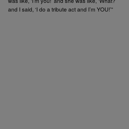
was like, ‘I’m you!’ and she was like, ‘What?’
and I said, ‘I do a tribute act and I’m YOU!’”