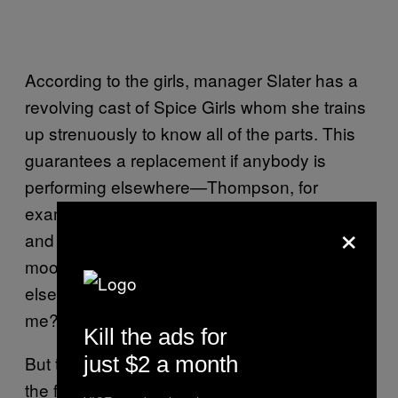
According to the girls, manager Slater has a
revolving cast of Spice Girls whom she trains
up strenuously to know all of the parts. This
guarantees a replacement if anybody is
performing elsewhere—Thompson, for
example, also does a Lady Gaga tribute act
×
and Twardowski, who is mixed race,
moonlights as Beyoncé and Rihanna. “What
else can this hair do? Where else can it take
me?” she jokes.
Kill the ads for
just $2 a month
But the staged nature of the group—added to
the fact that most of the band don’t
look
quite