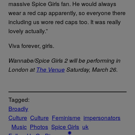
massive Spice Girls fan. He would always
wear a red cap apparently, so everyone there
including us wore red caps too. It was really
lovely actually.”
Viva forever, girls.
Wannabe/Spice Girls 2 will be performing in
London at
The Venue
Saturday, March 26.
Tagged:
Broadly
Culture
Culture
Feminisme
impersonators
Music
Photos
Spice Girls
uk