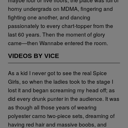
horny undergrads on MDMA, fingering and
fighting one another, and dancing
passionately to every chart-topper from the
last 60 years. Then the moment of glory
came—then Wannabe entered the room.
VIDEOS BY VICE
As a kid I never got to see the real Spice
Girls, so when the ladies took to the stage I
lost it and began screaming my head off; as
did every drunk punter in the audience. It was
as though all those years of wearing
polyester camo two-piece sets, dreaming of
having red hair and massive boobs, and