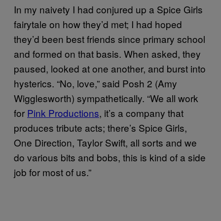
In my naivety I had conjured up a Spice Girls
fairytale on how they’d met; I had hoped
they’d been best friends since primary school
and formed on that basis. When asked, they
paused, looked at one another, and burst into
hysterics. “No, love,” said Posh 2 (Amy
Wigglesworth) sympathetically. “We all work
for
Pink Productions
, it’s a company that
produces tribute acts; there’s Spice Girls,
One Direction, Taylor Swift, all sorts and we
do various bits and bobs, this is kind of a side
job for most of us.”