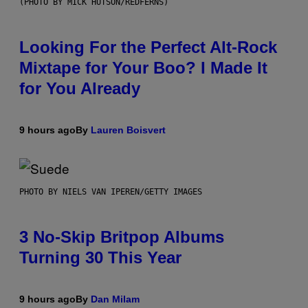
(PHOTO BY MICK HUTSON/REDFERNS)
Looking For the Perfect Alt-Rock
Mixtape for Your Boo? I Made It
for You Already
9 hours ago
By
Lauren Boisvert
PHOTO BY NIELS VAN IPEREN/GETTY IMAGES
3 No-Skip Britpop Albums
Turning 30 This Year
9 hours ago
By
Dan Milam