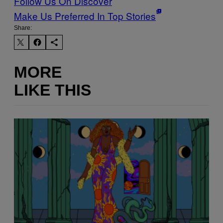
Follow Us On Discover
Make Us Preferred In Top Stories
Share:
MORE
LIKE THIS