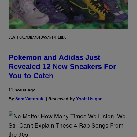
VIA POKEMON/ADIDAS/NINTENDO
Pokemon and Adidas Just
Revealed 12 New Sneakers For
You to Catch
11 hours ago
By
Sam Watanuki
| Reviewed by
Ysolt Usigan