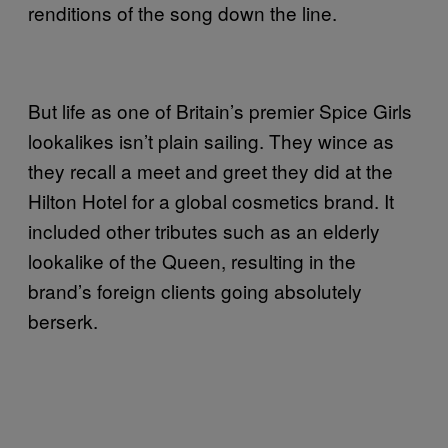
renditions of the song down the line.
But life as one of Britain’s premier Spice Girls
lookalikes isn’t plain sailing. They wince as
they recall a meet and greet they did at the
Hilton Hotel for a global cosmetics brand. It
included other tributes such as an elderly
lookalike of the Queen, resulting in the
brand’s foreign clients going absolutely
berserk.