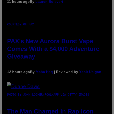
11 hours ago
By
Lauren Boisvert
COURTESY OF PAX
PAX’s New Aurora Burst Vape
Comes With a $4,000 Adventure
Giveaway
12 hours ago
By
Maha Haq
| Reviewed by
Ysolt Usigan
PHOTO BY JOHN LOCHER/POOL/AFP VIA GETTY IMAGES
The Man Charged in Rap Icon