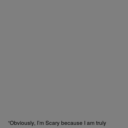
“Obviously, I’m Scary because I am truly