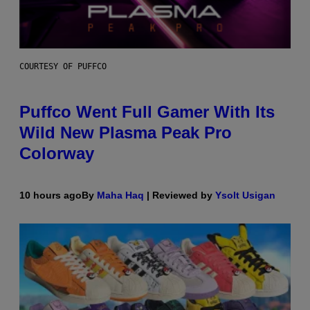
COURTESY OF PUFFCO
Puffco Went Full Gamer With Its
Wild New Plasma Peak Pro
Colorway
10 hours ago
By
Maha Haq
| Reviewed by
Ysolt Usigan