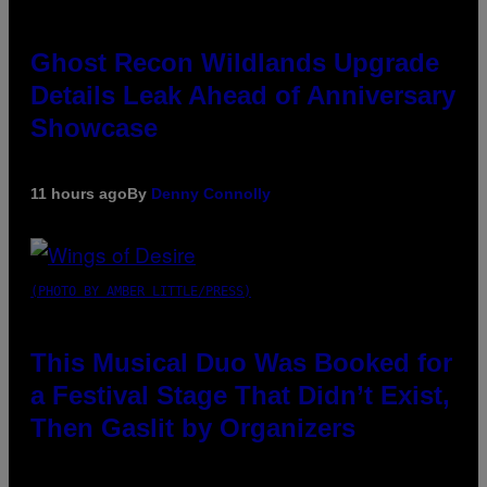
Ghost Recon Wildlands Upgrade
Details Leak Ahead of Anniversary
Showcase
11 hours ago
By
Denny Connolly
(PHOTO BY AMBER LITTLE/PRESS)
This Musical Duo Was Booked for
a Festival Stage That Didn’t Exist,
Then Gaslit by Organizers