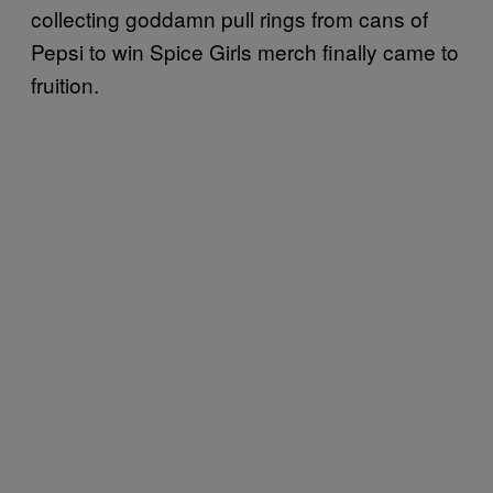
collecting goddamn pull rings from cans of
Pepsi to win Spice Girls merch finally came to
fruition.