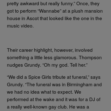
pretty awkward but really funny.” Once, they
got to perform “Wannabe” at a plush mansion
house in Ascot that looked like the one in the
music video.
Their career highlight, however, involved
something a little less glamorous. Thompson
nudges Grundy. “Oh my god. Tell her.”
“We did a Spice Girls tribute at funeral,” says
Grundy. “The funeral was in Birmingham and
we had no idea what to expect. We
performed at the wake and it was for a DJ of
a really well-known gay club. He was a