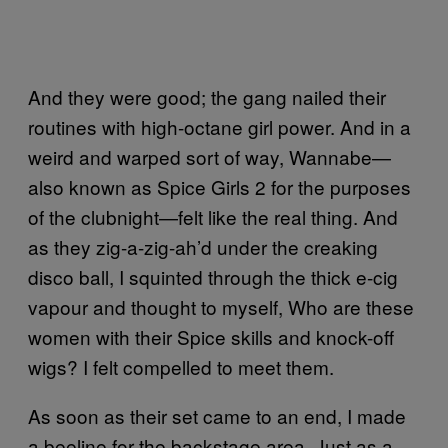
And they were good; the gang nailed their
routines with high-octane girl power. And in a
weird and warped sort of way, Wannabe—
also known as Spice Girls 2 for the purposes
of the clubnight—felt like the real thing. And
as they zig-a-zig-ah’d under the creaking
disco ball, I squinted through the thick e-cig
vapour and thought to myself, Who are these
women with their Spice skills and knock-off
wigs? I felt compelled to meet them.
As soon as their set came to an end, I made
a beeline for the backstage area. Just as a