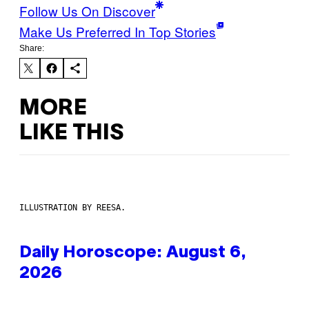
Follow Us On Discover
Make Us Preferred In Top Stories
Share:
MORE
LIKE THIS
ILLUSTRATION BY REESA.
Daily Horoscope: August 6,
2026