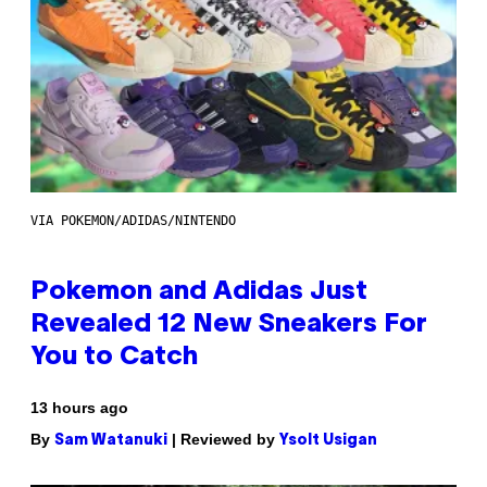
VIA POKEMON/ADIDAS/NINTENDO
Pokemon and Adidas Just
Revealed 12 New Sneakers For
You to Catch
13 hours ago
By
| Reviewed by
Sam Watanuki
Ysolt Usigan