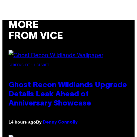
MORE
FROM VICE
SCREENSHOT: UBISOFT
Ghost Recon Wildlands Upgrade
Details Leak Ahead of
Anniversary Showcase
By
14 hours ago
Denny Connolly