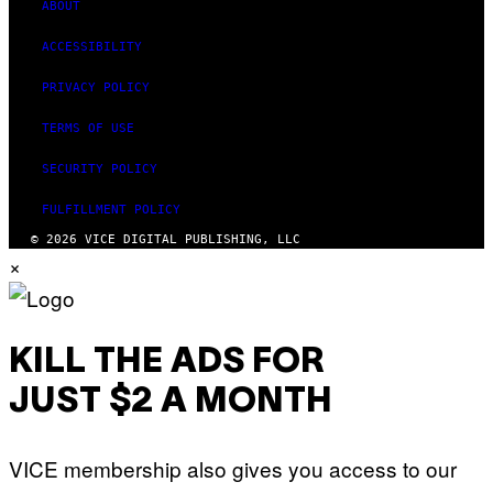
ABOUT
ACCESSIBILITY
PRIVACY POLICY
TERMS OF USE
SECURITY POLICY
FULFILLMENT POLICY
© 2026 VICE DIGITAL PUBLISHING, LLC
×
KILL THE ADS FOR
JUST $2 A MONTH
VICE membership also gives you access to our