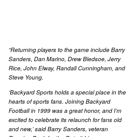
“Returning players to the game include Barry
Sanders, Dan Marino, Drew Bledsoe, Jerry
Rice, John Elway, Randall Cunningham, and
Steve Young.
‘Backyard Sports holds a special place in the
hearts of sports fans. Joining Backyard
Football in 1999 was a great honor, and I’m
excited to celebrate its relaunch for fans old
and new,’ said Barry Sanders, veteran