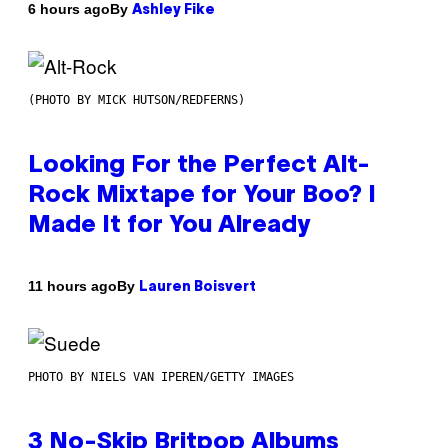
By
6 hours ago
Ashley Fike
(PHOTO BY MICK HUTSON/REDFERNS)
Looking For the Perfect Alt-
Rock Mixtape for Your Boo? I
Made It for You Already
By
11 hours ago
Lauren Boisvert
PHOTO BY NIELS VAN IPEREN/GETTY IMAGES
3 No-Skip Britpop Albums