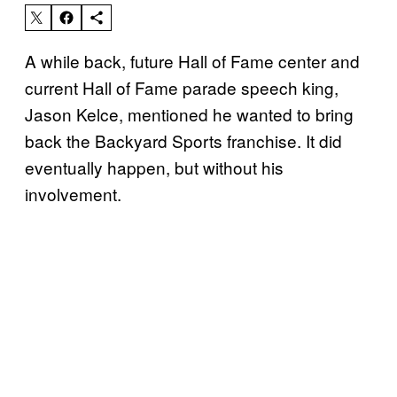
A while back, future Hall of Fame center and
current Hall of Fame parade speech king,
Jason Kelce, mentioned he wanted to bring
back the Backyard Sports franchise. It did
eventually happen, but without his
involvement.