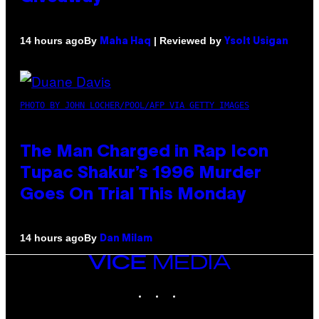
By
| Reviewed by
14 hours ago
Maha Haq
Ysolt Usigan
PHOTO BY JOHN LOCHER/POOL/AFP VIA GETTY IMAGES
The Man Charged in Rap Icon
Tupac Shakur’s 1996 Murder
Goes On Trial This Monday
By
14 hours ago
Dan Milam
VICE
MEDIA
INSTAGRAM
TIKTOK
YOUTUBE