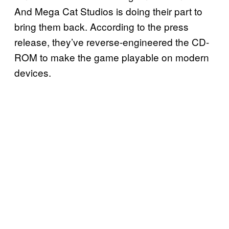
And Mega Cat Studios is doing their part to
bring them back. According to the press
release, they’ve reverse-engineered the CD-
ROM to make the game playable on modern
devices.