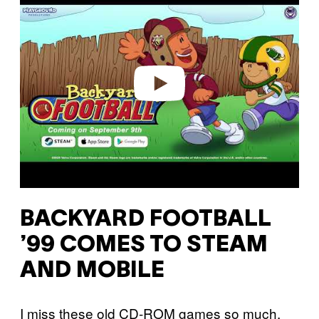
a
y
v
i
d
e
o
BACKYARD FOOTBALL
’99 COMES TO STEAM
AND MOBILE
I miss these old CD-ROM games so much.