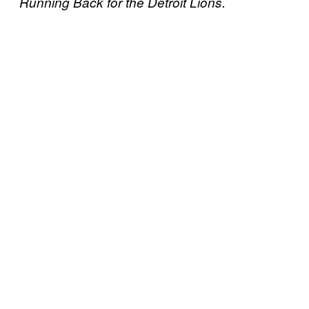
Running Back for the Detroit Lions.