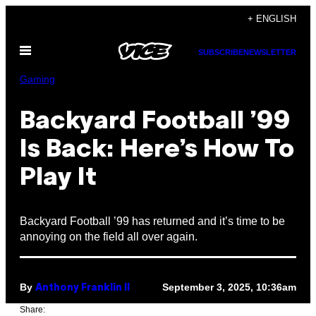
Skip
+ ENGLISH
to
Open
content
SUBSCRIBE
NEWSLETTER
Menu
Gaming
Backyard Football ’99
Is Back: Here’s How To
Play It
Backyard Football ’99 has returned and it’s time to be
annoying on the field all over again.
By
September 3, 2025, 10:36am
Anthony Franklin II
Share: