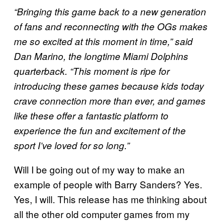
“Bringing this game back to a new generation
of fans and reconnecting with the OGs makes
me so excited at this moment in time,” said
Dan Marino, the longtime Miami Dolphins
quarterback. “This moment is ripe for
introducing these games because kids today
crave connection more than ever, and games
like these offer a fantastic platform to
experience the fun and excitement of the
sport I’ve loved for so long.”
Will I be going out of my way to make an
example of people with Barry Sanders? Yes.
Yes, I will. This release has me thinking about
all the other old computer games from my