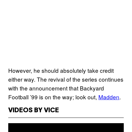
However, he should absolutely take credit
either way. The revival of the series continues
with the announcement that Backyard
Football ’99 is on the way; look out,
Madden
.
VIDEOS BY VICE
P
l