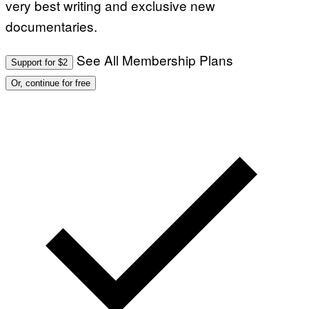
very best writing and exclusive new
documentaries.
See All Membership Plans
Support for $2
Or, continue for free