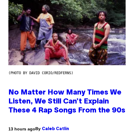
(PHOTO BY DAVID CORIO/REDFERNS)
No Matter How Many Times We
Listen, We Still Can’t Explain
These 4 Rap Songs From the 90s
By
13 hours ago
Caleb Catlin