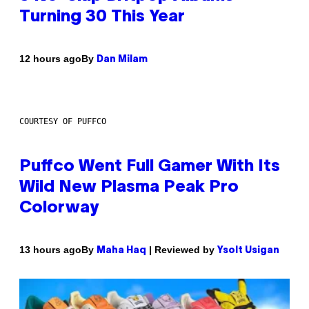
Turning 30 This Year
By
12 hours ago
Dan Milam
COURTESY OF PUFFCO
Puffco Went Full Gamer With Its
Wild New Plasma Peak Pro
Colorway
By
| Reviewed by
13 hours ago
Maha Haq
Ysolt Usigan