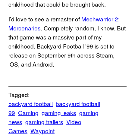
childhood that could be brought back.
I’d love to see a remaster of
Mechwarrior 2:
Mercenaries
. Completely random, I know. But
that game was a massive part of my
childhood. Backyard Football ’99 is set to
release on September 9th across Steam,
iOS, and Android.
Tagged:
backyard football
backyard football
99
Gaming
gaming leaks
gaming
news
gaming trailers
Video
Games
Waypoint