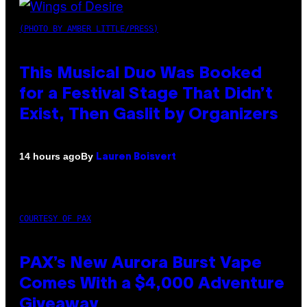
(PHOTO BY AMBER LITTLE/PRESS)
This Musical Duo Was Booked
for a Festival Stage That Didn’t
Exist, Then Gaslit by Organizers
By
14 hours ago
Lauren Boisvert
COURTESY OF PAX
PAX’s New Aurora Burst Vape
Comes With a $4,000 Adventure
Giveaway