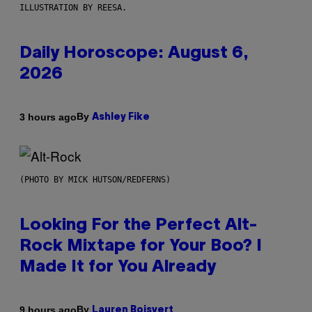
ILLUSTRATION BY REESA.
Daily Horoscope: August 6,
2026
By
3 hours ago
Ashley Fike
(PHOTO BY MICK HUTSON/REDFERNS)
Looking For the Perfect Alt-
Rock Mixtape for Your Boo? I
Made It for You Already
By
9 hours ago
Lauren Boisvert