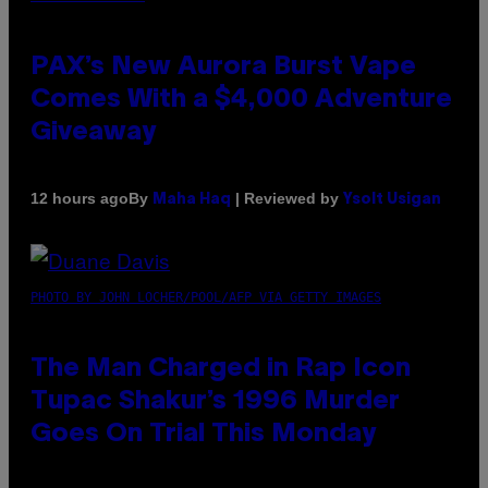
PAX’s New Aurora Burst Vape
Comes With a $4,000 Adventure
Giveaway
By
| Reviewed by
12 hours ago
Maha Haq
Ysolt Usigan
PHOTO BY JOHN LOCHER/POOL/AFP VIA GETTY IMAGES
The Man Charged in Rap Icon
Tupac Shakur’s 1996 Murder
Goes On Trial This Monday