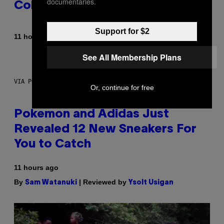
documentaries.
Colorway
Support for $2
By
| Reviewed by
11 hours ago
Maha Haq
Ysolt Usigan
See All Membership Plans
VIA POKEMON/ADIDAS/NINTENDO
Or, continue for free
Pokemon and Adidas Just
Revealed 12 New Sneakers For
You to Catch
11 hours ago
By
| Reviewed by
Sam Watanuki
Ysolt Usigan