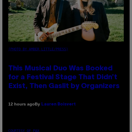
(PHOTO BY AMBER LITTLE/PRESS)
This Musical Duo Was Booked
for a Festival Stage That Didn’t
Exist, Then Gaslit by Organizers
By
12 hours ago
Lauren Boisvert
COURTESY OF PAX