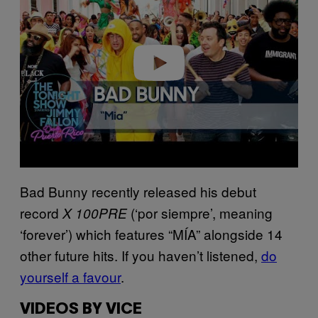
v
i
d
e
o
Bad Bunny recently released his debut
record
(‘por siempre’, meaning
X 100PRE
‘forever’) which features “MÍA” alongside 14
other future hits. If you haven’t listened,
do
yourself a favour
.
VIDEOS BY VICE