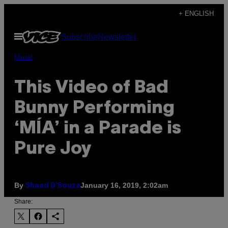
Skip
+ ENGLISH
to
Open
Subscribe
Newsletter
content
Menu
Music
This Video of Bad
Bunny Performing
‘MÍA’ in a Parade is
Pure Joy
By
January 16, 2019, 2:02am
Shaad D’Souza
Share: