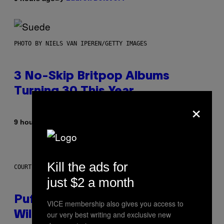
PHOTO BY NIELS VAN IPEREN/GETTY IMAGES
3 No-Skip Britpop Albums
Turning 30 This Year
×
By
9 hours ago
Dan Milam
Kill the ads for
COURTESY OF PUFFCO
just $2 a month
Puffco Went Full Gamer With Its
VICE membership also gives you access to
our very best writing and exclusive new
Wild New Plasma Peak Pro