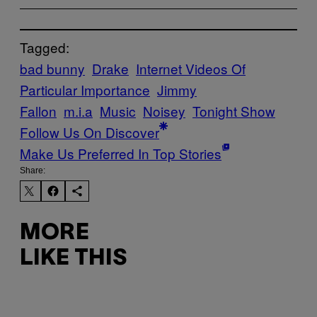
Tagged:
bad bunny
Drake
Internet Videos Of
Particular Importance
Jimmy
Fallon
m.i.a
Music
Noisey
Tonight Show
Follow Us On Discover
Make Us Preferred In Top Stories
Share:
MORE
LIKE THIS