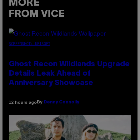
MORE
FROM VICE
SCREENSHOT: UBISOFT
Ghost Recon Wildlands Upgrade
Details Leak Ahead of
Anniversary Showcase
By
12 hours ago
Denny Connolly