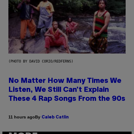
(PHOTO BY DAVID CORIO/REDFERNS)
No Matter How Many Times We
Listen, We Still Can’t Explain
These 4 Rap Songs From the 90s
By
11 hours ago
Caleb Catlin