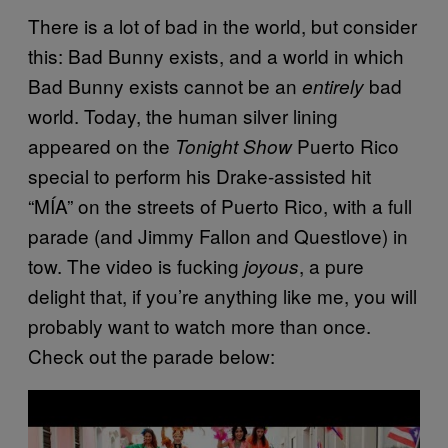
There is a lot of bad in the world, but consider
this: Bad Bunny exists, and a world in which
Bad Bunny exists cannot be an
bad
entirely
world. Today, the human silver lining
appeared on the
Puerto Rico
Tonight Show
special to perform his Drake-assisted hit
“MÍA” on the streets of Puerto Rico, with a full
parade (and Jimmy Fallon and Questlove) in
tow. The video is fucking
, a pure
joyous
delight that, if you’re anything like me, you will
probably want to watch more than once.
Check out the parade below:
P
l
a
y