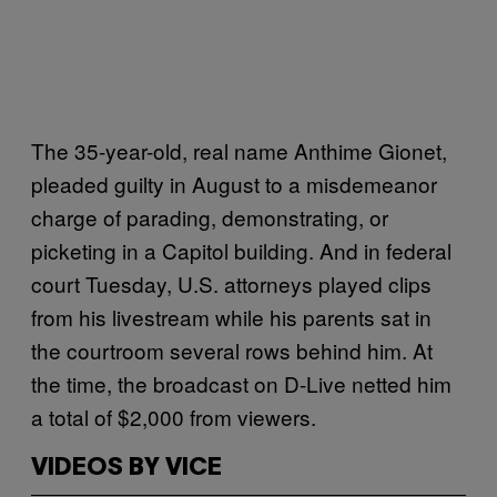
The 35-year-old, real name Anthime Gionet,
pleaded guilty in August to a misdemeanor
charge of parading, demonstrating, or
picketing in a Capitol building. And in federal
court Tuesday, U.S. attorneys played clips
from his livestream while his parents sat in
the courtroom several rows behind him. At
the time, the broadcast on D-Live netted him
a total of $2,000 from viewers.
VIDEOS BY VICE