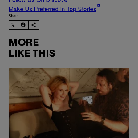
Make Us Preferred In Top Stories
Share:
MORE
LIKE THIS