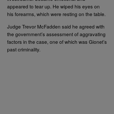
appeared to tear up. He wiped his eyes on
his forearms, which were resting on the table.
Judge Trevor McFadden said he agreed with
the government’s assessment of aggravating
factors in the case, one of which was Gionet’s
past criminality.