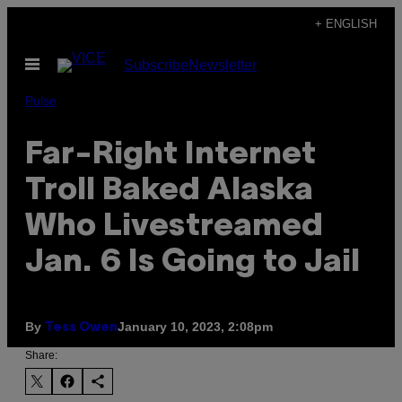
Skip
+ ENGLISH
to
Open
Subscribe
Newsletter
content
Menu
Pulse
Far-Right Internet
Troll Baked Alaska
Who Livestreamed
Jan. 6 Is Going to Jail
By
January 10, 2023, 2:08pm
Tess Owen
Share: