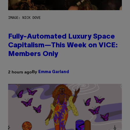
IMAGE: NICK DOVE
Fully-Automated Luxury Space
Capitalism—This Week on VICE:
Members Only
By
2 hours ago
Emma Garland