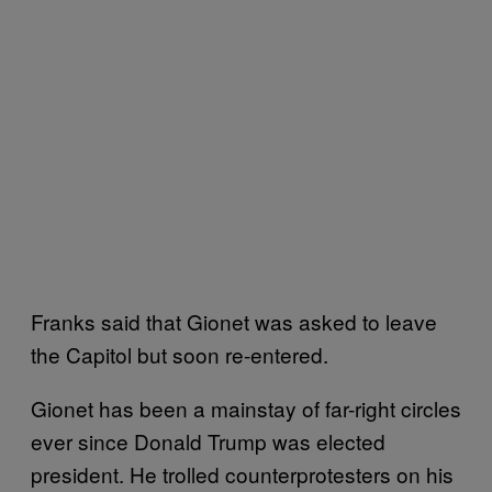
Franks said that Gionet was asked to leave
the Capitol but soon re-entered.
Gionet has been a mainstay of far-right circles
ever since Donald Trump was elected
president. He trolled counterprotesters on his