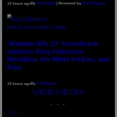
By
| Reviewed by
12 hours ago
Maha Haq
Ysolt Usigan
PHOTO BY NICK LAHAM/GETTY IMAGES
‘Madden NFL 27’ Soundtrack
Includes Ozzy Osbourne,
Metallica, the White Stripes, and
Styx
By
13 hours ago
Dan Milam
VICE
MEDIA
INSTAGRAM
TIKTOK
YOUTUBE
ABOUT