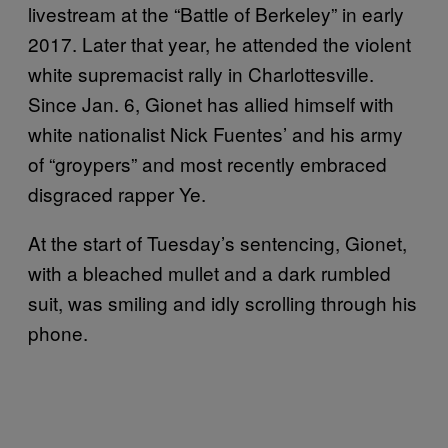
livestream at the “Battle of Berkeley” in early
2017. Later that year, he attended the violent
white supremacist rally in Charlottesville.
Since Jan. 6, Gionet has allied himself with
white nationalist Nick Fuentes’ and his army
of “groypers” and most recently embraced
disgraced rapper Ye.
At the start of Tuesday’s sentencing, Gionet,
with a bleached mullet and a dark rumbled
suit, was smiling and idly scrolling through his
phone.