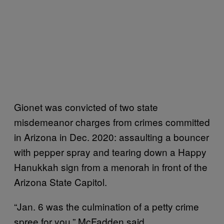
Gionet was convicted of two state
misdemeanor charges from crimes committed
in Arizona in Dec. 2020: assaulting a bouncer
with pepper spray and tearing down a Happy
Hanukkah sign from a menorah in front of the
Arizona State Capitol.
“Jan. 6 was the culmination of a petty crime
spree for you,” McFadden said.