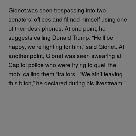
Gionet was seen trespassing into two
senators’ offices and filmed himself using one
of their desk phones. At one point, he
suggests calling Donald Trump. “He’ll be
happy, we’re fighting for him,” said Gionet. At
another point, Gionet was seen swearing at
Capitol police who were trying to quell the
mob, calling them “traitors.” “We ain’t leaving
this bitch,” he declared during his livestream.”