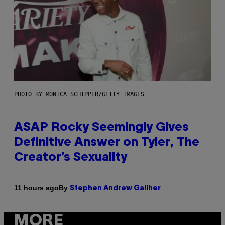
PHOTO BY MONICA SCHIPPER/GETTY IMAGES
ASAP Rocky Seemingly Gives
Definitive Answer on Tyler, The
Creator’s Sexuality
By
11 hours ago
Stephen Andrew Galiher
MORE