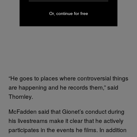
Or, continue for free
“He goes to places where controversial things
are happening and he records them,” said
Thornley.
McFadden said that Gionet’s conduct during
his livestreams make it clear that he actively
participates in the events he films. In addition