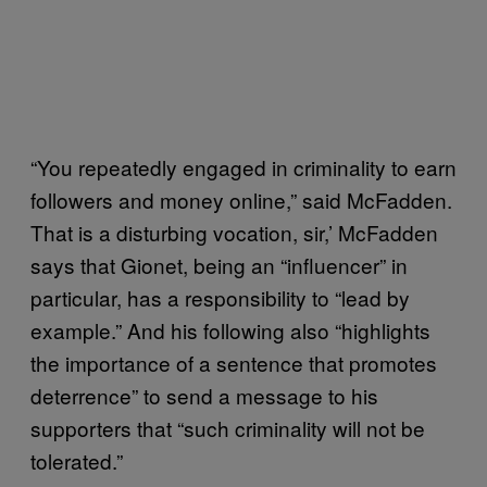
“You repeatedly engaged in criminality to earn
followers and money online,” said McFadden.
That is a disturbing vocation, sir,’ McFadden
says that Gionet, being an “influencer” in
particular, has a responsibility to “lead by
example.” And his following also “highlights
the importance of a sentence that promotes
deterrence” to send a message to his
supporters that “such criminality will not be
tolerated.”