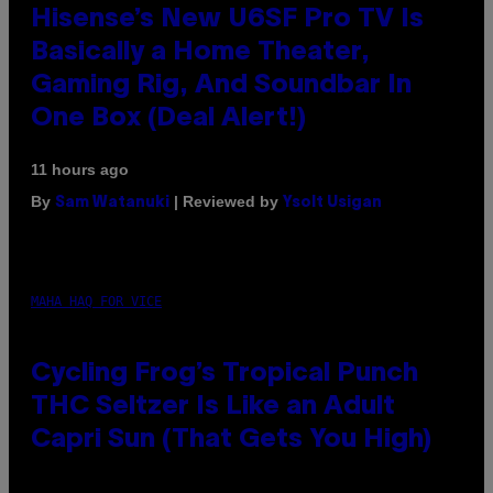
Hisense’s New U6SF Pro TV Is
Basically a Home Theater,
Gaming Rig, And Soundbar In
One Box (Deal Alert!)
11 hours ago
By
| Reviewed by
Sam Watanuki
Ysolt Usigan
MAHA HAQ FOR VICE
Cycling Frog’s Tropical Punch
THC Seltzer Is Like an Adult
Capri Sun (That Gets You High)