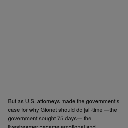
But as U.S. attorneys made the government’s
case for why Gionet should do jail-time —the
government sought 75 days— the
livestreamer became emotional and