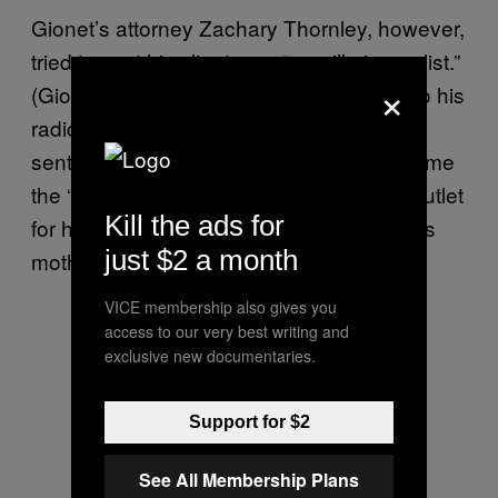
Gionet’s attorney Zachary Thornley, however,
tried to cast his client as a “guerilla journalist.”
×
(Gionet briefly worked at Buzzfeed prior to his
radicalization to far-right politics; in one
sentencing memo, his lawyers tried to blame
the “open bar” party culture at the news outlet
Kill the ads for
for his downfall, including once missing his
just $2 a month
mother’s birthday due to a hangover.)
VICE membership also gives you
access to our very best writing and
exclusive new documentaries.
Support for $2
See All Membership Plans