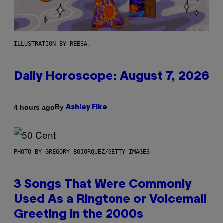
ILLUSTRATION BY REESA.
Daily Horoscope: August 7, 2026
By
4 hours ago
Ashley Fike
PHOTO BY GREGORY BOJORQUEZ/GETTY IMAGES
3 Songs That Were Commonly
Used As a Ringtone or Voicemail
Greeting in the 2000s