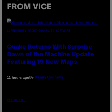
FROM VICE
SCREENSHOT: MACHINEGAMES/ID SOFTWARE
Quake Returns With Surprise
Dawn of the Machine Update
Featuring 19 New Maps
By
11 hours ago
Denny Connolly
VIA HISENSE