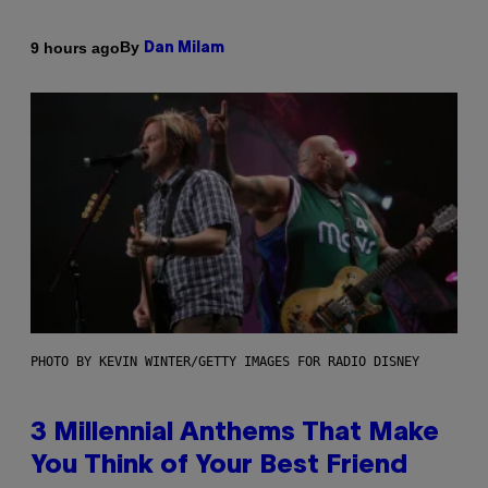
By
9 hours ago
Dan Milam
PHOTO BY KEVIN WINTER/GETTY IMAGES FOR RADIO DISNEY
3 Millennial Anthems That Make
You Think of Your Best Friend