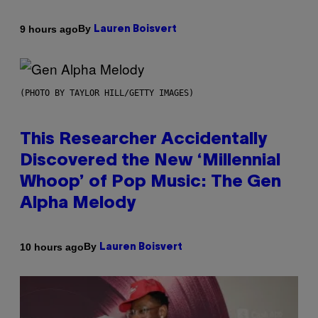
By
9 hours ago
Lauren Boisvert
(PHOTO BY TAYLOR HILL/GETTY IMAGES)
This Researcher Accidentally
Discovered the New ‘Millennial
Whoop’ of Pop Music: The Gen
Alpha Melody
By
10 hours ago
Lauren Boisvert