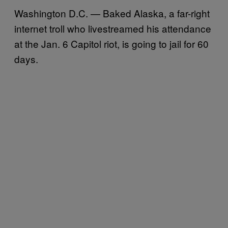
Washington D.C. — Baked Alaska, a far-right
internet troll who livestreamed his attendance
at the Jan. 6 Capitol riot, is going to jail for 60
days.