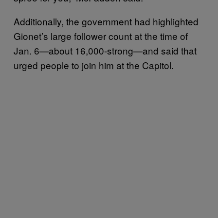
Additionally, the government had highlighted
Gionet’s large follower count at the time of
Jan. 6—about 16,000-strong—and said that
urged people to join him at the Capitol.