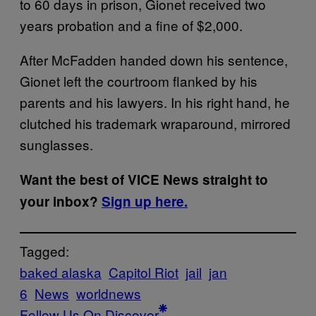
to 60 days in prison, Gionet received two
years probation and a fine of $2,000.
After McFadden handed down his sentence,
Gionet left the courtroom flanked by his
parents and his lawyers. In his right hand, he
clutched his trademark wraparound, mirrored
sunglasses.
Want the best of VICE News straight to
your inbox?
Sign up here.
Tagged:
baked alaska
Capitol Riot
jail
jan
6
News
worldnews
Follow Us On Discover