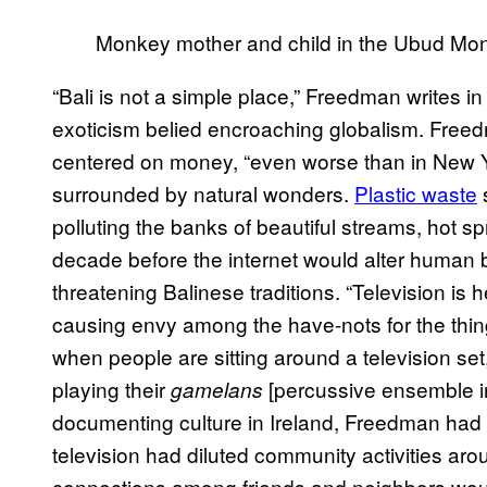
Monkey mother and child in the Ubud Mon
“Bali is not a simple place,” Freedman writes in
exoticism belied encroaching globalism. Free
centered on money, “even worse than in New Yor
surrounded by natural wonders.
Plastic waste
s
polluting the banks of beautiful streams, hot s
decade before the internet would alter human
threatening Balinese traditions. “Television is h
causing envy among the have-nots for the thing
when people are sitting around a television set
playing their
[percussive ensemble ins
gamelans
documenting culture in Ireland, Freedman had
television had diluted community activities ar
connections among friends and neighbors would