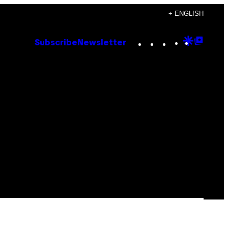
+ ENGLISH
Instagram
TikTok
YouTube
Google
Goog
Subscribe
Newsletter
Discove
Top
Posts