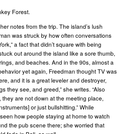
key Forest.
 her notes from the trip. The island’s lush
dman was struck by how often conversations
k,” a fact that didn’t square with being
tuck out around the island like a sore thumb,
prings, and beaches. And in the 90s, almost a
 behavior yet again, Freedman thought TV was
ere, and it is a great leveler and destroyer,
s they see, and greed,” she writes. “Also
, they are not down at the meeting place,
truments] or just bullshitting.” While
 seen how people staying at home to watch
ound the pub scene there; she worried that
 fade in Bali, as well.