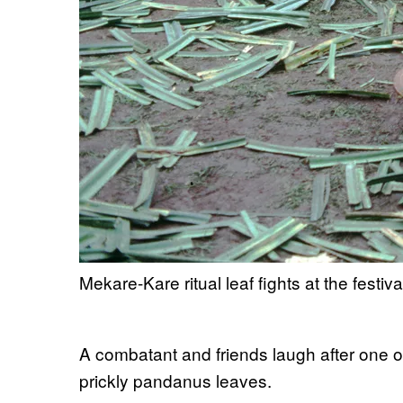
Mekare-Kare ritual leaf fights at the fest
A combatant and friends laugh after one o
prickly pandanus leaves.