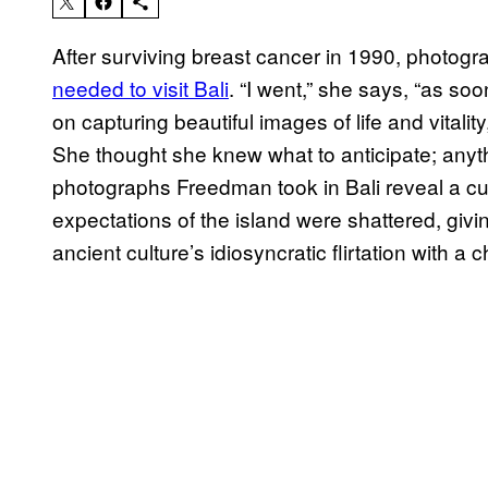
After surviving breast cancer in 1990, photog
needed to visit Bali
. “I went,” she says, “as soo
on capturing beautiful images of life and vitali
She thought she knew what to anticipate; anythi
photographs Freedman took in Bali reveal a cu
expectations of the island were shattered, givi
ancient culture’s idiosyncratic flirtation with a