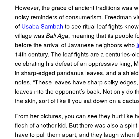
However, the grace of ancient traditions was w
noisy reminders of consumerism. Freedman visit
of
Usaba Sambah
to see ritual leaf fights kno
village was
, meaning that its people 
Bali Aga
before the arrival of Javanese neighbors who
14th century. The leaf fights are a centuries-old
celebrating his defeat of an oppressive king, 
in sharp-edged pandanus leaves, and a shield 
notes. “These leaves have sharp spiky edges, 
leaves into the opponent’s back. Not only do the
the skin, sort of like if you sat down on a cactus
From her pictures, you can see they hurt like h
flesh of another kid. But there was also a spiri
have to pull them apart, and they laugh when th