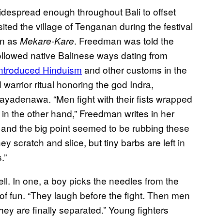
idespread enough throughout Bali to offset
ed the village of Tenganan during the festival
wn as
. Freedman was told the
Mekare-Kare
followed native Balinese ways dating from
introduced Hinduism
and other customs in the
 warrior ritual honoring the god Indra,
Mayadenawa. “Men fight with their fists wrapped
in the other hand,” Freedman writes in her
and the big point seemed to be rubbing these
y scratch and slice, but tiny barbs are left in
.”
ell. In one, a boy picks the needles from the
t of fun. “They laugh before the fight. Then men
ey are finally separated.” Young fighters