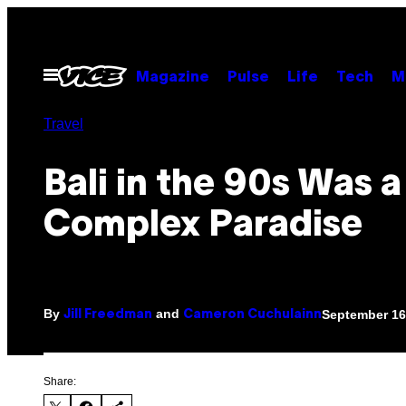
Skip
to
content
Open
Magazine
Pulse
Life
Tech
M
Menu
Travel
Bali in the 90s Was a
Complex Paradise
By
and
September 16
Jill Freedman
Cameron Cuchulainn
Share: