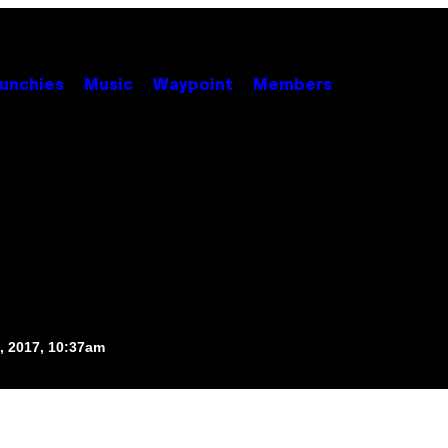
unchies
Music
Waypoint
Members
, 2017, 10:37am