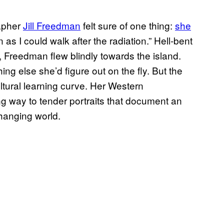
rapher
Jill Freedman
felt sure of one thing:
she
n as I could walk after the radiation.” Hell-bent
ty, Freedman flew blindly towards the island.
ng else she’d figure out on the fly. But the
ltural learning curve. Her Western
ng way to tender portraits that document an
 changing world.