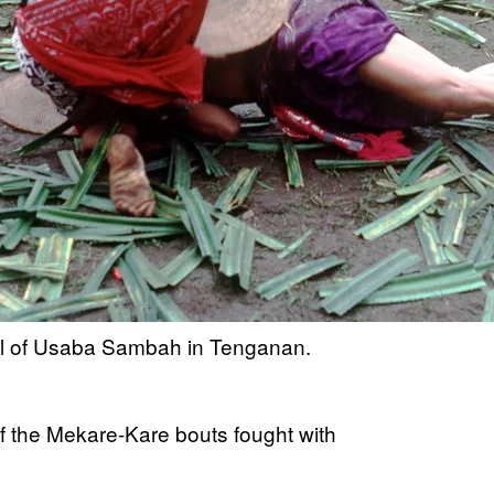
ival of Usaba Sambah in Tenganan.
f the Mekare-Kare bouts fought with