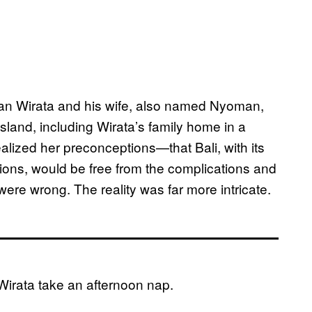
 Wirata and his wife, also named Nyoman,
island, including Wirata’s family home in a
alized her preconceptions—that Bali, with its
itions, would be free from the complications and
ere wrong. The reality was far more intricate.
rata take an afternoon nap.