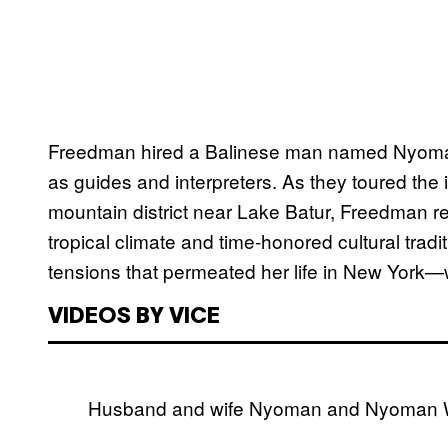
Freedman hired a Balinese man named Nyoman
as guides and interpreters. As they toured the 
mountain district near Lake Batur, Freedman re
tropical climate and time-honored cultural trad
tensions that permeated her life in New York—w
VIDEOS BY VICE
Husband and wife Nyoman and Nyoman Wi