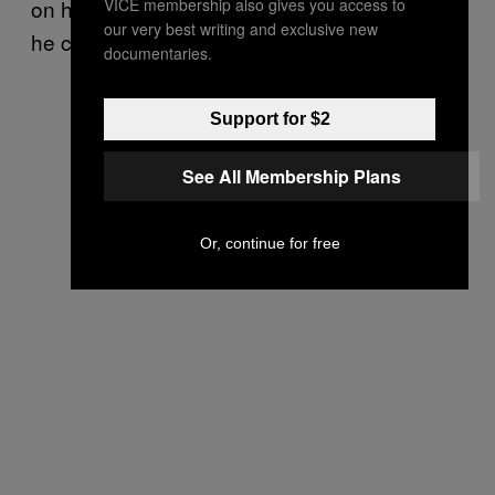
VICE membership also gives you access to
on his lap in the tribunal’s detention center as
our very best writing and exclusive new
he cuddled her to sleep.
documentaries.
Support for $2
See All Membership Plans
Or, continue for free