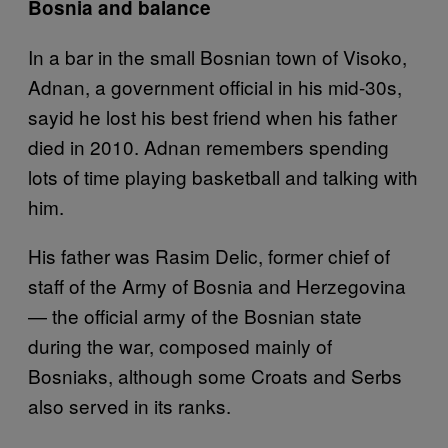
Bosnia and balance
In a bar in the small Bosnian town of Visoko,
Adnan, a government official in his mid-30s,
sayid he lost his best friend when his father
died in 2010. Adnan remembers spending
lots of time playing basketball and talking with
him.
His father was Rasim Delic, former chief of
staff of the Army of Bosnia and Herzegovina
— the official army of the Bosnian state
during the war, composed mainly of
Bosniaks, although some Croats and Serbs
also served in its ranks.