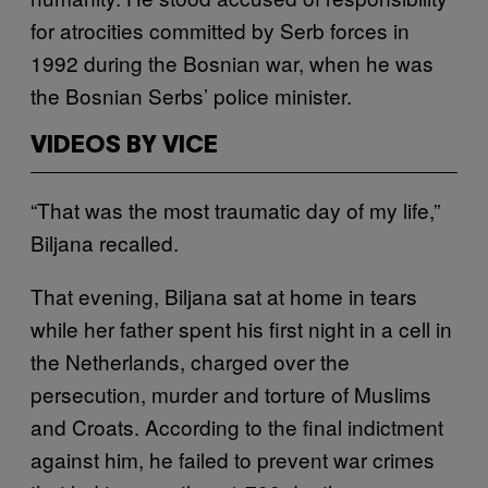
for atrocities committed by Serb forces in
1992 during the Bosnian war, when he was
the Bosnian Serbs’ police minister.
VIDEOS BY VICE
“That was the most traumatic day of my life,”
Biljana recalled.
That evening, Biljana sat at home in tears
while her father spent his first night in a cell in
the Netherlands, charged over the
persecution, murder and torture of Muslims
and Croats. According to the final indictment
against him, he failed to prevent war crimes