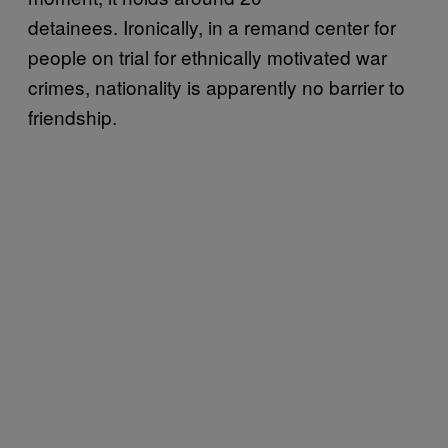
detainees. Ironically, in a remand center for
people on trial for ethnically motivated war
crimes, nationality is apparently no barrier to
friendship.