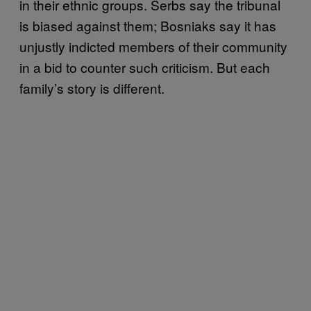
in their ethnic groups. Serbs say the tribunal
is biased against them; Bosniaks say it has
unjustly indicted members of their community
in a bid to counter such criticism. But each
family’s story is different.