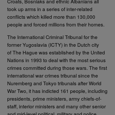
Croats, Bosniaks and ethnic Albanians all
took up arms in a series of inter-related
conflicts which killed more than 130,000
people and forced millions from their homes.
The International Criminal Tribunal for the
former Yugoslavia (ICTY) in the Dutch city
of The Hague was established by the United
Nations in 1993 to deal with the most serious
crimes committed during those wars. The first
international war crimes tribunal since the
Nuremberg and Tokyo tribunals after World
War Two, it has indicted 161 people, including
presidents, prime ministers, army chiefs-of-
staff, interior ministers and many other senior
and mid-level political, military and police