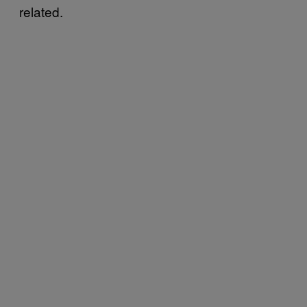
related.