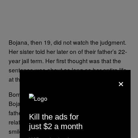
Bojana, then 19, did not watch the judgment.
Her sister told her later on of their father’s 22-
year jail term. Her first thought was that the
sentence was about as long as her entire life
×
at that point.
Born at the height of the Bosnian war in 1993,
Bojana bears a strong resemblance to her
father and has an especially close
Kill the ads for
relationship with him. With a sentimental
just $2 a month
smile, she described spending hours sitting