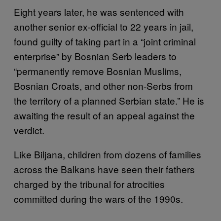
Eight years later, he was sentenced with
another senior ex-official to 22 years in jail,
found guilty of taking part in a “joint criminal
enterprise” by Bosnian Serb leaders to
“permanently remove Bosnian Muslims,
Bosnian Croats, and other non-Serbs from
the territory of a planned Serbian state.” He is
awaiting the result of an appeal against the
verdict.
Like Biljana, children from dozens of families
across the Balkans have seen their fathers
charged by the tribunal for atrocities
committed during the wars of the 1990s.