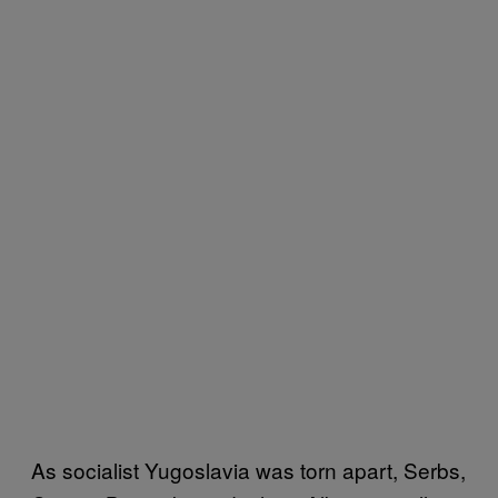
As socialist Yugoslavia was torn apart, Serbs,