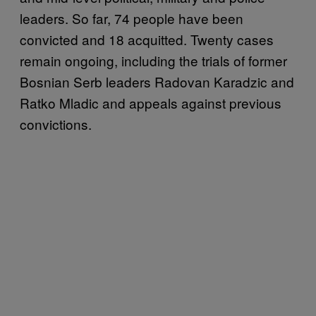
leaders. So far, 74 people have been
convicted and 18 acquitted. Twenty cases
remain ongoing, including the trials of former
Bosnian Serb leaders Radovan Karadzic and
Ratko Mladic and appeals against previous
convictions.