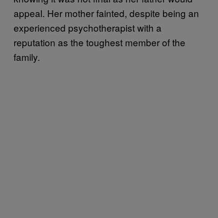
appeal. Her mother fainted, despite being an
experienced psychotherapist with a
reputation as the toughest member of the
family.