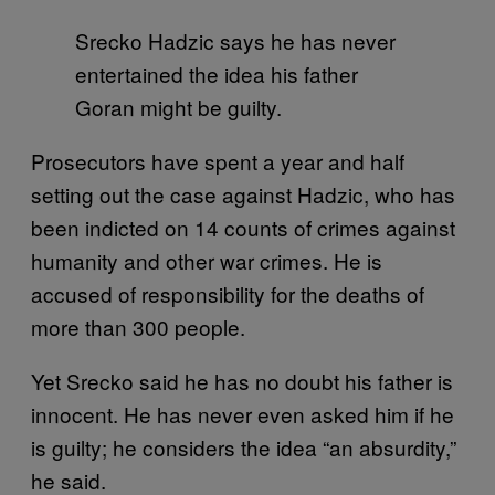
Srecko Hadzic says he has never
entertained the idea his father
Goran might be guilty.
Prosecutors have spent a year and half
setting out the case against Hadzic, who has
been indicted on 14 counts of crimes against
humanity and other war crimes. He is
accused of responsibility for the deaths of
more than 300 people.
Yet Srecko said he has no doubt his father is
innocent. He has never even asked him if he
is guilty; he considers the idea “an absurdity,”
he said.