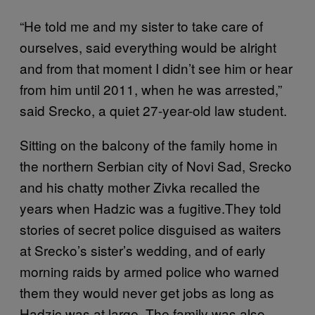
“He told me and my sister to take care of
ourselves, said everything would be alright
and from that moment I didn’t see him or hear
from him until 2011, when he was arrested,”
said Srecko, a quiet 27-year-old law student.
Sitting on the balcony of the family home in
the northern Serbian city of Novi Sad, Srecko
and his chatty mother Zivka recalled the
years when Hadzic was a fugitive.They told
stories of secret police disguised as waiters
at Srecko’s sister’s wedding, and of early
morning raids by armed police who warned
them they would never get jobs as long as
Hadzic was at large. The family was also