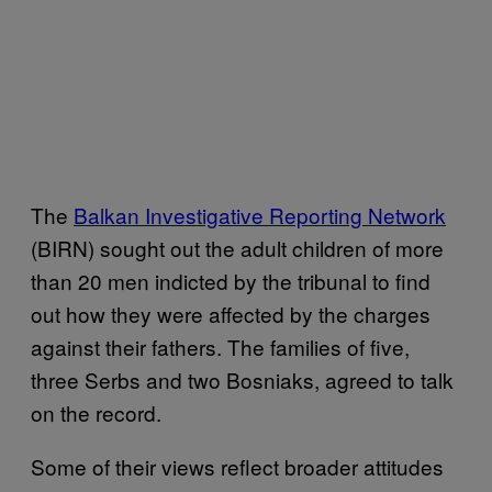
The
Balkan Investigative Reporting Network
(BIRN) sought out the adult children of more
than 20 men indicted by the tribunal to find
out how they were affected by the charges
against their fathers. The families of five,
three Serbs and two Bosniaks, agreed to talk
on the record.
Some of their views reflect broader attitudes