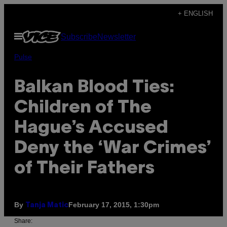
Skip
+ ENGLISH
to
Open
Subscribe
Newsletter
content
Menu
Pulse
Balkan Blood Ties:
Children of The
Hague’s Accused
Deny the ‘War Crimes’
of Their Fathers
By
February 17, 2015, 1:30pm
Tanja Matic
Share: