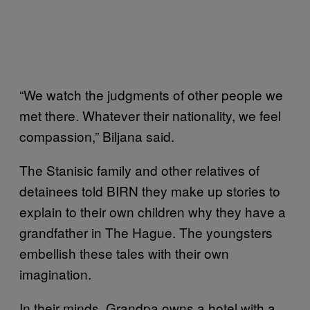
“We watch the judgments of other people we
met there. Whatever their nationality, we feel
compassion,” Biljana said.
The Stanisic family and other relatives of
detainees told BIRN they make up stories to
explain to their own children why they have a
grandfather in The Hague. The youngsters
embellish these tales with their own
imagination.
In their minds, Grandpa owns a hotel with a