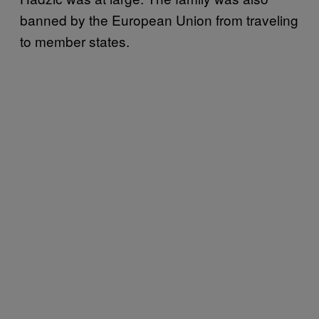
banned by the European Union from traveling
to member states.