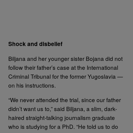
Shock and disbelief
Biljana and her younger sister Bojana did not
follow their father’s case at the International
Criminal Tribunal for the former Yugoslavia —
on his instructions.
“We never attended the trial, since our father
didn’t want us to,” said Biljana, a slim, dark-
haired straight-talking journalism graduate
who is studying for a PhD. “He told us to do