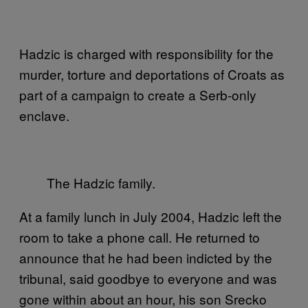
Hadzic is charged with responsibility for the
murder, torture and deportations of Croats as
part of a campaign to create a Serb-only
enclave.
The Hadzic family.
At a family lunch in July 2004, Hadzic left the
room to take a phone call. He returned to
announce that he had been indicted by the
tribunal, said goodbye to everyone and was
gone within about an hour, his son Srecko