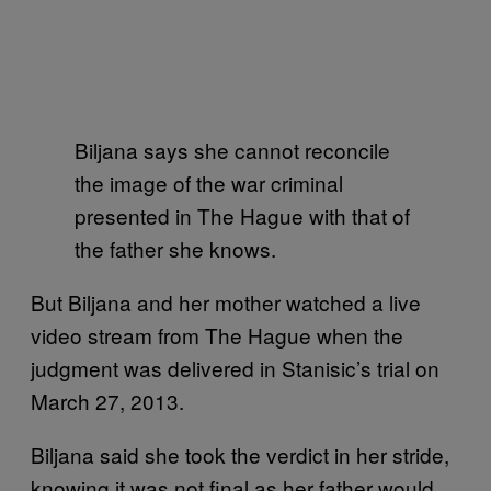
Biljana says she cannot reconcile
the image of the war criminal
presented in The Hague with that of
the father she knows.
But Biljana and her mother watched a live
video stream from The Hague when the
judgment was delivered in Stanisic’s trial on
March 27, 2013.
Biljana said she took the verdict in her stride,
knowing it was not final as her father would