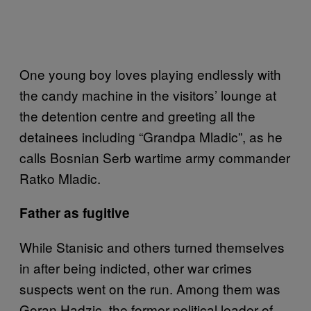
One young boy loves playing endlessly with
the candy machine in the visitors’ lounge at
the detention centre and greeting all the
detainees including “Grandpa Mladic”, as he
calls Bosnian Serb wartime army commander
Ratko Mladic.
Father as fugitive
While Stanisic and others turned themselves
in after being indicted, other war crimes
suspects went on the run. Among them was
Goran Hadzic, the former political leader of