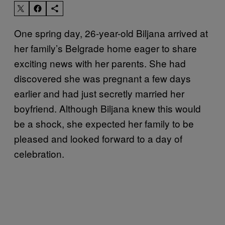
One spring day, 26-year-old Biljana arrived at
her family’s Belgrade home eager to share
exciting news with her parents. She had
discovered she was pregnant a few days
earlier and had just secretly married her
boyfriend. Although Biljana knew this would
be a shock, she expected her family to be
pleased and looked forward to a day of
celebration.