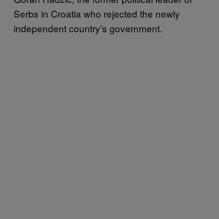
Serbs in Croatia who rejected the newly
independent country’s government.