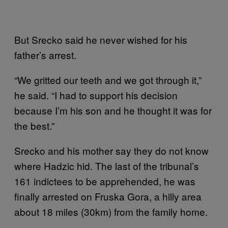
But Srecko said he never wished for his
father’s arrest.
“We gritted our teeth and we got through it,”
he said. “I had to support his decision
because I’m his son and he thought it was for
the best.”
Srecko and his mother say they do not know
where Hadzic hid. The last of the tribunal’s
161 indictees to be apprehended, he was
finally arrested on Fruska Gora, a hilly area
about 18 miles (30km) from the family home.