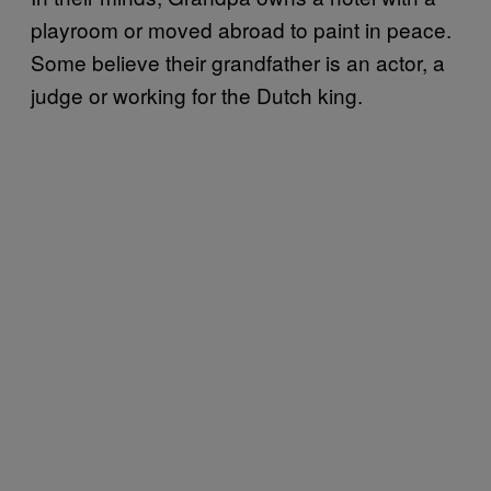
playroom or moved abroad to paint in peace.
Some believe their grandfather is an actor, a
judge or working for the Dutch king.