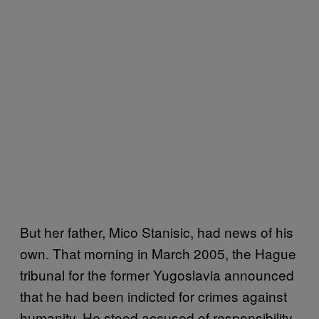
But her father, Mico Stanisic, had news of his
own. That morning in March 2005, the Hague
tribunal for the former Yugoslavia announced
that he had been indicted for crimes against
humanity. He stood accused of responsibility