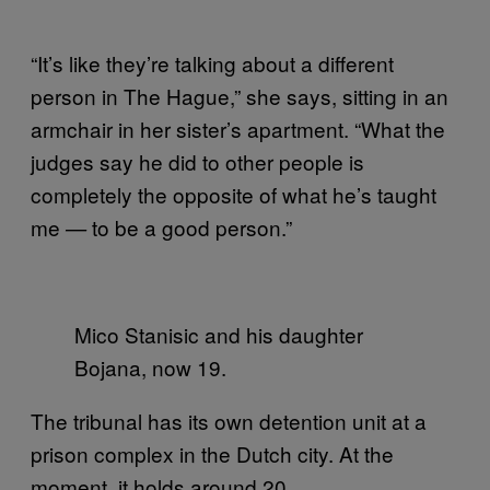
“It’s like they’re talking about a different
person in The Hague,” she says, sitting in an
armchair in her sister’s apartment. “What the
judges say he did to other people is
completely the opposite of what he’s taught
me
to be a good person.”
—
Mico Stanisic and his daughter
Bojana, now 19.
The tribunal has its own detention unit at a
prison complex in the Dutch city. At the
moment, it holds around 20