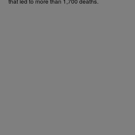
that led to more than 1,700 deaths.