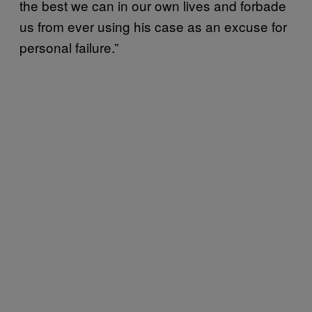
the best we can in our own lives and forbade
us from ever using his case as an excuse for
personal failure.”