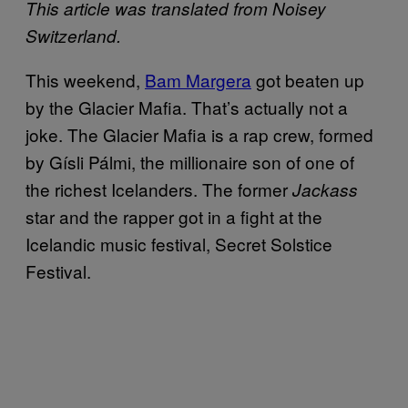
This article was translated from Noisey
Switzerland.
This weekend,
Bam Margera
got beaten up
by the Glacier Mafia. That’s actually not a
joke. The Glacier Mafia is a rap crew, formed
by Gísli Pálmi, the millionaire son of one of
the richest Icelanders. The former
Jackass
star and the rapper got in a fight at the
Icelandic music festival, Secret Solstice
Festival.