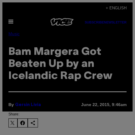
Skip
+ ENGLISH
to
Open
content
SUBSCRIBE
NEWSLETTER
Menu
Music
Bam Margera Got
Beaten Up by an
Icelandic Rap Crew
By
June 22, 2015, 9:46am
Gersin Livia
Share: