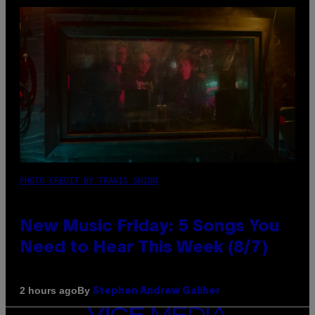
PHOTO CREDIT BY TRAVIS SHINN
New Music Friday: 5 Songs You
Need to Hear This Week (8/7)
By
2 hours ago
Stephen Andrew Galiher
VICE