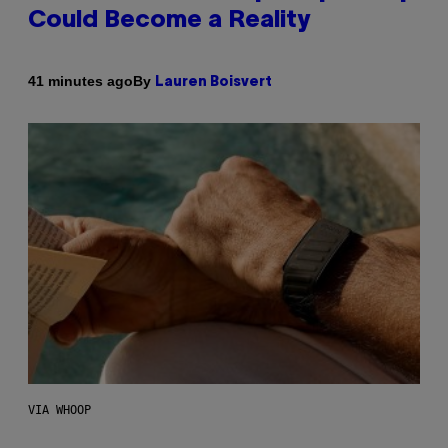
Could Become a Reality
By
41 minutes ago
Lauren Boisvert
VIA WHOOP