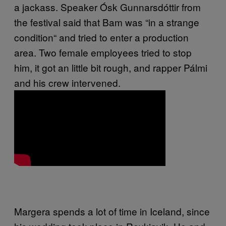
a jackass. Speaker Ósk Gunnarsdóttir from
the festival said that Bam was
“in a strange
condition“ and tried to enter a production
area. Two female employees tried to stop
him, it got an little bit rough, and rapper Pálmi
and his crew intervened.
Margera spends a lot of time in Iceland, since