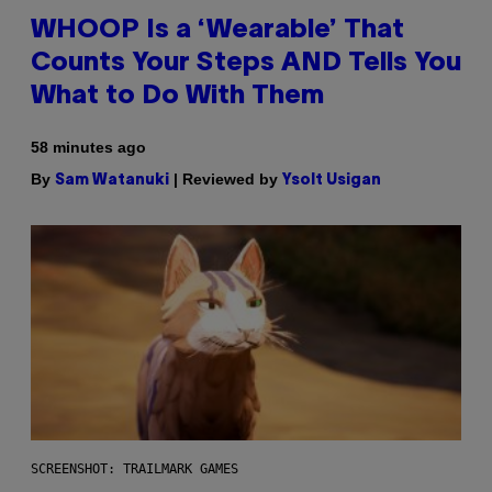
WHOOP Is a ‘Wearable’ That
Counts Your Steps AND Tells You
What to Do With Them
58 minutes ago
By
| Reviewed by
Sam Watanuki
Ysolt Usigan
SCREENSHOT: TRAILMARK GAMES