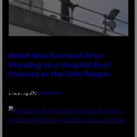
Welsh Man Arrested After
Standing on a Hospital Roof
Dressed as the Grim Reaper
By
1 hour ago
Luis Prada