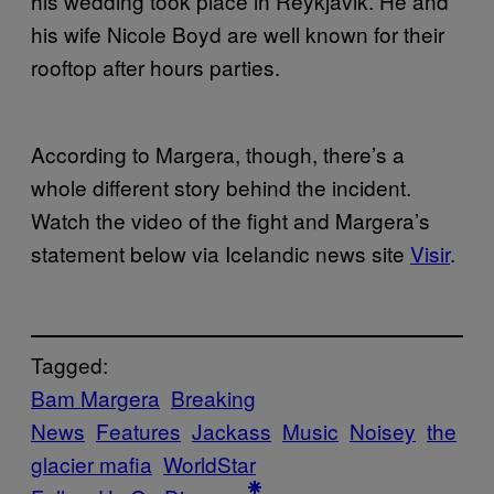
his wedding took place in Reykjavik. He and
his wife Nicole Boyd are well known for their
rooftop after hours parties.
According to Margera, though, there’s a
whole different story behind the incident.
Watch the video of the fight and Margera’s
statement below via Icelandic news site
Visir
.
Tagged:
Bam Margera
Breaking
News
Features
Jackass
Music
Noisey
the
glacier mafia
WorldStar