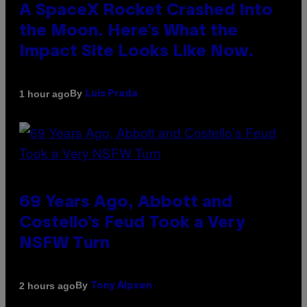
A SpaceX Rocket Crashed Into
the Moon. Here’s What the
Impact Site Looks Like Now.
By
1 hour ago
Luis Prada
69 Years Ago, Abbott and
Costello’s Feud Took a Very
NSFW Turn
By
2 hours ago
Tony Alpsen