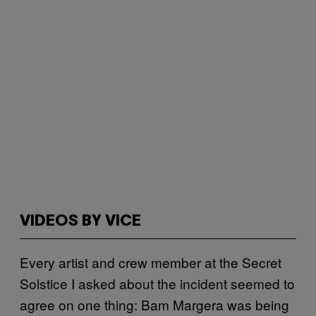
VIDEOS BY VICE
Every artist and crew member at the Secret
Solstice I asked about the incident seemed to
agree on one thing: Bam Margera was being