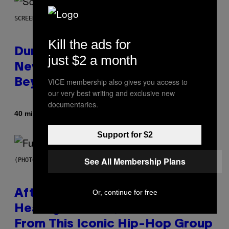
SCREENSHOT: WIZARDS OF THE COAST
Kill the ads for
Dungeons and Dragons – Every
just $2 a month
New Tool Announced for D&D
VICE membership also gives you access to
Beyond
our very best writing and exclusive new
documentaries.
By
40 minutes ago
Denny Connolly
Support for $2
See All Membership Plans
(PHOTO BY JEREMYCHANPHOTOGRAPHY/GETTY IMAGES)
After 30 Years and an ‘Incredible
Or, continue for free
Healing Process,’ New Music
From This Iconic Hip-Hop Group