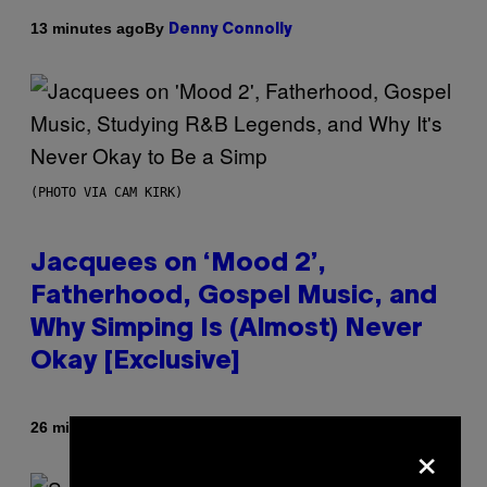
By
13 minutes ago
Denny Connolly
(PHOTO VIA CAM KIRK)
Jacquees on ‘Mood 2’,
Fatherhood, Gospel Music, and
Why Simping Is (Almost) Never
Okay [Exclusive]
By
26 minutes ago
Caleb Catlin
×