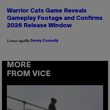
Warrior Cats Game Reveals
Gameplay Footage and Confirms
2026 Release Window
By
1 hour ago
Denny Connolly
MORE
FROM VICE