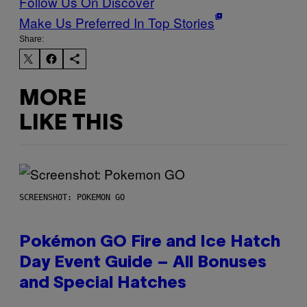
Follow Us On Discover
Make Us Preferred In Top Stories
Share:
MORE
LIKE THIS
SCREENSHOT: POKEMON GO
Pokémon GO Fire and Ice Hatch
Day Event Guide – All Bonuses
and Special Hatches