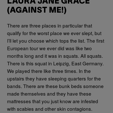
LAURA JANE GRACE
(AGAINST ME!)
There are three places in particular that
qualify for the worst place we ever slept, but
I’ll let you choose which tops the list. The first
European tour we ever did was like two
months long and it was in squats. All squats.
There is this squat in Leipzig, East Germany.
We played there like three times. In the
upstairs they have sleeping quarters for the
bands. There are these bunk beds someone
made themselves and they have these
mattresses that you just know are infested
with scabies and other skin contagions.