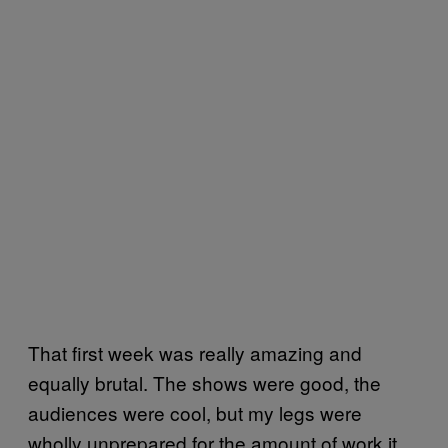
That first week was really amazing and
equally brutal. The shows were good, the
audiences were cool, but my legs were
wholly unprepared for the amount of work it