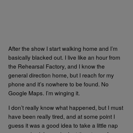
After the show I start walking home and I’m
basically blacked out. I live like an hour from
the Rehearsal Factory, and I know the
general direction home, but I reach for my
phone and it’s nowhere to be found. No
Google Maps. I’m winging it.
I don’t really know what happened, but I must
have been really tired, and at some point I
guess it was a good idea to take a little nap