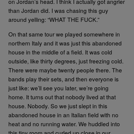
on Jordan’s head. I think I actually got angrier
than Jordan did. I was chasing this guy
around yelling: “WHAT THE FUCK.”
On that same tour we played somewhere in
northern Italy and it was just this abandoned
house in the middle of a field. It was cold
outside, like thirty degrees, just freezing cold.
There were maybe twenty people there. The
bands play their sets, and then everyone is
just like: we’ll see you later, we’re going
home. It turns out that nobody lived at that
house. Nobody. So we just slept in this
abandoned house in an Italian field with no
heat and no running water. We huddled into
this tiny room and curled up close in our