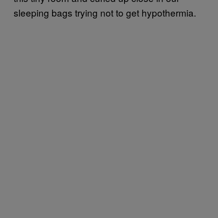
sleeping bags trying not to get hypothermia.