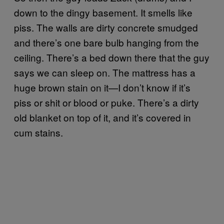
down to the dingy basement. It smells like
piss. The walls are dirty concrete smudged
and there’s one bare bulb hanging from the
ceiling. There’s a bed down there that the guy
says we can sleep on. The mattress has a
huge brown stain on it—I don’t know if it’s
piss or shit or blood or puke. There’s a dirty
old blanket on top of it, and it’s covered in
cum stains.