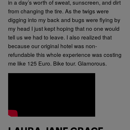
in a day’s worth of sweat, sunscreen, and dirt
from changing the tire. As the twigs were
digging into my back and bugs were flying by
my head I just kept hoping that no one would
tell us we had to leave. I also realized that
because our original hotel was non-
refundable this whole experience was costing
me like 125 Euro. Bike tour. Glamorous.