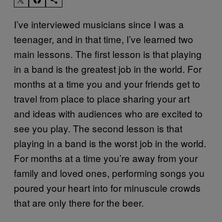
I’ve interviewed musicians since I was a
teenager, and in that time, I’ve learned two
main lessons. The first lesson is that playing
in a band is the greatest job in the world. For
months at a time you and your friends get to
travel from place to place sharing your art
and ideas with audiences who are excited to
see you play. The second lesson is that
playing in a band is the worst job in the world.
For months at a time you’re away from your
family and loved ones, performing songs you
poured your heart into for minuscule crowds
that are only there for the beer.