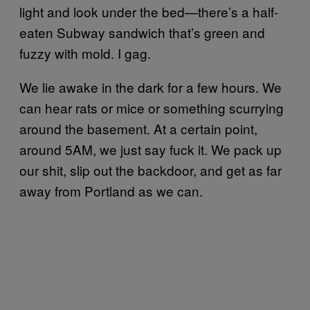
light and look under the bed—there’s a half-
eaten Subway sandwich that’s green and
fuzzy with mold. I gag.
We lie awake in the dark for a few hours. We
can hear rats or mice or something scurrying
around the basement. At a certain point,
around 5AM, we just say fuck it. We pack up
our shit, slip out the backdoor, and get as far
away from Portland as we can.