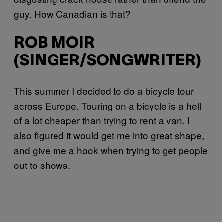
guy. How Canadian is that?
ROB MOIR
(SINGER/SONGWRITER)
This summer I decided to do a bicycle tour
across Europe. Touring on a bicycle is a hell
of a lot cheaper than trying to rent a van. I
also figured it would get me into great shape,
and give me a hook when trying to get people
out to shows.