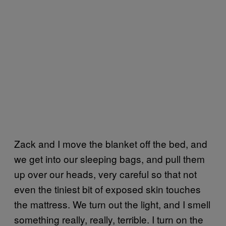
Zack and I move the blanket off the bed, and
we get into our sleeping bags, and pull them
up over our heads, very careful so that not
even the tiniest bit of exposed skin touches
the mattress. We turn out the light, and I smell
something really, really, terrible. I turn on the