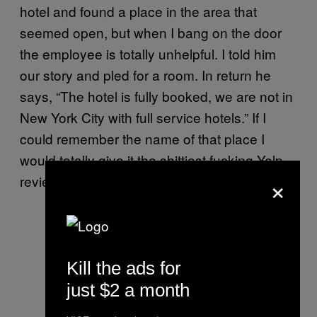
hotel and found a place in the area that
seemed open, but when I bang on the door
the employee is totally unhelpful. I told him
our story and pled for a room. In return he
says, “The hotel is fully booked, we are not in
New York City with full service hotels.” If I
could remember the name of that place I
would totally give it the shittiest fucking Yelp
×
review.
Kill the ads for
just $2 a month