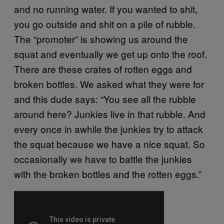
and no running water. If you wanted to shit,
you go outside and shit on a pile of rubble.
The “promoter” is showing us around the
squat and eventually we get up onto the roof.
There are these crates of rotten eggs and
broken bottles. We asked what they were for
and this dude says: “You see all the rubble
around here? Junkies live in that rubble. And
every once in awhile the junkies try to attack
the squat because we have a nice squat. So
occasionally we have to battle the junkies
with the broken bottles and the rotten eggs.”