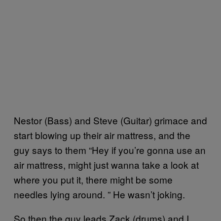
Nestor (Bass) and Steve (Guitar) grimace and
start blowing up their air mattress, and the
guy says to them “Hey if you’re gonna use an
air mattress, might just wanna take a look at
where you put it, there might be some
needles lying around. ” He wasn’t joking.
So then the guy leads Zack (drums) and I