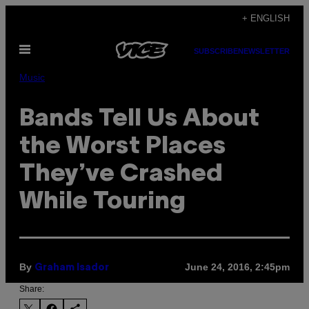
Skip
+ ENGLISH
to
Open
content
SUBSCRIBE
NEWSLETTER
Menu
Music
Bands Tell Us About
the Worst Places
They’ve Crashed
While Touring
By
June 24, 2016, 2:45pm
Graham Isador
Share: