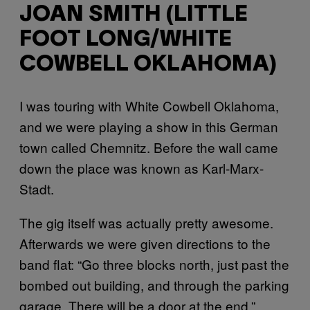
JOAN SMITH (LITTLE
FOOT LONG/WHITE
COWBELL OKLAHOMA)
I was touring with White Cowbell Oklahoma,
and we were playing a show in this German
town called Chemnitz. Before the wall came
down the place was known as Karl-Marx-
Stadt.
The gig itself was actually pretty awesome.
Afterwards we were given directions to the
band flat: “Go three blocks north, just past the
bombed out building, and through the parking
garage. There will be a door at the end.”