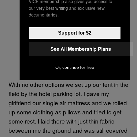
VICE membership also gives you access to
our very best writing and exclusive new
documentaries.
Support for $2
See All Membership Plans
Or, continue for free
With no other options we set up our tent in the
field by the hotel parking lot. I gave my
girlfriend our single air mattress and we rolled
up some clothing as pillows and tried to get
some rest. I laid there with just thin fabric
between me the ground and was still covered