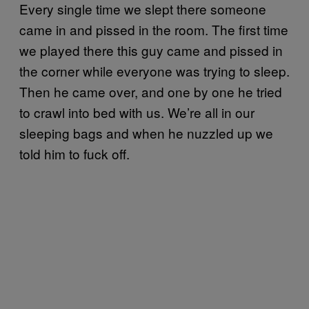
Every single time we slept there someone
came in and pissed in the room. The first time
we played there this guy came and pissed in
the corner while everyone was trying to sleep.
Then he came over, and one by one he tried
to crawl into bed with us. We’re all in our
sleeping bags and when he nuzzled up we
told him to fuck off.