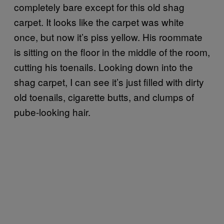
completely bare except for this old shag
carpet. It looks like the carpet was white
once, but now it’s piss yellow. His roommate
is sitting on the floor in the middle of the room,
cutting his toenails. Looking down into the
shag carpet, I can see it’s just filled with dirty
old toenails, cigarette butts, and clumps of
pube-looking hair.