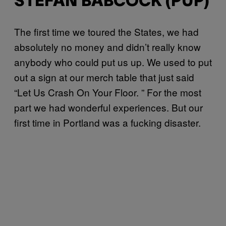
STEFAN BABCOCK (PUP)
The first time we toured the States, we had
absolutely no money and didn’t really know
anybody who could put us up. We used to put
out a sign at our merch table that just said
“Let Us Crash On Your Floor. ” For the most
part we had wonderful experiences. But our
first time in Portland was a fucking disaster.