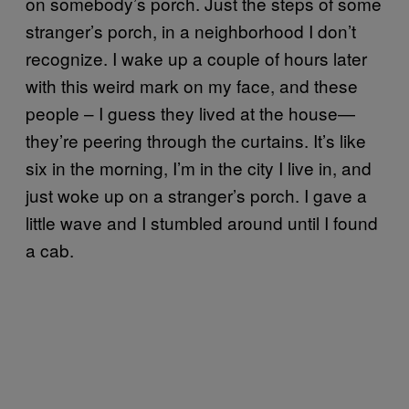
on somebody’s porch. Just the steps of some
stranger’s porch, in a neighborhood I don’t
recognize. I wake up a couple of hours later
with this weird mark on my face, and these
people – I guess they lived at the house—
they’re peering through the curtains. It’s like
six in the morning, I’m in the city I live in, and
just woke up on a stranger’s porch. I gave a
little wave and I stumbled around until I found
a cab.