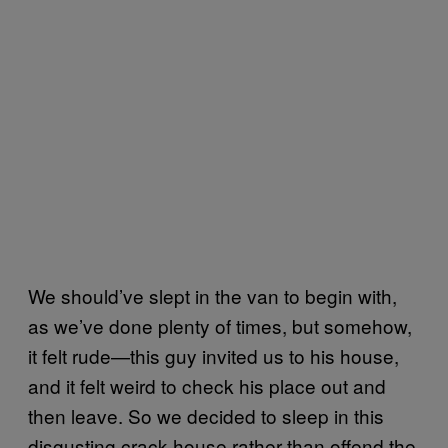
We should’ve slept in the van to begin with,
as we’ve done plenty of times, but somehow,
it felt rude—this guy invited us to his house,
and it felt weird to check his place out and
then leave. So we decided to sleep in this
disgusting crack house rather than offend the