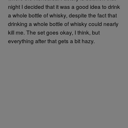
night I decided that it was a good idea to drink
a whole bottle of whisky, despite the fact that
drinking a whole bottle of whisky could nearly
kill me. The set goes okay, I think, but
everything after that gets a bit hazy.