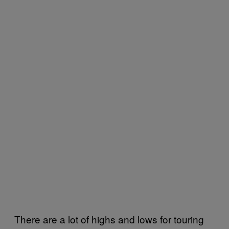
There are a lot of highs and lows for touring