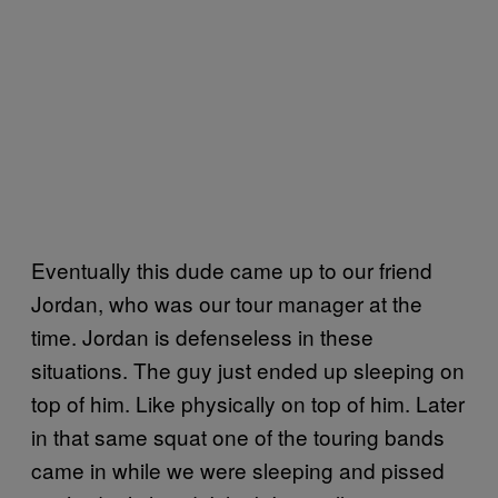
Eventually this dude came up to our friend
Jordan, who was our tour manager at the
time. Jordan is defenseless in these
situations. The guy just ended up sleeping on
top of him. Like physically on top of him. Later
in that same squat one of the touring bands
came in while we were sleeping and pissed