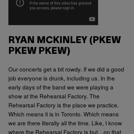
RYAN MCKINLEY (PKEW
PKEW PKEW)
Our concerts get a bit rowdy. If we did a good
job everyone is drunk, including us. In the
early days of the band we were playing a
show at the Rehearsal Factory. The
Rehearsal Factory is the place we practice.
Which means it is in Toronto. Which means
we are there literally all the time. Like, I know
where the Rehearsal Factory is but…on that