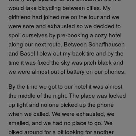
would take bicycling between cities. My
girlfriend had joined me on the tour and we
were sore and exhausted so we decided to
spoil ourselves by pre-booking a cozy hotel
along our next route. Between Schaffhausen
and Basel I blew out my back tire and by the
time it was fixed the sky was pitch black and
we were almost out of battery on our phones.
By the time we got to our hotel it was almost
the middle of the night. The place was locked
up tight and no one picked up the phone
when we called. We were exhausted, we
smelled, and we had no place to go. We
biked around for a bit looking for another