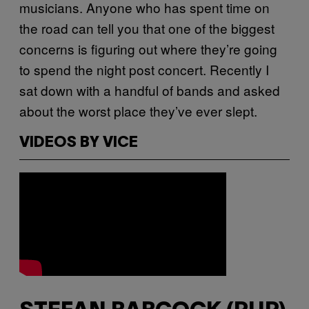
musicians. Anyone who has spent time on
the road can tell you that one of the biggest
concerns is figuring out where they’re going
to spend the night post concert. Recently I
sat down with a handful of bands and asked
about the worst place they’ve ever slept.
VIDEOS BY VICE