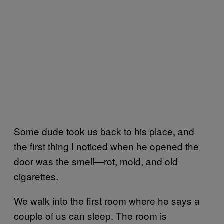
Some dude took us back to his place, and
the first thing I noticed when he opened the
door was the smell—rot, mold, and old
cigarettes.
We walk into the first room where he says a
couple of us can sleep. The room is