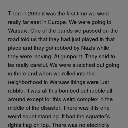
Then in 2005 it was the first time we went
really far east in Europe. We were going to
Warsaw. One of the bands we passed on the
road told us that they had just played in that
place and they got robbed by Nazis while
they were leaving. At gunpoint. They said to
be really careful. We were sketched out going
in there and when we rolled into the
neighborhood in Warsaw things were just
rubble. It was all this bombed out rubble all
around except for this weird complex in the
middle of the disaster. There was this one
weird squat standing. It had the squatter’s
rights flag on top. There was no electricity