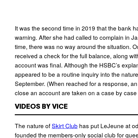
It was the second time in 2019 that the bank 
warning. After she had called to complain in J
time, there was no way around the situation. On
received a check for the full balance, along with
account was final. Although the HSBC’s expla
appeared to be a routine inquiry into the natu
September. (When reached for a response, an 
close an account are taken on a case by case 
VIDEOS BY VICE
The nature of
Skirt Club
has put LeJeune at odds
founded the members-only social club for quee