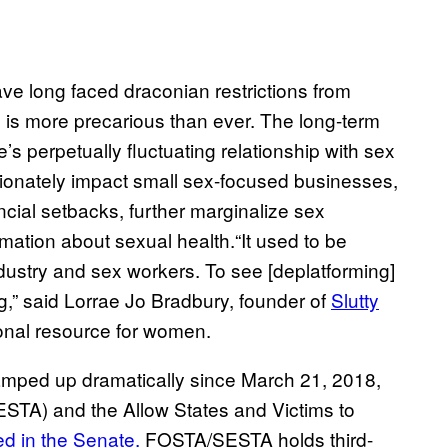
ave long faced draconian restrictions from
on is more precarious than ever. The long-term
re’s perpetually fluctuating relationship with sex
portionately impact small sex-focused businesses,
ncial setbacks, further marginalize sex
mation about sexual health.“It used to be
dustry and sex workers. To see [deplatforming]
g,” said Lorrae Jo Bradbury, founder of
Slutty
ional resource for women.
amped up dramatically since March 21, 2018,
ESTA) and the Allow States and Victims to
d in the Senate.
FOSTA/SESTA holds third-