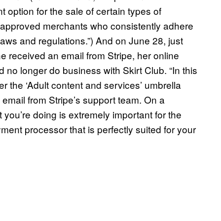
 option for the sale of certain types of
th approved merchants who consistently adhere
laws and regulations.”) And on June 28, just
received an email from Stripe, her online
d no longer do business with Skirt Club. “In this
er the ‘Adult content and services’ umbrella
e email from Stripe’s support team. On a
 you’re doing is extremely important for the
nt processor that is perfectly suited for your