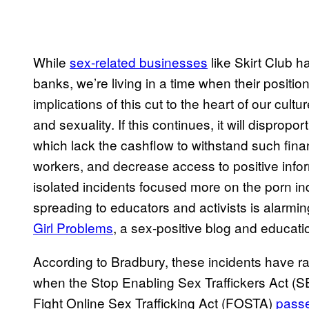
While
sex-related businesses
like Skirt Club h
banks, we’re living in a time when their positi
implications of this cut to the heart of our cultu
and sexuality. If this continues, it will dispro
which lack the cashflow to withstand such fina
workers, and decrease access to positive infor
isolated incidents focused more on the porn in
spreading to educators and activists is alarmin
Girl Problems
, a sex-positive blog and educat
According to Bradbury, these incidents have r
when the Stop Enabling Sex Traffickers Act (S
Fight Online Sex Trafficking Act (FOSTA)
passe