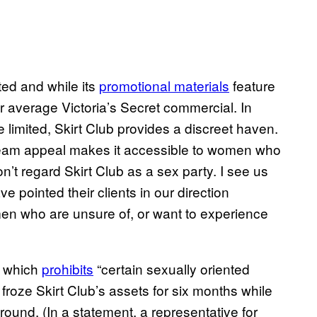
ited and while its
promotional materials
feature
r average Victoria’s Secret commercial. In
limited, Skirt Club provides a discreet haven.
tream appeal makes it accessible to women who
on’t regard Skirt Club as a sex party. I see us
 pointed their clients in our direction
en who are unsure of, or want to experience
, which
prohibits
“certain sexually oriented
froze Skirt Club’s assets for six months while
round. (In a statement, a representative for