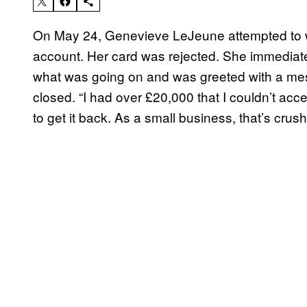
On May 24, Genevieve LeJeune attempted to
account. Her card was rejected. She immediatel
what was going on and was greeted with a me
closed. “I had over £20,000 that I couldn’t ac
to get it back. As a small business, that’s crus