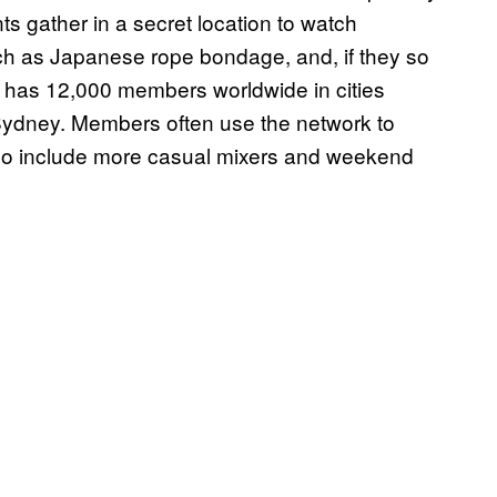
nts gather in a secret location to watch
uch as Japanese rope bondage, and, if they so
y has 12,000 members worldwide in cities
 Sydney. Members often use the network to
lso include more casual mixers and weekend