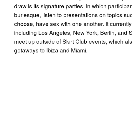
draw is its signature parties, in which participa
burlesque, listen to presentations on topics s
choose, have sex with one another. It currentl
including Los Angeles, New York, Berlin, and
meet up outside of Skirt Club events, which a
getaways to Ibiza and Miami.