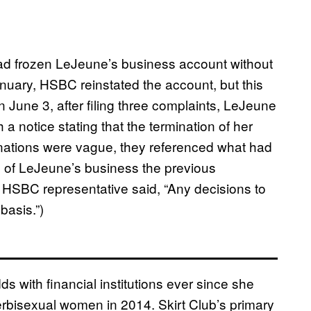
had frozen LeJeune’s business account without
anuary, HSBC reinstated the account, but this
 June 3, after filing three complaints, LeJeune
 a notice stating that the termination of her
nations were vague, they referenced what had
re of LeJeune’s business the previous
HSBC representative said, “Any decisions to
basis.”)
 with financial institutions ever since she
rbisexual women in 2014. Skirt Club’s primary