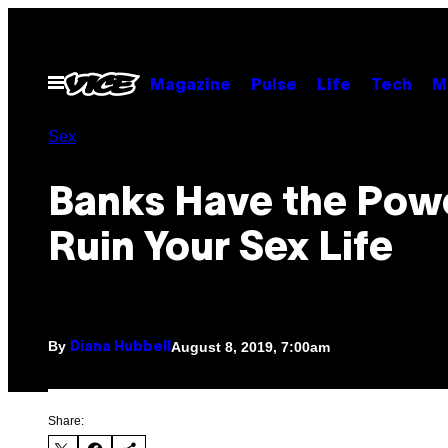
Skip
to
content
Open
Magazine
Pulse
Life
Tech
M
Menu
Sex
Banks Have the Pow
Ruin Your Sex Life
By
August 8, 2019, 7:00am
Diana Hubbell
Share: