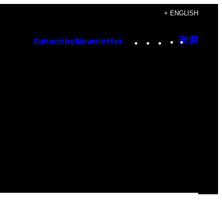
+ ENGLISH
Instagram
TikTok
YouTube
Google
Goog
Subscribe
Newsletter
Discove
Top
Posts