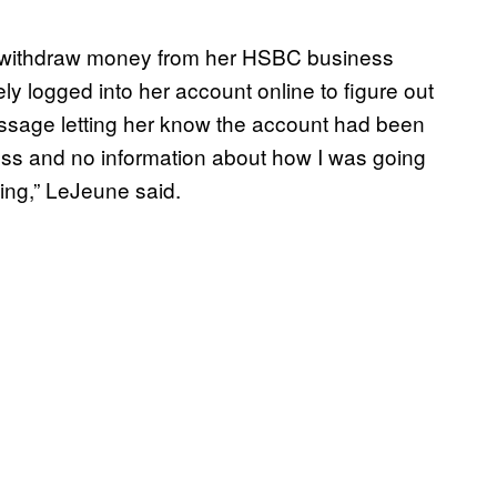
 withdraw money from her HSBC business
y logged into her account online to figure out
ssage letting her know the account had been
cess and no information about how I was going
hing,” LeJeune said.