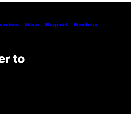
unchies
Music
Waypoint
Members
er to