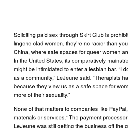
Soliciting paid sex through Skirt Club is prohib
lingerie-clad women, they’re no racier than you
China, where safe spaces for queer women are 
In the United States, its comparatively mains
might be intimidated to enter a lesbian bar. “I d
as a community,” LeJeune said. “Therapists have
because they view us as a safe space for wom
more of their sexuality.”
None of that matters to companies like PayPal
materials or services.” The payment processor 
LeJeune was still getting the business off the g