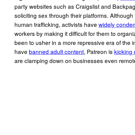
party websites such as Craigslist and Backpa
soliciting sex through their platforms. Although
human trafficking, activists have
widely cond
workers by making it difficult for them to organ
been to usher in a more repressive era of the 
have
banned adult content
, Patreon is
kicking 
are clamping down on businesses even remote