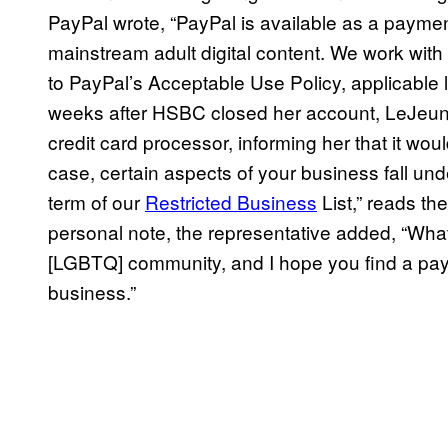
PayPal wrote, “PayPal is available as a payment
mainstream adult digital content. We work wi
to PayPal’s Acceptable Use Policy, applicable 
weeks after HSBC closed her account, LeJeune 
credit card processor, informing her that it woul
case, certain aspects of your business fall und
term of our
Restricted Business
List,” reads th
personal note, the representative added, “What
[LGBTQ] community, and I hope you find a payme
business.”