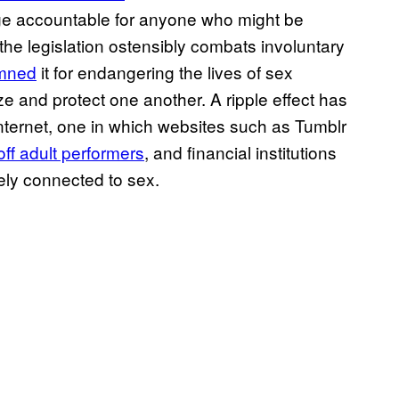
ge accountable for anyone who might be
 the legislation ostensibly combats involuntary
emned
it for endangering the lives of sex
ize and protect one another. A ripple effect has
internet, one in which websites such as Tumblr
off adult performers
, and financial institutions
ly connected to sex.