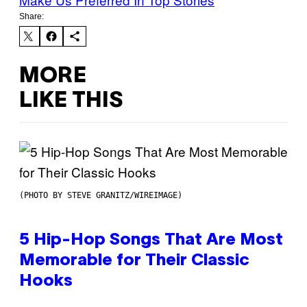
Share:
MORE
LIKE THIS
(PHOTO BY STEVE GRANITZ/WIREIMAGE)
5 Hip-Hop Songs That Are Most
Memorable for Their Classic
Hooks