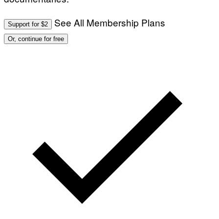
See All Membership Plans
Support for $2
Or, continue for free