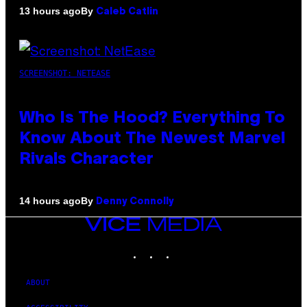
By
13 hours ago
Caleb Catlin
SCREENSHOT: NETEASE
Who Is The Hood? Everything To
Know About The Newest Marvel
Rivals Character
By
14 hours ago
Denny Connolly
VICE
MEDIA
INSTAGRAM
TIKTOK
YOUTUBE
ABOUT