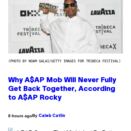
(PHOTO BY NOAM GALAI/GETTY IMAGES FOR TRIBECA FESTIVAL)
Why A$AP Mob Will Never Fully
Get Back Together, According
to A$AP Rocky
By
8 hours ago
Caleb Catlin