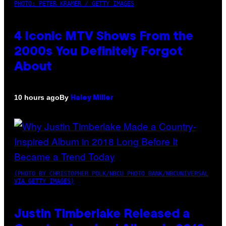
PHOTO: PETER KRAMER / GETTY IMAGES
4 Iconic MTV Shows From the
2000s You Definitely Forgot
About
By
10 hours ago
Haley Miller
(PHOTO BY CHRISTOPHER POLK/NBCU PHOTO BANK/NBCUNIVERSAL
VIA GETTY IMAGES)
Justin Timberlake Released a