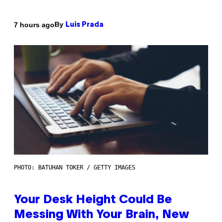
By
7 hours ago
Luis Prada
PHOTO: BATUHAN TOKER / GETTY IMAGES
Your Desk Height Could Be
Messing With Your Brain, New