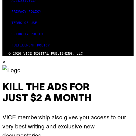
ACCESSIBILITY
PRIVACY POLICY
TERMS OF USE
SECURITY POLICY
FULFILLMENT POLICY
© 2026 VICE DIGITAL PUBLISHING, LLC
×
KILL THE ADS FOR
JUST $2 A MONTH
VICE membership also gives you access to our
very best writing and exclusive new
documentaries.