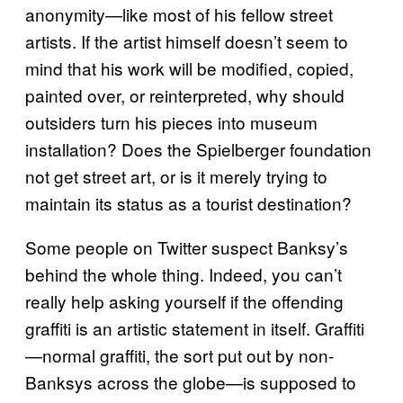
anonymity—like most of his fellow street
artists. If the artist himself doesn’t seem to
mind that his work will be modified, copied,
painted over, or reinterpreted, why should
outsiders turn his pieces into museum
installation? Does the Spielberger foundation
not get street art, or is it merely trying to
maintain its status as a tourist destination?
Some people on Twitter suspect Banksy’s
behind the whole thing. Indeed, you can’t
really help asking yourself if the offending
graffiti is an artistic statement in itself. Graffiti
—normal graffiti, the sort put out by non-
Banksys across the globe—is supposed to