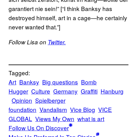
garantiert nie sein!” [“I think Banksy has
destroyed himself, art in a cage—he certainly
never wanted that.”]
Follow Lisa on
Twitter.
Tagged:
Art
Banksy
Big questions
Bomb
Hugger
Culture
Germany
Graffiti
Hanburg
Opinion
Spielberger
foundation
Vandalism
Vice Blog
VICE
GLOBAL
Views My Own
what is art
Follow Us On Discover
Make Us Preferred In Top Stories