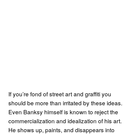
If you’re fond of street art and graffiti you
should be more than irritated by these ideas.
Even Banksy himself is known to reject the
commercialization and idealization of his art.
He shows up, paints, and disappears into