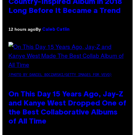
Country-Inspired Album in 2018
Long Before It Became a Trend
By
12 hours ago
Caleb Catlin
(PHOTO BY DANIEL BOCZARSKI/GETTY IMAGES FOR VEVO)
On This Day 15 Years Ago, Jay-Z
and Kanye West Dropped One of
the Best Collaborative Albums
of All Time