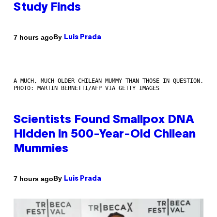
Study Finds
By
7 hours ago
Luis Prada
A MUCH, MUCH OLDER CHILEAN MUMMY THAN THOSE IN QUESTION.
PHOTO: MARTIN BERNETTI/AFP VIA GETTY IMAGES
Scientists Found Smallpox DNA
Hidden in 500-Year-Old Chilean
Mummies
By
7 hours ago
Luis Prada