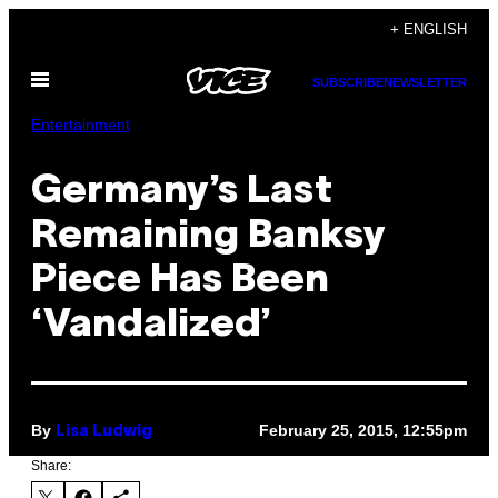
Skip
+ ENGLISH
to
Open
content
SUBSCRIBE
NEWSLETTER
Menu
Entertainment
Germany’s Last
Remaining Banksy
Piece Has Been
‘Vandalized’
By
February 25, 2015, 12:55pm
Lisa Ludwig
Share: