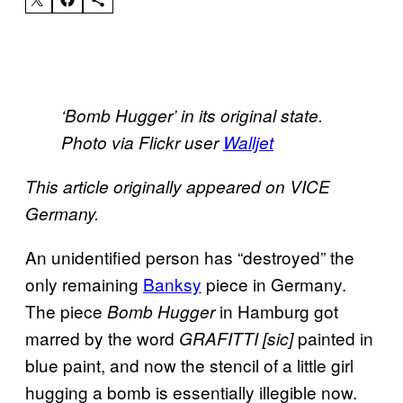
‘Bomb Hugger’ in its original state.
Photo via Flickr user
Walljet
This article originally appeared on VICE
Germany.
An unidentified person has “destroyed” the
only remaining
Banksy
piece in Germany.
The piece
in Hamburg got
Bomb Hugger
marred by the word
painted in
GRAFITTI [sic]
blue paint, and now the stencil of a little girl
hugging a bomb is essentially illegible now.