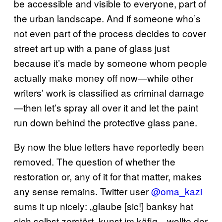
be accessible and visible to everyone, part of
the urban landscape. And if someone who’s
not even part of the process decides to cover
street art up with a pane of glass just
because it’s made by someone whom people
actually make money off now—while other
writers’ work is classified as criminal damage
—then let’s spray all over it and let the paint
run down behind the protective glass pane.
By now the blue letters have reportedly been
removed. The question of whether the
restoration or, any of it for that matter, makes
any sense remains. Twitter user
@oma_kazi
sums it up nicely: „glaube [sic!] banksy hat
sich selbst zerstört, kunst im käfig—wollte der