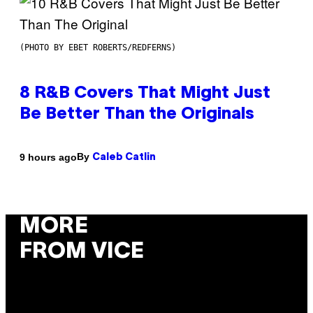
(PHOTO BY EBET ROBERTS/REDFERNS)
8 R&B Covers That Might Just
Be Better Than the Originals
By
9 hours ago
Caleb Catlin
MORE
FROM VICE