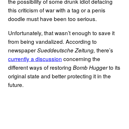
the possibility of some drunk idiot defacing
this criticism of war with a tag or a penis
doodle must have been too serious.
Unfortunately, that wasn’t enough to save it
from being vandalized. According to
newspaper
there’s
Sueddeutsche Zeitung,
currently a discussion
concerning the
different ways of restoring
to its
Bomb Hugger
original state and better protecting it in the
future.