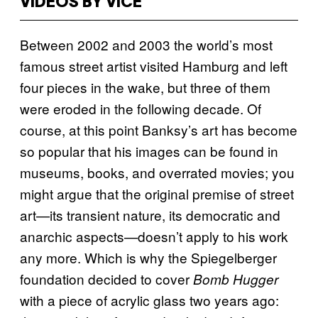
VIDEOS BY VICE
Between 2002 and 2003 the world’s most
famous street artist visited Hamburg and left
four pieces in the wake, but three of them
were eroded in the following decade. Of
course, at this point Banksy’s art has become
so popular that his images can be found in
museums, books, and overrated movies; you
might argue that the original premise of street
art—its transient nature, its democratic and
anarchic aspects—doesn’t apply to his work
any more. Which is why the Spiegelberger
foundation decided to cover
Bomb Hugger
with a piece of acrylic glass two years ago: