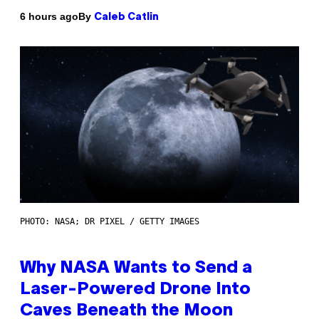
By
6 hours ago
Caleb Catlin
PHOTO: NASA; DR PIXEL / GETTY IMAGES
Why NASA Wants to Send a
Laser-Powered Drone Into
Caves Beneath the Moon