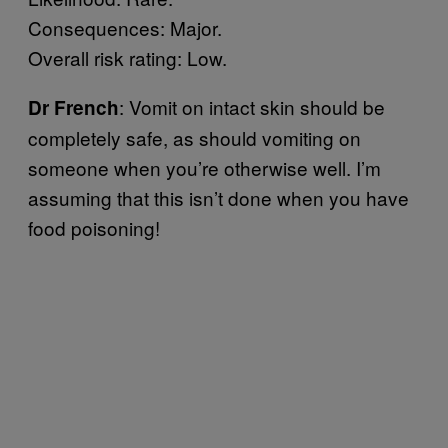
Consequences: Major.
Overall risk rating: Low.
: Vomit on intact skin should be
Dr French
completely safe, as should vomiting on
someone when you’re otherwise well. I’m
assuming that this isn’t done when you have
food poisoning!