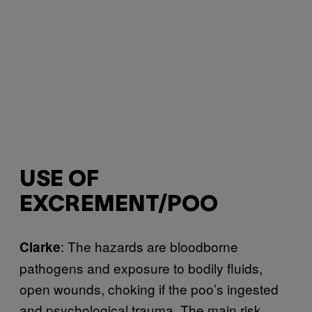
USE OF
EXCREMENT/POO
: The hazards are bloodborne
Clarke
pathogens and exposure to bodily fluids,
open wounds, choking if the poo’s ingested
and psychological trauma. The main risk