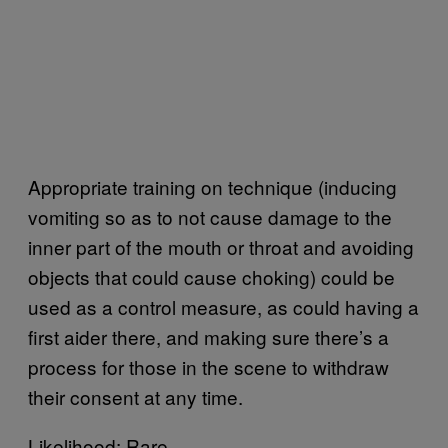
Appropriate training on technique (inducing
vomiting so as to not cause damage to the
inner part of the mouth or throat and avoiding
objects that could cause choking) could be
used as a control measure, as could having a
first aider there, and making sure there’s a
process for those in the scene to withdraw
their consent at any time.
Likelihood: Rare.