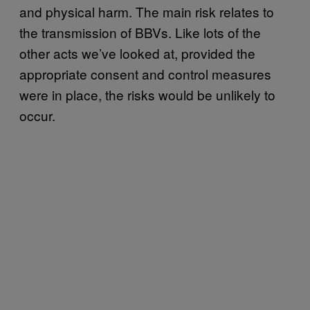
and physical harm. The main risk relates to
the transmission of BBVs. Like lots of the
other acts we’ve looked at, provided the
appropriate consent and control measures
were in place, the risks would be unlikely to
occur.