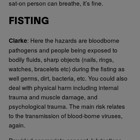
sat-on person can breathe, it’s fine.
FISTING
: Here the hazards are bloodborne
Clarke
pathogens and people being exposed to
bodily fluids, sharp objects (nails, rings,
watches, bracelets etc) during the fisting as
well germs, dirt, bacteria, etc. You could also
deal with physical harm including internal
trauma and muscle damage, and
psychological trauma. The main risk relates
to the transmission of blood-borne viruses,
again.