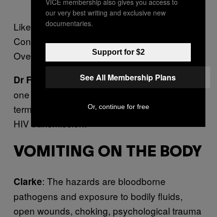
VICE membership also gives you access to
our very best writing and exclusive new
documentaries.
Likelihood: Rare.
Consequences: Major.
Support for $2
Overall risk rating: Low.
See All Membership Plans
: It may seem odd to say, but this is
Dr French
one of the safest sorts of sex you can have in
terms of sexually transmitted infection and
Or, continue for free
HIV transmission.
VOMITING ON THE BODY
: The hazards are bloodborne
Clarke
pathogens and exposure to bodily fluids,
open wounds, choking, psychological trauma