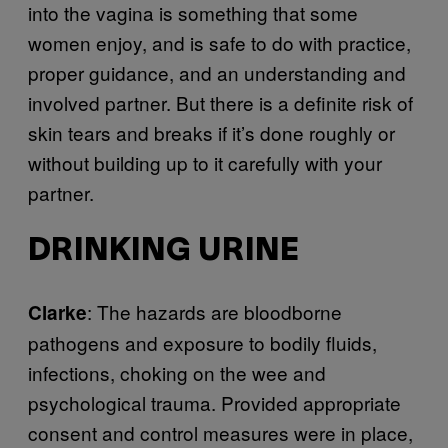
into the vagina is something that some
women enjoy, and is safe to do with practice,
proper guidance, and an understanding and
involved partner. But there is a definite risk of
skin tears and breaks if it’s done roughly or
without building up to it carefully with your
partner.
DRINKING URINE
: The hazards are bloodborne
Clarke
pathogens and exposure to bodily fluids,
infections, choking on the wee and
psychological trauma. Provided appropriate
consent and control measures were in place,