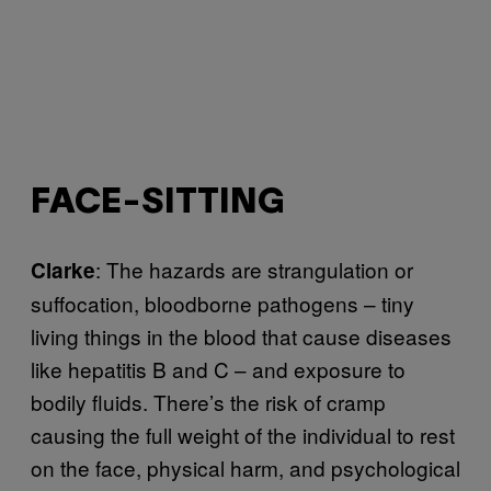
FACE-SITTING
: The hazards are strangulation or
Clarke
suffocation, bloodborne pathogens – tiny
living things in the blood that cause diseases
like hepatitis B and C – and exposure to
bodily fluids. There’s the risk of cramp
causing the full weight of the individual to rest
on the face, physical harm, and psychological