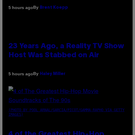
By
5 hours ago
Brent Koepp
23 Years Ago, a Reality TV Show
Host Was Stabbed on Air
By
5 hours ago
Haley Miller
(PHOTO BY POOL ARNAL/GARCIA/PICOT/GAMMA-RAPHO VIA GETTY
IMAGES)
4 of the Greatest Hip-Hop