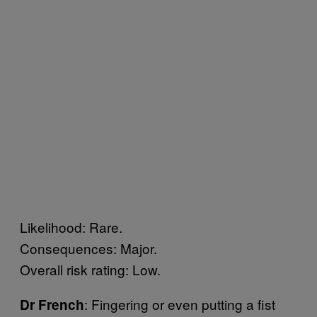
Likelihood: Rare.
Consequences: Major.
Overall risk rating: Low.
: Fingering or even putting a fist
Dr French