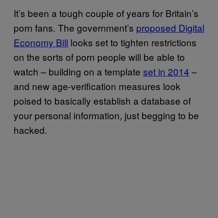
It’s been a tough couple of years for Britain’s
porn fans. The government’s
proposed Digital
Economy Bill
looks set to tighten restrictions
on the sorts of porn people will be able to
watch – building on a template
set in 2014
–
and new age-verification measures look
poised to basically establish a database of
your personal information, just begging to be
hacked.