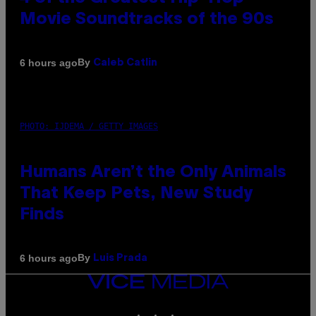
Movie Soundtracks of the 90s
By
6 hours ago
Caleb Catlin
PHOTO: IJDEMA / GETTY IMAGES
Humans Aren’t the Only Animals
That Keep Pets, New Study
Finds
By
6 hours ago
Luis Prada
VICE
MEDIA
INSTAGRAM
TIKTOK
YOUTUBE