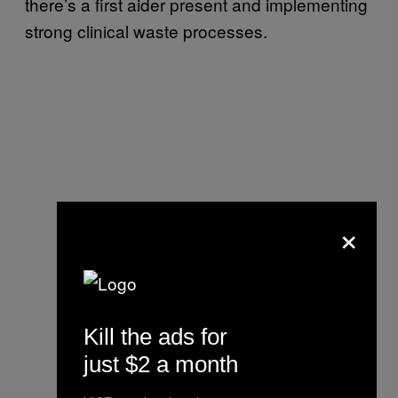
there’s a first aider present and implementing
strong clinical waste processes.
×
Kill the ads for
just $2 a month