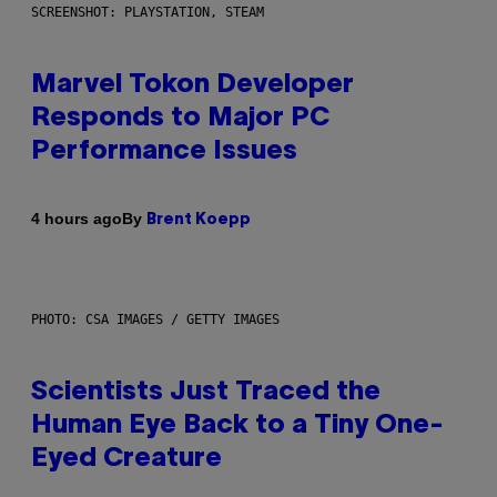
SCREENSHOT: PLAYSTATION, STEAM
Marvel Tokon Developer
Responds to Major PC
Performance Issues
By
4 hours ago
Brent Koepp
PHOTO: CSA IMAGES / GETTY IMAGES
Scientists Just Traced the
Human Eye Back to a Tiny One-
Eyed Creature