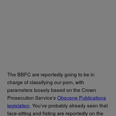
The BBFC are reportedly going to be in
charge of classifying our porn, with
parameters loosely based on the Crown
Prosecution Service’s
Obscene Publications
legislation
. You’ve probably already seen that
face-sitting and fisting are reportedly on the