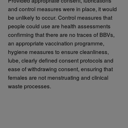
Provided appropriate consent, lubrications
and control measures were in place, it would
be unlikely to occur. Control measures that
people could use are health assessments
confirming that there are no traces of BBVs,
an appropriate vaccination programme,
hygiene measures to ensure cleanliness,
lube, clearly defined consent protocols and
ease of withdrawing consent, ensuring that
females are not menstruating and clinical
waste processes.