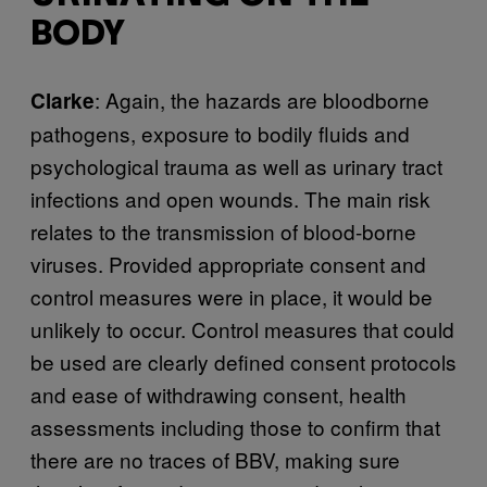
BODY
: Again, the hazards are bloodborne
Clarke
pathogens, exposure to bodily fluids and
psychological trauma as well as urinary tract
infections and open wounds. The main risk
relates to the transmission of blood-borne
viruses. Provided appropriate consent and
control measures were in place, it would be
unlikely to occur. Control measures that could
be used are clearly defined consent protocols
and ease of withdrawing consent, health
assessments including those to confirm that
there are no traces of BBV, making sure