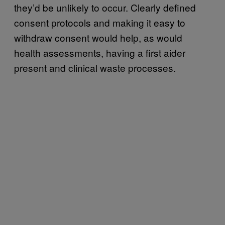
they’d be unlikely to occur. Clearly defined
consent protocols and making it easy to
withdraw consent would help, as would
health assessments, having a first aider
present and clinical waste processes.