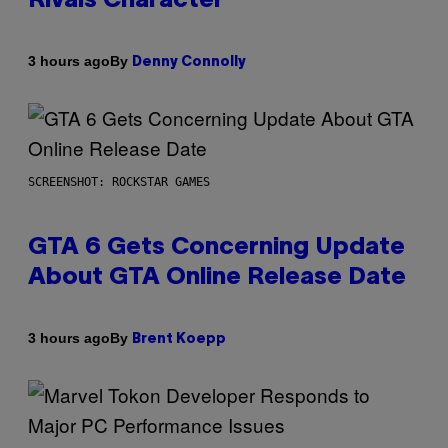
Rivals Character
By
3 hours ago
Denny Connolly
SCREENSHOT: ROCKSTAR GAMES
GTA 6 Gets Concerning Update
About GTA Online Release Date
By
3 hours ago
Brent Koepp