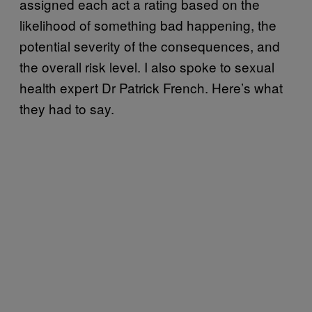
assigned each act a rating based on the
likelihood of something bad happening, the
potential severity of the consequences, and
the overall risk level. I also spoke to sexual
health expert Dr Patrick French. Here’s what
they had to say.