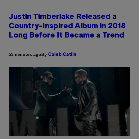
Justin Timberlake Released a
Country-Inspired Album in 2018
Long Before It Became a Trend
By
53 minutes ago
Caleb Catlin