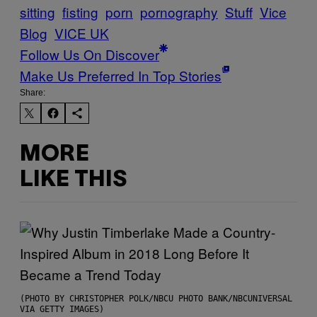
sitting
fisting
porn
pornography
Stuff
Vice
Blog
VICE UK
Follow Us On Discover
Make Us Preferred In Top Stories
Share:
MORE
LIKE THIS
(PHOTO BY CHRISTOPHER POLK/NBCU PHOTO BANK/NBCUNIVERSAL
VIA GETTY IMAGES)