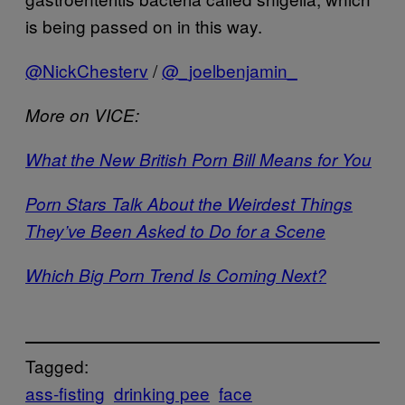
is being passed on in this way.
@NickChesterv
/
@_joelbenjamin_
More on VICE:
What the New British Porn Bill Means for You
Porn Stars Talk About the Weirdest Things
They’ve Been Asked to Do for a Scene
Which Big Porn Trend Is Coming Next?
Tagged:
ass-fisting
drinking pee
face