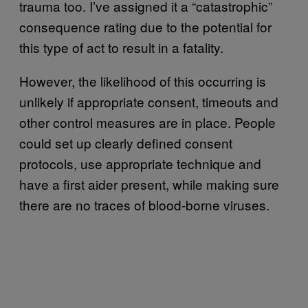
trauma too. I’ve assigned it a “catastrophic”
consequence rating due to the potential for
this type of act to result in a fatality.
However, the likelihood of this occurring is
unlikely if appropriate consent, timeouts and
other control measures are in place. People
could set up clearly defined consent
protocols, use appropriate technique and
have a first aider present, while making sure
there are no traces of blood-borne viruses.