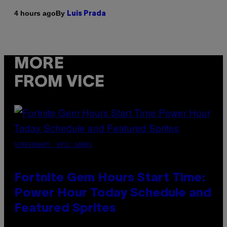
By
4 hours ago
Luis Prada
MORE
FROM VICE
SCREENSHOT: EPIC GAMES
Fortnite Gem Hours Start Time:
Power Hour Today Schedule and
Featured Sprites