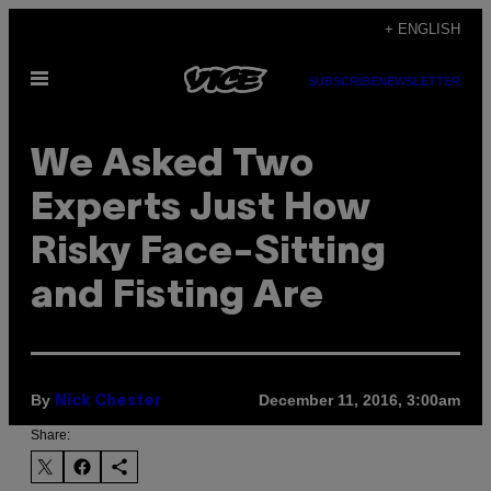
Skip
+ ENGLISH
to
Open
content
SUBSCRIBE
NEWSLETTER
Menu
We Asked Two
Experts Just How
Risky Face-Sitting
and Fisting Are
By
December 11, 2016, 3:00am
Nick Chester
Share: