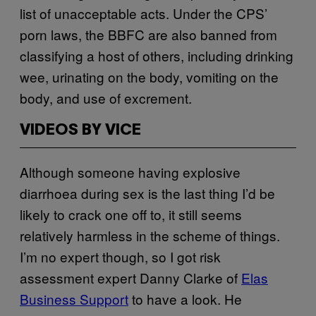
list of unacceptable acts. Under the CPS’
porn laws, the BBFC are also banned from
classifying a host of others, including drinking
wee, urinating on the body, vomiting on the
body, and use of excrement.
VIDEOS BY VICE
Although someone having explosive
diarrhoea during sex is the last thing I’d be
likely to crack one off to, it still seems
relatively harmless in the scheme of things.
I’m no expert though, so I got risk
assessment expert Danny Clarke of
Elas
Business Support
to have a look. He