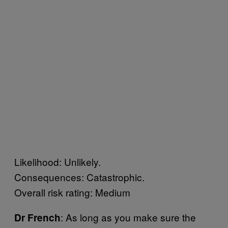
Likelihood: Unlikely.
Consequences: Catastrophic.
Overall risk rating: Medium
: As long as you make sure the
Dr French