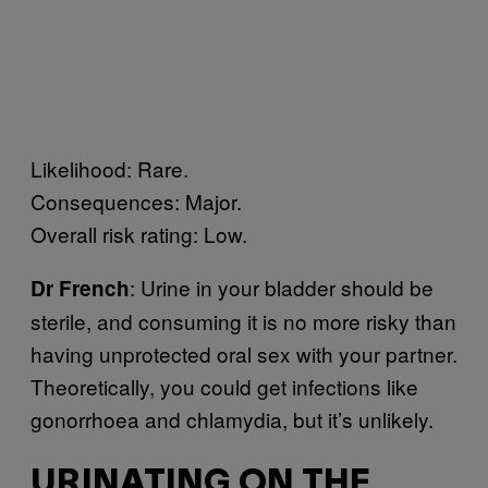
Likelihood: Rare.
Consequences: Major.
Overall risk rating: Low.
: Urine in your bladder should be
Dr French
sterile, and consuming it is no more risky than
having unprotected oral sex with your partner.
Theoretically, you could get infections like
gonorrhoea and chlamydia, but it’s unlikely.
URINATING ON THE