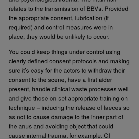
relates to the transmission of BBVs. Provided
the appropriate consent, lubrication (if
required) and control measures were in
place, they would be unlikely to occur.
You could keep things under control using
clearly defined consent protocols and making
sure it’s easy for the actors to withdraw their
consent to the scene, have a first aider
present, handle clinical waste processes well
and give those on-set appropriate training on
technique – inducing the release of faeces so
as not to cause damage to the inner part of
the anus and avoiding object that could
cause internal trauma, for example. Of