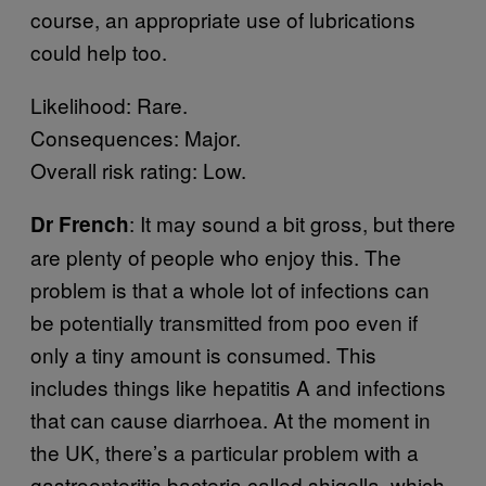
course, an appropriate use of lubrications
could help too.
Likelihood: Rare.
Consequences: Major.
Overall risk rating: Low.
: It may sound a bit gross, but there
Dr French
are plenty of people who enjoy this. The
problem is that a whole lot of infections can
be potentially transmitted from poo even if
only a tiny amount is consumed. This
includes things like hepatitis A and infections
that can cause diarrhoea. At the moment in
the UK, there’s a particular problem with a
gastroenteritis bacteria called shigella, which