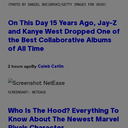
(PHOTO BY DANIEL BOCZARSKI/GETTY IMAGES FOR VEVO)
On This Day 15 Years Ago, Jay-Z
and Kanye West Dropped One of
the Best Collaborative Albums
of All Time
By
2 hours ago
Caleb Catlin
SCREENSHOT: NETEASE
Who Is The Hood? Everything To
Know About The Newest Marvel