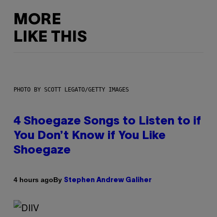
MORE
LIKE THIS
PHOTO BY SCOTT LEGATO/GETTY IMAGES
4 Shoegaze Songs to Listen to if
You Don’t Know if You Like
Shoegaze
By
4 hours ago
Stephen Andrew Galiher