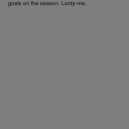
goals on the season. Lordy-me.