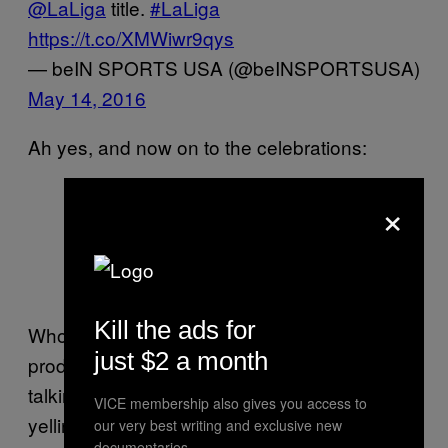
@LaLiga
title.
#LaLiga
https://t.co/XMWiwr9qys
— beIN SPORTS USA (@beINSPORTSUSA)
May 14, 2016
Ah yes, and now on to the celebrations:
CHAMPIONS!!!
#CampionsFCB
×
#fcblive
pic.twitter.com/ontggmXuy7
— FC Barcelona (@FCBarcelona)
May 14, 2016
Kill the ads for
Who wouldn’t love this team? They’re
just $2 a month
producing the kind of soccer that we’ll be
talking about for decades to come. Old-man-
VICE membership also gives you access to
yelling-at-kids-from-their-porch vibes. And
our very best writing and exclusive new
documentaries.