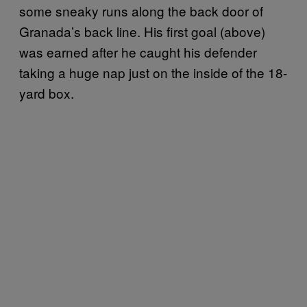
some sneaky runs along the back door of
Granada’s back line. His first goal (above)
was earned after he caught his defender
taking a huge nap just on the inside of the 18-
yard box.