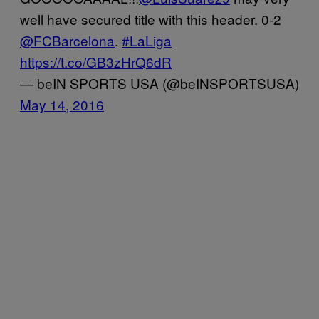
well have secured title with this header. 0-2
@FCBarcelona
.
#LaLiga
https://t.co/GB3zHrQ6dR
— beIN SPORTS USA (@beINSPORTSUSA)
May 14, 2016