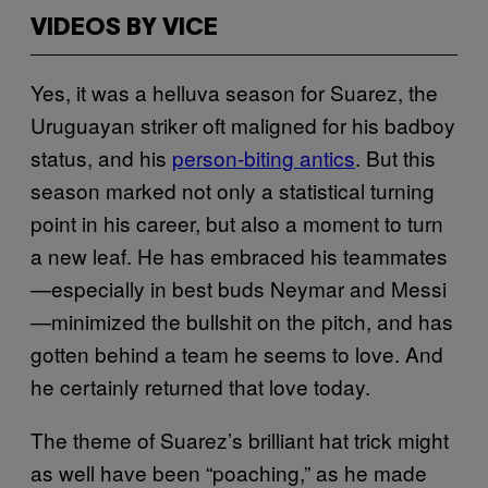
VIDEOS BY VICE
Yes, it was a helluva season for Suarez, the
Uruguayan striker oft maligned for his badboy
status, and his
person-biting antics
. But this
season marked not only a statistical turning
point in his career, but also a moment to turn
a new leaf. He has embraced his teammates
—especially in best buds Neymar and Messi
—minimized the bullshit on the pitch, and has
gotten behind a team he seems to love. And
he certainly returned that love today.
The theme of Suarez’s brilliant hat trick might
as well have been “poaching,” as he made