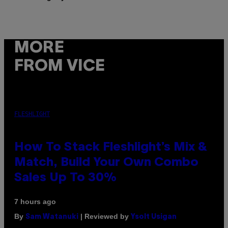
MORE
FROM VICE
FLESHLIGHT
How To Stack Fleshlight’s Mix &
Match, Build Your Own Combo
Sales Up To 30%
7 hours ago
By
| Reviewed by
Sam Watanuki
Ysolt Usigan