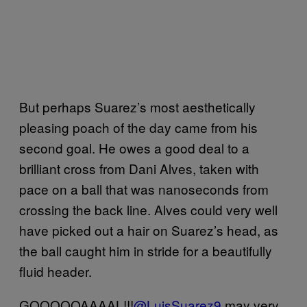
But perhaps Suarez’s most aesthetically
pleasing poach of the day came from his
second goal. He owes a good deal to a
brilliant cross from Dani Alves, taken with
pace on a ball that was nanoseconds from
crossing the back line. Alves could very well
have picked out a hair on Suarez’s head, as
the ball caught him in stride for a beautifully
fluid header.
GOOOOOAAAAL!!!
@LuisSuarez9
may very