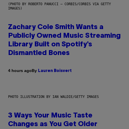
(PHOTO BY ROBERTO PANUCCI – CORBIS/CORBIS VIA GETTY
IMAGES)
Zachary Cole Smith Wants a
Publicly Owned Music Streaming
Library Built on Spotify’s
Dismantled Bones
By
4 hours ago
Lauren Boisvert
PHOTO ILLUSTRATION BY IAN WALDIE/GETTY IMAGES
3 Ways Your Music Taste
Changes as You Get Older