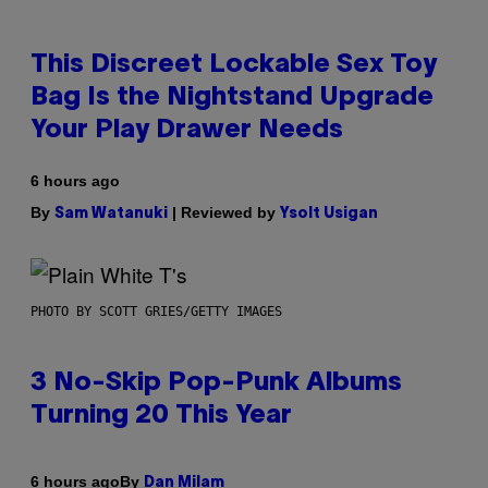
This Discreet Lockable Sex Toy
Bag Is the Nightstand Upgrade
Your Play Drawer Needs
6 hours ago
By
| Reviewed by
Sam Watanuki
Ysolt Usigan
PHOTO BY SCOTT GRIES/GETTY IMAGES
3 No-Skip Pop-Punk Albums
Turning 20 This Year
By
6 hours ago
Dan Milam