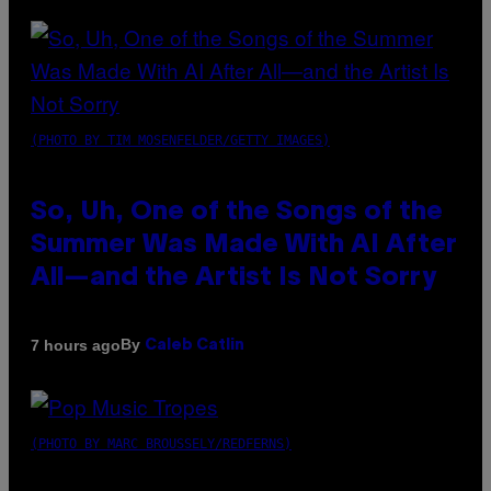
(PHOTO BY TIM MOSENFELDER/GETTY IMAGES)
So, Uh, One of the Songs of the
Summer Was Made With AI After
All—and the Artist Is Not Sorry
By
7 hours ago
Caleb Catlin
(PHOTO BY MARC BROUSSELY/REDFERNS)