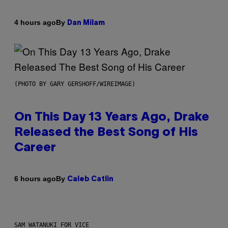
By
4 hours ago
Dan Milam
(PHOTO BY GARY GERSHOFF/WIREIMAGE)
On This Day 13 Years Ago, Drake
Released the Best Song of His
Career
By
6 hours ago
Caleb Catlin
SAM WATANUKI FOR VICE