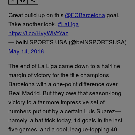
Great build up on this
@FCBarcelona
goal.
Take another look.
#LaLiga
https://t.co/HvyWlVtYaz
— beIN SPORTS USA (@beINSPORTSUSA)
May 14, 2016
The end of La Liga came down to a hairline
margin of victory for the title champions
Barcelona with a one-point difference over
Real Madrid. But they owe that season-long
victory to a far more impressive set of
numbers put out by a certain Luis Suarez—
namely, a hat trick today, 14 goals in the last
five games, and a cool, league-topping 40