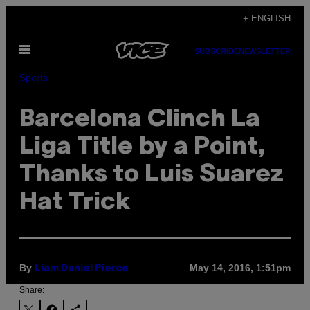
Skip
+ ENGLISH
to
Open
content
SUBSCRIBE
NEWSLETTER
Menu
Sports
Barcelona Clinch La
Liga Title by a Point,
Thanks to Luis Suarez
Hat Trick
By
May 14, 2016, 1:51pm
Liam Daniel Pierce
Share: