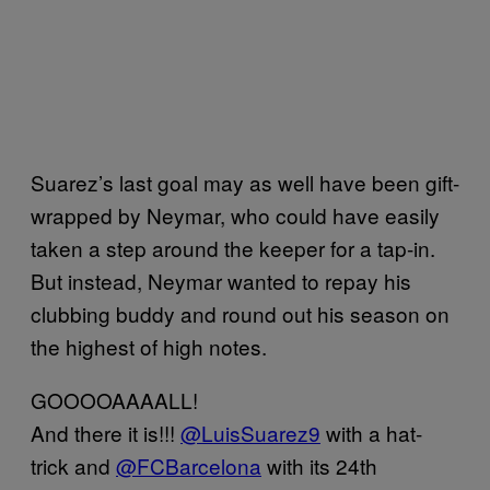
Suarez’s last goal may as well have been gift-
wrapped by Neymar, who could have easily
taken a step around the keeper for a tap-in.
But instead, Neymar wanted to repay his
clubbing buddy and round out his season on
the highest of high notes.
GOOOOAAAALL!
And there it is!!!
@LuisSuarez9
with a hat-
trick and
@FCBarcelona
with its 24th