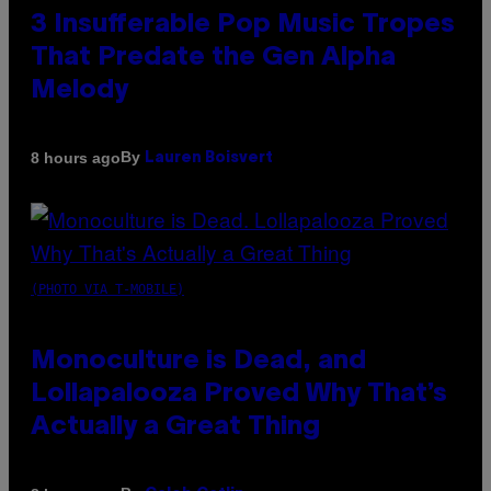
3 Insufferable Pop Music Tropes
That Predate the Gen Alpha
Melody
By
8 hours ago
Lauren Boisvert
(PHOTO VIA T-MOBILE)
Monoculture is Dead, and
Lollapalooza Proved Why That’s
Actually a Great Thing