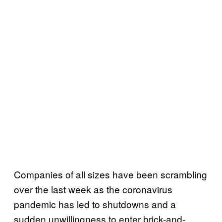
Companies of all sizes have been scrambling
over the last week as the coronavirus
pandemic has led to shutdowns and a
sudden unwillingness to enter brick-and-