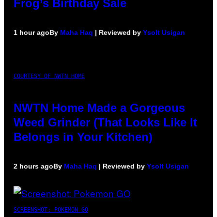
Frog’s Birthday Sale
1 hour ago
By
Maha Haq
| Reviewed by
Ysolt Usigan
COURTESY OF NWTN HOME
NWTN Home Made a Gorgeous
Weed Grinder (That Looks Like It
Belongs in Your Kitchen)
2 hours ago
By
Maha Haq
| Reviewed by
Ysolt Usigan
SCREENSHOT: POKEMON GO