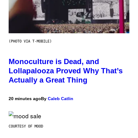
(PHOTO VIA T-MOBILE)
Monoculture is Dead, and
Lollapalooza Proved Why That’s
Actually a Great Thing
20 minutes ago
By
Caleb Catlin
COURTESY OF MOOD