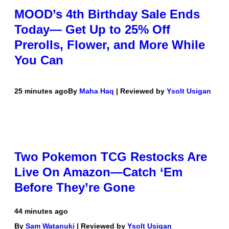
MOOD’s 4th Birthday Sale Ends
Today— Get Up to 25% Off
Prerolls, Flower, and More While
You Can
25 minutes ago
By
Maha Haq
| Reviewed by
Ysolt Usigan
Two Pokemon TCG Restocks Are
Live On Amazon—Catch ‘Em
Before They’re Gone
44 minutes ago
By
Sam Watanuki
| Reviewed by
Ysolt Usigan