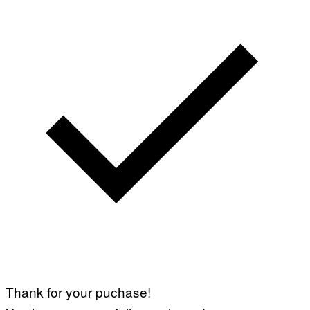
Thank for your puchase!