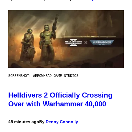
SCREENSHOT: ARROWHEAD GAME STUDIOS
Helldivers 2 Officially Crossing
Over with Warhammer 40,000
45 minutes ago
By
Denny Connolly