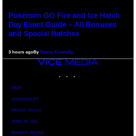
Pokémon GO Fire and Ice Hatch
Day Event Guide – All Bonuses
and Special Hatches
3 hours ago
By
Denny Connolly
VICE
MEDIA
INSTAGRAM
TIKTOK
YOUTUBE
ABOUT
ACCESSIBILITY
PRIVACY POLICY
TERMS OF USE
SECURITY POLICY