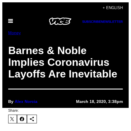
Skip
+ ENGLISH
to
Open
content
SUBSCRIBE
NEWSLETTER
Menu
Money
Barnes & Noble
Implies Coronavirus
Layoffs Are Inevitable
By
Alex Norcia
March 18, 2020, 3:38pm
Share: