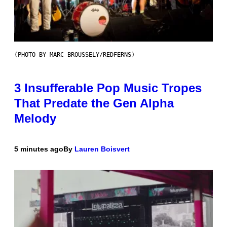
(PHOTO BY MARC BROUSSELY/REDFERNS)
3 Insufferable Pop Music Tropes
That Predate the Gen Alpha
Melody
5 minutes ago
By
Lauren Boisvert