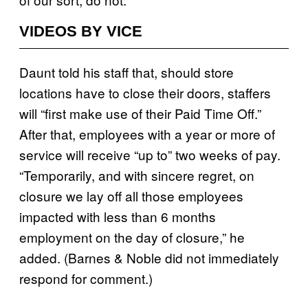
VIDEOS BY VICE
Daunt told his staff that, should store
locations have to close their doors, staffers
will “first make use of their Paid Time Off.”
After that, employees with a year or more of
service will receive “up to” two weeks of pay.
“Temporarily, and with sincere regret, on
closure we lay off all those employees
impacted with less than 6 months
employment on the day of closure,” he
added. (Barnes & Noble did not immediately
respond for comment.)