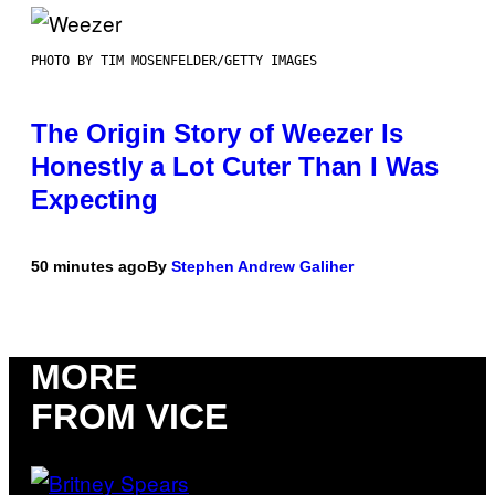
PHOTO BY TIM MOSENFELDER/GETTY IMAGES
The Origin Story of Weezer Is
Honestly a Lot Cuter Than I Was
Expecting
50 minutes ago
By
Stephen Andrew Galiher
MORE
FROM VICE