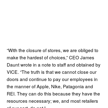
“With the closure of stores, we are obliged to
make the hardest of choices,” CEO James
Daunt wrote in a note to staff and obtained by
VICE. “The truth is that we cannot close our
doors and continue to pay our employees in
the manner of Apple, Nike, Patagonia and
REI. They can do this because they have the
resources necessary; we, and most retailers
of our sort, do not.”