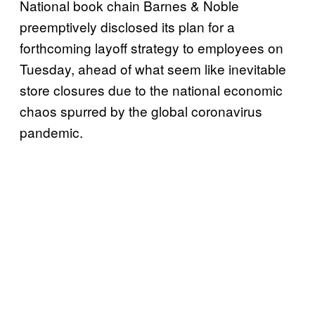
National book chain Barnes & Noble
preemptively disclosed its plan for a
forthcoming layoff strategy to employees on
Tuesday, ahead of what seem like inevitable
store closures due to the national economic
chaos spurred by the global coronavirus
pandemic.