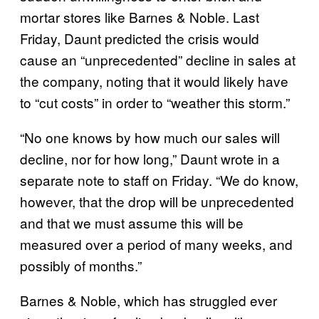
mortar stores like Barnes & Noble. Last
Friday, Daunt predicted the crisis would
cause an “unprecedented” decline in sales at
the company, noting that it would likely have
to “cut costs” in order to “weather this storm.”
“No one knows by how much our sales will
decline, nor for how long,” Daunt wrote in a
separate note to staff on Friday. “We do know,
however, that the drop will be unprecedented
and that we must assume this will be
measured over a period of many weeks, and
possibly of months.”
Barnes & Noble, which has struggled ever