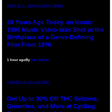
PHOTO BY L. BUSACCA/GETTY IMAGES
28 Years Ago Today, an Iconic
1998 Music Video Was Shot at the
Birthplace of a Genre-Defining
Film From 1978
1 hour ago
By
Dan Milam
COURTESY OF CYCLING FROG
Get Up to 30% Off THC Seltzers,
Gummies, and More at Cycling