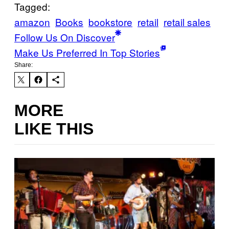
Tagged:
amazon
Books
bookstore
retail
retail sales
Follow Us On Discover
Make Us Preferred In Top Stories
Share:
MORE
LIKE THIS