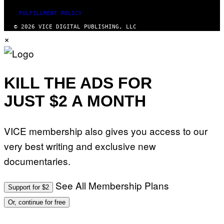
FULFILLMENT POLICY
© 2026 VICE DIGITAL PUBLISHING, LLC
×
KILL THE ADS FOR
JUST $2 A MONTH
VICE membership also gives you access to our
very best writing and exclusive new
documentaries.
See All Membership Plans
Support for $2
Or, continue for free