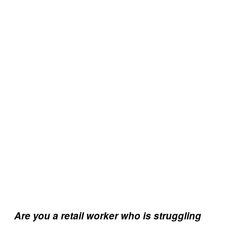
Are you a retail worker who is struggling