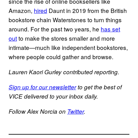
since the rise of online booksellers like
Amazon,
hired
Daunt in 2019 from the British
bookstore chain Waterstones to turn things
around. For the past two years, he
has set
out
to make the stores smaller and more
intimate—much like independent bookstores,
where people could gather and browse.
Lauren Kaori Gurley contributed reporting.
Sign up for our newsletter
to get the best of
VICE delivered to your inbox daily.
Follow Alex Norcia on
Twitter
.