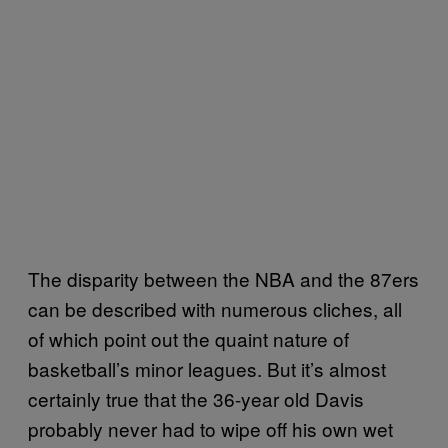
The disparity between the NBA and the 87ers
can be described with numerous cliches, all
of which point out the quaint nature of
basketball’s minor leagues. But it’s almost
certainly true that the 36-year old Davis
probably never had to wipe off his own wet