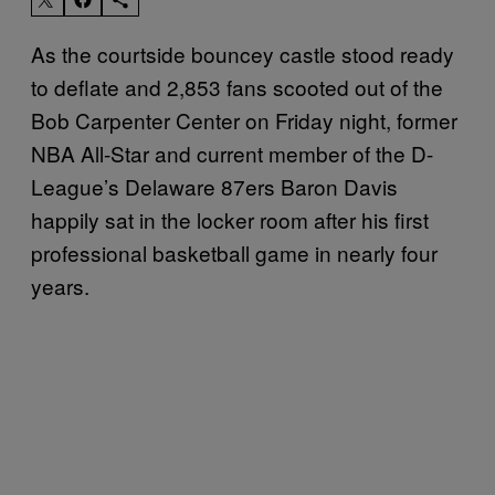
As the courtside bouncey castle stood ready
to deflate and 2,853 fans scooted out of the
Bob Carpenter Center on Friday night, former
NBA All-Star and current member of the D-
League’s Delaware 87ers Baron Davis
happily sat in the locker room after his first
professional basketball game in nearly four
years.