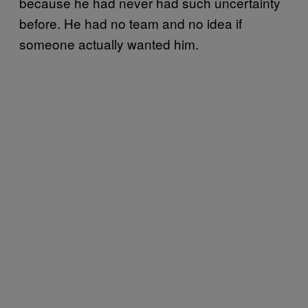
because he had never had such uncertainty
before. He had no team and no idea if
someone actually wanted him.