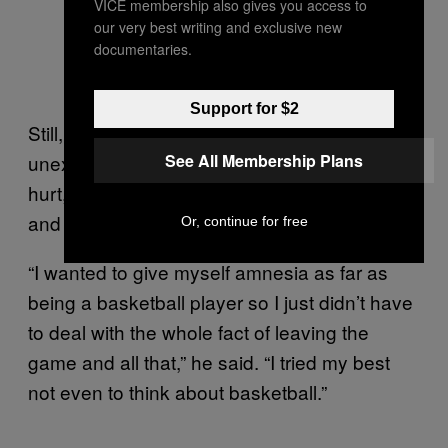
VICE membership also gives you access to
our very best writing and exclusive new
documentaries.
Support for $2
Still, the return itself was something
See All Membership Plans
unexpected, even for Davis. When he got
hurt, at 32, Davis didn’t think he’d play again
and was ready to just walk away.
Or, continue for free
“I wanted to give myself amnesia as far as
being a basketball player so I just didn’t have
to deal with the whole fact of leaving the
game and all that,” he said. “I tried my best
not even to think about basketball.”