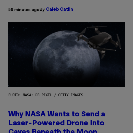
By
56 minutes ago
Caleb Catlin
PHOTO: NASA; DR PIXEL / GETTY IMAGES
Why NASA Wants to Send a
Laser-Powered Drone Into
Caves Beneath the Moon