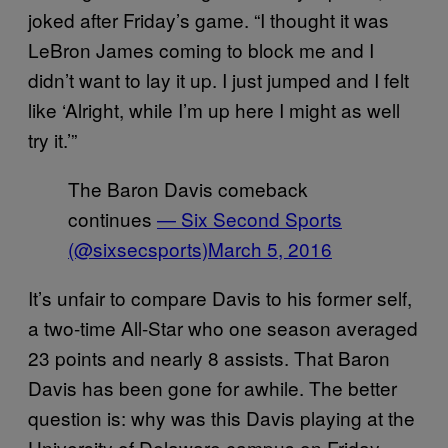
joked after Friday’s game. “I thought it was
LeBron James coming to block me and I
didn’t want to lay it up. I just jumped and I felt
like ‘Alright, while I’m up here I might as well
try it.’”
The Baron Davis comeback
continues
— Six Second Sports
(@sixsecsports)
March 5, 2016
It’s unfair to compare Davis to his former self,
a two-time All-Star who one season averaged
23 points and nearly 8 assists. That Baron
Davis has been gone for awhile. The better
question is: why was this Davis playing at the
University of Delaware campus on Friday,