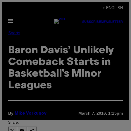
Skip
+ ENGLISH
to
Open
content
SUBSCRIBE
NEWSLETTER
Menu
Sports
Baron Davis’ Unlikely
Comeback Starts in
Basketball’s Minor
Leagues
By
March 7, 2016, 1:15pm
Mike Vorkunov
Share: