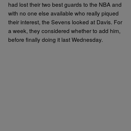
had lost their two best guards to the NBA and
with no one else available who really piqued
their interest, the Sevens looked at Davis. For
a week, they considered whether to add him,
before finally doing it last Wednesday.