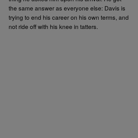
the same answer as everyone else: Davis is
trying to end his career on his own terms, and
not ride off with his knee in tatters.