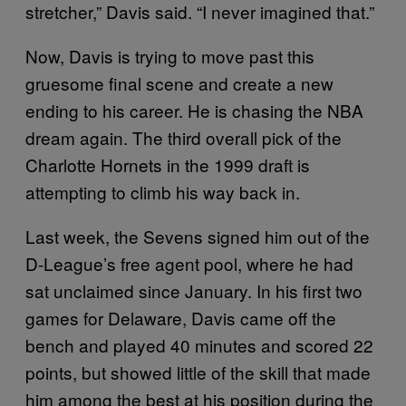
stretcher,” Davis said. “I never imagined that.”
Now, Davis is trying to move past this
gruesome final scene and create a new
ending to his career. He is chasing the NBA
dream again. The third overall pick of the
Charlotte Hornets in the 1999 draft is
attempting to climb his way back in.
Last week, the Sevens signed him out of the
D-League’s free agent pool, where he had
sat unclaimed since January. In his first two
games for Delaware, Davis came off the
bench and played 40 minutes and scored 22
points, but showed little of the skill that made
him among the best at his position during the