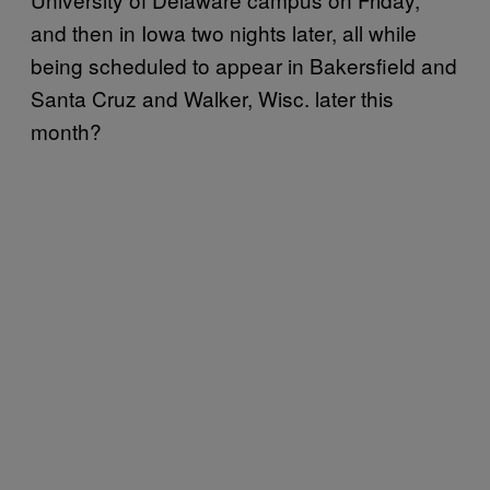
and then in Iowa two nights later, all while
being scheduled to appear in Bakersfield and
Santa Cruz and Walker, Wisc. later this
month?