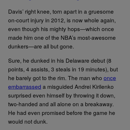
Davis’ right knee, torn apart in a gruesome
on-court injury in 2012, is now whole again,
even though his mighty hops—which once
made him one of the NBA’s most-awesome
dunkers—are all but gone.
Sure, he dunked in his Delaware debut (8
points, 4 assists, 3 steals in 19 minutes), but
he barely got to the rim. The man who
once
embarrassed
a misguided Andrei Kirilenko
surprised even himself by throwing it down,
two-handed and all alone on a breakaway.
He had even promised before the game he
would not dunk.