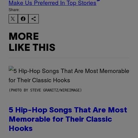
Make Us Preferred In Top Stories
Share:
MORE
LIKE THIS
(PHOTO BY STEVE GRANITZ/WIREIMAGE)
5 Hip-Hop Songs That Are Most
Memorable for Their Classic
Hooks