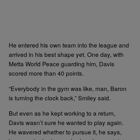
He entered his own team into the league and
arrived in his best shape yet. One day, with
Metta World Peace guarding him, Davis
scored more than 40 points.
“Everybody in the gym was like, man, Baron
is turning the clock back,” Smiley said.
But even as he kept working to a return,
Davis wasn’t sure he wanted to play again.
He wavered whether to pursue it, he says,