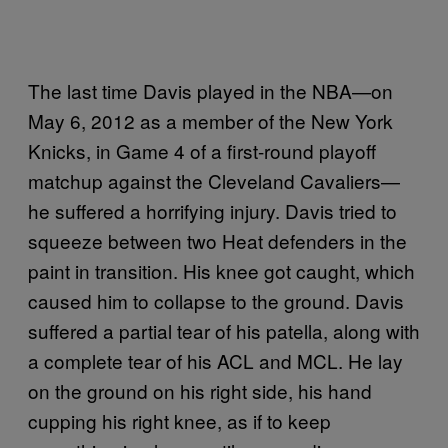
The last time Davis played in the NBA—on
May 6, 2012 as a member of the New York
Knicks, in Game 4 of a first-round playoff
matchup against the Cleveland Cavaliers—
he suffered a horrifying injury. Davis tried to
squeeze between two Heat defenders in the
paint in transition. His knee got caught, which
caused him to collapse to the ground. Davis
suffered a partial tear of his patella, along with
a complete tear of his ACL and MCL. He lay
on the ground on his right side, his hand
cupping his right knee, as if to keep