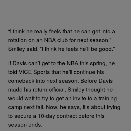
“I think he really feels that he can get into a
rotation on an NBA club for next season,”
Smiley said. “I think he feels he’ll be good.”
If Davis can’t get to the NBA this spring, he
told VICE Sports that he’ll continue his
comeback into next season. Before Davis
made his return official, Smiley thought he
would wait to try to get an invite to a training
camp next fall. Now, he says, it’s about trying
to secure a 10-day contract before this
season ends.