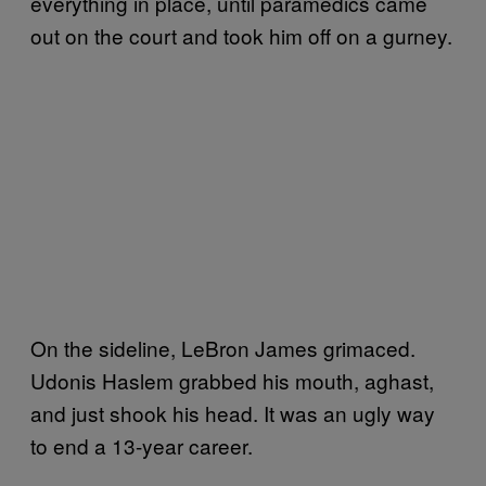
everything in place, until paramedics came
out on the court and took him off on a gurney.
On the sideline, LeBron James grimaced.
Udonis Haslem grabbed his mouth, aghast,
and just shook his head. It was an ugly way
to end a 13-year career.