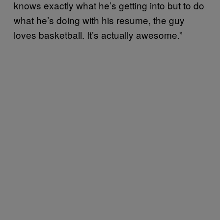
knows exactly what he’s getting into but to do
what he’s doing with his resume, the guy
loves basketball. It’s actually awesome.”