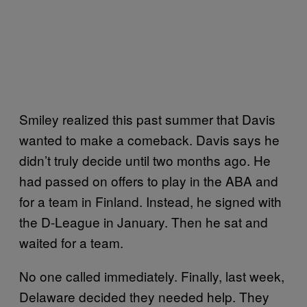
Smiley realized this past summer that Davis
wanted to make a comeback. Davis says he
didn’t truly decide until two months ago. He
had passed on offers to play in the ABA and
for a team in Finland. Instead, he signed with
the D-League in January. Then he sat and
waited for a team.
No one called immediately. Finally, last week,
Delaware decided they needed help. They