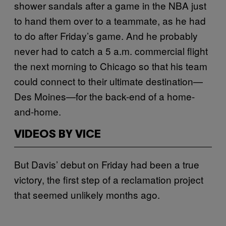
shower sandals after a game in the NBA just
to hand them over to a teammate, as he had
to do after Friday’s game. And he probably
never had to catch a 5 a.m. commercial flight
the next morning to Chicago so that his team
could connect to their ultimate destination—
Des Moines—for the back-end of a home-
and-home.
VIDEOS BY VICE
But Davis’ debut on Friday had been a true
victory, the first step of a reclamation project
that seemed unlikely months ago.