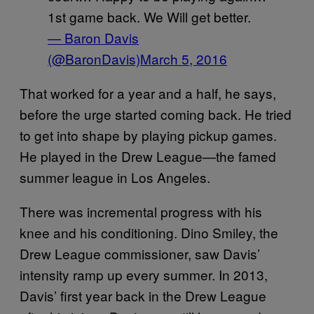
1st game back. We Will get better.
— Baron Davis
(@BaronDavis)
March 5, 2016
That worked for a year and a half, he says,
before the urge started coming back. He tried
to get into shape by playing pickup games.
He played in the Drew League—the famed
summer league in Los Angeles.
There was incremental progress with his
knee and his conditioning. Dino Smiley, the
Drew League commissioner, saw Davis’
intensity ramp up every summer. In 2013,
Davis’ first year back in the Drew League