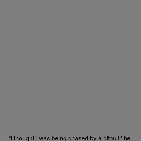
“I thought I was being chased by a pitbull,” he