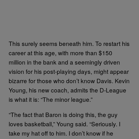
This surely seems beneath him. To restart his
career at this age, with more than $150
million in the bank and a seemingly driven
vision for his post-playing days, might appear
bizarre for those who don’t know Davis. Kevin
Young, his new coach, admits the D-League
is what it is: “The minor league.”
“The fact that Baron is doing this, the guy
loves basketball,” Young said. “Seriously. I
take my hat off to him. I don’t know if he