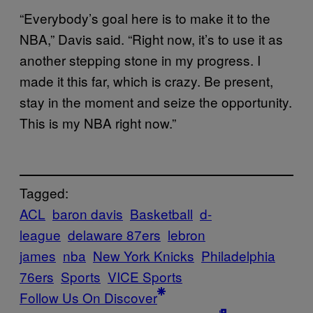
“Everybody’s goal here is to make it to the
NBA,” Davis said. “Right now, it’s to use it as
another stepping stone in my progress. I
made it this far, which is crazy. Be present,
stay in the moment and seize the opportunity.
This is my NBA right now.”
Tagged:
ACL
baron davis
Basketball
d-
league
delaware 87ers
lebron
james
nba
New York Knicks
Philadelphia
76ers
Sports
VICE Sports
Follow Us On Discover