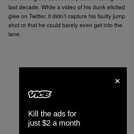
last decade. While a video of his dunk elicited
glee on Twitter, it didn’t capture his faulty jump
shot or that he could barely even get into the
lane.
×
Kill the ads for
just $2 a month