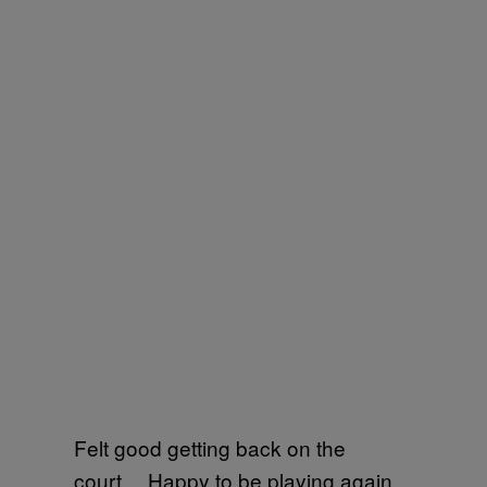
Felt good getting back on the
court… Happy to be playing again…