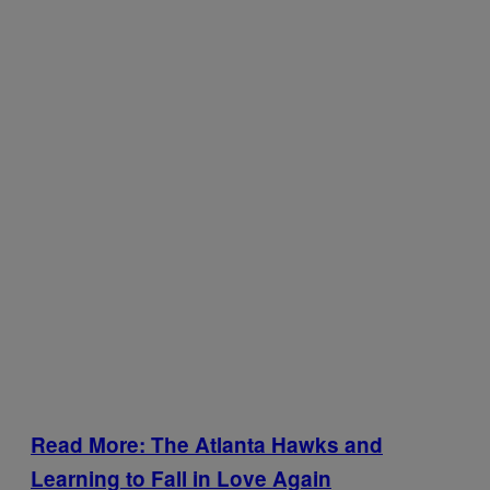
Read More: The Atlanta Hawks and
Learning to Fall in Love Again