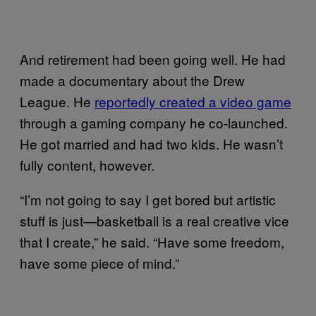
And retirement had been going well. He had
made a documentary about the Drew
League. He
reportedly created a video game
through a gaming company he co-launched.
He got married and had two kids. He wasn’t
fully content, however.
“I’m not going to say I get bored but artistic
stuff is just—basketball is a real creative vice
that I create,” he said. “Have some freedom,
have some piece of mind.”