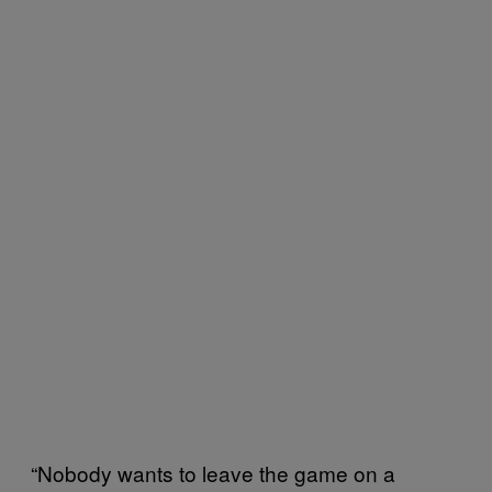
“Nobody wants to leave the game on a