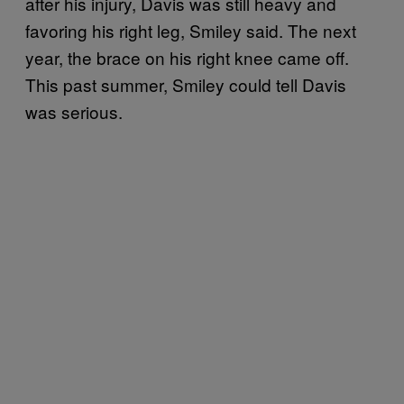
after his injury, Davis was still heavy and
favoring his right leg, Smiley said. The next
year, the brace on his right knee came off.
This past summer, Smiley could tell Davis
was serious.