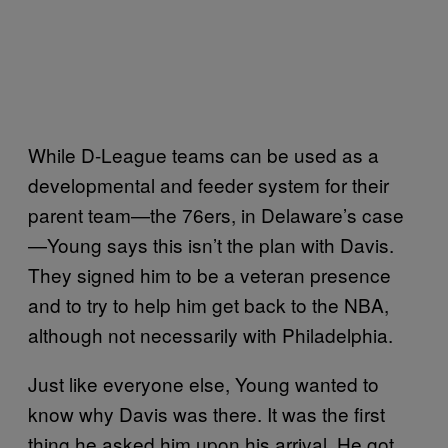
While D-League teams can be used as a
developmental and feeder system for their
parent team—the 76ers, in Delaware’s case
—Young says this isn’t the plan with Davis.
They signed him to be a veteran presence
and to try to help him get back to the NBA,
although not necessarily with Philadelphia.
Just like everyone else, Young wanted to
know why Davis was there. It was the first
thing he asked him upon his arrival. He got